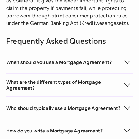
as collateral. It gives the lender important rights to
claim the property if payments fail, while protecting
borrowers through strict consumer protection rules
under the German Banking Act (Kreditwesengesetz).
Frequently Asked Questions
When should you use a Mortgage Agreement?
What are the different types of Mortgage
Agreement?
Who should typically use a Mortgage Agreement?
How do you write a Mortgage Agreement?