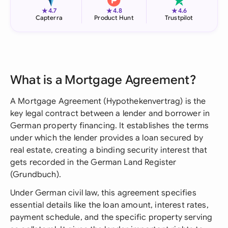
★
★
★
4.7
4.8
4.6
Capterra
Product Hunt
Trustpilot
What is a Mortgage Agreement?
A Mortgage Agreement (Hypothekenvertrag) is the
key legal contract between a lender and borrower in
German property financing. It establishes the terms
under which the lender provides a loan secured by
real estate, creating a binding security interest that
gets recorded in the German Land Register
(Grundbuch).
Under German civil law, this agreement specifies
essential details like the loan amount, interest rates,
payment schedule, and the specific property serving