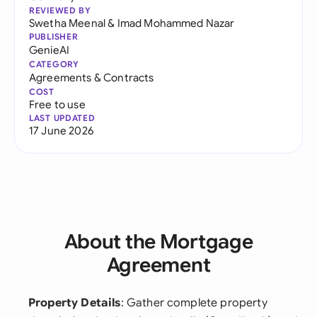
REVIEWED BY
Swetha Meenal
&
Imad Mohammed Nazar
PUBLISHER
GenieAI
CATEGORY
Agreements & Contracts
COST
Free to use
LAST UPDATED
17 June 2026
About the Mortgage
Agreement
Property Details
: Gather complete property