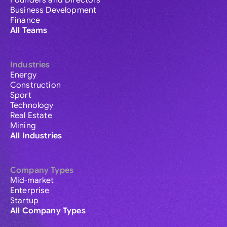
Founders and Directors
Business Development
Finance
All Teams
Industries
Energy
Construction
Sport
Technology
Real Estate
Mining
All Industries
Company Types
Mid-market
Enterprise
Startup
All Company Types