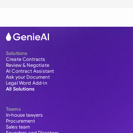
Solutions
Create Contracts
Review & Negotiate
AI Contract Assistant
Ask your Document
Legal Word Add-in
All Solutions
Teams
In-house lawyers
Procurement
Sales team