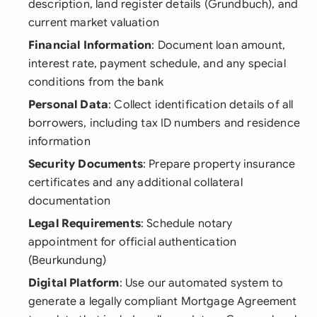
description, land register details (Grundbuch), and
current market valuation
Financial Information
: Document loan amount,
interest rate, payment schedule, and any special
conditions from the bank
Personal Data
: Collect identification details of all
borrowers, including tax ID numbers and residence
information
Security Documents
: Prepare property insurance
certificates and any additional collateral
documentation
Legal Requirements
: Schedule notary
appointment for official authentication
(Beurkundung)
Digital Platform
: Use our automated system to
generate a legally compliant Mortgage Agreement