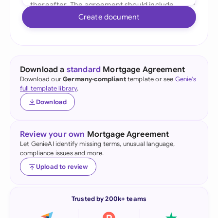
Create document
Download a
standard
Mortgage Agreement
Download our
Germany-compliant
template or see
Genie's
full template library
.
Download
Review your own
Mortgage Agreement
Let GenieAI identify missing terms, unusual language,
compliance issues and more.
Upload to review
Trusted by 200k+ teams