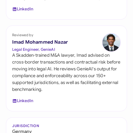
LinkedIn
Reviewed by
Imad Mohammed Nazar
Legal Engineer, GenieAI
A Skadden-trained M&A lawyer, Imad advised on
cross-border transactions and contractual risk before
moving into legal AI. He reviews GenieAI's output for
compliance and enforceability across our 150+
supported jurisdictions, as well as facilitating external
benchmarking.
LinkedIn
JURISDICTION
Germany