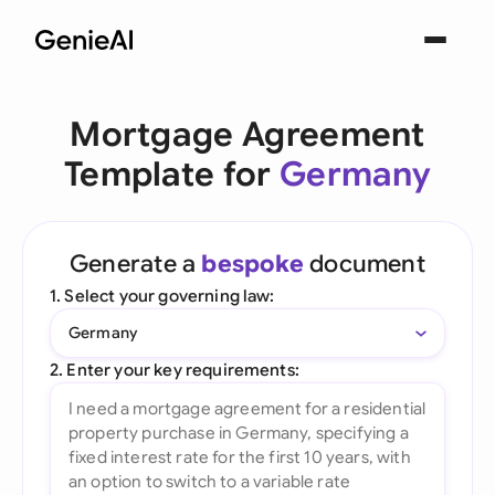
Mortgage Agreement
Template for
Germany
Generate a
bespoke
document
1. Select your governing law:
Germany
2. Enter your key requirements: