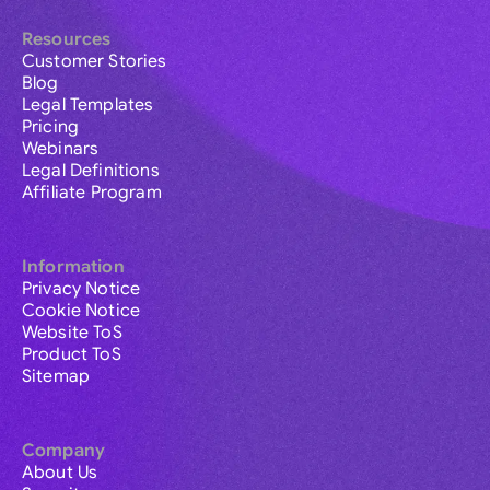
Resources
Customer Stories
Blog
Legal Templates
Pricing
Webinars
Legal Definitions
Affiliate Program
Information
Privacy Notice
Cookie Notice
Website ToS
Product ToS
Sitemap
Company
About Us