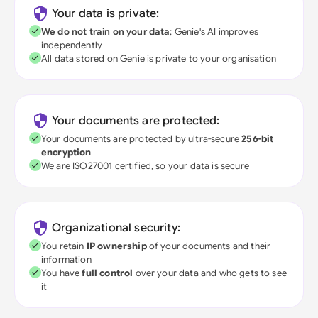
Your data is private:
We do not train on your data
; Genie's AI improves
independently
All data stored on Genie is private to your organisation
Your documents are protected:
Your documents are protected by ultra-secure
256-bit
encryption
We are ISO27001 certified, so your data is secure
Organizational security:
You retain
IP ownership
of your documents and their
information
You have
full control
over your data and who gets to see
it