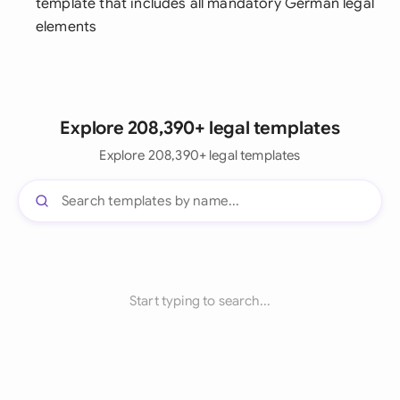
template that includes all mandatory German legal
elements
Explore 208,390+ legal templates
Explore 208,390+ legal templates
Start typing to search...