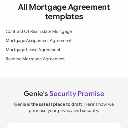
All Mortgage Agreement
templates
Contract Of Real Estate Mortgage
Mortgage Assignment Agreement
Mortgage Lease Agreement
Reverse Mortgage Agreement
Genie's
Security Promise
Genie is
the safest place to draft
. Here's how we
prioritise your privacy and security.