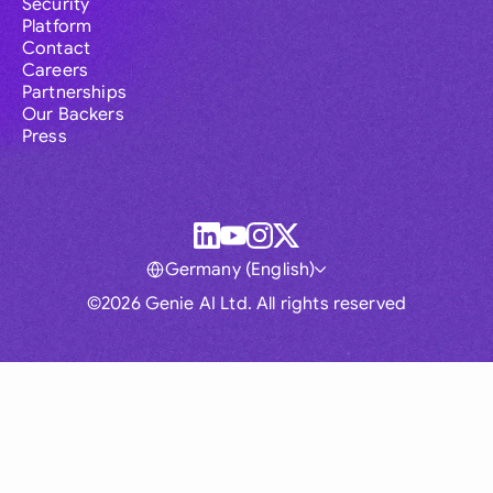
Security
Platform
Contact
Careers
Partnerships
Our Backers
Press
Germany (English)
©2026 Genie AI Ltd. All rights reserved
Global
Australia
Brasil
Canada