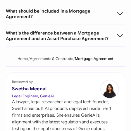
What should be included in a Mortgage
Agreement?
What's the difference between a Mortgage
Agreement and an Asset Purchase Agreement?
Home
Agreements & Contracts
Mortgage Agreement
Reviewed by
Swetha Meenal
Legal Engineer, GenieAI
A lawyer, legal researcher and legal tech founder,
Swetha has built AI products deployed inside Tier 1
firms and enterprises. She ensures GenieAI's
alignment with the latest regulation and executes
testing on the legal robustness of Genie output.