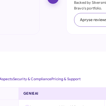
Backed by Silversmi
Ind
Bravo's portfolio.
Ire
Apryse review
Ital
Mal
Net
New
Nig
Pak
 Aspects
Security & Compliance
Pricing & Support
Phi
GENIEAI
Qat