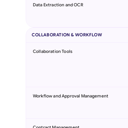
Data Extraction and OCR
COLLABORATION & WORKFLOW
Collaboration Tools
Workflow and Approval Management
Contract Management