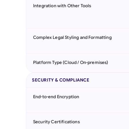
Integration with Other Tools
Complex Legal Styling and Formatting
Platform Type (Cloud / On-premises)
SECURITY & COMPLIANCE
End-to-end Encryption
Security Certifications