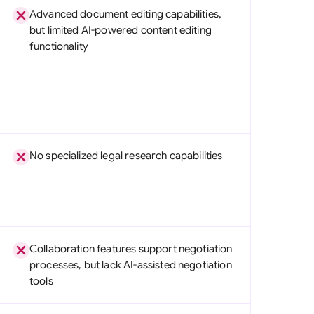
Advanced document editing capabilities,
but limited AI-powered content editing
functionality
No specialized legal research capabilities
Collaboration features support negotiation
processes, but lack AI-assisted negotiation
tools