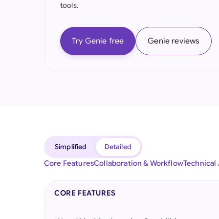
tools.
Try Genie free
Genie reviews
Simplified
Detailed
Core Features
Collaboration & Workflow
Technical
CORE FEATURES