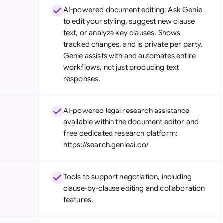
AI-powered document editing: Ask Genie
to edit your styling, suggest new clause
text, or analyze key clauses. Shows
tracked changes, and is private per party.
Genie assists with and automates entire
workflows, not just producing text
responses.
AI-powered legal research assistance
available within the document editor and
free dedicated research platform:
https://search.genieai.co/
Tools to support negotiation, including
clause-by-clause editing and collaboration
features.