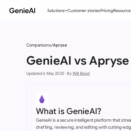
Solutions
Customer stories
Pricing
Resource
By Feature
By Indu
Lega
Create Contracts
Ene
N
Comparisons
Apryse
Review & Negotiate
Cons
A
GenieAI vs Apryse
AI Contract Assistant
Tec
S
Updated 6 May 2025 · By
Will Bond
Ask your Document
Real
M
Word Add-in
Mini
E
All features
All 
L
What is GenieAI?
A
GenieAI is a secure intelligent platform that str
drafting, reviewing, and editing with cutting-e