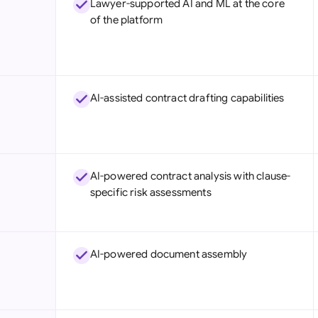
Lawyer-supported AI and ML at the core
Sau
of the platform
Sin
Sou
Esp
AI-assisted contract drafting capabilities
Swi
Uni
AI-powered contract analysis with clause-
Uni
specific risk assessments
Uni
AI-powered document assembly