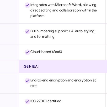
Integrates with Microsoft Word, allowing
direct editing and collaboration within the
platform.
Full numbering support + AI auto-styling
and formatting
Cloud-based (SaaS)
GENIEAI
End-to-end encryption and encryption at
rest
ISO 27001 certified