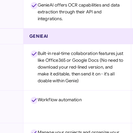
GenieAI offers OCR capabilities and data
extraction through their API and
integrations.
GENIEAI
Built-in real-time collaboration features just
like Office365 or Google Docs (No need to
download your red-lined version, and
make it editable, then send it on - it's all
doable within Genie)
Workflow automation
Manage your projects and organize your