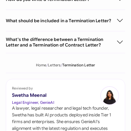
What should be included in a Termination Letter?
What's the difference between a Termination
Letter and a Termination of Contract Letter?
Home
Letters
Termination Letter
Reviewed by
Swetha Meenal
Legal Engineer, GenieAI
A lawyer, legal researcher and legal tech founder,
Swetha has built AI products deployed inside Tier 1
firms and enterprises. She ensures GenieAI's
alignment with the latest regulation and executes