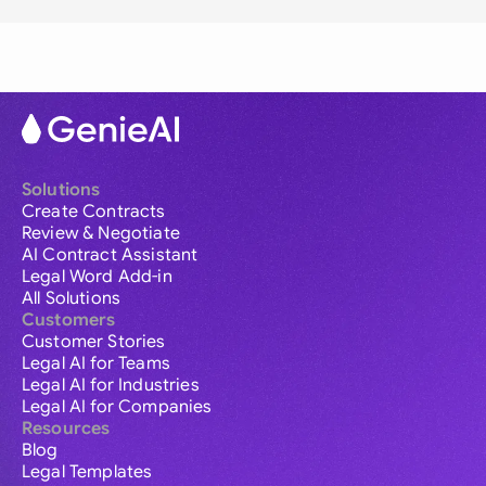
Solutions
Create Contracts
Review & Negotiate
AI Contract Assistant
Legal Word Add-in
All Solutions
Customers
Customer Stories
Legal AI for Teams
Legal AI for Industries
Legal AI for Companies
Resources
Blog
Legal Templates