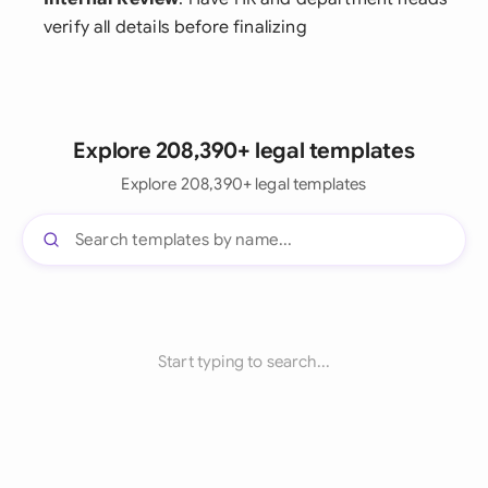
verify all details before finalizing
Explore 208,390+ legal templates
Explore 208,390+ legal templates
Start typing to search...