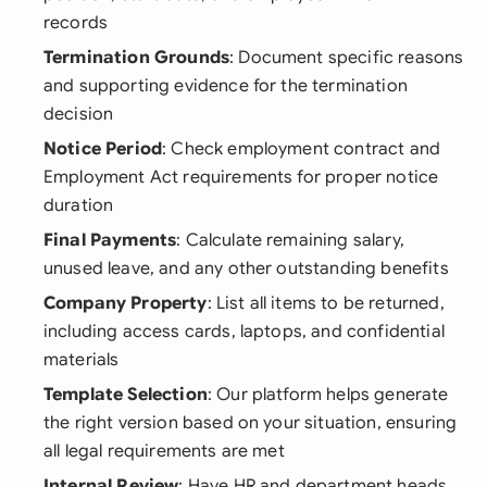
records
Termination Grounds
: Document specific reasons
and supporting evidence for the termination
decision
Notice Period
: Check employment contract and
Employment Act requirements for proper notice
duration
Final Payments
: Calculate remaining salary,
unused leave, and any other outstanding benefits
Company Property
: List all items to be returned,
including access cards, laptops, and confidential
materials
Template Selection
: Our platform helps generate
the right version based on your situation, ensuring
all legal requirements are met
Internal Review
: Have HR and department heads