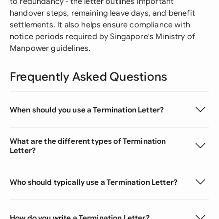
to redundancy - the letter outlines important
handover steps, remaining leave days, and benefit
settlements. It also helps ensure compliance with
notice periods required by Singapore's Ministry of
Manpower guidelines.
Frequently Asked Questions
When should you use a Termination Letter?
What are the different types of Termination
Letter?
Who should typically use a Termination Letter?
How do you write a Termination Letter?