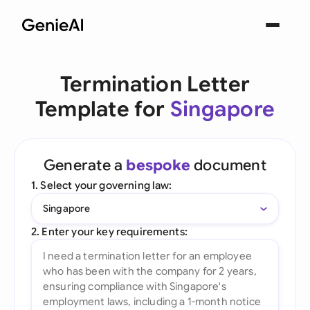
Termination Letter
Template for
Singapore
Generate a
bespoke
document
1. Select your governing law:
Singapore
2. Enter your key requirements: