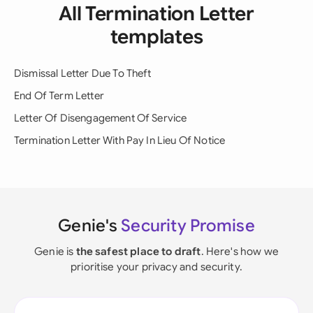
All Termination Letter
templates
Dismissal Letter Due To Theft
End Of Term Letter
Letter Of Disengagement Of Service
Termination Letter With Pay In Lieu Of Notice
Genie's
Security Promise
Genie is
the safest place to draft
. Here's how we
prioritise your privacy and security.