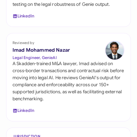
testing on the legal robustness of Genie output.
LinkedIn
Reviewed by
Imad Mohammed Nazar
Legal Engineer, GenieAI
A Skadden-trained M&A lawyer, Imad advised on
cross-border transactions and contractual risk before
moving into legal AI. He reviews GenieAI's output for
compliance and enforceability across our 150+
supported jurisdictions, as well as facilitating external
benchmarking.
LinkedIn
JURISDICTION