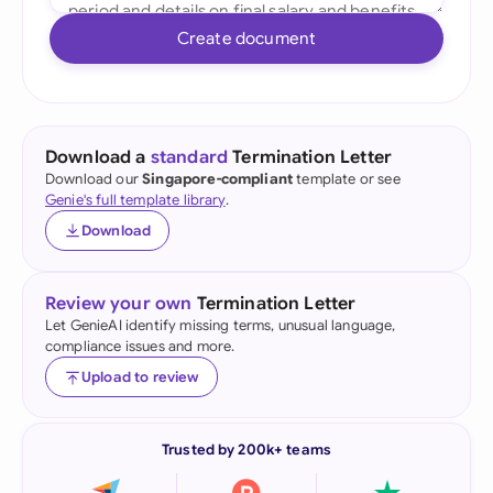
Create document
Download a
standard
Termination Letter
Download our
Singapore-compliant
template or see
Genie's full template library
.
Download
Review your own
Termination Letter
Let GenieAI identify missing terms, unusual language,
compliance issues and more.
Upload to review
Trusted by 200k+ teams