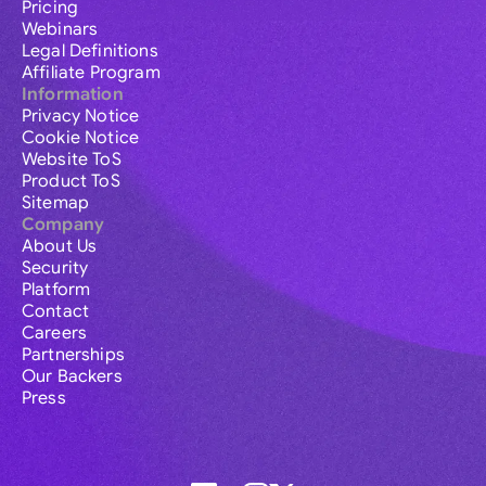
Pricing
Webinars
Legal Definitions
Affiliate Program
Information
Privacy Notice
Cookie Notice
Website ToS
Product ToS
Sitemap
Company
About Us
Security
Platform
Contact
Careers
Partnerships
Our Backers
Press