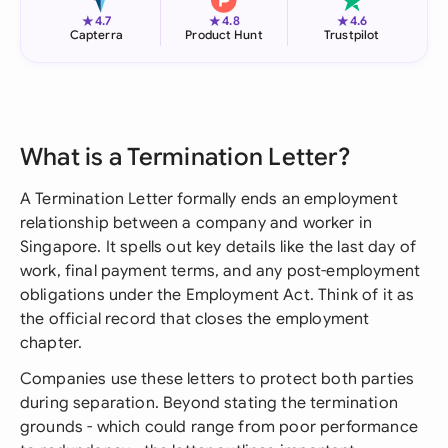
★
★
★
4.7
4.8
4.6
Capterra
Product Hunt
Trustpilot
What is a Termination Letter?
A Termination Letter formally ends an employment
relationship between a company and worker in
Singapore. It spells out key details like the last day of
work, final payment terms, and any post-employment
obligations under the Employment Act. Think of it as
the official record that closes the employment
chapter.
Companies use these letters to protect both parties
during separation. Beyond stating the termination
grounds - which could range from poor performance