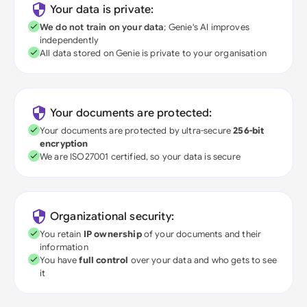
Your data is private:
We do not train on your data
; Genie's AI improves
independently
All data stored on Genie is private to your organisation
Your documents are protected:
Your documents are protected by ultra-secure
256-bit
encryption
We are ISO27001 certified, so your data is secure
Organizational security:
You retain
IP ownership
of your documents and their
information
You have
full control
over your data and who gets to see
it