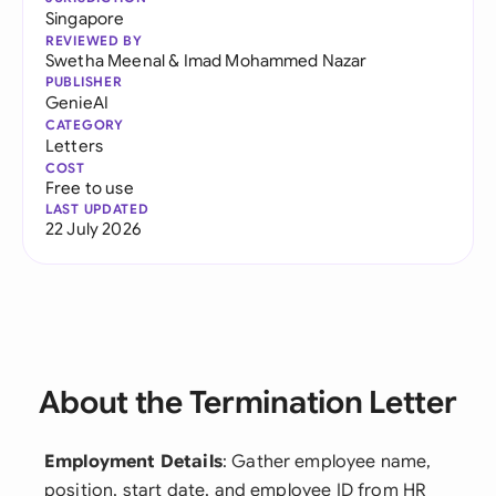
Singapore
REVIEWED BY
Swetha Meenal
&
Imad Mohammed Nazar
PUBLISHER
GenieAI
CATEGORY
Letters
COST
Free to use
LAST UPDATED
22 July 2026
About the Termination Letter
Employment Details
: Gather employee name,
position, start date, and employee ID from HR