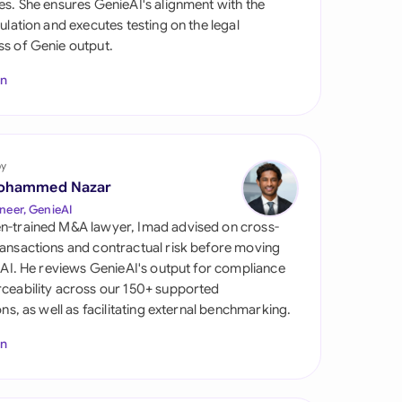
es. She ensures GenieAI's alignment with the
di Arabia
gulation and executes testing on the legal
s of Genie output.
gapore
In
th Africa
aña
tzerland
by
ohammed Nazar
ted Arab Emirates
neer, GenieAI
n-trained M&A lawyer, Imad advised on cross-
ted Kingdom
ansactions and contractual risk before moving
l AI. He reviews GenieAI's output for compliance
ted States
ceability across our 150+ supported
ions, as well as facilitating external benchmarking.
In