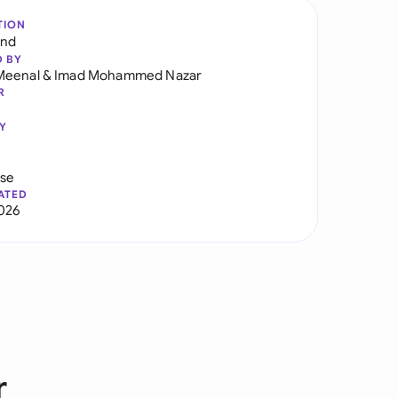
TION
and
D BY
Meenal
&
Imad Mohammed Nazar
R
Y
use
ATED
2026
r