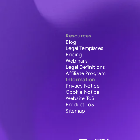
Resources
Blog
Legal Templates
Pricing
Webinars
Legal Definitions
Affiliate Program
Information
Privacy Notice
Cookie Notice
Website ToS
Product ToS
Sitemap