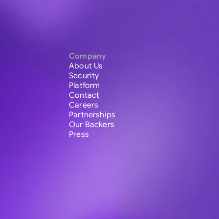
Company
About Us
Security
Platform
Contact
Careers
Partnerships
Our Backers
Press