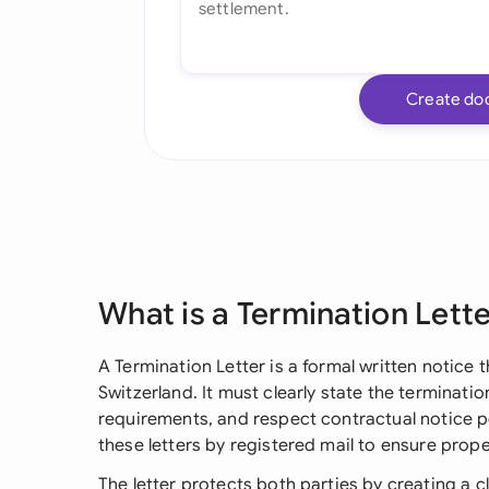
Create do
What is a Termination Lett
A Termination Letter is a formal written notice
Switzerland. It must clearly state the terminati
requirements, and respect contractual notice p
these letters by registered mail to ensure pro
The letter protects both parties by creating a