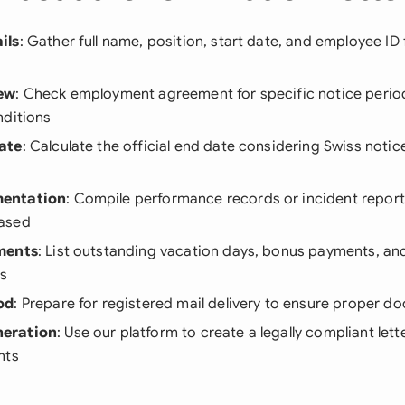
ils
: Gather full name, position, start date, and employee I
ew
: Check employment agreement for specific notice perio
nditions
ate
: Calculate the official end date considering Swiss notic
entation
: Compile performance records or incident reports
ased
ments
: List outstanding vacation days, bonus payments, a
ns
od
: Prepare for registered mail delivery to ensure proper 
eration
: Use our platform to create a legally compliant lette
nts