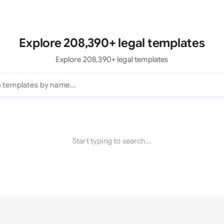
Explore 208,390+ legal templates
Explore 208,390+ legal templates
Start typing to search...