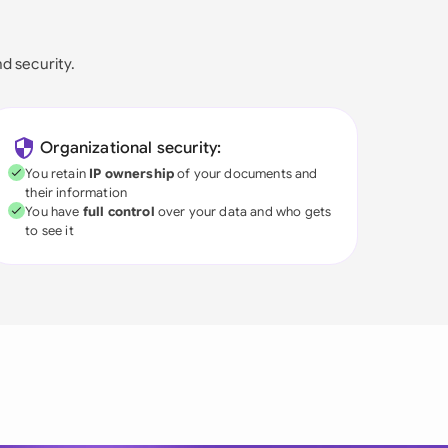
nd security.
Organizational security:
You retain
IP ownership
of your documents and
their information
You have
full control
over your data and who gets
to see it