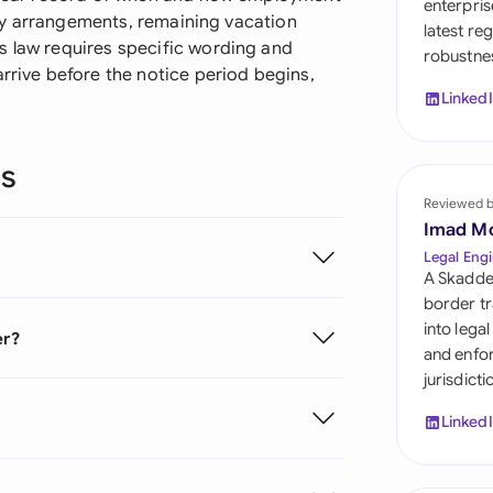
enterpris
Sau
lary arrangements, remaining vacation
latest re
s law requires specific wording and
robustnes
Sin
arrive before the notice period begins,
Linked
Sou
Esp
ns
Swi
Reviewed 
Imad M
Uni
Legal Engi
A Skadde
Uni
border tr
into lega
er?
Uni
and enfor
jurisdict
Linked