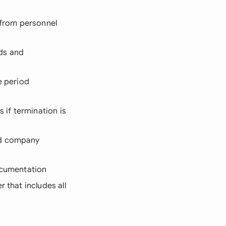
D from personnel
ds and
e period
 if termination is
nd company
documentation
r that includes all