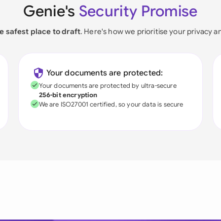
Genie's
Security Promise
e safest place to draft
. Here's how we prioritise your privacy a
Your documents are protected:
Your documents are protected by ultra-secure
256-bit encryption
We are ISO27001 certified, so your data is secure