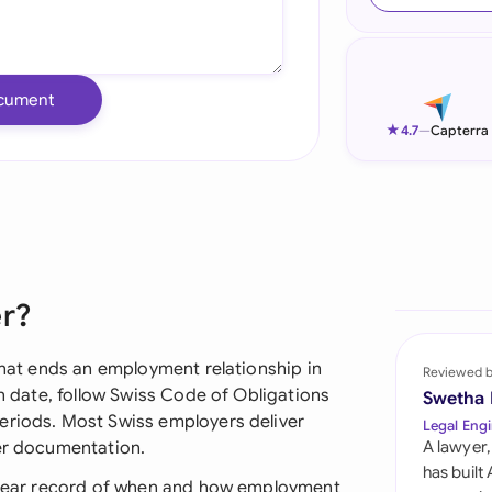
Ind
Ire
cument
Ital
★
4.7
—
Capterra
Mal
Net
New
er?
Nig
Pak
 that ends an employment relationship in
Reviewed 
on date, follow Swiss Code of Obligations
Swetha
Phi
eriods. Most Swiss employers deliver
Legal Engi
per documentation.
A lawyer,
Qat
has built
 clear record of when and how employment