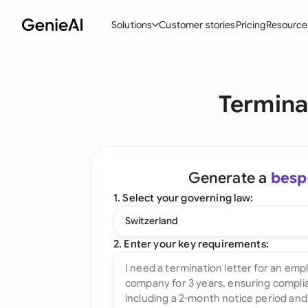
Solutions
Customer stories
Pricing
Resource
By Feature
By Indu
Lega
Termina
Create Contracts
Ene
N
Review & Negotiate
Cons
A
AI Contract Assistant
Spor
S
Generate a
besp
Ask your Document
Tec
M
1. Select your governing law:
Word Add-in
Real
E
Switzerland
All features
All 
L
2. Enter your key requirements:
A