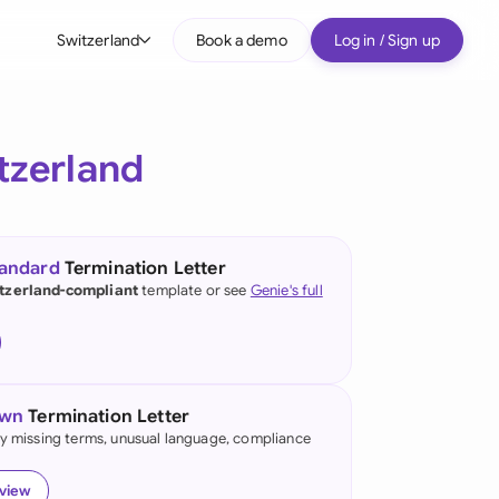
Switzerland
Book a demo
Log in / Sign up
bal
tralia
tzerland
il
nada
tandard
Termination Letter
nce
tzerland-compliant
template or see
Genie's full
many (English)
many (German)
own
Termination Letter
g Kong
fy missing terms, unusual language, compliance
a
eview