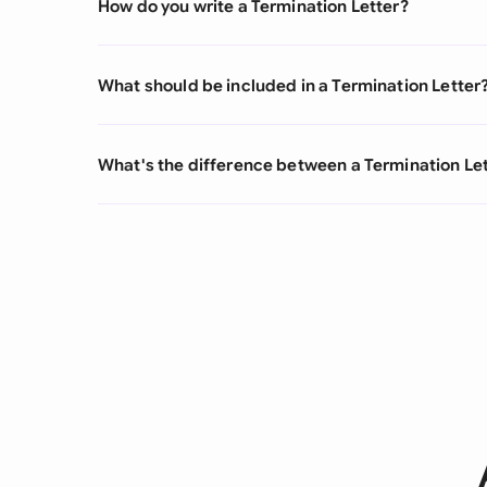
How do you write a Termination Letter?
What should be included in a Termination Letter
What's the difference between a Termination Lett