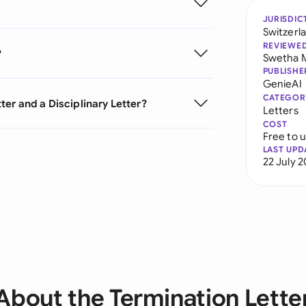
JURISDIC
Switzerl
REVIEWE
?
Swetha 
PUBLISHE
GenieAI
CATEGOR
er and a Disciplinary Letter?
Letters
COST
Free to 
LAST UPD
22 July 
About the Termination Lette