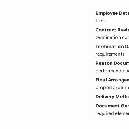
Employee Deta
files
Contract Revi
termination co
Termination D
requirements
Reason Docum
performance-b
Final Arrange
property retur
Delivery Meth
Document Gen
required eleme