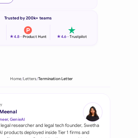
onesia
Trusted by 200k+ teams
land
ia
★
★
4.8
—
Product Hunt
4.6
—
Trustpilot
aysia
herlands
 Zealand
Home
Letters
Termination Letter
eria
istan
by
 Meenal
lippines
neer, GenieAI
 legal researcher and legal tech founder, Swetha
ar
 AI products deployed inside Tier 1 firms and