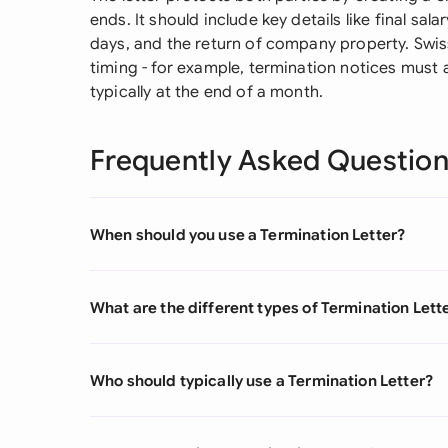
ends. It should include key details like final sa
days, and the return of company property. Swis
timing - for example, termination notices must 
typically at the end of a month.
Frequently Asked Questio
When should you use a Termination Letter?
What are the different types of Termination Lett
Who should typically use a Termination Letter?