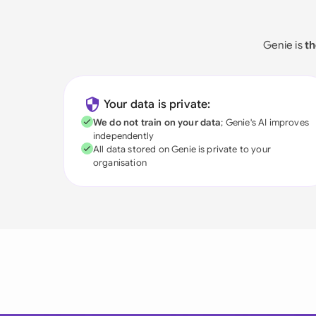
Genie is
th
Your data is private:
We do not train on your data
; Genie's AI improves
independently
All data stored on Genie is private to your
organisation