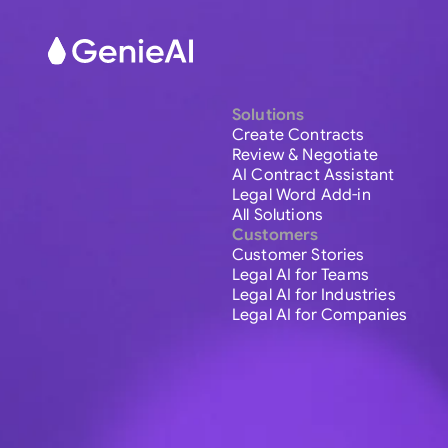
Solutions
Create Contracts
Review & Negotiate
AI Contract Assistant
Legal Word Add-in
All Solutions
Customers
Customer Stories
Legal AI for Teams
Legal AI for Industries
Legal AI for Companies