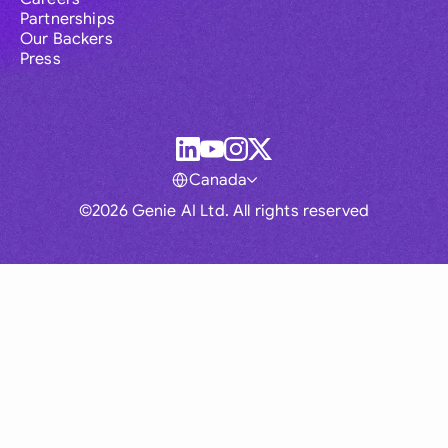
Partnerships
Our Backers
Press
Canada
©2026 Genie AI Ltd. All rights reserved
Global
Australia
Brasil
Canada
France