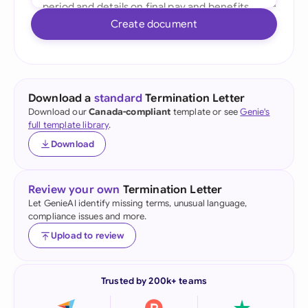
Create document
Download a
standard
Termination Letter
Download our
Canada-compliant
template or see
Genie's
full template library
.
Download
Review your own
Termination Letter
Let GenieAI identify missing terms, unusual language,
compliance issues and more.
Upload to review
Trusted by 200k+ teams