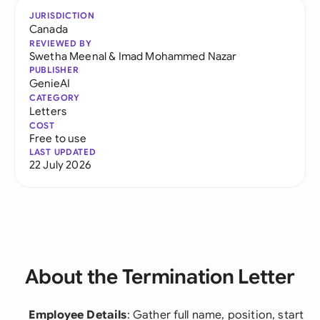
JURISDICTION
Canada
REVIEWED BY
Swetha Meenal
&
Imad Mohammed Nazar
PUBLISHER
GenieAI
CATEGORY
Letters
COST
Free to use
LAST UPDATED
22 July 2026
About the Termination Letter
Employee Details
: Gather full name, position, start