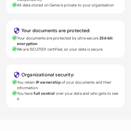
All data stored on Genie is private to your organisation
Your documents are protected:
Your documents are protected by ultra-secure
256-bit
encryption
We are ISO27001 certified, so your data is secure
Organizational security:
You retain
IP ownership
of your documents and their
information
You have
full control
over your data and who gets to see
it