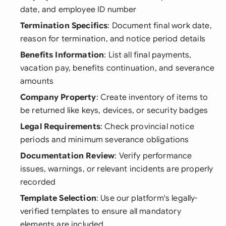
date, and employee ID number
Termination Specifics
: Document final work date,
reason for termination, and notice period details
Benefits Information
: List all final payments,
vacation pay, benefits continuation, and severance
amounts
Company Property
: Create inventory of items to
be returned like keys, devices, or security badges
Legal Requirements
: Check provincial notice
periods and minimum severance obligations
Documentation Review
: Verify performance
issues, warnings, or relevant incidents are properly
recorded
Template Selection
: Use our platform's legally-
verified templates to ensure all mandatory
elements are included