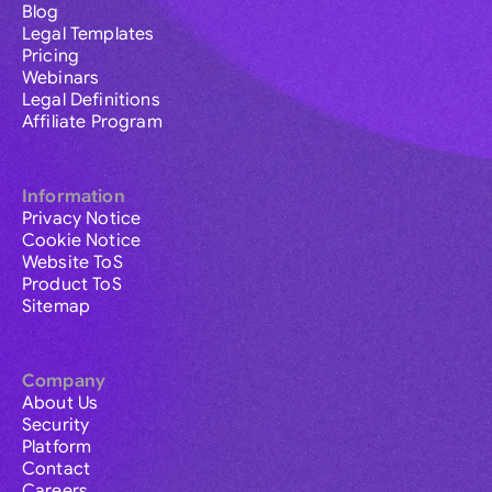
Blog
Legal Templates
Pricing
Webinars
Legal Definitions
Affiliate Program
Information
Privacy Notice
Cookie Notice
Website ToS
Product ToS
Sitemap
Company
About Us
Security
Platform
Contact
Careers