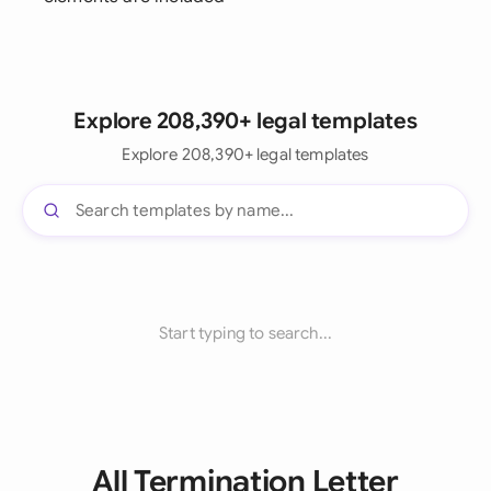
Explore 208,390+ legal templates
Explore 208,390+ legal templates
Start typing to search...
All Termination Letter