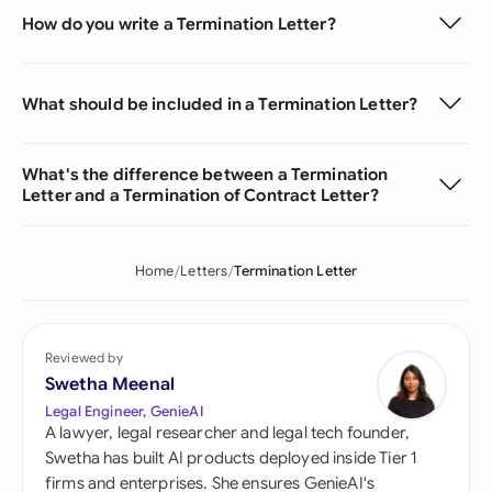
How do you write a Termination Letter?
What should be included in a Termination Letter?
What's the difference between a Termination
Letter and a Termination of Contract Letter?
Home
Letters
Termination Letter
Reviewed by
Swetha Meenal
Legal Engineer, GenieAI
A lawyer, legal researcher and legal tech founder,
Swetha has built AI products deployed inside Tier 1
firms and enterprises. She ensures GenieAI's