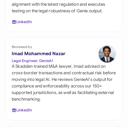
alignment with the latest regulation and executes
testing on the legal robustness of Genie output.
LinkedIn
Reviewed by
Imad Mohammed Nazar
Legal Engineer, GenieAI
A Skadden-trained M&A lawyer, Imad advised on
cross-border transactions and contractual risk before
moving into legal AI. He reviews GenieAI's output for
compliance and enforceability across our 150+
supported jurisdictions, as well as facilitating external
benchmarking.
LinkedIn