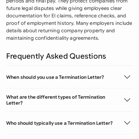
periods and final pay. They protect companies from
future legal disputes while giving employees clear
documentation for EI claims, reference checks, and
proof of employment history. Many employers include
details about returning company property and
maintaining confidentiality agreements.
Frequently Asked Questions
When should you use a Termination Letter?
What are the different types of Termination
Letter?
Who should typically use a Termination Letter?