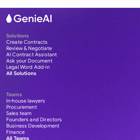
Solutions
Create Contracts
Review & Negotiate
AI Contract Assistant
Ask your Document
Legal Word Add-in
All Solutions
Teams
In-house lawyers
Procurement
Sales team
Founders and Directors
Business Development
Finance
All Teams