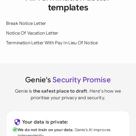
templates
Break Notice Letter
Notice Of Vacation Letter
Termination Letter With Pay In Lieu Of Notice
Genie's
Security Promise
Genie is
the safest place to draft
. Here's how we
prioritise your privacy and security.
Your data is private:
We do not train on your data
; Genie's AI improves
independently