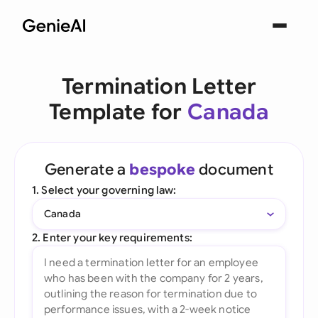
Termination Letter
Template for
Canada
Generate a
bespoke
document
1. Select your governing law:
Canada
2. Enter your key requirements: