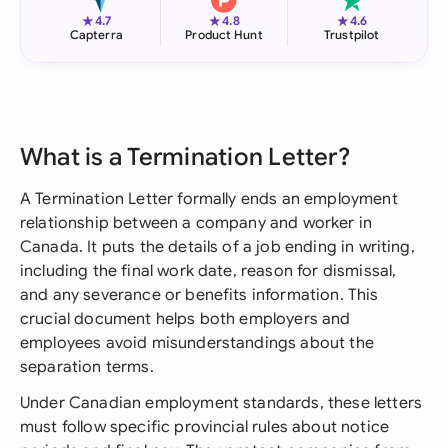
★
★
★
4.7
4.8
4.6
Capterra
Product Hunt
Trustpilot
What is a Termination Letter?
A Termination Letter formally ends an employment
relationship between a company and worker in
Canada. It puts the details of a job ending in writing,
including the final work date, reason for dismissal,
and any severance or benefits information. This
crucial document helps both employers and
employees avoid misunderstandings about the
separation terms.
Under Canadian employment standards, these letters
must follow specific provincial rules about notice