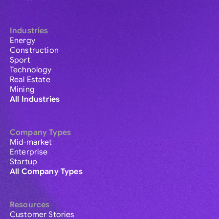
Industries
Energy
Construction
Sport
Technology
Real Estate
Mining
All Industries
Company Types
Mid-market
Enterprise
Startup
All Company Types
Resources
Customer Stories