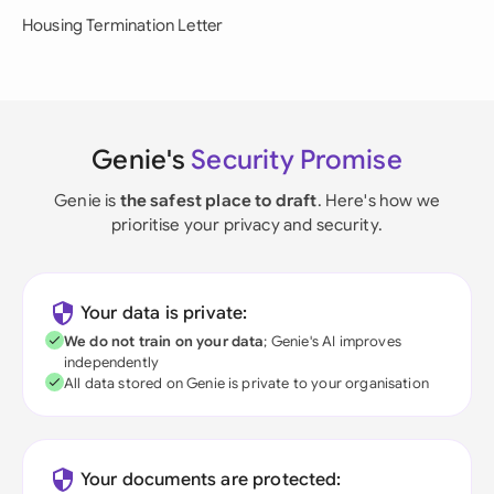
Housing Termination Letter
Genie's
Security Promise
Genie is
the safest place to draft
. Here's how we
prioritise your privacy and security.
Your data is private:
We do not train on your data
; Genie's AI improves
independently
All data stored on Genie is private to your organisation
Your documents are protected: