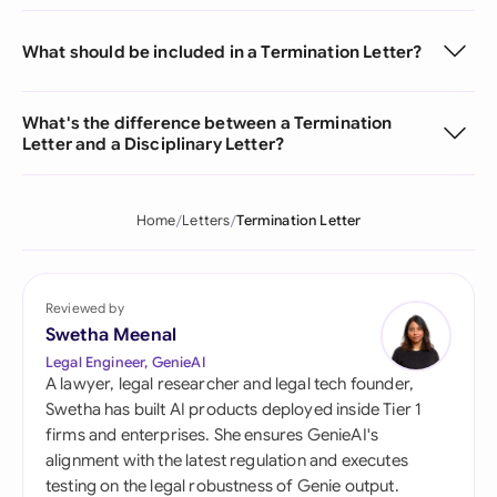
What should be included in a Termination Letter?
What's the difference between a Termination
Letter and a Disciplinary Letter?
Home
Letters
Termination Letter
Reviewed by
Swetha Meenal
Legal Engineer, GenieAI
A lawyer, legal researcher and legal tech founder,
Swetha has built AI products deployed inside Tier 1
firms and enterprises. She ensures GenieAI's
alignment with the latest regulation and executes
testing on the legal robustness of Genie output.