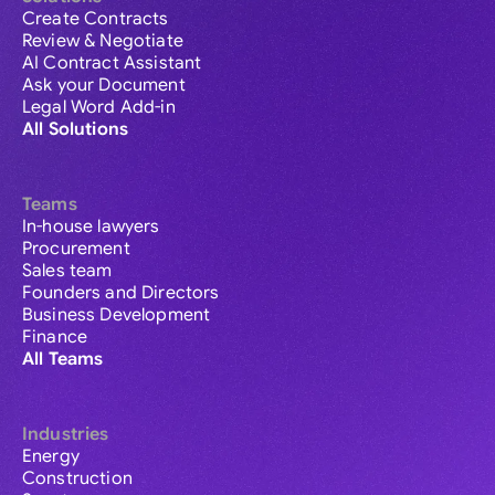
Create Contracts
Review & Negotiate
AI Contract Assistant
Ask your Document
Legal Word Add-in
All Solutions
Teams
In-house lawyers
Procurement
Sales team
Founders and Directors
Business Development
Finance
All Teams
Industries
Energy
Construction