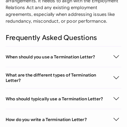
arrangements. It needs to align with the Employment
Relations Act and any existing employment
agreements, especially when addressing issues like
redundancy, misconduct, or poor performance.
Frequently Asked Questions
When should you use a Termination Letter?
What are the different types of Termination
Letter?
Who should typically use a Termination Letter?
How do you write a Termination Letter?