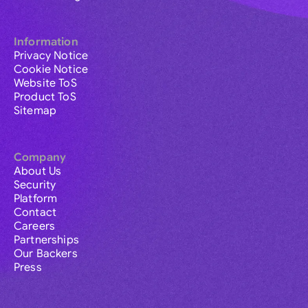
Information
Privacy Notice
Cookie Notice
Website ToS
Product ToS
Sitemap
Company
About Us
Security
Platform
Contact
Careers
Partnerships
Our Backers
Press