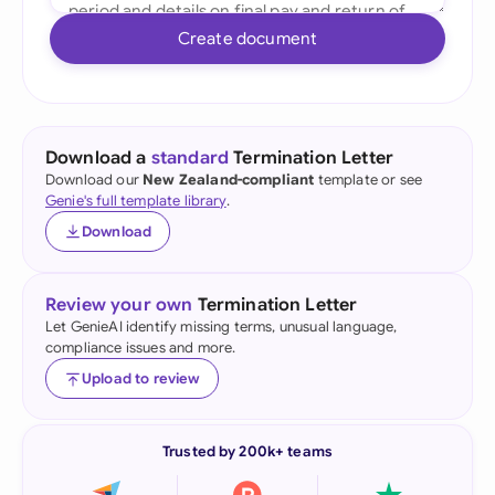
Create document
Download a
standard
Termination Letter
Download our
New Zealand-compliant
template or see
Genie's full template library
.
Download
Review your own
Termination Letter
Let GenieAI identify missing terms, unusual language,
compliance issues and more.
Upload to review
Trusted by 200k+ teams