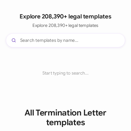
Explore 208,390+ legal templates
Explore 208,390+ legal templates
Start typing to search...
All Termination Letter
templates