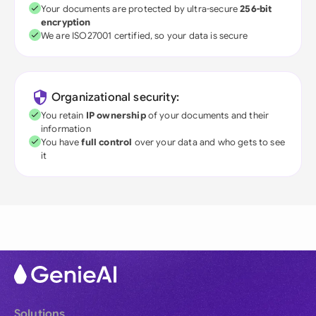
Your documents are protected by ultra-secure
256-bit
encryption
We are ISO27001 certified, so your data is secure
Organizational security:
You retain
IP ownership
of your documents and their
information
You have
full control
over your data and who gets to see
it
Solutions