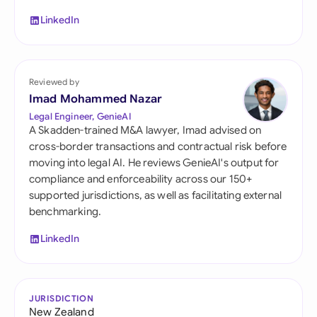
LinkedIn
Reviewed by
Imad Mohammed Nazar
Legal Engineer, GenieAI
A Skadden-trained M&A lawyer, Imad advised on
cross-border transactions and contractual risk before
moving into legal AI. He reviews GenieAI's output for
compliance and enforceability across our 150+
supported jurisdictions, as well as facilitating external
benchmarking.
LinkedIn
JURISDICTION
New Zealand