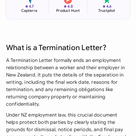
★
★
★
4.7
4.8
4.6
Capterra
Product Hunt
Trustpilot
What is a Termination Letter?
A Termination Letter formally ends an employment
relationship between a worker and their employer in
New Zealand. It puts the details of the separation in
writing, including the final work date, reasons for
termination, and any remaining obligations like
returning company property or maintaining
confidentiality.
Under NZ employment law, this crucial document
helps protect both parties by clearly stating the
grounds for dismissal, notice periods, and final pay