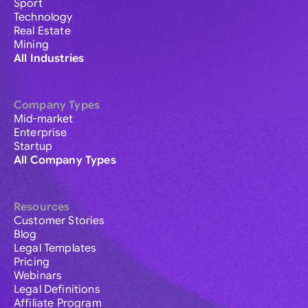
Sport
Technology
Real Estate
Mining
All Industries
Company Types
Mid-market
Enterprise
Startup
All Company Types
Resources
Customer Stories
Blog
Legal Templates
Pricing
Webinars
Legal Definitions
Affiliate Program