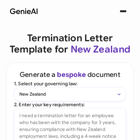
Termination Letter
Template for
New Zealand
Generate a
bespoke
document
1. Select your governing law:
New Zealand
2. Enter your key requirements: