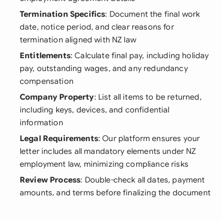
Termination Specifics
: Document the final work
date, notice period, and clear reasons for
termination aligned with NZ law
Entitlements
: Calculate final pay, including holiday
pay, outstanding wages, and any redundancy
compensation
Company Property
: List all items to be returned,
including keys, devices, and confidential
information
Legal Requirements
: Our platform ensures your
letter includes all mandatory elements under NZ
employment law, minimizing compliance risks
Review Process
: Double-check all dates, payment
amounts, and terms before finalizing the document