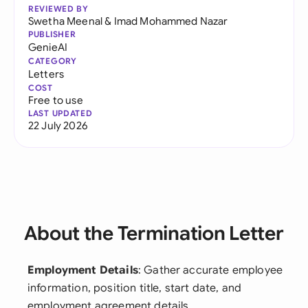
REVIEWED BY
Swetha Meenal
&
Imad Mohammed Nazar
PUBLISHER
GenieAI
CATEGORY
Letters
COST
Free to use
LAST UPDATED
22 July 2026
About the Termination Letter
Employment Details
: Gather accurate employee
information, position title, start date, and
employment agreement details