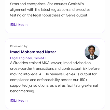
firms and enterprises. She ensures GenieAI's
alignment with the latest regulation and executes
testing on the legal robustness of Genie output.
LinkedIn
Reviewed by
Imad Mohammed Nazar
Legal Engineer, GenieAI
A Skadden-trained M&A lawyer, Imad advised on
cross-border transactions and contractual risk before
moving into legal AI. He reviews GenieAI's output for
compliance and enforceability across our 150+
supported jurisdictions, as well as facilitating external
benchmarking.
LinkedIn