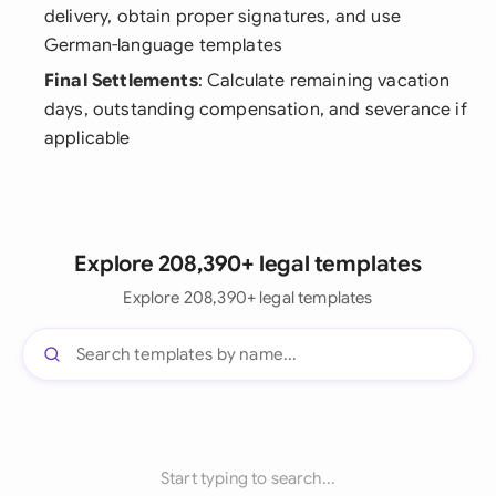
delivery, obtain proper signatures, and use
German-language templates
Final Settlements
: Calculate remaining vacation
days, outstanding compensation, and severance if
applicable
Explore 208,390+ legal templates
Explore 208,390+ legal templates
Start typing to search...