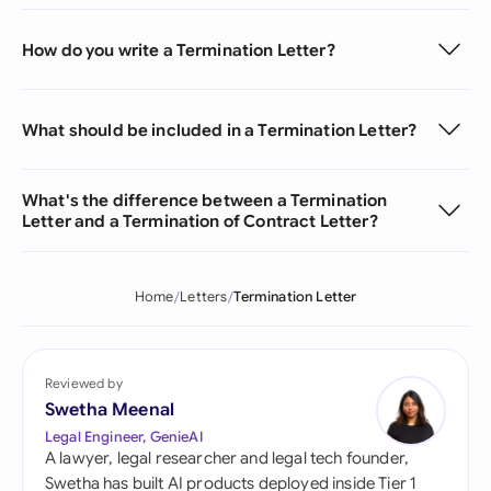
How do you write a Termination Letter?
What should be included in a Termination Letter?
What's the difference between a Termination
Letter and a Termination of Contract Letter?
Home
Letters
Termination Letter
Reviewed by
Swetha Meenal
Legal Engineer, GenieAI
A lawyer, legal researcher and legal tech founder,
Swetha has built AI products deployed inside Tier 1