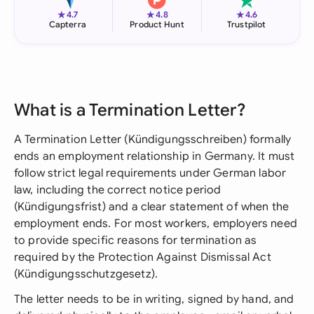
★
★
★
4.7
4.8
4.6
Capterra
Product Hunt
Trustpilot
What is a Termination Letter?
A Termination Letter (Kündigungsschreiben) formally
ends an employment relationship in Germany. It must
follow strict legal requirements under German labor
law, including the correct notice period
(Kündigungsfrist) and a clear statement of when the
employment ends. For most workers, employers need
to provide specific reasons for termination as
required by the Protection Against Dismissal Act
(Kündigungsschutzgesetz).
The letter needs to be in writing, signed by hand, and