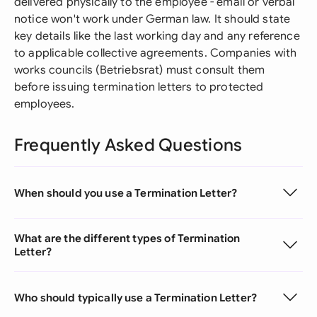
delivered physically to the employee - email or verbal
notice won't work under German law. It should state
key details like the last working day and any reference
to applicable collective agreements. Companies with
works councils (Betriebsrat) must consult them
before issuing termination letters to protected
employees.
Frequently Asked Questions
When should you use a Termination Letter?
What are the different types of Termination
Letter?
Who should typically use a Termination Letter?