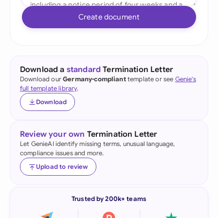
Create document
Download a
standard
Termination Letter
Download our
Germany-compliant
template or see
Genie's
full template library
.
Download
Review your own
Termination Letter
Let GenieAI identify missing terms, unusual language,
compliance issues and more.
Upload to review
Trusted by 200k+ teams