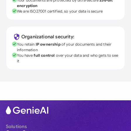
Your documents are protected by ultra-secure
256-bit
encryption
We are ISO27001 certified, so your data is secure
Organizational security:
You retain
IP ownership
of your documents and their
information
You have
full control
over your data and who gets to see
it
Solutions