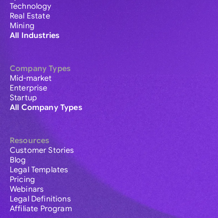
Technology
Real Estate
Mining
All Industries
Company Types
Mid-market
Enterprise
Startup
All Company Types
Resources
Customer Stories
Blog
Legal Templates
Pricing
Webinars
Legal Definitions
Affiliate Program