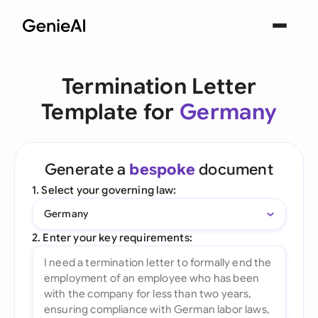
Termination Letter
Template for
Germany
Generate a
bespoke
document
1. Select your governing law:
Germany
2. Enter your key requirements: