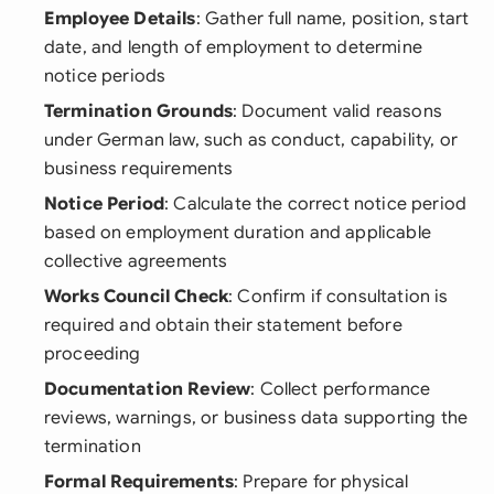
Employee Details
: Gather full name, position, start
date, and length of employment to determine
notice periods
Termination Grounds
: Document valid reasons
under German law, such as conduct, capability, or
business requirements
Notice Period
: Calculate the correct notice period
based on employment duration and applicable
collective agreements
Works Council Check
: Confirm if consultation is
required and obtain their statement before
proceeding
Documentation Review
: Collect performance
reviews, warnings, or business data supporting the
termination
Formal Requirements
: Prepare for physical