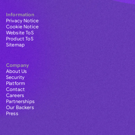
Information
Privacy Notice
Cookie Notice
Website ToS
Product ToS
Sitemap
Company
About Us
Security
Platform
Contact
Careers
Partnerships
Our Backers
Press