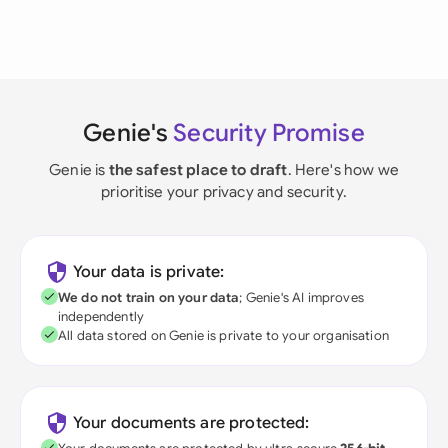
Genie's
Security Promise
Genie is
the safest place to draft
. Here's how we
prioritise your privacy and security.
Your data is private:
We do not train on your data
; Genie's AI improves
independently
All data stored on Genie is private to your organisation
Your documents are protected: