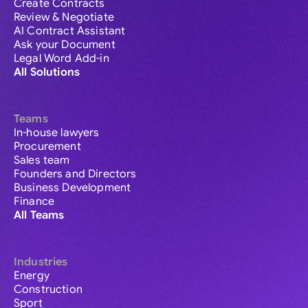
Create Contracts
Review & Negotiate
AI Contract Assistant
Ask your Document
Legal Word Add-in
All Solutions
Teams
In-house lawyers
Procurement
Sales team
Founders and Directors
Business Development
Finance
All Teams
Industries
Energy
Construction
Sport