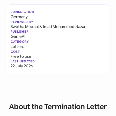
JURISDICTION
Germany
REVIEWED BY
Swetha Meenal
&
Imad Mohammed Nazar
PUBLISHER
GenieAI
CATEGORY
Letters
COST
Free to use
LAST UPDATED
22 July 2026
About the Termination Letter