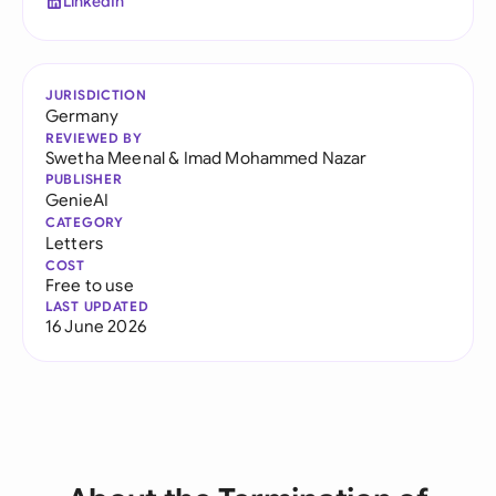
LinkedIn
JURISDICTION
Germany
REVIEWED BY
Swetha Meenal
&
Imad Mohammed Nazar
PUBLISHER
GenieAI
CATEGORY
Letters
COST
Free to use
LAST UPDATED
16 June 2026