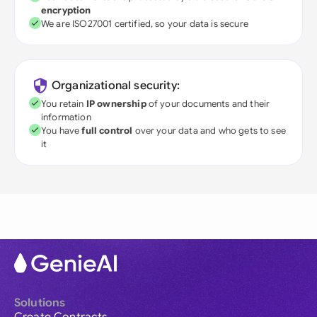
encryption
We are ISO27001 certified, so your data is secure
Organizational security:
You retain
IP ownership
of your documents and their
information
You have
full control
over your data and who gets to see
it
Solutions