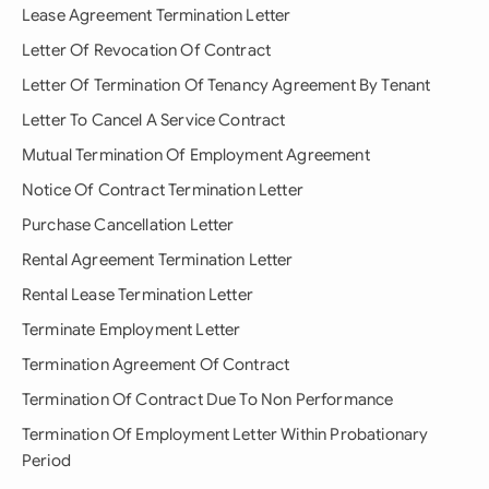
Lease Agreement Termination Letter
Letter Of Revocation Of Contract
Letter Of Termination Of Tenancy Agreement By Tenant
Letter To Cancel A Service Contract
Mutual Termination Of Employment Agreement
Notice Of Contract Termination Letter
Purchase Cancellation Letter
Rental Agreement Termination Letter
Rental Lease Termination Letter
Terminate Employment Letter
Termination Agreement Of Contract
Termination Of Contract Due To Non Performance
Termination Of Employment Letter Within Probationary
Period