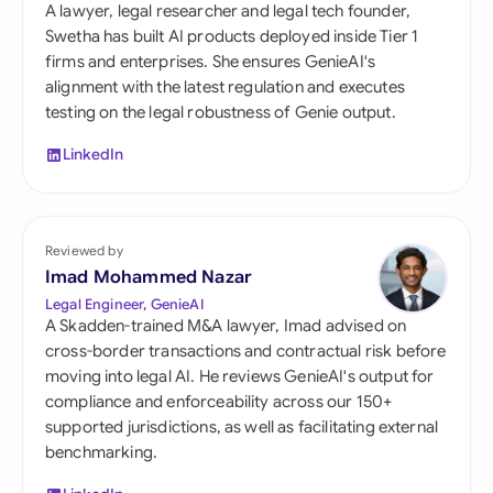
A lawyer, legal researcher and legal tech founder,
Swetha has built AI products deployed inside Tier 1
firms and enterprises. She ensures GenieAI's
alignment with the latest regulation and executes
testing on the legal robustness of Genie output.
LinkedIn
Reviewed by
Imad Mohammed Nazar
Legal Engineer, GenieAI
A Skadden-trained M&A lawyer, Imad advised on
cross-border transactions and contractual risk before
moving into legal AI. He reviews GenieAI's output for
compliance and enforceability across our 150+
supported jurisdictions, as well as facilitating external
benchmarking.