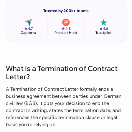
Trusted by 200k+ teams
★
★
★
4.7
4.8
4.6
Capterra
Product Hunt
Trustpilot
What is a Termination of Contract
Letter?
A Termination of Contract Letter formally ends a
business agreement between parties under German
civil law (BGB). It puts your decision to end the
contract in writing, states the termination date, and
references the specific termination clause or legal
basis you're relying on.