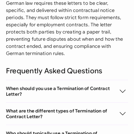
German law requires these letters to be clear,
specific, and delivered within contractual notice
periods. They must follow strict form requirements,
especially for employment contracts. The letter
protects both parties by creating a paper trail,
preventing future disputes about when and how the
contract ended, and ensuring compliance with
German termination rules.
Frequently Asked Questions
When should you use a Termination of Contract
Letter?
What are the different types of Termination of
Contract Letter?
Who should typically use a Termination of