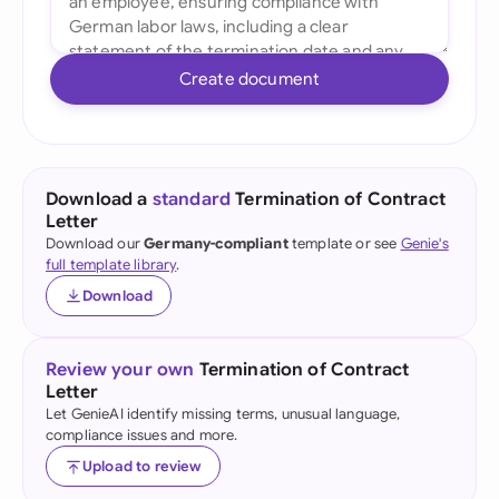
Create document
Download a
standard
Termination of Contract
Letter
Download our
Germany-compliant
template or see
Genie's
full template library
.
Download
Review your own
Termination of Contract
Letter
Let GenieAI identify missing terms, unusual language,
compliance issues and more.
Upload to review