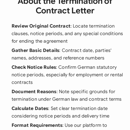
About the Termination of
Contract Letter
Review Original Contract
: Locate termination
clauses, notice periods, and any special conditions
for ending the agreement
Gather Basic Details
: Contract date, parties'
names, addresses, and reference numbers
Check Notice Rules
: Confirm German statutory
notice periods, especially for employment or rental
contracts
Document Reasons
: Note specific grounds for
termination under German law and contract terms
Calculate Dates
: Set clear termination date
considering notice periods and delivery time
Format Requirements
: Use our platform to