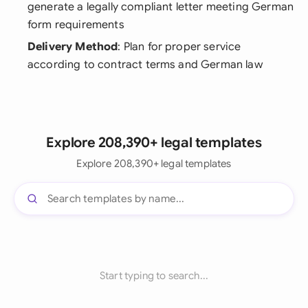
generate a legally compliant letter meeting German
form requirements
Delivery Method
: Plan for proper service
according to contract terms and German law
Explore 208,390+ legal templates
Explore 208,390+ legal templates
Start typing to search...