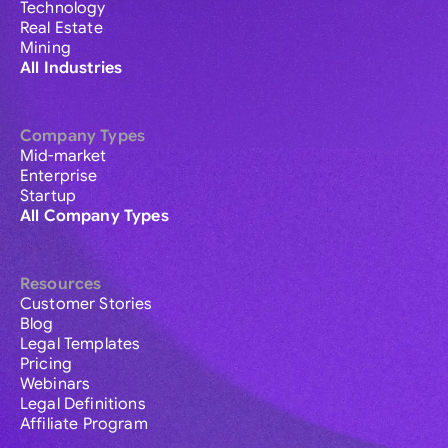
Technology
Real Estate
Mining
All Industries
Company Types
Mid-market
Enterprise
Startup
All Company Types
Resources
Customer Stories
Blog
Legal Templates
Pricing
Webinars
Legal Definitions
Affiliate Program