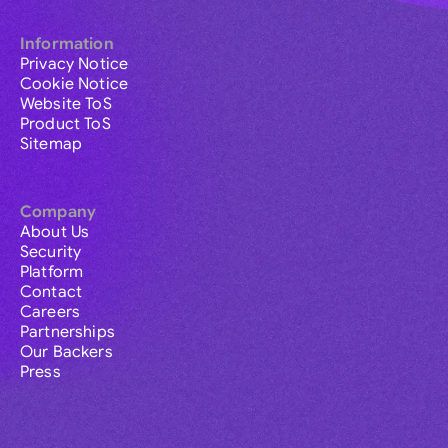
Information
Privacy Notice
Cookie Notice
Website ToS
Product ToS
Sitemap
Company
About Us
Security
Platform
Contact
Careers
Partnerships
Our Backers
Press