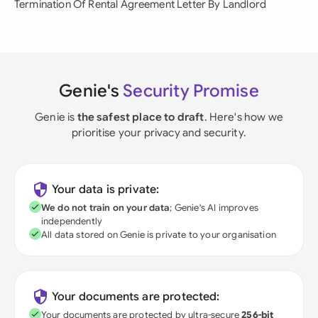
Termination Of Rental Agreement Letter By Landlord
Genie's
Security Promise
Genie is
the safest place to draft
. Here's how we
prioritise your privacy and security.
Your data is private:
We do not train on your data
; Genie's AI improves
independently
All data stored on Genie is private to your organisation
Your documents are protected:
Your documents are protected by ultra-secure
256-bit