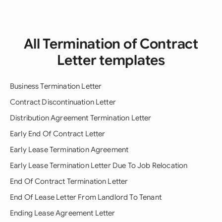
All Termination of Contract
Letter templates
Business Termination Letter
Contract Discontinuation Letter
Distribution Agreement Termination Letter
Early End Of Contract Letter
Early Lease Termination Agreement
Early Lease Termination Letter Due To Job Relocation
End Of Contract Termination Letter
End Of Lease Letter From Landlord To Tenant
Ending Lease Agreement Letter