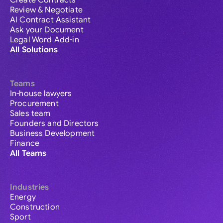
Create Contracts
Review & Negotiate
AI Contract Assistant
Ask your Document
Legal Word Add-in
All Solutions
Teams
In-house lawyers
Procurement
Sales team
Founders and Directors
Business Development
Finance
All Teams
Industries
Energy
Construction
Sport