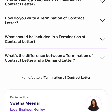
Contract Letter?
How do you write a Termination of Contract
Letter?
What should be included in a Termination of
Contract Letter?
What's the difference between a Termination of
Contract Letter and a Demand Letter?
Home
Letters
Termination of Contract Letter
Reviewed by
Swetha Meenal
Legal Engineer, GenieAI