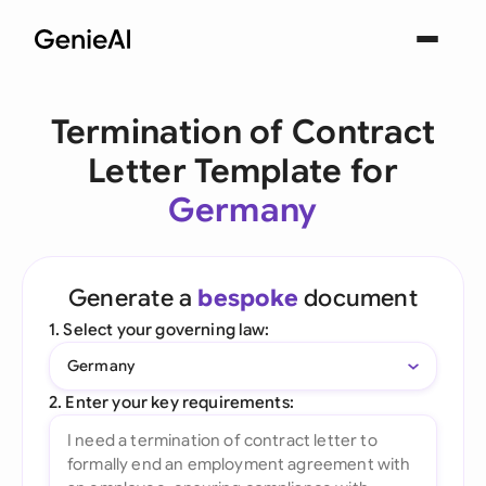
Termination of Contract
Letter Template for
Germany
Generate a
bespoke
document
1. Select your governing law:
Germany
2. Enter your key requirements: