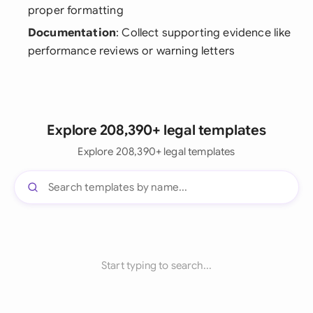
proper formatting
Documentation
: Collect supporting evidence like
performance reviews or warning letters
Explore 208,390+ legal templates
Explore 208,390+ legal templates
Start typing to search...