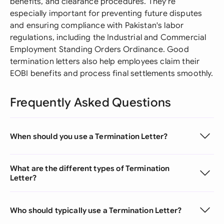
benefits, and clearance procedures. They're
especially important for preventing future disputes
and ensuring compliance with Pakistan's labor
regulations, including the Industrial and Commercial
Employment Standing Orders Ordinance. Good
termination letters also help employees claim their
EOBI benefits and process final settlements smoothly.
Frequently Asked Questions
When should you use a Termination Letter?
What are the different types of Termination
Letter?
Who should typically use a Termination Letter?