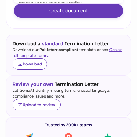
Create document
Download a
standard
Termination Letter
Download our
Pakistan-compliant
template or see
Genie's
full template library
.
Download
Review your own
Termination Letter
Let GenieAI identify missing terms, unusual language,
compliance issues and more.
Upload to review
Trusted by 200k+ teams