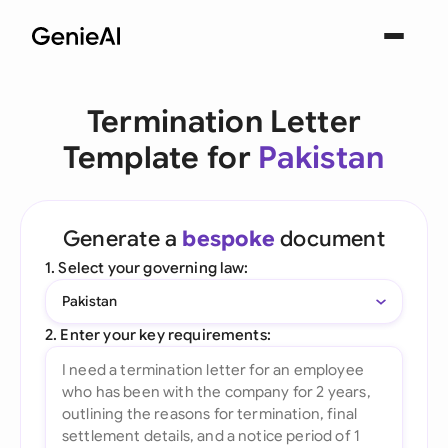
Termination Letter
Template for
Pakistan
Generate a
bespoke
document
1. Select your governing law:
Pakistan
2. Enter your key requirements: