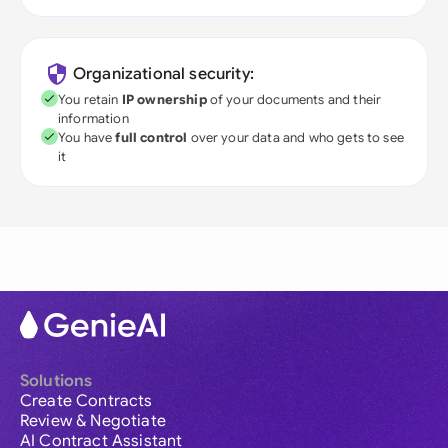
Organizational security:
You retain
IP ownership
of your documents and their
information
You have
full control
over your data and who gets to see
it
Solutions
Create Contracts
Review & Negotiate
AI Contract Assistant