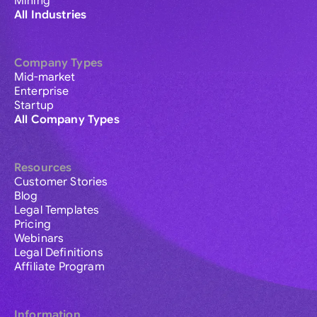
Mining
All Industries
Company Types
Mid-market
Enterprise
Startup
All Company Types
Resources
Customer Stories
Blog
Legal Templates
Pricing
Webinars
Legal Definitions
Affiliate Program
Information