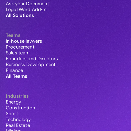
Ask your Document
Legal Word Add-in
All Solutions
Teams
In-house lawyers
Procurement
Sales team
Founders and Directors
Business Development
Finance
All Teams
Industries
Energy
Construction
Sport
Technology
Real Estate