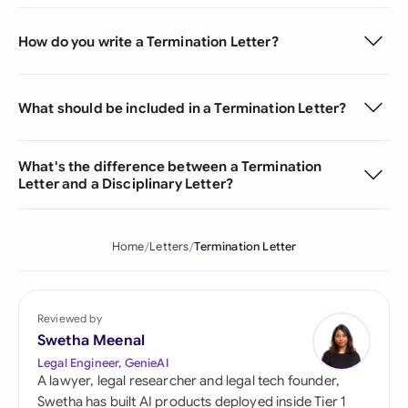
How do you write a Termination Letter?
What should be included in a Termination Letter?
What's the difference between a Termination
Letter and a Disciplinary Letter?
Home
Letters
Termination Letter
Reviewed by
Swetha Meenal
Legal Engineer, GenieAI
A lawyer, legal researcher and legal tech founder,
Swetha has built AI products deployed inside Tier 1