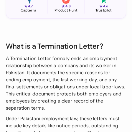
★
★
★
4.7
4.8
4.6
Capterra
Product Hunt
Trustpilot
What is a Termination Letter?
A Termination Letter formally ends an employment
relationship between a company and its worker in
Pakistan. It documents the specific reasons for
ending employment, the last working day, and any
final settlements or obligations under local labor laws.
This critical document protects both employers and
employees by creating a clear record of the
separation terms.
Under Pakistani employment law, these letters must
include key details like notice periods, outstanding