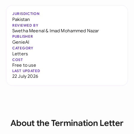
JURISDICTION
Pakistan
REVIEWED BY
Swetha Meenal
&
Imad Mohammed Nazar
PUBLISHER
GenieAI
CATEGORY
Letters
COST
Free to use
LAST UPDATED
22 July 2026
About the Termination Letter