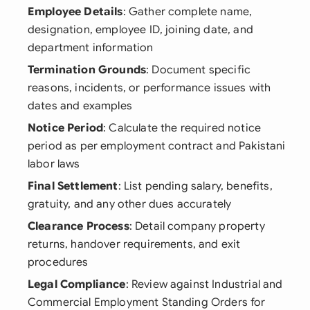
Employee Details
: Gather complete name,
designation, employee ID, joining date, and
department information
Termination Grounds
: Document specific
reasons, incidents, or performance issues with
dates and examples
Notice Period
: Calculate the required notice
period as per employment contract and Pakistani
labor laws
Final Settlement
: List pending salary, benefits,
gratuity, and any other dues accurately
Clearance Process
: Detail company property
returns, handover requirements, and exit
procedures
Legal Compliance
: Review against Industrial and
Commercial Employment Standing Orders for