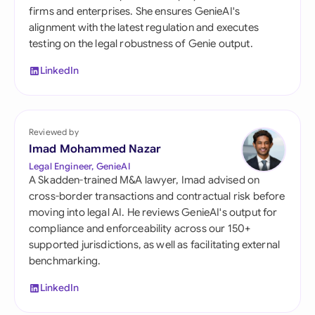
firms and enterprises. She ensures GenieAI's
alignment with the latest regulation and executes
testing on the legal robustness of Genie output.
LinkedIn
Reviewed by
Imad Mohammed Nazar
Legal Engineer, GenieAI
A Skadden-trained M&A lawyer, Imad advised on
cross-border transactions and contractual risk before
moving into legal AI. He reviews GenieAI's output for
compliance and enforceability across our 150+
supported jurisdictions, as well as facilitating external
benchmarking.
LinkedIn