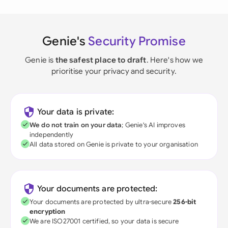
Genie's
Security Promise
Genie is
the safest place to draft
. Here's how we
prioritise your privacy and security.
Your data is private:
We do not train on your data
; Genie's AI improves
independently
All data stored on Genie is private to your organisation
Your documents are protected:
Your documents are protected by ultra-secure
256-bit
encryption
We are ISO27001 certified, so your data is secure