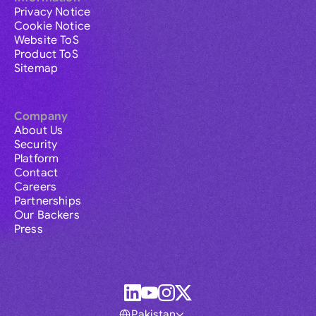
Privacy Notice
Cookie Notice
Website ToS
Product ToS
Sitemap
Company
About Us
Security
Platform
Contact
Careers
Partnerships
Our Backers
Press
Pakistan