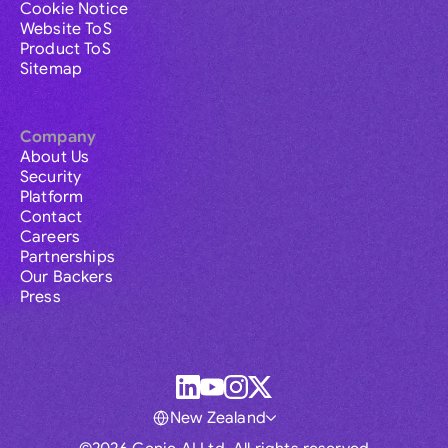
Cookie Notice
Website ToS
Product ToS
Sitemap
Company
About Us
Security
Platform
Contact
Careers
Partnerships
Our Backers
Press
New Zealand