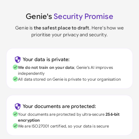
Genie's
Security Promise
Genie is
the safest place to draft
. Here's how we
prioritise your privacy and security.
Your data is private:
We do not train on your data
; Genie's AI improves
independently
All data stored on Genie is private to your organisation
Your documents are protected:
Your documents are protected by ultra-secure
256-bit
encryption
We are ISO27001 certified, so your data is secure