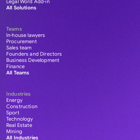
Legal Word Add-in
All Solutions
Teams
In-house lawyers
Procurement
Sales team
Founders and Directors
Business Development
Finance
All Teams
Industries
Energy
Construction
Sport
Technology
Real Estate
Mining
All Industries