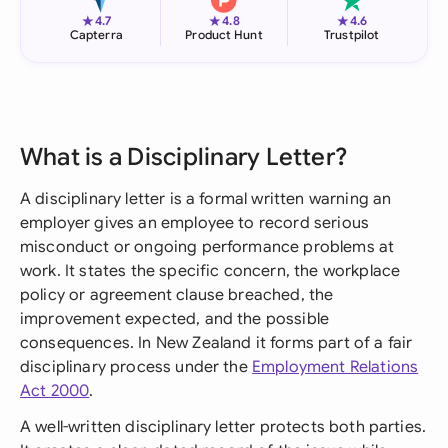
★
★
★
4.7
4.8
4.6
Capterra
Product Hunt
Trustpilot
What is a Disciplinary Letter?
A disciplinary letter is a formal written warning an
employer gives an employee to record serious
misconduct or ongoing performance problems at
work. It states the specific concern, the workplace
policy or agreement clause breached, the
improvement expected, and the possible
consequences. In New Zealand it forms part of a fair
disciplinary process under the
Employment Relations
Act 2000
.
A well-written disciplinary letter protects both parties.