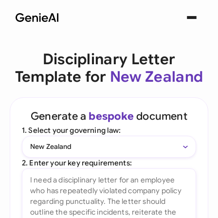
Disciplinary Letter
Template for
New Zealand
Generate a
bespoke
document
1. Select your governing law:
New Zealand
2. Enter your key requirements: