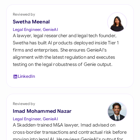
Reviewed by
Swetha Meenal
Legal Engineer, GenieAI
A lawyer, legal researcher and legal tech founder,
Swetha has built AI products deployed inside Tier 1
firms and enterprises. She ensures GenieAI's
alignment with the latest regulation and executes
testing on the legal robustness of Genie output.
LinkedIn
Reviewed by
Imad Mohammed Nazar
Legal Engineer, GenieAI
A Skadden-trained M&A lawyer, Imad advised on
cross-border transactions and contractual risk before
moving into legal AI. He reviews GenieAI's output for