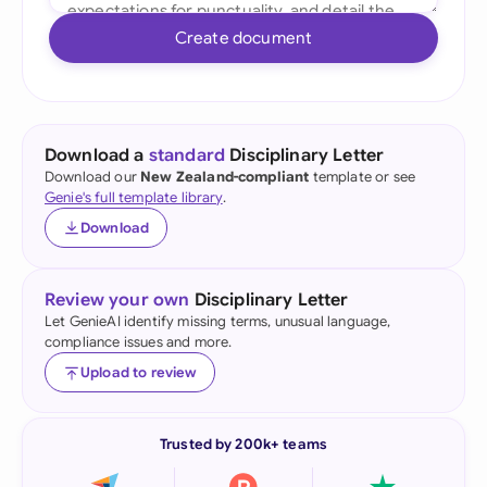
Create document
Download a
standard
Disciplinary Letter
Download our
New Zealand-compliant
template or see
Genie's full template library
.
Download
Review your own
Disciplinary Letter
Let GenieAI identify missing terms, unusual language,
compliance issues and more.
Upload to review
Trusted by 200k+ teams