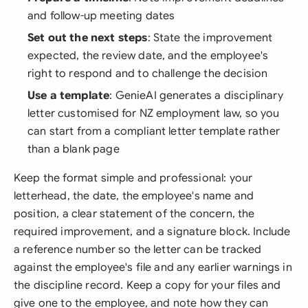
and follow-up meeting dates
Set out the next steps
: State the improvement
expected, the review date, and the employee's
right to respond and to challenge the decision
Use a template
: GenieAI generates a disciplinary
letter customised for NZ employment law, so you
can start from a compliant letter template rather
than a blank page
Keep the format simple and professional: your
letterhead, the date, the employee's name and
position, a clear statement of the concern, the
required improvement, and a signature block. Include
a reference number so the letter can be tracked
against the employee's file and any earlier warnings in
the discipline record. Keep a copy for your files and
give one to the employee, and note how they can