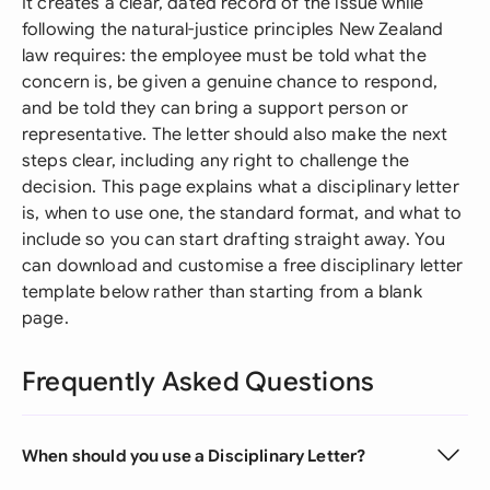
It creates a clear, dated record of the issue while
following the natural-justice principles New Zealand
law requires: the employee must be told what the
concern is, be given a genuine chance to respond,
and be told they can bring a support person or
representative. The letter should also make the next
steps clear, including any right to challenge the
decision. This page explains what a disciplinary letter
is, when to use one, the standard format, and what to
include so you can start drafting straight away. You
can download and customise a free disciplinary letter
template below rather than starting from a blank
page.
Frequently Asked Questions
When should you use a Disciplinary Letter?