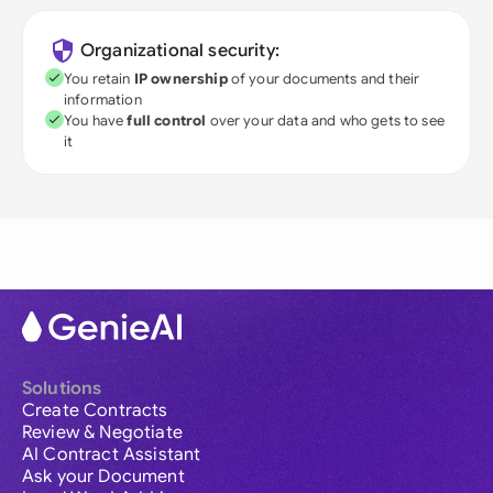
Organizational security:
You retain
IP ownership
of your documents and their
information
You have
full control
over your data and who gets to see
it
Solutions
Create Contracts
Review & Negotiate
AI Contract Assistant
Ask your Document