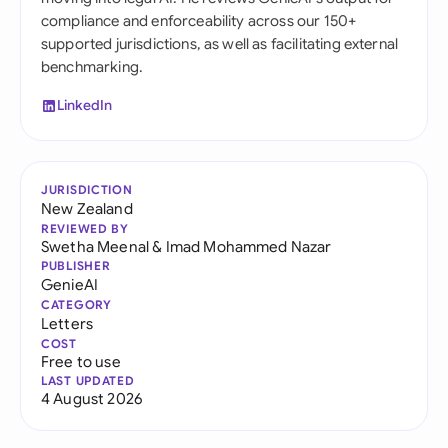
compliance and enforceability across our 150+
supported jurisdictions, as well as facilitating external
benchmarking.
LinkedIn
JURISDICTION
New Zealand
REVIEWED BY
Swetha Meenal
&
Imad Mohammed Nazar
PUBLISHER
GenieAI
CATEGORY
Letters
COST
Free to use
LAST UPDATED
4 August 2026