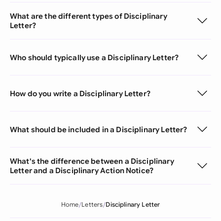
What are the different types of Disciplinary
Letter?
Who should typically use a Disciplinary Letter?
How do you write a Disciplinary Letter?
What should be included in a Disciplinary Letter?
What's the difference between a Disciplinary
Letter and a Disciplinary Action Notice?
Home
Letters
Disciplinary Letter