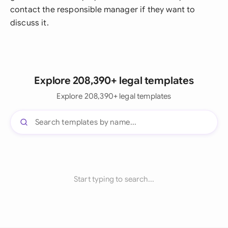
contact the responsible manager if they want to
discuss it.
Explore 208,390+ legal templates
Explore 208,390+ legal templates
Start typing to search...