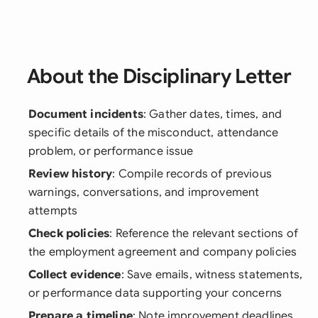
About the Disciplinary Letter
Document incidents
: Gather dates, times, and
specific details of the misconduct, attendance
problem, or performance issue
Review history
: Compile records of previous
warnings, conversations, and improvement
attempts
Check policies
: Reference the relevant sections of
the employment agreement and company policies
Collect evidence
: Save emails, witness statements,
or performance data supporting your concerns
Prepare a timeline
: Note improvement deadlines