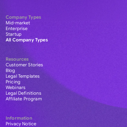
Company Types
Mid-market
Enterprise
Startup
All Company Types
Resources
Customer Stories
Blog
Legal Templates
Pricing
Webinars
Legal Definitions
Affiliate Program
Information
Privacy Notice