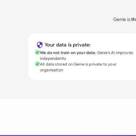
Genie is
th
Your data is private:
We do not train on your data
; Genie's AI improves
independently
All data stored on Genie is private to your
organisation