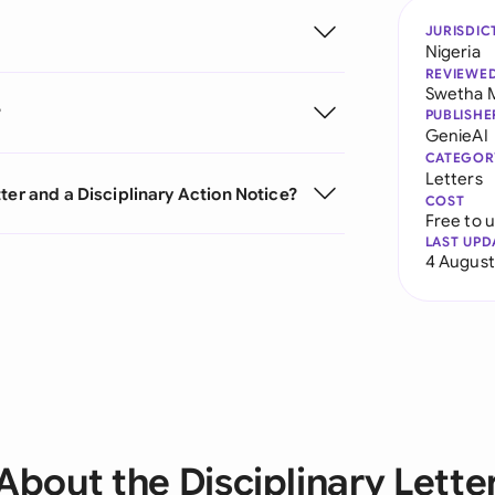
JURISDIC
Nigeria
REVIEWE
Swetha 
?
PUBLISHE
GenieAI
CATEGOR
Letters
ter and a Disciplinary Action Notice?
COST
Free to 
LAST UPD
4 August
About the Disciplinary Lette