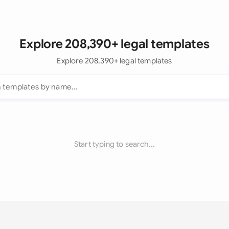
Explore 208,390+ legal templates
Explore 208,390+ legal templates
Start typing to search...