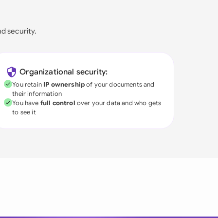
nd security.
Organizational security:
You retain
IP ownership
of your documents and
their information
You have
full control
over your data and who gets
to see it