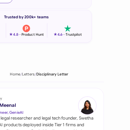
onesia
Trusted by 200k+ teams
land
ia
★
★
4.8
—
Product Hunt
4.6
—
Trustpilot
aysia
herlands
 Zealand
Home
Letters
Disciplinary Letter
eria
istan
by
 Meenal
lippines
neer, GenieAI
 legal researcher and legal tech founder, Swetha
ar
 AI products deployed inside Tier 1 firms and