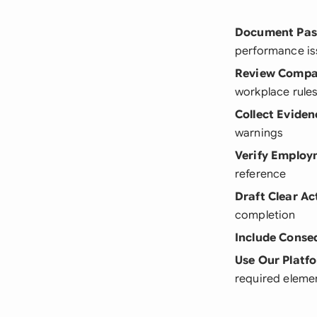
Document Past
performance is
Review Compan
workplace rules
Collect Eviden
warnings
Verify Employ
reference
Draft Clear Ac
completion
Include Conse
Use Our Platf
required eleme