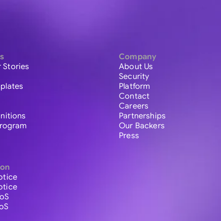
s
Company
 Stories
About Us
Security
plates
Platform
Contact
Careers
initions
Partnerships
 Program
Our Backers
Press
ion
otice
otice
ToS
ToS