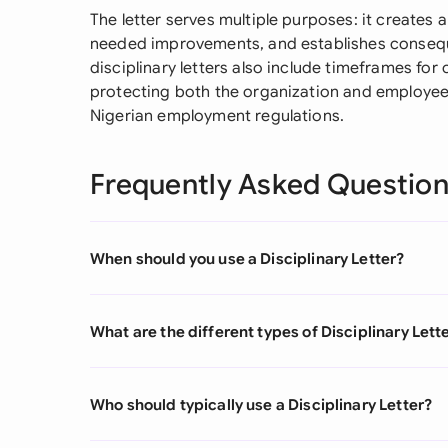
The letter serves multiple purposes: it creates a
needed improvements, and establishes conseque
disciplinary letters also include timeframes for
protecting both the organization and employee b
Nigerian employment regulations.
Frequently Asked Questio
When should you use a Disciplinary Letter?
What are the different types of Disciplinary Lett
Who should typically use a Disciplinary Letter?