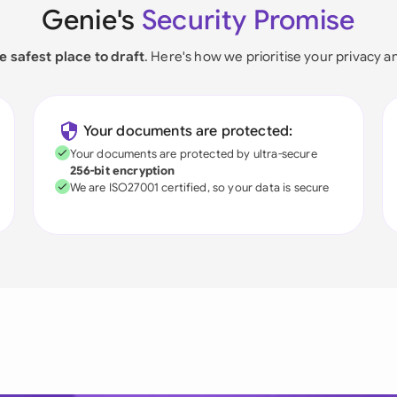
Genie's
Security Promise
e safest place to draft
. Here's how we prioritise your privacy a
Your documents are protected:
Your documents are protected by ultra-secure
256-bit encryption
We are ISO27001 certified, so your data is secure