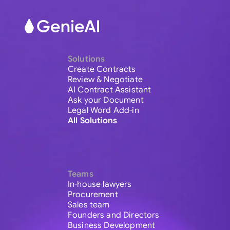
Solutions
Create Contracts
Review & Negotiate
AI Contract Assistant
Ask your Document
Legal Word Add-in
All Solutions
Teams
In-house lawyers
Procurement
Sales team
Founders and Directors
Business Development