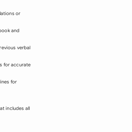
lations or
dbook and
revious verbal
s for accurate
ines for
at includes all