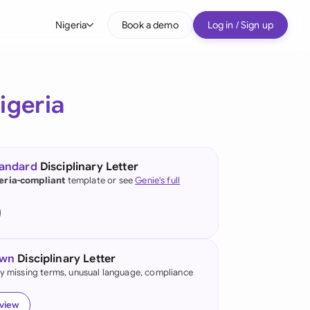
Nigeria
Book a demo
Log in / Sign up
bal
tralia
igeria
il
nada
tandard
Disciplinary Letter
nce
eria-compliant
template or see
Genie's full
ypes
many (English)
many (German)
own
Disciplinary Letter
g Kong
fy missing terms, unusual language, compliance
a
eview