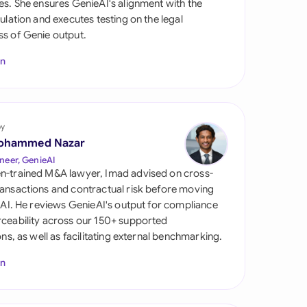
es. She ensures GenieAI's alignment with the
di Arabia
gulation and executes testing on the legal
s of Genie output.
gapore
In
th Africa
aña
tzerland
by
ohammed Nazar
ted Arab Emirates
neer, GenieAI
n-trained M&A lawyer, Imad advised on cross-
ted Kingdom
ansactions and contractual risk before moving
l AI. He reviews GenieAI's output for compliance
ted States
ceability across our 150+ supported
ions, as well as facilitating external benchmarking.
In