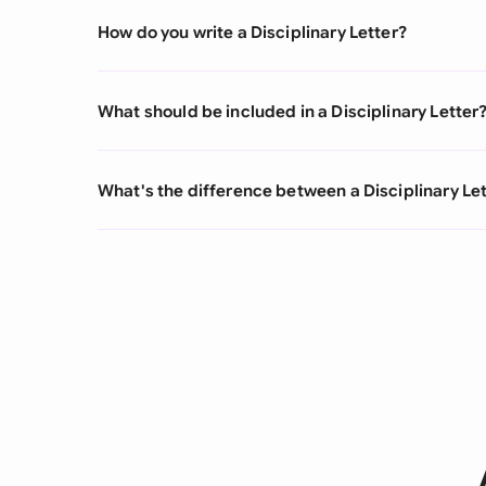
How do you write a Disciplinary Letter?
What should be included in a Disciplinary Letter
What's the difference between a Disciplinary Let