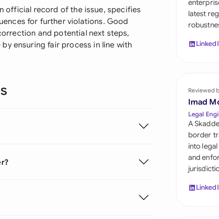
enterpris
Sau
n official record of the issue, specifies
latest re
nces for further violations. Good
robustnes
Sin
 correction and potential next steps,
Linked
y ensuring fair process in line with
Sou
Esp
ns
Swi
Reviewed 
Imad M
Uni
Legal Engi
A Skadde
Uni
border tr
into lega
Uni
and enfor
er?
jurisdict
Linked