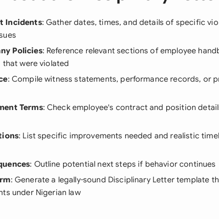
 Incidents
: Gather dates, times, and details of specific vio
sues
y Policies
: Reference relevant sections of employee han
 that were violated
ce
: Compile witness statements, performance records, or p
ment Terms
: Check employee's contract and position detail
tions
: List specific improvements needed and realistic timel
quences
: Outline potential next steps if behavior continues
orm
: Generate a legally-sound Disciplinary Letter template th
nts under Nigerian law