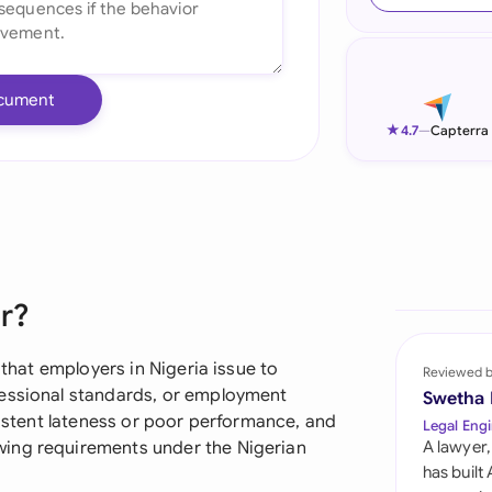
Ind
Ire
cument
Ital
★
4.7
—
Capterra
Mal
Net
New
er?
Nig
Pak
 that employers in Nigeria issue to
Reviewed 
fessional standards, or employment
Swetha
Phi
rsistent lateness or poor performance, and
Legal Engi
wing requirements under the Nigerian
A lawyer,
Qat
has built