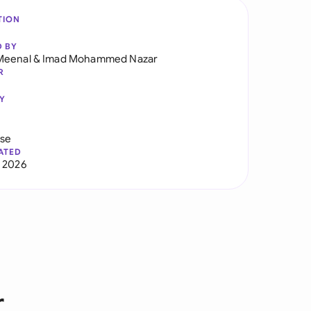
TION
D BY
Meenal
&
Imad Mohammed Nazar
R
Y
use
ATED
 2026
r