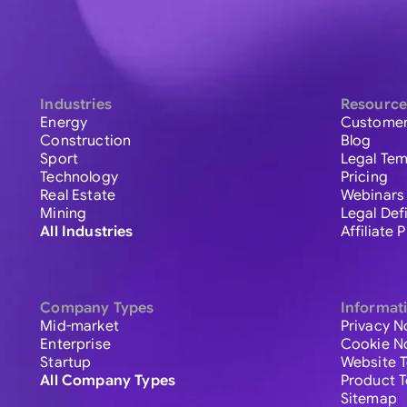
Industries
Resource
Energy
Customer
Construction
Blog
Sport
Legal Tem
Technology
Pricing
Real Estate
Webinars
Mining
Legal Def
All Industries
Affiliate
Company Types
Informat
Mid-market
Privacy N
Enterprise
Cookie N
Startup
Website 
All Company Types
Product 
Sitemap