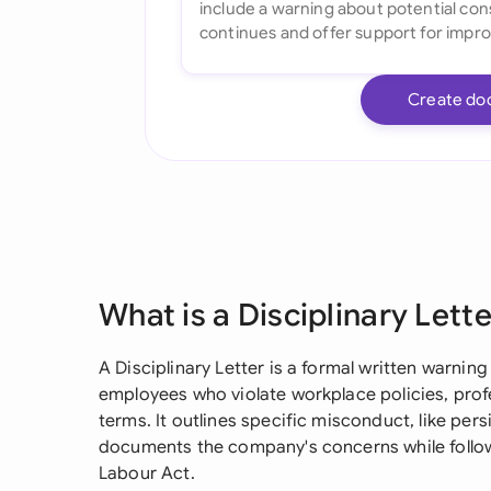
Create do
What is a Disciplinary Lett
A Disciplinary Letter is a formal written warning
employees who violate workplace policies, pro
terms. It outlines specific misconduct, like pe
documents the company's concerns while follo
Labour Act.