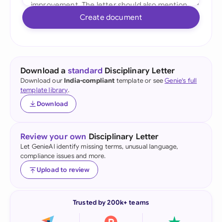
Create document
Download a
standard
Disciplinary Letter
Download our
India-compliant
template or see
Genie's full
template library
.
Download
Review your own
Disciplinary Letter
Let GenieAI identify missing terms, unusual language,
compliance issues and more.
Upload to review
Trusted by 200k+ teams