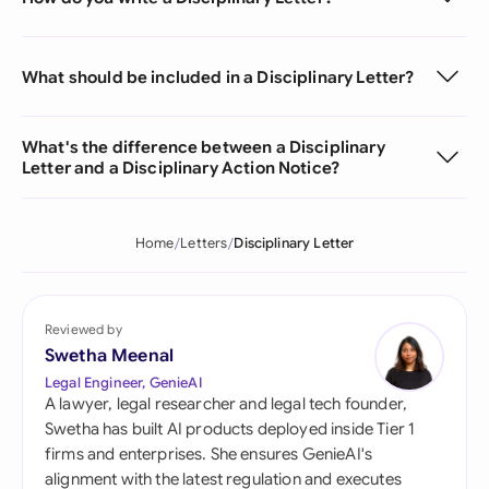
What should be included in a Disciplinary Letter?
What's the difference between a Disciplinary
Letter and a Disciplinary Action Notice?
Home
Letters
Disciplinary Letter
Reviewed by
Swetha Meenal
Legal Engineer, GenieAI
A lawyer, legal researcher and legal tech founder,
Swetha has built AI products deployed inside Tier 1
firms and enterprises. She ensures GenieAI's
alignment with the latest regulation and executes