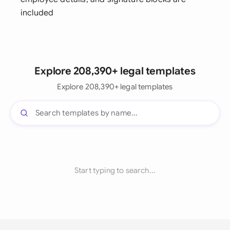
included
Explore 208,390+ legal templates
Explore 208,390+ legal templates
Start typing to search...