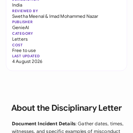
India
REVIEWED BY
Swetha Meenal
&
Imad Mohammed Nazar
PUBLISHER
GenieAI
CATEGORY
Letters
COST
Free to use
LAST UPDATED
4 August 2026
About the Disciplinary Letter
Document Incident Details
: Gather dates, times,
witnesses, and specific examples of misconduct