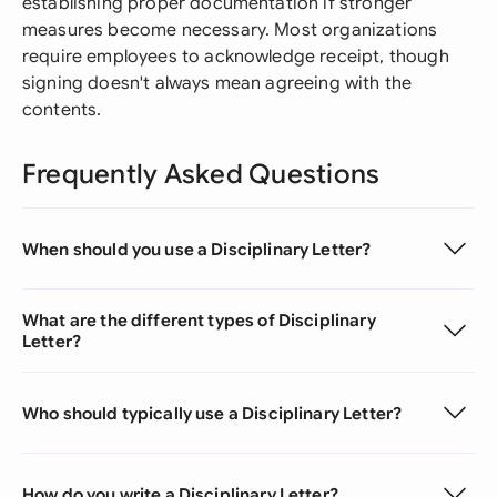
establishing proper documentation if stronger
measures become necessary. Most organizations
require employees to acknowledge receipt, though
signing doesn't always mean agreeing with the
contents.
Frequently Asked Questions
When should you use a Disciplinary Letter?
What are the different types of Disciplinary
Letter?
Who should typically use a Disciplinary Letter?
How do you write a Disciplinary Letter?