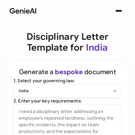
Disciplinary Letter
Template for
India
Generate a
bespoke
document
1. Select your governing law:
India
2. Enter your key requirements: