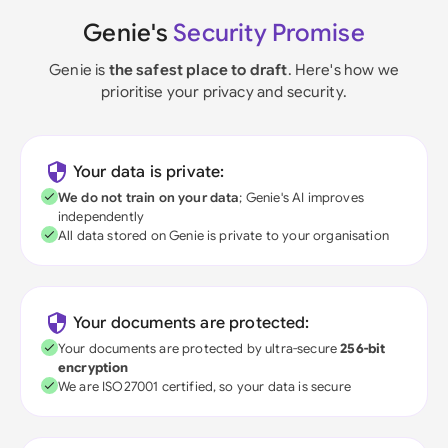
Genie's
Security Promise
Genie is
the safest place to draft
. Here's how we
prioritise your privacy and security.
Your data is private:
We do not train on your data
; Genie's AI improves
independently
All data stored on Genie is private to your organisation
Your documents are protected:
Your documents are protected by ultra-secure
256-bit
encryption
We are ISO27001 certified, so your data is secure