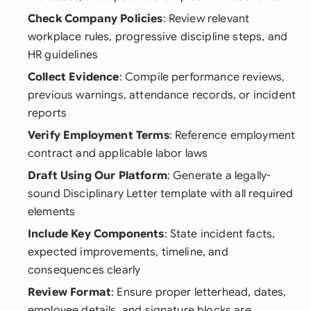
Check Company Policies
: Review relevant
workplace rules, progressive discipline steps, and
HR guidelines
Collect Evidence
: Compile performance reviews,
previous warnings, attendance records, or incident
reports
Verify Employment Terms
: Reference employment
contract and applicable labor laws
Draft Using Our Platform
: Generate a legally-
sound Disciplinary Letter template with all required
elements
Include Key Components
: State incident facts,
expected improvements, timeline, and
consequences clearly
Review Format
: Ensure proper letterhead, dates,
employee details, and signature blocks are