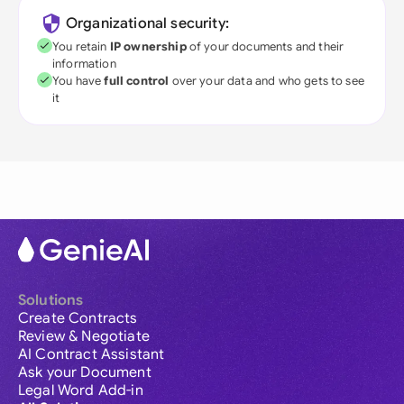
Organizational security:
You retain
IP ownership
of your documents and their
information
You have
full control
over your data and who gets to see
it
Solutions
Create Contracts
Review & Negotiate
AI Contract Assistant
Ask your Document
Legal Word Add-in