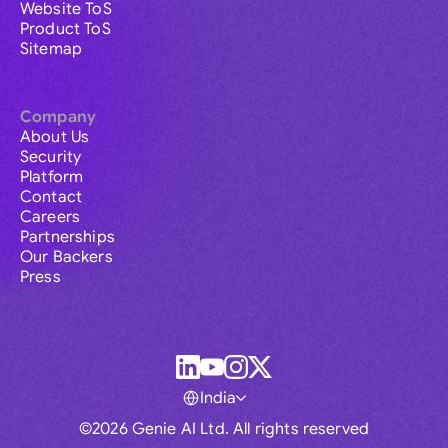
Website ToS
Product ToS
Sitemap
Company
About Us
Security
Platform
Contact
Careers
Partnerships
Our Backers
Press
India
©2026 Genie AI Ltd. All rights reserved