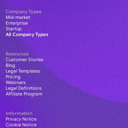
Company Types
Mid-market
Enterprise
Startup
All Company Types
Resources
Customer Stories
Blog
Legal Templates
Pricing
Webinars
Legal Definitions
Affiliate Program
Information
Privacy Notice
Cookie Notice