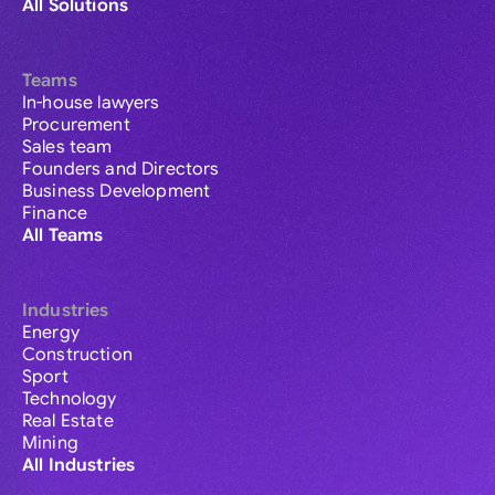
All Solutions
Teams
In-house lawyers
Procurement
Sales team
Founders and Directors
Business Development
Finance
All Teams
Industries
Energy
Construction
Sport
Technology
Real Estate
Mining
All Industries