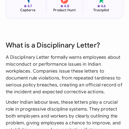
★
★
★
4.7
4.8
4.6
Capterra
Product Hunt
Trustpilot
What is a Disciplinary Letter?
A Disciplinary Letter formally warns employees about
misconduct or performance issues in Indian
workplaces. Companies issue these letters to
document rule violations, from repeated tardiness to
serious policy breaches, creating an official record of
the incident and expected corrective actions.
Under Indian labour laws, these letters play a crucial
role in progressive discipline systems. They protect
both employers and workers by clearly outlining the
problem, giving employees a chance to improve, and