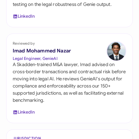
testing on the legal robustness of Genie output.
LinkedIn
Reviewed by
Imad Mohammed Nazar
Legal Engineer, GenieAI
A Skadden-trained M&A lawyer, Imad advised on
cross-border transactions and contractual risk before
moving into legal AI. He reviews GenieAI's output for
compliance and enforceability across our 150+
supported jurisdictions, as well as facilitating external
benchmarking.
LinkedIn
JURISDICTION