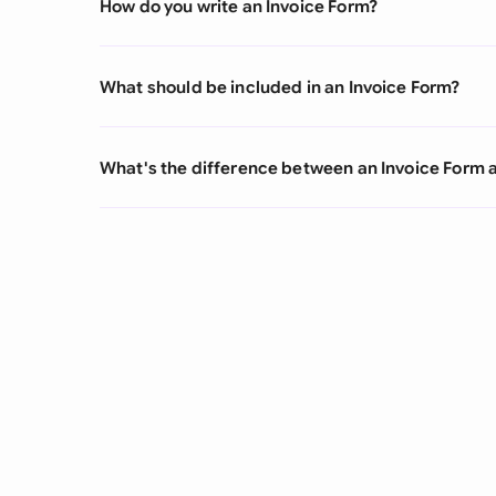
How do you write an Invoice Form?
What should be included in an Invoice Form?
What's the difference between an Invoice Form 