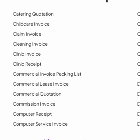
Catering Quotation
C
Childcare Invoice
C
Claim Invoice
C
Cleaning Invoice
C
Clinic Invoice
C
Clinic Receipt
C
Commercial Invoice Packing List
C
Commercial Lease Invoice
D
Commercial Quotation
D
Commission Invoice
D
Computer Receipt
D
Computer Service Invoice
D