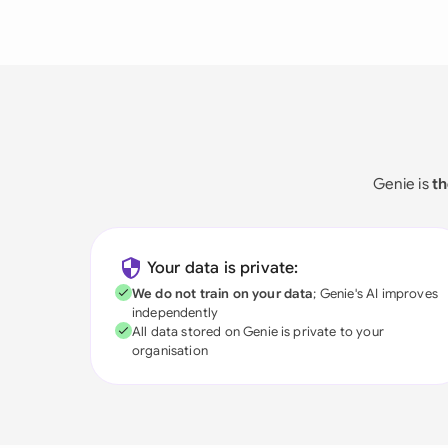
Genie is
th
Your data is private:
We do not train on your data
; Genie's AI improves
independently
All data stored on Genie is private to your
organisation