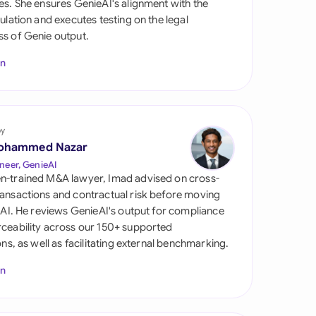
es. She ensures GenieAI's alignment with the
di Arabia
gulation and executes testing on the legal
s of Genie output.
gapore
In
th Africa
aña
tzerland
by
ohammed Nazar
ted Arab Emirates
neer, GenieAI
n-trained M&A lawyer, Imad advised on cross-
ted Kingdom
ansactions and contractual risk before moving
l AI. He reviews GenieAI's output for compliance
ted States
ceability across our 150+ supported
ions, as well as facilitating external benchmarking.
In