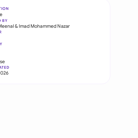
TION
re
D BY
Meenal
&
Imad Mohammed Nazar
R
Y
use
ATED
2026