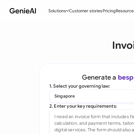
Solutions
Customer stories
Pricing
Resource
By Feature
By Indu
Lega
Invo
Create Contracts
Ene
N
Review & Negotiate
Cons
A
AI Contract Assistant
Tec
S
Generate a
besp
Ask your Document
Real
M
1. Select your governing law:
Word Add-in
Mini
E
Singapore
All features
All 
L
2. Enter your key requirements:
A