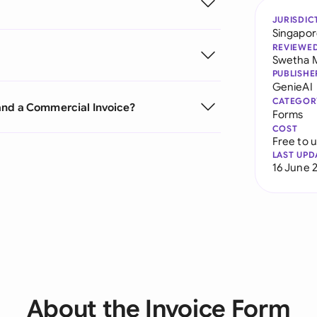
JURISDIC
Singapo
REVIEWE
Swetha 
PUBLISHE
GenieAI
CATEGOR
and a Commercial Invoice?
Forms
COST
Free to 
LAST UPD
16 June 
About the Invoice Form