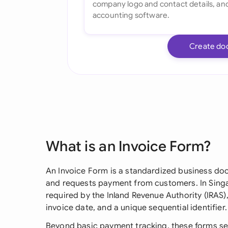
Create do
What is an Invoice Form?
An Invoice Form is a standardized business do
and requests payment from customers. In Singap
required by the Inland Revenue Authority (IRAS)
invoice date, and a unique sequential identifier.
Beyond basic payment tracking, these forms serv