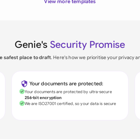
View more templates
Genie's
Security Promise
e safest place to draft
. Here's how we prioritise your privacy a
Your documents are protected:
Your documents are protected by ultra-secure
256-bit encryption
We are ISO27001 certified, so your data is secure