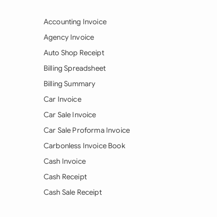
Accounting Invoice
Agency Invoice
Auto Shop Receipt
Billing Spreadsheet
Billing Summary
Car Invoice
Car Sale Invoice
Car Sale Proforma Invoice
Carbonless Invoice Book
Cash Invoice
Cash Receipt
Cash Sale Receipt