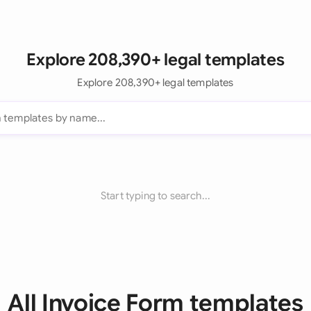
Explore 208,390+ legal templates
Explore 208,390+ legal templates
Start typing to search...
All Invoice Form templates