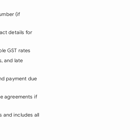
umber (if
act details for
able GST rates
, and late
 and payment due
ice agreements if
 and includes all