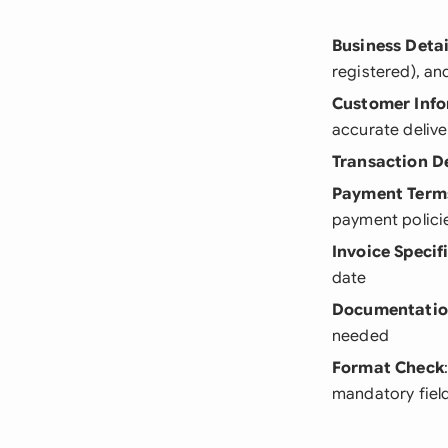
Business Detai
registered), a
Customer Inf
accurate delive
Transaction De
Payment Term
payment polici
Invoice Specif
date
Documentati
needed
Format Check
mandatory fiel