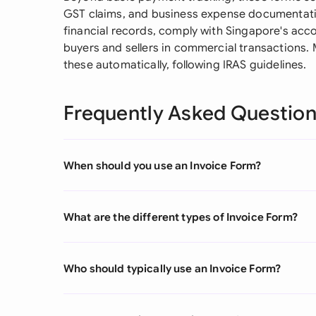
GST claims, and business expense documentati
financial records, comply with Singapore's acc
buyers and sellers in commercial transactions
these automatically, following IRAS guidelines.
Frequently Asked Questio
When should you use an Invoice Form?
What are the different types of Invoice Form?
Who should typically use an Invoice Form?