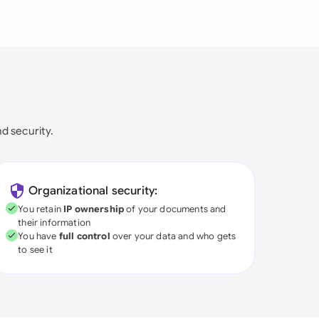
nd security.
Organizational security:
You retain
IP ownership
of your documents and
their information
You have
full control
over your data and who gets
to see it