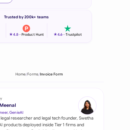
onesia
Trusted by 200k+ teams
land
ia
★
★
4.8
—
Product Hunt
4.6
—
Trustpilot
aysia
herlands
 Zealand
Home
Forms
Invoice Form
eria
istan
by
 Meenal
lippines
neer, GenieAI
 legal researcher and legal tech founder, Swetha
ar
 AI products deployed inside Tier 1 firms and