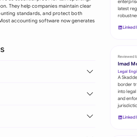
enterpris
Sau
on. They help companies maintain clear
latest re
ounting standards, and protect both
robustnes
Sin
. Most accounting software now generates
Linked
Sou
Esp
ns
Swi
Reviewed 
Imad M
Uni
Legal Engi
A Skadde
Uni
border tr
into lega
Uni
and enfor
jurisdict
Linked