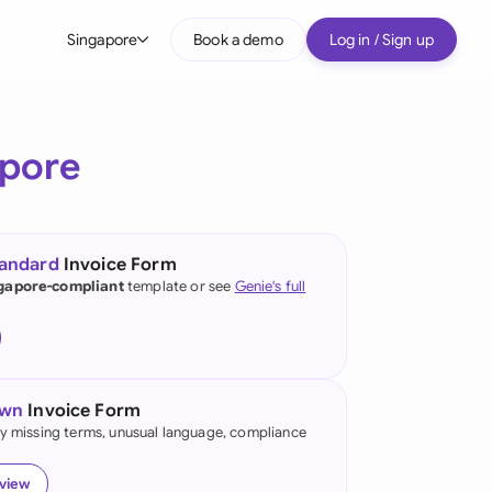
Singapore
Book a demo
Log in / Sign up
bal
tralia
pore
il
nada
tandard
Invoice Form
nce
gapore-compliant
template or see
Genie's full
ypes
many (English)
many (German)
own
Invoice Form
g Kong
fy missing terms, unusual language, compliance
a
eview