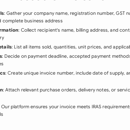
ls
: Gather your company name, registration number, GST n
nd complete business address
ormation
: Collect recipient's name, billing address, and cont
ry
tails
: List all items sold, quantities, unit prices, and applic
s
: Decide on payment deadline, accepted payment methods
es
ics
: Create unique invoice number, include date of supply,
on
: Attach relevant purchase orders, delivery notes, or serv
: Our platform ensures your invoice meets IRAS requirements
ds