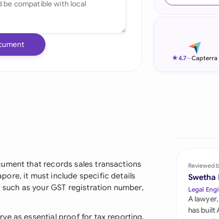
Ind
Ire
cument
Ital
★
4.7
—
Capterra
Mal
Net
New
Nig
Pak
cument that records sales transactions
Reviewed 
ore, it must include specific details
Swetha
Phi
, such as your GST registration number,
Legal Engi
A lawyer,
Qat
has built
e as essential proof for tax reporting,