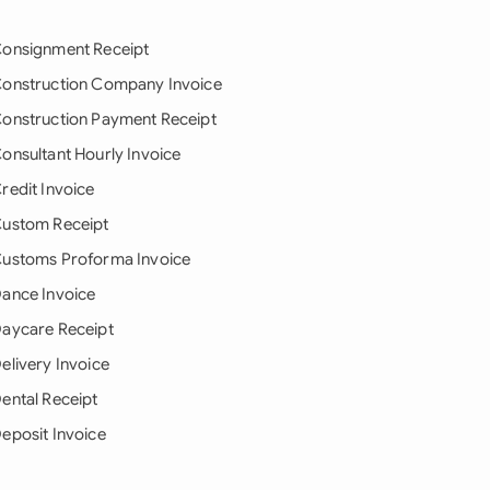
onsignment Receipt
onstruction Company Invoice
onstruction Payment Receipt
onsultant Hourly Invoice
redit Invoice
ustom Receipt
ustoms Proforma Invoice
ance Invoice
aycare Receipt
elivery Invoice
ental Receipt
eposit Invoice