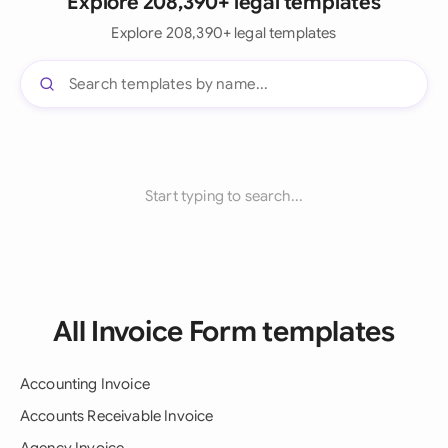
Explore 208,390+ legal templates
Explore 208,390+ legal templates
Start typing to search...
All Invoice Form templates
Accounting Invoice
Accounts Receivable Invoice