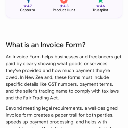
★
★
★
4.7
4.8
4.6
Capterra
Product Hunt
Trustpilot
What is an Invoice Form?
An Invoice Form helps businesses and freelancers get
paid by clearly showing what goods or services
they've provided and how much payment they're
owed. In New Zealand, these forms must include
specific details like GST numbers, payment terms,
and the seller's trading name to comply with tax laws
and the Fair Trading Act.
Beyond meeting legal requirements, a well-designed
invoice form creates a paper trail for both parties,
speeds up payment processing, and helps with