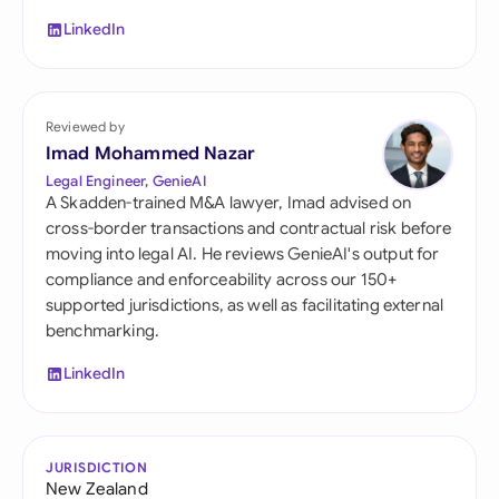
LinkedIn
Reviewed by
Imad Mohammed Nazar
Legal Engineer, GenieAI
A Skadden-trained M&A lawyer, Imad advised on
cross-border transactions and contractual risk before
moving into legal AI. He reviews GenieAI's output for
compliance and enforceability across our 150+
supported jurisdictions, as well as facilitating external
benchmarking.
LinkedIn
JURISDICTION
New Zealand