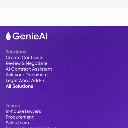
Solutions
Create Contracts
Review & Negotiate
AI Contract Assistant
Ask your Document
Legal Word Add-in
All Solutions
Teams
In-house lawyers
Procurement
Sales team