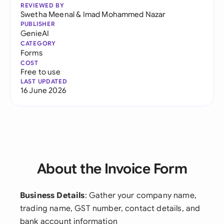
REVIEWED BY
Swetha Meenal
&
Imad Mohammed Nazar
PUBLISHER
GenieAI
CATEGORY
Forms
COST
Free to use
LAST UPDATED
16 June 2026
About the Invoice Form
Business Details
: Gather your company name,
trading name, GST number, contact details, and
bank account information