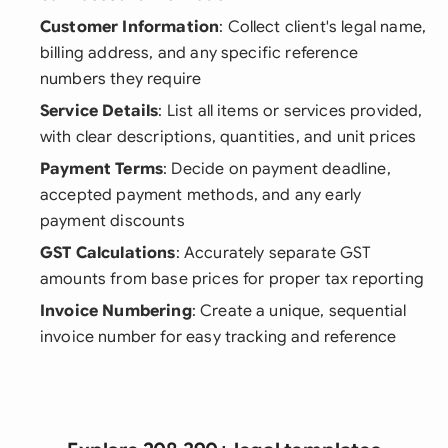
Customer Information
: Collect client's legal name,
billing address, and any specific reference
numbers they require
Service Details
: List all items or services provided,
with clear descriptions, quantities, and unit prices
Payment Terms
: Decide on payment deadline,
accepted payment methods, and any early
payment discounts
GST Calculations
: Accurately separate GST
amounts from base prices for proper tax reporting
Invoice Numbering
: Create a unique, sequential
invoice number for easy tracking and reference