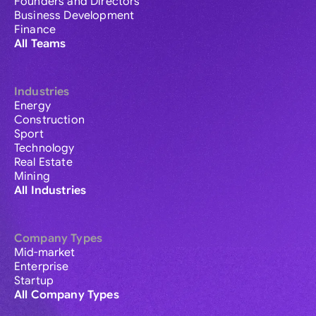
Founders and Directors
Business Development
Finance
All Teams
Industries
Energy
Construction
Sport
Technology
Real Estate
Mining
All Industries
Company Types
Mid-market
Enterprise
Startup
All Company Types