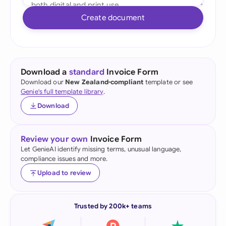
Create document
Download a
standard
Invoice Form
Download our
New Zealand-compliant
template or see
Genie's full template library
.
Download
Review your own
Invoice Form
Let GenieAI identify missing terms, unusual language,
compliance issues and more.
Upload to review
Trusted by 200k+ teams