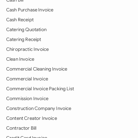
Cash Bill
Cash Purchase Invoice
Cash Receipt
Catering Quotation
Catering Receipt
Chiropractic Invoice
Clean Invoice
Commercial Cleaning Invoice
Commercial Invoice
Commercial Invoice Packing List
Commission Invoice
Construction Company Invoice
Content Creator Invoice
Contractor Bill