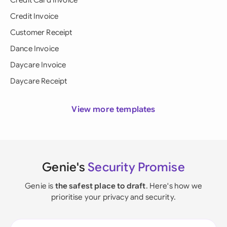
Credit Card Invoice
Credit Invoice
Customer Receipt
Dance Invoice
Daycare Invoice
Daycare Receipt
View more templates
Genie's
Security Promise
Genie is
the safest place to draft
. Here's how we
prioritise your privacy and security.