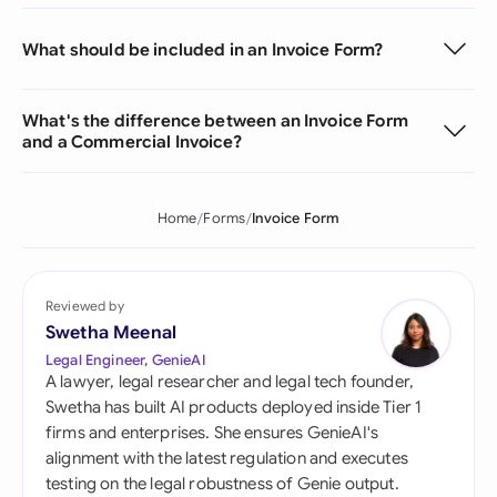
What should be included in an Invoice Form?
What's the difference between an Invoice Form
and a Commercial Invoice?
Home
Forms
Invoice Form
Reviewed by
Swetha Meenal
Legal Engineer, GenieAI
A lawyer, legal researcher and legal tech founder,
Swetha has built AI products deployed inside Tier 1
firms and enterprises. She ensures GenieAI's
alignment with the latest regulation and executes
testing on the legal robustness of Genie output.