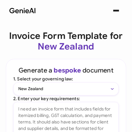
Invoice Form Template for
New Zealand
Generate a
bespoke
document
1. Select your governing law:
New Zealand
2. Enter your key requirements: