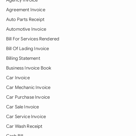
Agency Invoice
Agreement Invoice
Auto Parts Receipt
Automotive Invoice
Bill For Services Rendered
Bill Of Lading Invoice
Billing Statement
Business Invoice Book
Car Invoice
Car Mechanic Invoice
Car Purchase Invoice
Car Sale Invoice
Car Service Invoice
Car Wash Receipt