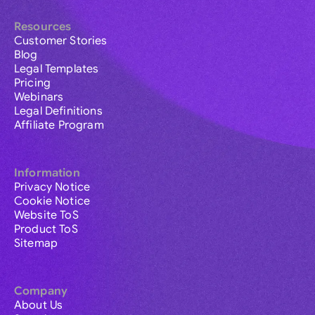
Resources
Customer Stories
Blog
Legal Templates
Pricing
Webinars
Legal Definitions
Affiliate Program
Information
Privacy Notice
Cookie Notice
Website ToS
Product ToS
Sitemap
Company
About Us