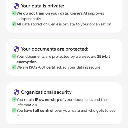
Your data is private:
We do not train on your data
; Genie's AI improves
independently
All data stored on Genie is private to your organisation
Your documents are protected:
Your documents are protected by ultra-secure
256-bit
encryption
We are ISO27001 certified, so your data is secure
Organizational security:
You retain
IP ownership
of your documents and their
information
You have
full control
over your data and who gets to see
it