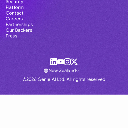
Security
Platform
Contact
Careers
Partnerships
Our Backers
Press
New Zealand
©2026 Genie AI Ltd. All rights reserved
Global
Australia
Brasil
Canada