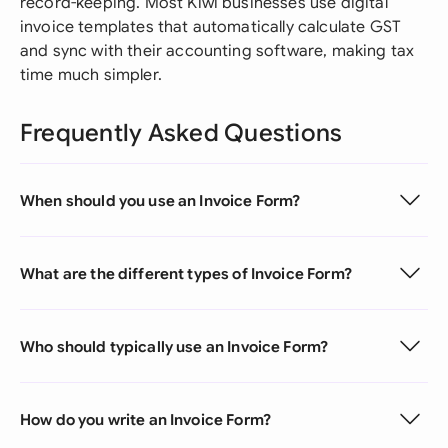
record-keeping. Most Kiwi businesses use digital
invoice templates that automatically calculate GST
and sync with their accounting software, making tax
time much simpler.
Frequently Asked Questions
When should you use an Invoice Form?
What are the different types of Invoice Form?
Who should typically use an Invoice Form?
How do you write an Invoice Form?