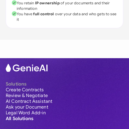
You retain
IP ownership
of your documents and their
information
You have
full control
over your data and who gets to see
it
Solutions
Create Contracts
Review & Negotiate
AI Contract Assistant
Ask your Document
Legal Word Add-in
All Solutions