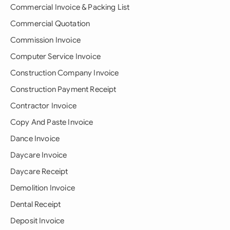
Commercial Invoice & Packing List
Commercial Quotation
Commission Invoice
Computer Service Invoice
Construction Company Invoice
Construction Payment Receipt
Contractor Invoice
Copy And Paste Invoice
Dance Invoice
Daycare Invoice
Daycare Receipt
Demolition Invoice
Dental Receipt
Deposit Invoice