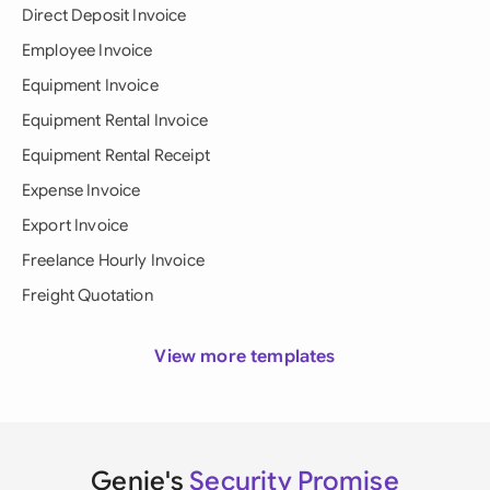
Direct Deposit Invoice
Employee Invoice
Equipment Invoice
Equipment Rental Invoice
Equipment Rental Receipt
Expense Invoice
Export Invoice
Freelance Hourly Invoice
Freight Quotation
View more templates
Genie's
Security Promise