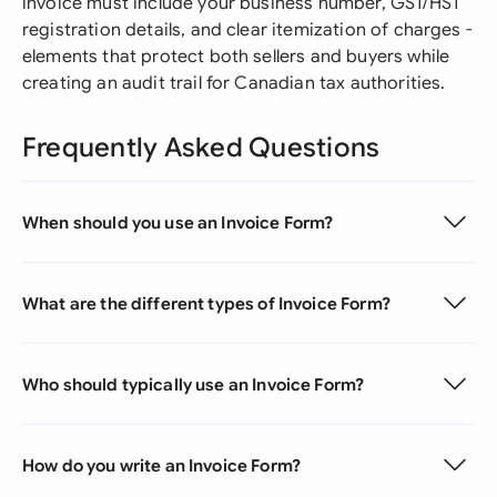
invoice must include your business number, GST/HST
registration details, and clear itemization of charges -
elements that protect both sellers and buyers while
creating an audit trail for Canadian tax authorities.
Frequently Asked Questions
When should you use an Invoice Form?
What are the different types of Invoice Form?
Who should typically use an Invoice Form?
How do you write an Invoice Form?