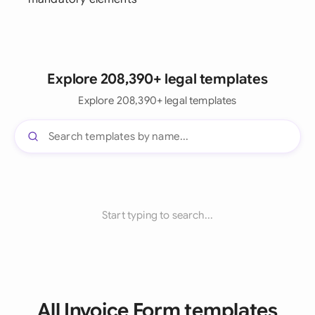
Explore 208,390+ legal templates
Explore 208,390+ legal templates
Start typing to search...
All Invoice Form templates