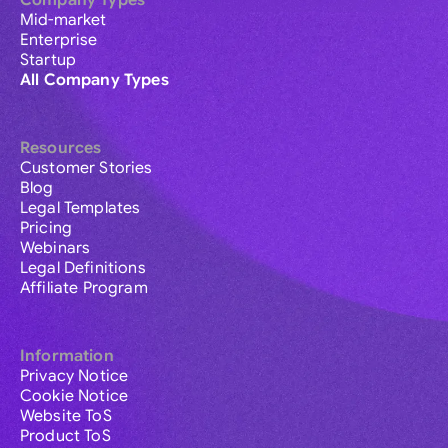
Company Types
Mid-market
Enterprise
Startup
All Company Types
Resources
Customer Stories
Blog
Legal Templates
Pricing
Webinars
Legal Definitions
Affiliate Program
Information
Privacy Notice
Cookie Notice
Website ToS
Product ToS