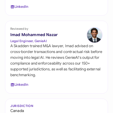
LinkedIn
Reviewed by
Imad Mohammed Nazar
Legal Engineer, GenieAI
A Skadden-trained M&A lawyer, Imad advised on
cross-border transactions and contractual risk before
moving into legal AI. He reviews GenieAI's output for
compliance and enforceability across our 150+
supported jurisdictions, as well as facilitating external
benchmarking.
LinkedIn
JURISDICTION
Canada