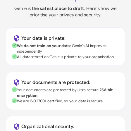
Genie is
the safest place to draft
. Here's how we
prioritise your privacy and security.
Your data is private:
We do not train on your data
; Genie's AI improves
independently
All data stored on Genie is private to your organisation
Your documents are protected:
Your documents are protected by ultra-secure
256-bit
encryption
We are ISO27001 certified, so your data is secure
Organizational security: