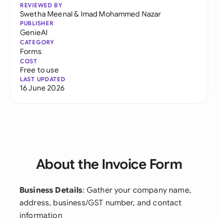
REVIEWED BY
Swetha Meenal
&
Imad Mohammed Nazar
PUBLISHER
GenieAI
CATEGORY
Forms
COST
Free to use
LAST UPDATED
16 June 2026
About the Invoice Form
Business Details
: Gather your company name,
address, business/GST number, and contact
information