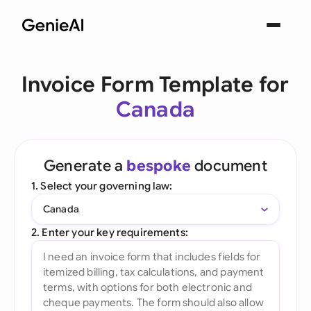
Invoice Form Template for
Canada
Generate a
bespoke
document
1. Select your governing law:
Canada
2. Enter your key requirements: