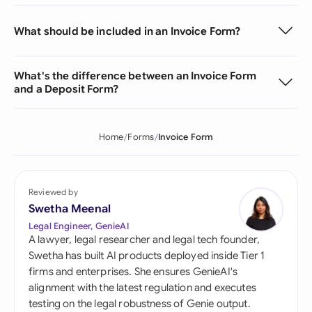
What should be included in an Invoice Form?
What's the difference between an Invoice Form
and a Deposit Form?
Home
Forms
Invoice Form
Reviewed by
Swetha Meenal
Legal Engineer, GenieAI
A lawyer, legal researcher and legal tech founder,
Swetha has built AI products deployed inside Tier 1
firms and enterprises. She ensures GenieAI's
alignment with the latest regulation and executes
testing on the legal robustness of Genie output.