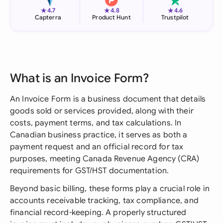
★
★
★
4.7
4.8
4.6
Capterra
Product Hunt
Trustpilot
What is an Invoice Form?
An Invoice Form is a business document that details
goods sold or services provided, along with their
costs, payment terms, and tax calculations. In
Canadian business practice, it serves as both a
payment request and an official record for tax
purposes, meeting Canada Revenue Agency (CRA)
requirements for GST/HST documentation.
Beyond basic billing, these forms play a crucial role in
accounts receivable tracking, tax compliance, and
financial record-keeping. A properly structured