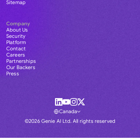
Sitemap
Company
About Us
Security
Platform
Contact
Careers
Partnerships
Our Backers
Press
Canada
©2026 Genie AI Ltd. All rights reserved
Global