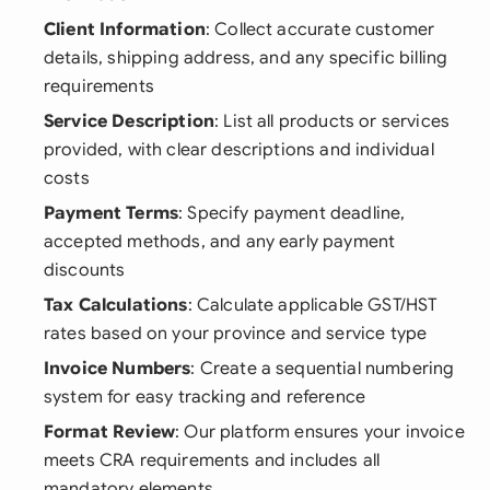
Client Information
: Collect accurate customer
details, shipping address, and any specific billing
requirements
Service Description
: List all products or services
provided, with clear descriptions and individual
costs
Payment Terms
: Specify payment deadline,
accepted methods, and any early payment
discounts
Tax Calculations
: Calculate applicable GST/HST
rates based on your province and service type
Invoice Numbers
: Create a sequential numbering
system for easy tracking and reference
Format Review
: Our platform ensures your invoice
meets CRA requirements and includes all
mandatory elements