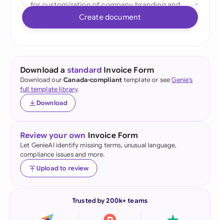
Create document
Download a
standard
Invoice Form
Download our
Canada-compliant
template or see
Genie's
full template library
.
Download
Review your own
Invoice Form
Let GenieAI identify missing terms, unusual language,
compliance issues and more.
Upload to review
Trusted by 200k+ teams