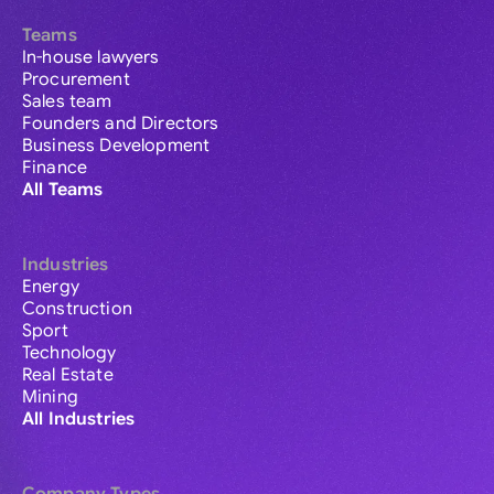
Teams
In-house lawyers
Procurement
Sales team
Founders and Directors
Business Development
Finance
All Teams
Industries
Energy
Construction
Sport
Technology
Real Estate
Mining
All Industries