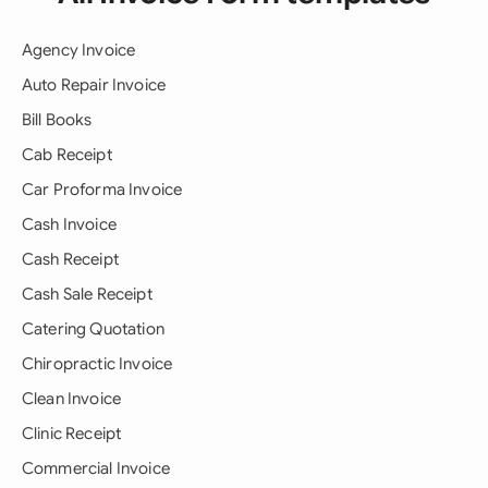
Agency Invoice
Auto Repair Invoice
Bill Books
Cab Receipt
Car Proforma Invoice
Cash Invoice
Cash Receipt
Cash Sale Receipt
Catering Quotation
Chiropractic Invoice
Clean Invoice
Clinic Receipt
Commercial Invoice