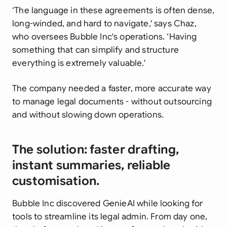
‘The language in these agreements is often dense,
long-winded, and hard to navigate,' says Chaz,
who oversees Bubble Inc's operations. ‘Having
something that can simplify and structure
everything is extremely valuable.'
The company needed a faster, more accurate way
to manage legal documents - without outsourcing
and without slowing down operations.
The solution: faster drafting,
instant summaries, reliable
customisation.
Bubble Inc discovered GenieAI while looking for
tools to streamline its legal admin. From day one,