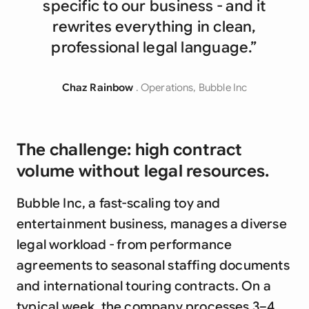
specific to our business - and it
rewrites everything in clean,
professional legal language.”
Chaz Rainbow
. Operations, Bubble Inc
The challenge: high contract
volume without legal resources.
Bubble Inc, a fast-scaling toy and
entertainment business, manages a diverse
legal workload - from performance
agreements to seasonal staffing documents
and international touring contracts. On a
typical week, the company processes 3–4