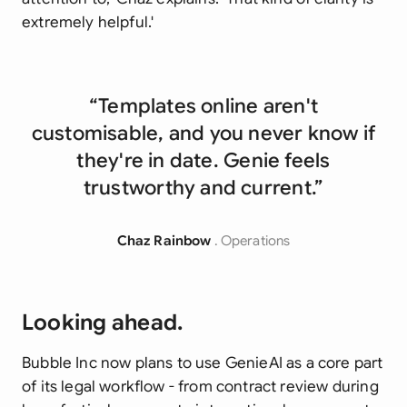
extremely helpful.'
“Templates online aren't
customisable, and you never know if
they're in date. Genie feels
trustworthy and current.”
Chaz Rainbow
. Operations
Looking ahead.
Bubble Inc now plans to use GenieAI as a core part
of its legal workflow - from contract review during