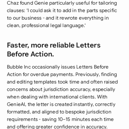
Chaz found Genie particularly useful for tailoring
clauses: ‘I could ask it to add in the parts specific
to our business - and it rewrote everything in
clean, professional legal language.'
Faster, more reliable Letters
Before Action.
Bubble Inc occasionally issues Letters Before
Action for overdue payments. Previously, finding
and editing templates took time and often raised
concerns about jurisdiction accuracy, especially
when dealing with international clients. With
GenieAI, the letter is created instantly, correctly
formatted, and aligned to bespoke jurisdiction
requirements - saving 10–15 minutes each time
and offering greater confidence in accuracy.