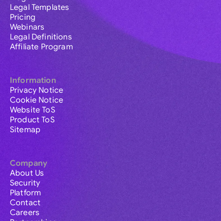
Legal Templates
Pricing
Webinars
Legal Definitions
Affiliate Program
Information
Privacy Notice
Cookie Notice
Website ToS
Product ToS
Sitemap
Company
About Us
Security
Platform
Contact
Careers