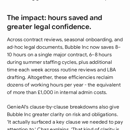
The impact: hours saved and
greater legal confidence.
Across contract reviews, seasonal onboarding, and
ad-hoc legal documents, Bubble Inc now saves 8–
10 hours on a single major contract, 6–8 hours
during summer staffing cycles, plus additional
time each week across routine reviews and LBA
drafting. Altogether, these efficiencies reclaim
dozens of working hours per year - the equivalent
of more than £1,000 in internal admin costs.
GenieAI's clause-by-clause breakdowns also give
Bubble Inc greater clarity on risk and obligations.
‘It actually surfaced a key clause we needed to pay
attention to,' Chaz explains. ‘That kind of clarity is