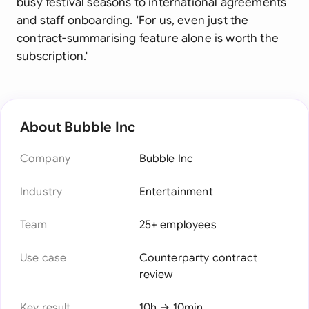
busy festival seasons to international agreements
and staff onboarding. ‘For us, even just the
contract-summarising feature alone is worth the
subscription.'
About Bubble Inc
Company
Bubble Inc
Industry
Entertainment
Team
25+ employees
Use case
Counterparty contract
review
Key result
10h → 10min