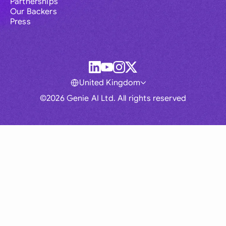
Partnerships
Our Backers
Press
United Kingdom
©2026 Genie AI Ltd. All rights reserved
Global
Australia
Brasil
Canada
France
Germany (English)