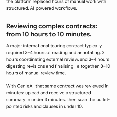
the platform replaced hours of manual work with
structured, AI-powered workflows.
Reviewing complex contracts:
from 10 hours to 10 minutes.
A major international touring contract typically
required 3–4 hours of reading and annotating, 2
hours coordinating external review, and 3–4 hours
digesting revisions and finalising - altogether, 8–10
hours of manual review time.
With GenieAI, that same contract was reviewed in
minutes: upload and receive a structured
summary in under 3 minutes, then scan the bullet-
pointed risks and clauses in under 10.