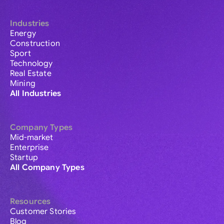
Industries
Energy
Construction
Sport
Technology
Real Estate
Mining
All Industries
Company Types
Mid-market
Enterprise
Startup
All Company Types
Resources
Customer Stories
Blog