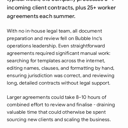
incoming client contracts, plus 25+ worker
agreements each summer.
With no in-house legal team, all document
preparation and review fell on Bubble Inc's
operations leadership. Even straightforward
agreements required significant manual work:
searching for templates across the internet,
editing names, clauses, and formatting by hand,
ensuring jurisdiction was correct, and reviewing
long, detailed contracts without legal support.
Larger agreements could take 8–10 hours of
combined effort to review and finalise - draining
valuable time that could otherwise be spent
sourcing new clients and scaling the business.