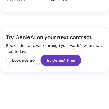
Try GenieAI on your next contract.
Book a demo to walk through your workflow, or start
free today.
Book a demo
Try GenieAI Free