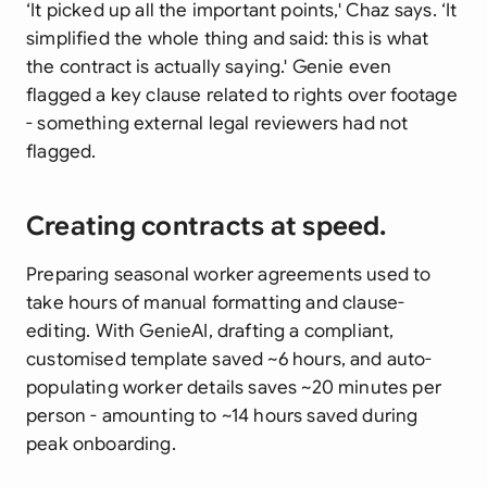
‘It picked up all the important points,' Chaz says. ‘It
simplified the whole thing and said: this is what
the contract is actually saying.' Genie even
flagged a key clause related to rights over footage
- something external legal reviewers had not
flagged.
Creating contracts at speed.
Preparing seasonal worker agreements used to
take hours of manual formatting and clause-
editing. With GenieAI, drafting a compliant,
customised template saved ~6 hours, and auto-
populating worker details saves ~20 minutes per
person - amounting to ~14 hours saved during
peak onboarding.