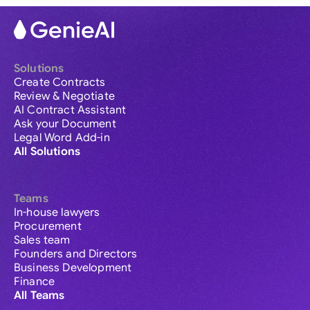
Solutions
Create Contracts
Review & Negotiate
AI Contract Assistant
Ask your Document
Legal Word Add-in
All Solutions
Teams
In-house lawyers
Procurement
Sales team
Founders and Directors
Business Development
Finance
All Teams