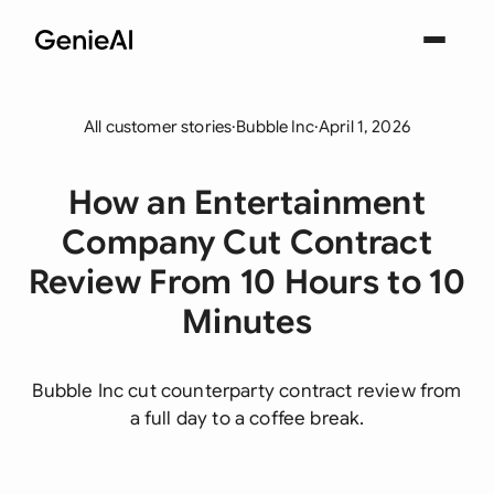
All customer stories
·
Bubble Inc
·
April 1, 2026
How an Entertainment
Company Cut Contract
Review From 10 Hours to 10
Minutes
Bubble Inc cut counterparty contract review from
a full day to a coffee break.