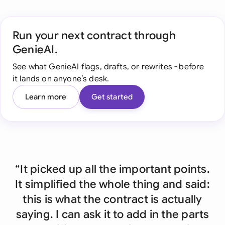
Run your next contract through
GenieAI.
See what GenieAI flags, drafts, or rewrites - before
it lands on anyone’s desk.
Learn more
Get started
“It picked up all the important points.
It simplified the whole thing and said:
this is what the contract is actually
saying. I can ask it to add in the parts