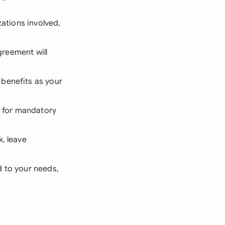
zations involved,
agreement will
benefits as your
 for mandatory
k, leave
d to your needs,