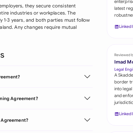
enterpris
Sau
employers, they secure consistent
latest re
tire industries or workplaces. The
robustnes
Sin
ly 1-3 years, and both parties must follow
Linked
ealand. Any changes require mutual
Sou
Esp
ns
Swi
Reviewed 
Imad M
Uni
Legal Engi
A Skadde
greement?
Uni
border tr
into lega
Uni
and enfor
aining Agreement?
jurisdict
Linked
ng Agreement?