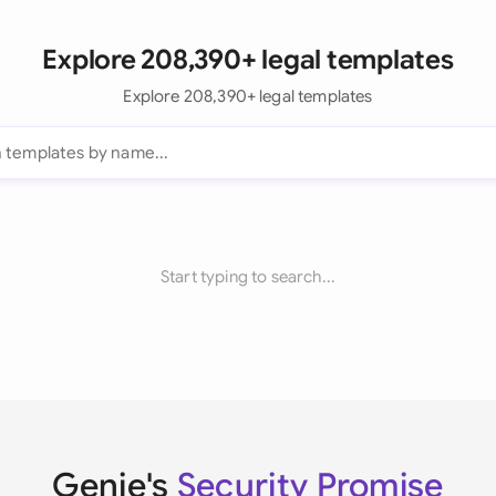
Explore 208,390+ legal templates
Explore 208,390+ legal templates
Start typing to search...
Genie's
Security Promise