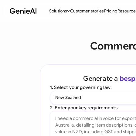
Solutions
Customer stories
Pricing
Resource
By Feature
By Indu
Lega
Commerci
Create Contracts
Ene
N
Review & Negotiate
Cons
A
AI Contract Assistant
Tec
S
Generate a
besp
Ask your Document
Real
M
1. Select your governing law:
Word Add-in
Mini
E
New Zealand
All features
All 
L
2. Enter your key requirements:
A