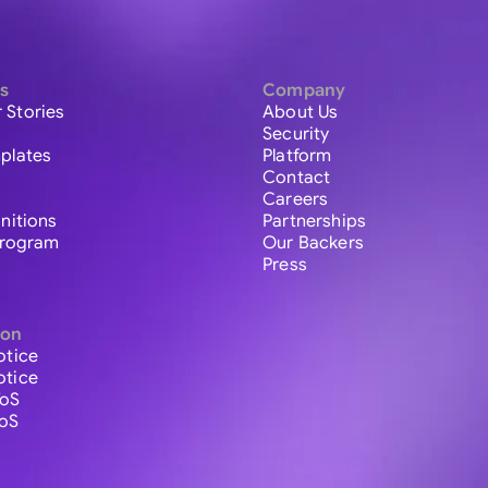
s
Company
 Stories
About Us
Security
plates
Platform
Contact
Careers
initions
Partnerships
 Program
Our Backers
Press
ion
otice
otice
ToS
ToS