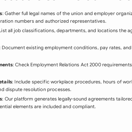
s
: Gather full legal names of the union and employer organi
tration numbers and authorized representatives.
 List all job classifications, departments, and locations the 
: Document existing employment conditions, pay rates, and 
ments
: Check Employment Relations Act 2000 requirements
tails
: Include specific workplace procedures, hours of wor
nd dispute resolution processes.
s
: Our platform generates legally-sound agreements tailore
sential elements are included and compliant.