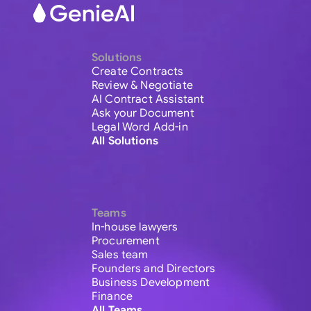
Solutions
Create Contracts
Review & Negotiate
AI Contract Assistant
Ask your Document
Legal Word Add-in
All Solutions
Teams
In-house lawyers
Procurement
Sales team
Founders and Directors
Business Development
Finance
All Teams