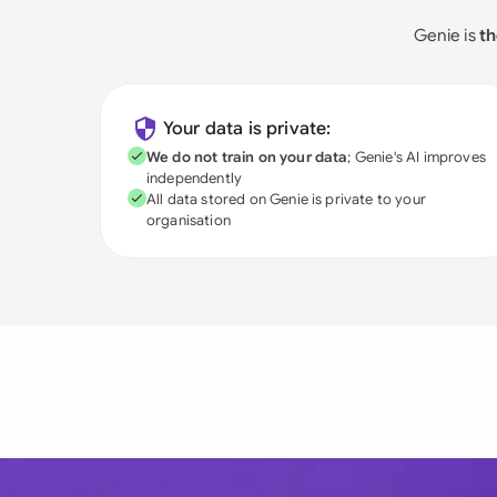
Genie is
th
Your data is private:
We do not train on your data
; Genie's AI improves
independently
All data stored on Genie is private to your
organisation