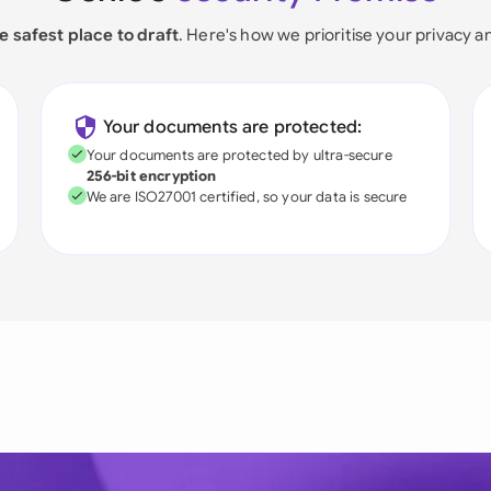
e safest place to draft
. Here's how we prioritise your privacy a
Your documents are protected:
Your documents are protected by ultra-secure
256-bit encryption
We are ISO27001 certified, so your data is secure