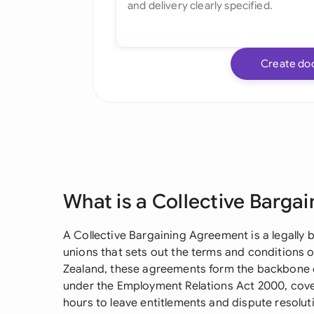
Create do
What is a Collective Barga
A Collective Bargaining Agreement is a legally
unions that sets out the terms and conditions 
Zealand, these agreements form the backbone 
under the Employment Relations Act 2000, cov
hours to leave entitlements and dispute resolu