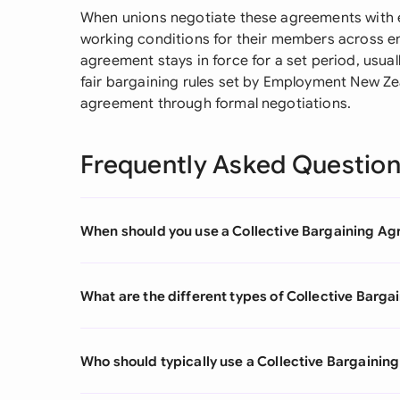
When unions negotiate these agreements with 
working conditions for their members across en
agreement stays in force for a set period, usual
fair bargaining rules set by Employment New Z
agreement through formal negotiations.
Frequently Asked Questio
When should you use a Collective Bargaining A
What are the different types of Collective Barg
Who should typically use a Collective Bargaini