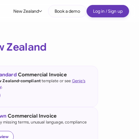
New Zealand
Book a demo
Log in / Sign up
bal
tralia
 Zealand
il
nada
tandard
Commercial Invoice
nce
 Zealand-compliant
template or see
Genie's
ypes
y
.
many (English)
many (German)
own
Commercial Invoice
g Kong
fy missing terms, unusual language, compliance
a
eview