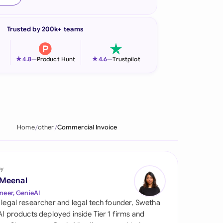
onesia
Trusted by 200k+ teams
land
ia
★
★
4.8
—
Product Hunt
4.6
—
Trustpilot
aysia
herlands
 Zealand
Home
other
Commercial Invoice
eria
istan
by
 Meenal
lippines
neer, GenieAI
 legal researcher and legal tech founder, Swetha
ar
 AI products deployed inside Tier 1 firms and