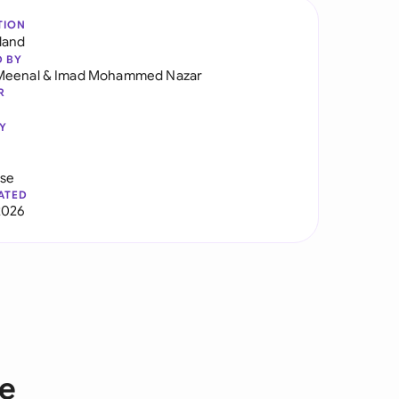
TION
land
D BY
Meenal
&
Imad Mohammed Nazar
R
Y
use
ATED
2026
ce