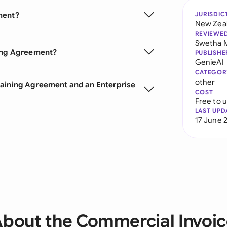
ment?
JURISDIC
New Zea
REVIEWE
Swetha 
ning Agreement?
PUBLISHE
GenieAI
CATEGOR
other
gaining Agreement and an Enterprise
COST
Free to 
LAST UPD
17 June 
bout the Commercial Invoi