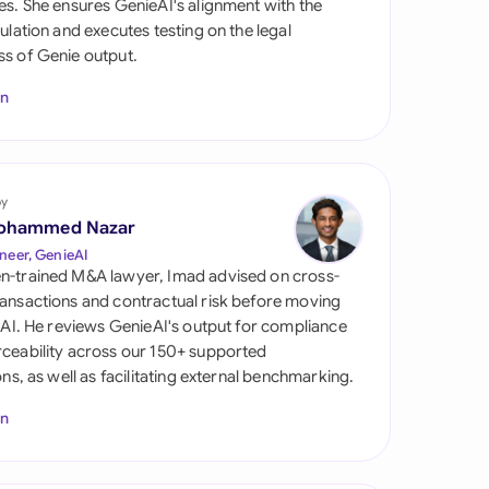
es. She ensures GenieAI's alignment with the
di Arabia
gulation and executes testing on the legal
s of Genie output.
gapore
In
th Africa
aña
tzerland
by
ohammed Nazar
ted Arab Emirates
neer, GenieAI
n-trained M&A lawyer, Imad advised on cross-
ted Kingdom
ansactions and contractual risk before moving
l AI. He reviews GenieAI's output for compliance
ted States
ceability across our 150+ supported
ions, as well as facilitating external benchmarking.
In