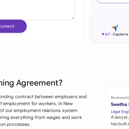
Ind
Ire
cument
Ital
★
4.7
—
Capterra
Mal
Net
New
ining Agreement?
Nig
Pak
 binding contract between employers and
Reviewed 
of employment for workers. In New
Swetha
Phi
of our employment relations system
Legal Engi
ering everything from wages and work
A lawyer,
Qat
has built
tion processes.