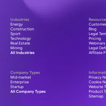
Industries
Resource
Energy
Customer
Construction
Blog
Sport
Legal Tem
Technology
Pricing
Real Estate
Webinars
Mining
Legal Def
All Industries
Affiliate
Company Types
Informat
Mid-market
Privacy N
Enterprise
Cookie N
Startup
Website 
All Company Types
Product 
Sitemap