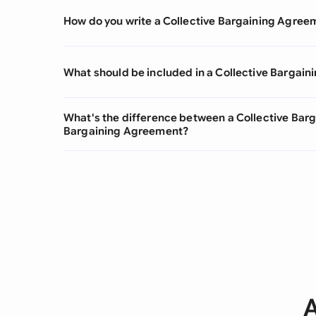
How do you write a Collective Bargaining Agree
What should be included in a Collective Bargai
What's the difference between a Collective Bar
Bargaining Agreement?
A