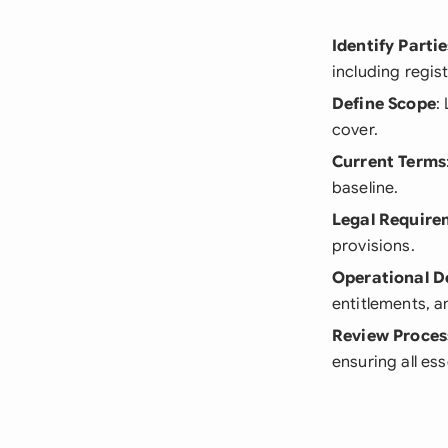
Identify Partie
including regis
Define Scope
:
cover.
Current Terms
baseline.
Legal Require
provisions.
Operational De
entitlements, a
Review Proces
ensuring all es