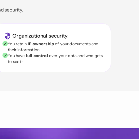
nd security.
Organizational security:
You retain
IP ownership
of your documents and
their information
You have
full control
over your data and who gets
to see it