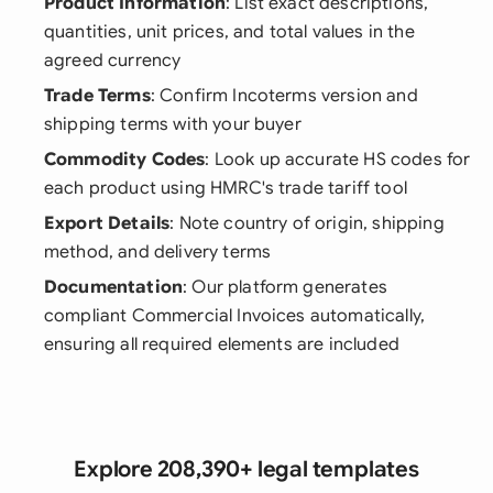
Product Information
: List exact descriptions,
quantities, unit prices, and total values in the
agreed currency
Trade Terms
: Confirm Incoterms version and
shipping terms with your buyer
Commodity Codes
: Look up accurate HS codes for
each product using HMRC's trade tariff tool
Export Details
: Note country of origin, shipping
method, and delivery terms
Documentation
: Our platform generates
compliant Commercial Invoices automatically,
ensuring all required elements are included
Explore 208,390+ legal templates