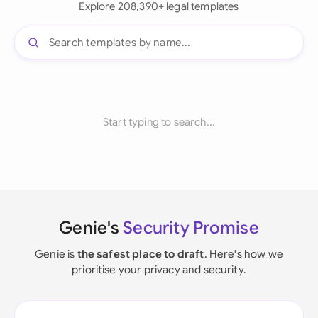
Explore 208,390+ legal templates
Start typing to search...
Genie's
Security Promise
Genie is
the safest place to draft
. Here's how we
prioritise your privacy and security.