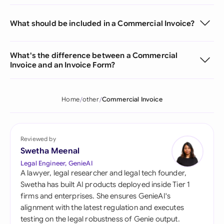
What should be included in a Commercial Invoice?
What's the difference between a Commercial
Invoice and an Invoice Form?
Home
other
Commercial Invoice
Reviewed by
Swetha Meenal
Legal Engineer, GenieAI
A lawyer, legal researcher and legal tech founder,
Swetha has built AI products deployed inside Tier 1
firms and enterprises. She ensures GenieAI's
alignment with the latest regulation and executes
testing on the legal robustness of Genie output.