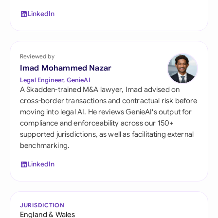
LinkedIn
Reviewed by
Imad Mohammed Nazar
Legal Engineer, GenieAI
A Skadden-trained M&A lawyer, Imad advised on
cross-border transactions and contractual risk before
moving into legal AI. He reviews GenieAI's output for
compliance and enforceability across our 150+
supported jurisdictions, as well as facilitating external
benchmarking.
LinkedIn
JURISDICTION
England & Wales