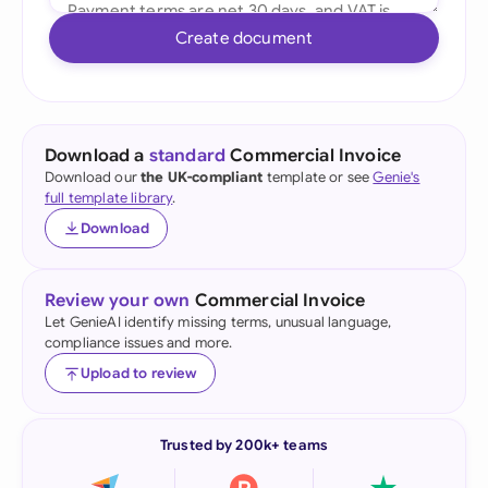
Create document
Download a
standard
Commercial Invoice
Download our
the UK-compliant
template or see
Genie's
full template library
.
Download
Review your own
Commercial Invoice
Let GenieAI identify missing terms, unusual language,
compliance issues and more.
Upload to review
Trusted by 200k+ teams