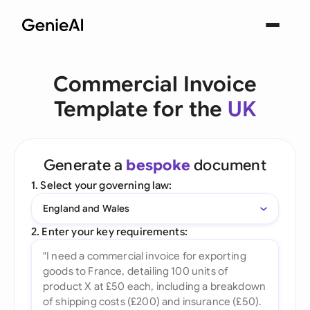
Commercial Invoice
Template for the
UK
Generate a
bespoke
document
1. Select your governing law:
England and Wales
2. Enter your key requirements: