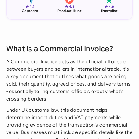
★
★
★
4.7
4.8
4.6
Capterra
Product Hunt
Trustpilot
What is a Commercial Invoice?
A Commercial Invoice acts as the official bill of sale
between buyers and sellers in international trade. It's
a key document that outlines what goods are being
sold, their quantity, agreed prices, and delivery terms
- essentially telling customs officials exactly what's
crossing borders.
Under UK customs law, this document helps
determine import duties and VAT payments while
providing evidence of the transaction's commercial
value. Businesses must include specific details like the