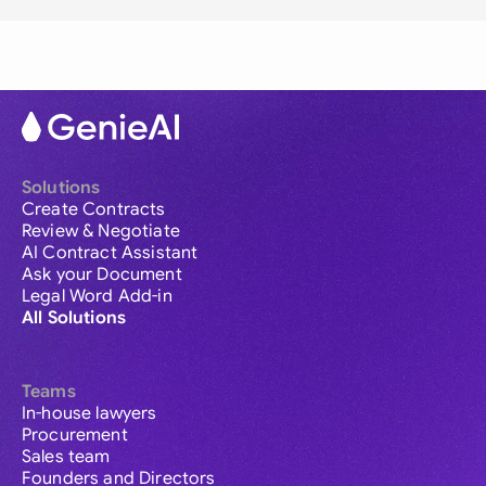
Solutions
Create Contracts
Review & Negotiate
AI Contract Assistant
Ask your Document
Legal Word Add-in
All Solutions
Teams
In-house lawyers
Procurement
Sales team
Founders and Directors