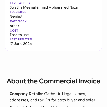
REVIEWED BY
Swetha Meenal
&
Imad Mohammed Nazar
PUBLISHER
GenieAI
CATEGORY
other
COST
Free to use
LAST UPDATED
17 June 2026
About the Commercial Invoice
Company Details
: Gather full legal names,
addresses, and tax IDs for both buyer and seller