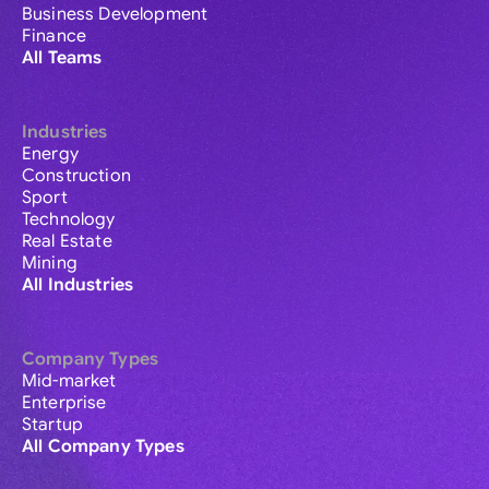
Business Development
Finance
All Teams
Industries
Energy
Construction
Sport
Technology
Real Estate
Mining
All Industries
Company Types
Mid-market
Enterprise
Startup
All Company Types