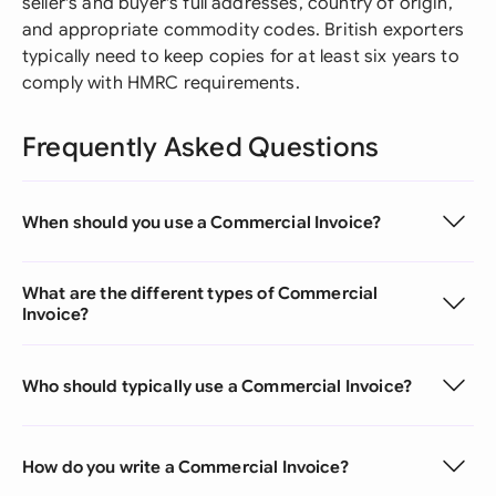
seller's and buyer's full addresses, country of origin,
and appropriate commodity codes. British exporters
typically need to keep copies for at least six years to
comply with HMRC requirements.
Frequently Asked Questions
When should you use a Commercial Invoice?
What are the different types of Commercial
Invoice?
Who should typically use a Commercial Invoice?
How do you write a Commercial Invoice?