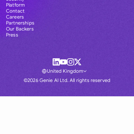
Platform
Contact
Careers
Partnerships
Our Backers
Press
United Kingdom
©2026 Genie AI Ltd. All rights reserved
Global
Australia
Brasil
Canada