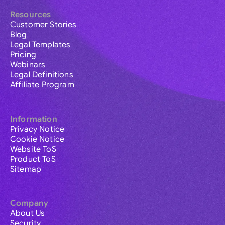
Resources
Customer Stories
Blog
Legal Templates
Pricing
Webinars
Legal Definitions
Affiliate Program
Information
Privacy Notice
Cookie Notice
Website ToS
Product ToS
Sitemap
Company
About Us
Security