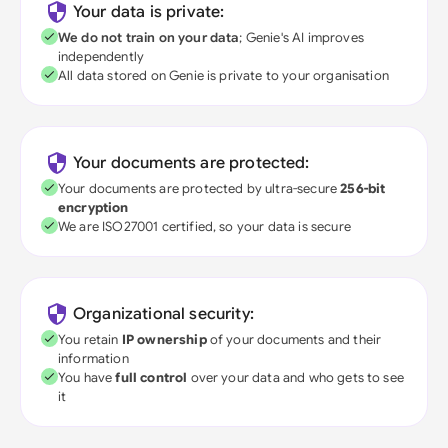
Your data is private:
We do not train on your data
; Genie's AI improves
independently
All data stored on Genie is private to your organisation
Your documents are protected:
Your documents are protected by ultra-secure
256-bit
encryption
We are ISO27001 certified, so your data is secure
Organizational security:
You retain
IP ownership
of your documents and their
information
You have
full control
over your data and who gets to see
it