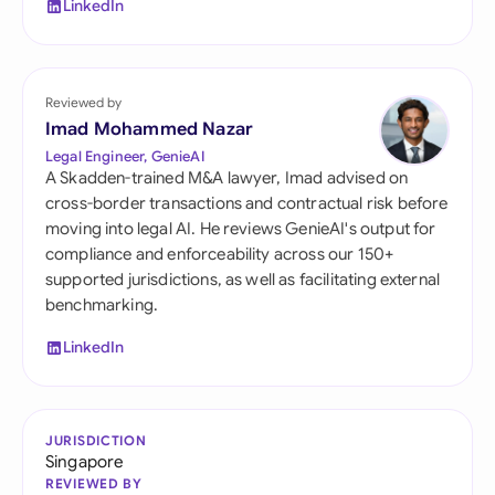
LinkedIn
Reviewed by
Imad Mohammed Nazar
Legal Engineer, GenieAI
A Skadden-trained M&A lawyer, Imad advised on
cross-border transactions and contractual risk before
moving into legal AI. He reviews GenieAI's output for
compliance and enforceability across our 150+
supported jurisdictions, as well as facilitating external
benchmarking.
LinkedIn
JURISDICTION
Singapore
REVIEWED BY