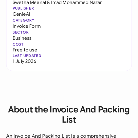
Swetha Meenal
&
Imad Mohammed Nazar
PUBLISHER
GenieAI
CATEGORY
Invoice Form
SECTOR
Business
COST
Free to use
LAST UPDATED
1 July 2026
About the Invoice And Packing
List
An Invoice And Packing List is a comprehensive