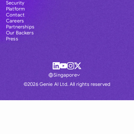
Security
Platform
Contact
Careers
Partnerships
Our Backers
Press
Singapore
©2026 Genie AI Ltd. All rights reserved
Global
Australia
Brasil
Canada