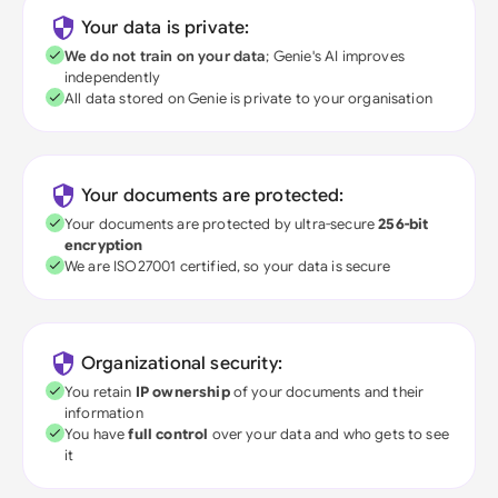
Your data is private:
We do not train on your data
; Genie's AI improves
independently
All data stored on Genie is private to your organisation
Your documents are protected:
Your documents are protected by ultra-secure
256-bit
encryption
We are ISO27001 certified, so your data is secure
Organizational security:
You retain
IP ownership
of your documents and their
information
You have
full control
over your data and who gets to see
it