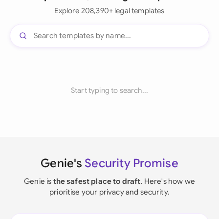
Explore 208,390+ legal templates
Start typing to search...
Genie's
Security Promise
Genie is
the safest place to draft
. Here's how we
prioritise your privacy and security.