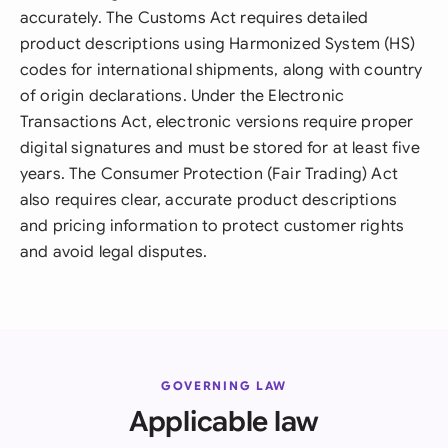
accurately. The Customs Act requires detailed
product descriptions using Harmonized System (HS)
codes for international shipments, along with country
of origin declarations. Under the Electronic
Transactions Act, electronic versions require proper
digital signatures and must be stored for at least five
years. The Consumer Protection (Fair Trading) Act
also requires clear, accurate product descriptions
and pricing information to protect customer rights
and avoid legal disputes.
GOVERNING LAW
Applicable law