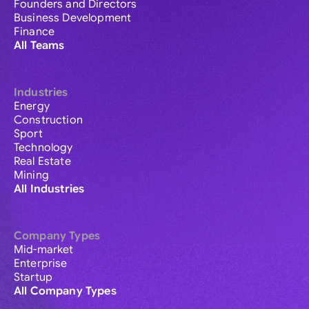
Founders and Directors
Business Development
Finance
All Teams
Industries
Energy
Construction
Sport
Technology
Real Estate
Mining
All Industries
Company Types
Mid-market
Enterprise
Startup
All Company Types