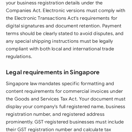
your business registration details under the
Companies Act. Electronic versions must comply with
the Electronic Transactions Act's requirements for
digital signatures and document retention. Payment
terms should be clearly stated to avoid disputes, and
any special shipping instructions must be legally
compliant with both local and international trade
regulations.
Legal requirements in Singapore
Singapore law mandates specific formatting and
content requirements for commercial invoices under
the Goods and Services Tax Act. Your document must
display your company's full registered name, business
registration number, and registered address
prominently. GST-registered businesses must include
their GST registration number and calculate tax