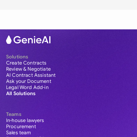
Solutions
Create Contracts
Review & Negotiate
AI Contract Assistant
Ask your Document
Legal Word Add-in
All Solutions
Teams
In-house lawyers
Procurement
Sales team