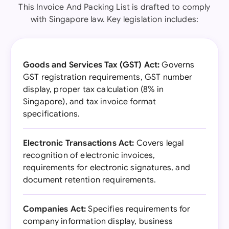
This Invoice And Packing List is drafted to comply
with Singapore law. Key legislation includes:
Goods and Services Tax (GST) Act:
Governs
GST registration requirements, GST number
display, proper tax calculation (8% in
Singapore), and tax invoice format
specifications.
Electronic Transactions Act:
Covers legal
recognition of electronic invoices,
requirements for electronic signatures, and
document retention requirements.
Companies Act:
Specifies requirements for
company information display, business