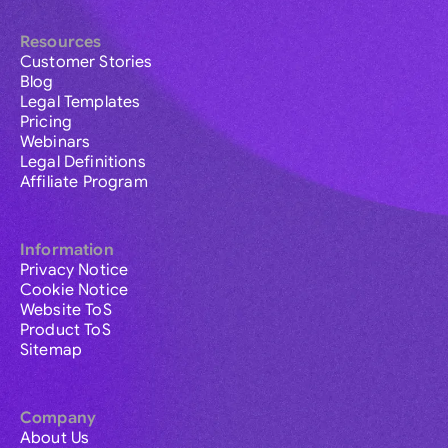
Resources
Customer Stories
Blog
Legal Templates
Pricing
Webinars
Legal Definitions
Affiliate Program
Information
Privacy Notice
Cookie Notice
Website ToS
Product ToS
Sitemap
Company
About Us