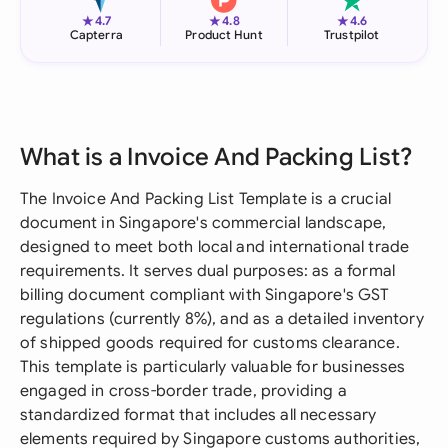
★
★
★
4.7
4.8
4.6
Capterra
Product Hunt
Trustpilot
What is a Invoice And Packing List?
The Invoice And Packing List Template is a crucial
document in Singapore's commercial landscape,
designed to meet both local and international trade
requirements. It serves dual purposes: as a formal
billing document compliant with Singapore's GST
regulations (currently 8%), and as a detailed inventory
of shipped goods required for customs clearance.
This template is particularly valuable for businesses
engaged in cross-border trade, providing a
standardized format that includes all necessary
elements required by Singapore customs authorities,