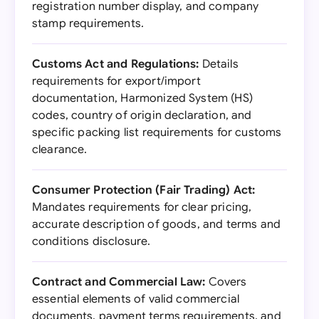
registration number display, and company
stamp requirements.
Customs Act and Regulations:
Details
requirements for export/import
documentation, Harmonized System (HS)
codes, country of origin declaration, and
specific packing list requirements for customs
clearance.
Consumer Protection (Fair Trading) Act:
Mandates requirements for clear pricing,
accurate description of goods, and terms and
conditions disclosure.
Contract and Commercial Law:
Covers
essential elements of valid commercial
documents, payment terms requirements, and