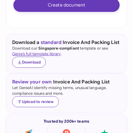
Create document
Download a
standard
Invoice And Packing List
Download our
Singapore-compliant
template or see
Genie's full template library
.
Download
Review your own
Invoice And Packing List
Let GenieAI identify missing terms, unusual language,
compliance issues and more.
Upload to review
Trusted by 200k+ teams