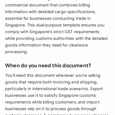
commercial document that combines billing
information with detailed cargo specifications,
essential for businesses conducting trade in
Singapore. This dual-purpose template ensures you
comply with Singapore's strict GST requirements
while providing customs authorities with the detailed
goods information they need for clearance
processing.
When do you need this document?
You'll need this document whenever you're selling
goods that require both invoicing and shipping,
particularly in international trade scenarios. Export
businesses use it to satisfy Singapore customs
requirements while billing customers, and import
businesses rely on it to process goods through