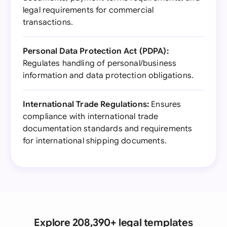
legal requirements for commercial
transactions.
Personal Data Protection Act (PDPA):
Regulates handling of personal/business
information and data protection obligations.
International Trade Regulations:
Ensures
compliance with international trade
documentation standards and requirements
for international shipping documents.
Explore 208,390+ legal templates