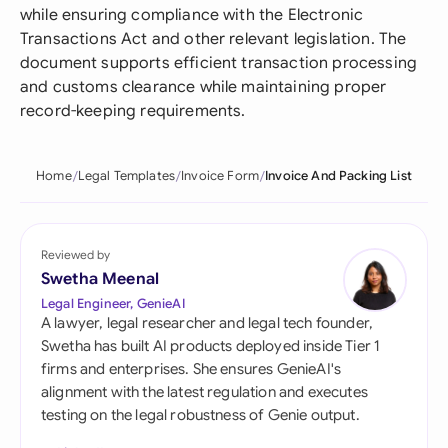
while ensuring compliance with the Electronic
Transactions Act and other relevant legislation. The
document supports efficient transaction processing
and customs clearance while maintaining proper
record-keeping requirements.
Home
Legal Templates
Invoice Form
Invoice And Packing List
Reviewed by
Swetha Meenal
Legal Engineer, GenieAI
A lawyer, legal researcher and legal tech founder,
Swetha has built AI products deployed inside Tier 1
firms and enterprises. She ensures GenieAI's
alignment with the latest regulation and executes
testing on the legal robustness of Genie output.