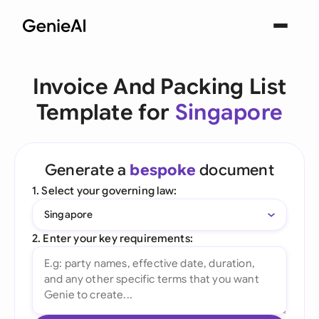
Invoice And Packing List
Template for
Singapore
Generate a
bespoke
document
1. Select your governing law:
Singapore
2. Enter your key requirements: