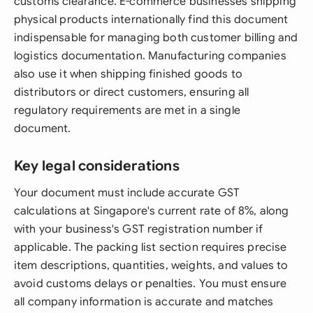
customs clearance. E-commerce businesses shipping
physical products internationally find this document
indispensable for managing both customer billing and
logistics documentation. Manufacturing companies
also use it when shipping finished goods to
distributors or direct customers, ensuring all
regulatory requirements are met in a single
document.
Key legal considerations
Your document must include accurate GST
calculations at Singapore's current rate of 8%, along
with your business's GST registration number if
applicable. The packing list section requires precise
item descriptions, quantities, weights, and values to
avoid customs delays or penalties. You must ensure
all company information is accurate and matches