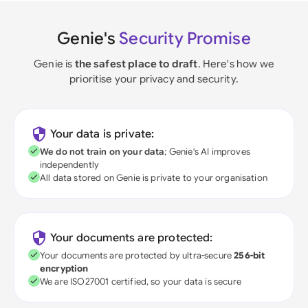
Genie's
Security Promise
Genie is
the safest place to draft
. Here's how we
prioritise your privacy and security.
Your data is private:
We do not train on your data
; Genie's AI improves
independently
All data stored on Genie is private to your organisation
Your documents are protected:
Your documents are protected by ultra-secure
256-bit
encryption
We are ISO27001 certified, so your data is secure