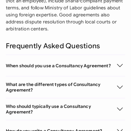
(not an employee), include Sharia-compliant payment
terms, and follow Ministry of Labor guidelines about
using foreign expertise. Good agreements also
address dispute resolution through local courts or
arbitration centers.
Frequently Asked Questions
When should you use a Consultancy Agreement?
What are the different types of Consultancy
Agreement?
Who should typically use a Consultancy
Agreement?
How do you write a Consultancy Agreement?