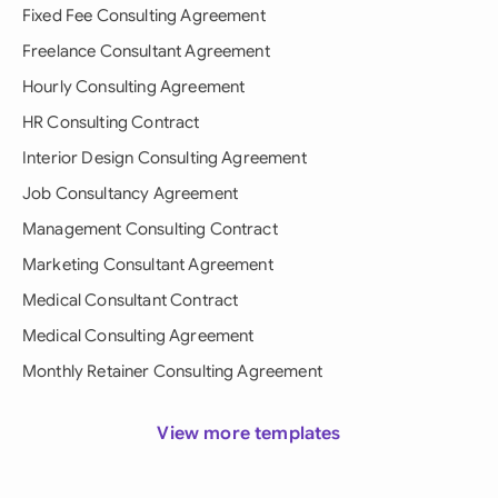
Fixed Fee Consulting Agreement
Freelance Consultant Agreement
Hourly Consulting Agreement
HR Consulting Contract
Interior Design Consulting Agreement
Job Consultancy Agreement
Management Consulting Contract
Marketing Consultant Agreement
Medical Consultant Contract
Medical Consulting Agreement
Monthly Retainer Consulting Agreement
View more templates