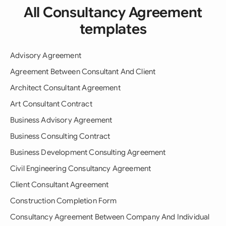
All Consultancy Agreement
templates
Advisory Agreement
Agreement Between Consultant And Client
Architect Consultant Agreement
Art Consultant Contract
Business Advisory Agreement
Business Consulting Contract
Business Development Consulting Agreement
Civil Engineering Consultancy Agreement
Client Consultant Agreement
Construction Completion Form
Consultancy Agreement Between Company And Individual