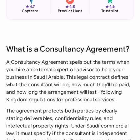
★
★
★
4.7
4.8
4.6
Capterra
Product Hunt
Trustpilot
What is a Consultancy Agreement?
A Consultancy Agreement spells out the terms when
you hire an external expert or advisor to help your
business in Saudi Arabia. This legal contract defines
what the consultant will do, how much they'll be paid,
and how long the arrangement will last - following
Kingdom regulations for professional services.
The agreement protects both parties by clearly
stating deliverables, confidentiality rules, and
intellectual property rights. Under Saudi commercial
law, it must specify if the consultant is independent