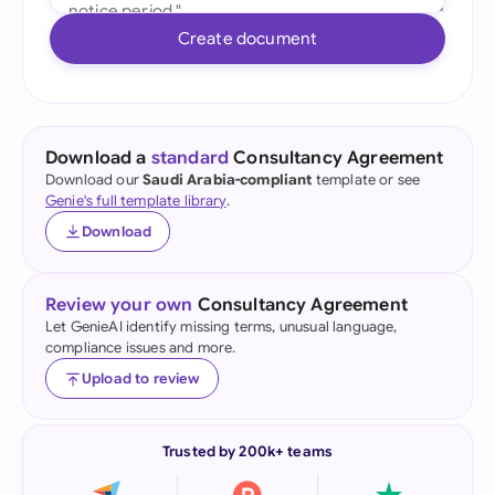
Create document
Download a
standard
Consultancy Agreement
Download our
Saudi Arabia-compliant
template or see
Genie's full template library
.
Download
Review your own
Consultancy Agreement
Let GenieAI identify missing terms, unusual language,
compliance issues and more.
Upload to review
Trusted by 200k+ teams