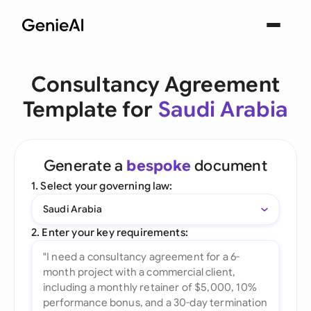
Consultancy Agreement
Template for
Saudi Arabia
Generate a
bespoke
document
1. Select your governing law:
Saudi Arabia
2. Enter your key requirements: