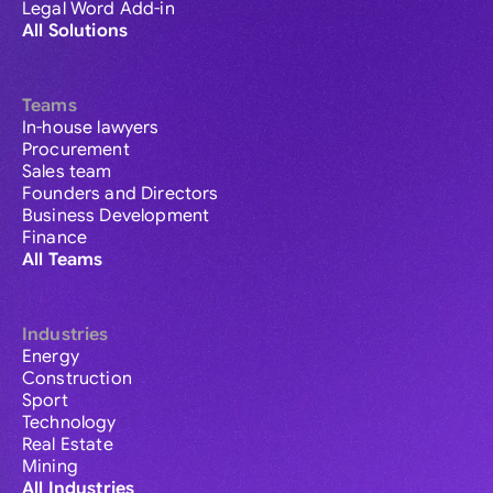
Legal Word Add-in
All Solutions
Teams
In-house lawyers
Procurement
Sales team
Founders and Directors
Business Development
Finance
All Teams
Industries
Energy
Construction
Sport
Technology
Real Estate
Mining
All Industries