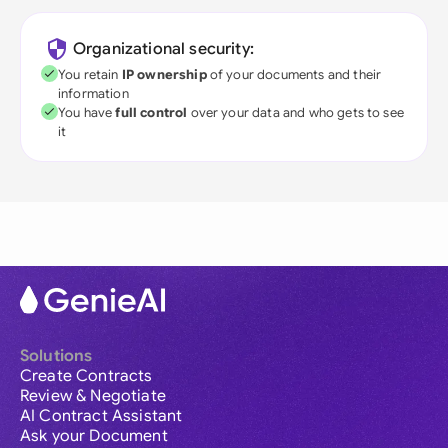
Organizational security:
You retain
IP ownership
of your documents and their
information
You have
full control
over your data and who gets to see
it
Solutions
Create Contracts
Review & Negotiate
AI Contract Assistant
Ask your Document