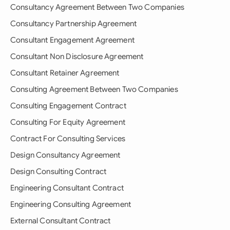
Consultancy Agreement Between Two Companies
Consultancy Partnership Agreement
Consultant Engagement Agreement
Consultant Non Disclosure Agreement
Consultant Retainer Agreement
Consulting Agreement Between Two Companies
Consulting Engagement Contract
Consulting For Equity Agreement
Contract For Consulting Services
Design Consultancy Agreement
Design Consulting Contract
Engineering Consultant Contract
Engineering Consulting Agreement
External Consultant Contract