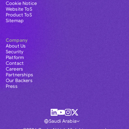
Cookie Notice
Website ToS
Product ToS
Sitemap
Company
About Us
Security
Platform
Contact
Careers
Partnerships
Our Backers
Press
Saudi Arabia