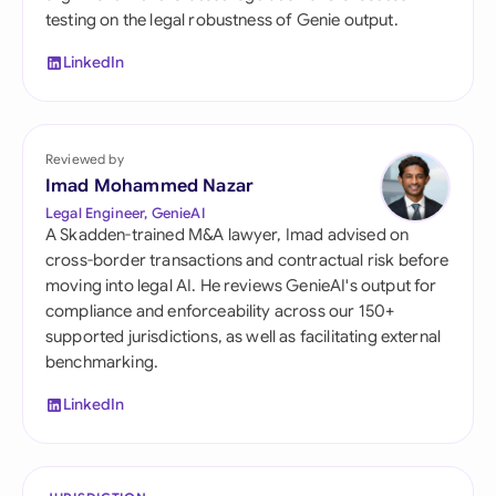
testing on the legal robustness of Genie output.
LinkedIn
Reviewed by
Imad Mohammed Nazar
Legal Engineer, GenieAI
A Skadden-trained M&A lawyer, Imad advised on
cross-border transactions and contractual risk before
moving into legal AI. He reviews GenieAI's output for
compliance and enforceability across our 150+
supported jurisdictions, as well as facilitating external
benchmarking.
LinkedIn