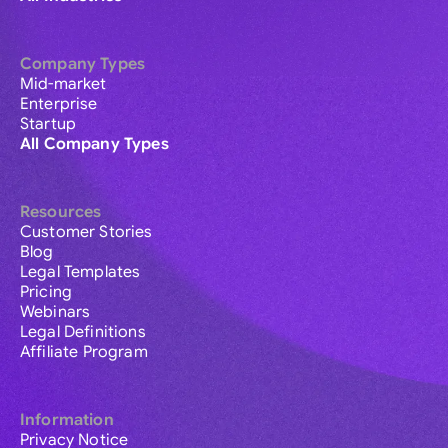
Company Types
Mid-market
Enterprise
Startup
All Company Types
Resources
Customer Stories
Blog
Legal Templates
Pricing
Webinars
Legal Definitions
Affiliate Program
Information
Privacy Notice