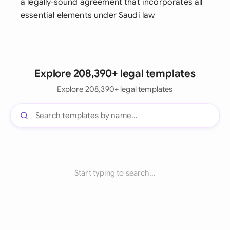
a legally-sound agreement that incorporates all
essential elements under Saudi law
Explore 208,390+ legal templates
Explore 208,390+ legal templates
Start typing to search...