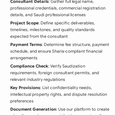
Consultant Details
: Gather full legal name,
professional credentials, commercial registration
details, and Saudi professional licenses
Project Scope
: Define specific deliverables,
timelines, milestones, and quality standards
expected from the consultant
Payment Terms
: Determine fee structure, payment
schedule, and ensure Sharia-compliant financial
arrangements
Compliance Check
: Verify Saudization
requirements, foreign consultant permits, and
relevant industry regulations
Key Provisions
: List confidentiality needs,
intellectual property rights, and dispute resolution
preferences
Document Generation
: Use our platform to create