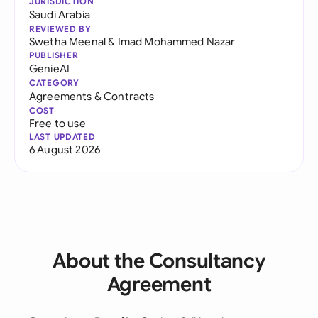
JURISDICTION
Saudi Arabia
REVIEWED BY
Swetha Meenal
&
Imad Mohammed Nazar
PUBLISHER
GenieAI
CATEGORY
Agreements & Contracts
COST
Free to use
LAST UPDATED
6 August 2026
About the Consultancy
Agreement