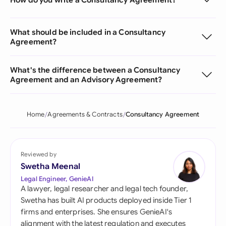
What should be included in a Consultancy
Agreement?
What's the difference between a Consultancy
Agreement and an Advisory Agreement?
Home
Agreements & Contracts
Consultancy Agreement
Reviewed by
Swetha Meenal
Legal Engineer, GenieAI
A lawyer, legal researcher and legal tech founder,
Swetha has built AI products deployed inside Tier 1
firms and enterprises. She ensures GenieAI's
alignment with the latest regulation and executes