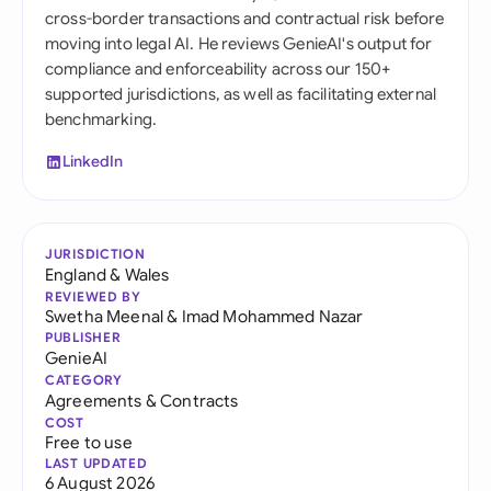
cross-border transactions and contractual risk before
moving into legal AI. He reviews GenieAI's output for
compliance and enforceability across our 150+
supported jurisdictions, as well as facilitating external
benchmarking.
LinkedIn
JURISDICTION
England & Wales
REVIEWED BY
Swetha Meenal
&
Imad Mohammed Nazar
PUBLISHER
GenieAI
CATEGORY
Agreements & Contracts
COST
Free to use
LAST UPDATED
6 August 2026