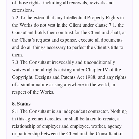
of those rights, including all renewals, revivals and
extensions.
7.2 To the extent that any Intellectual Property Rights in
the Works do not vest in the Client under clause 7.1, the
Consultant holds them on trust for the Client and shall, at
the Client’s request and expense, execute all documents
and do all things necessary to perfect the Client’s title to
them.
7.3 The Consultant irrevocably and unconditionally
waives all moral rights arising under Chapter IV of the
Copyright, Designs and Patents Act 1988, and any rights
of a similar nature arising anywhere in the world, in
respect of the Works.
8. Status
8.1 The Consultant is an independent contractor. Nothing
in this agreement creates, or shall be taken to create, a
relationship of employer and employee, worker, agency
or partnership between the Client and the Consultant or