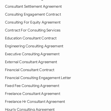
Consultant Settlement Agreement
Consulting Engagement Contract
Consulting For Equity Agreement
Contract For Consulting Services
Education Consultant Contract
Engineering Consulting Agreement
Executive Consulting Agreement
External Consultant Agreement
Financial Consultant Contract
Financial Consulting Engagement Letter
Fixed Fee Consulting Agreement
Freelance Consultant Agreement
Freelance Hr Consultant Agreement
Hourly Consulting Agreement