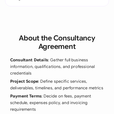
About the Consultancy
Agreement
Consultant Details
: Gather full business
information, qualifications, and professional
credentials
Project Scope
: Define specific services,
deliverables, timelines, and performance metrics
Payment Terms
: Decide on fees, payment
schedule, expenses policy, and invoicing
requirements