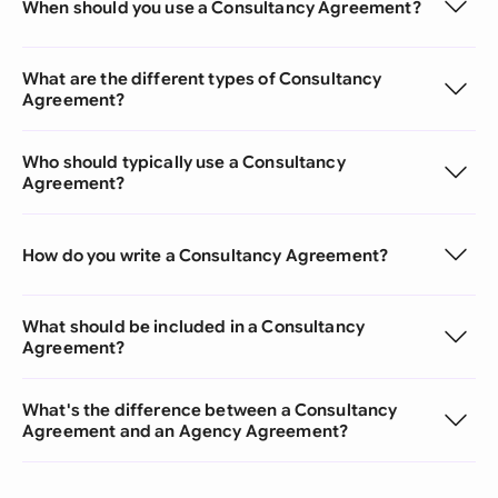
When should you use a Consultancy Agreement?
What are the different types of Consultancy
Agreement?
Who should typically use a Consultancy
Agreement?
How do you write a Consultancy Agreement?
What should be included in a Consultancy
Agreement?
What's the difference between a Consultancy
Agreement and an Agency Agreement?