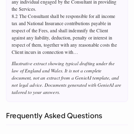
any individual engaged by the Consultant in providing
the Services.
8.2 The Consultant shall be responsible for all income
tax and National Insurance contributions payable in
respect of the Fees, and shall indemnify the Client
against any liability, deduction, penalty or interest in
respect of them, together with any reasonable costs the
Client incurs in connection with…
Illustrative extract showing typical drafting under the
law of England and Wales. It is not a complete
document, not an extract from a GenieAI template, and
not legal advice. Documents generated with GenieAI are
tailored to your answers.
Frequently Asked Questions