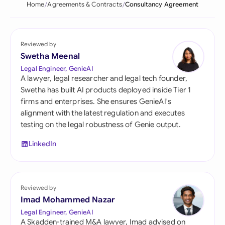
Home
Agreements & Contracts
Consultancy Agreement
Reviewed by
Swetha Meenal
Legal Engineer, GenieAI
A lawyer, legal researcher and legal tech founder,
Swetha has built AI products deployed inside Tier 1
firms and enterprises. She ensures GenieAI's
alignment with the latest regulation and executes
testing on the legal robustness of Genie output.
LinkedIn
Reviewed by
Imad Mohammed Nazar
Legal Engineer, GenieAI
A Skadden-trained M&A lawyer, Imad advised on