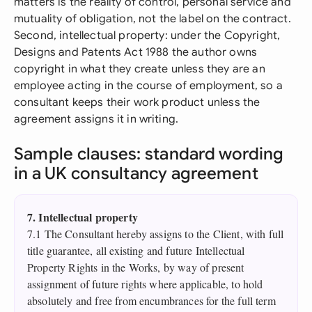
matters is the reality of control, personal service and
mutuality of obligation, not the label on the contract.
Second, intellectual property: under the Copyright,
Designs and Patents Act 1988 the author owns
copyright in what they create unless they are an
employee acting in the course of employment, so a
consultant keeps their work product unless the
agreement assigns it in writing.
Sample clauses: standard wording
in a UK consultancy agreement
7. Intellectual property
7.1 The Consultant hereby assigns to the Client, with full
title guarantee, all existing and future Intellectual
Property Rights in the Works, by way of present
assignment of future rights where applicable, to hold
absolutely and free from encumbrances for the full term