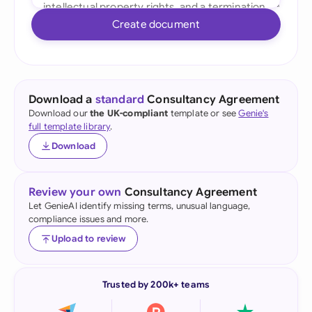
Create document
Download a
standard
Consultancy Agreement
Download our
the UK-compliant
template or see
Genie's
full template library
.
Download
Review your own
Consultancy Agreement
Let GenieAI identify missing terms, unusual language,
compliance issues and more.
Upload to review
Trusted by 200k+ teams