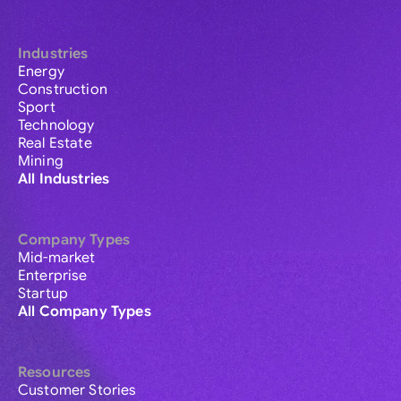
Industries
Energy
Construction
Sport
Technology
Real Estate
Mining
All Industries
Company Types
Mid-market
Enterprise
Startup
All Company Types
Resources
Customer Stories