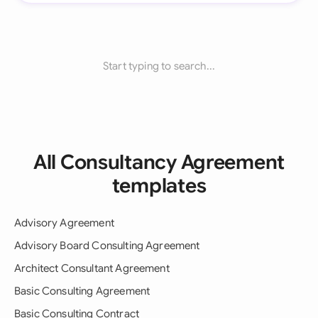
Start typing to search...
All Consultancy Agreement
templates
Advisory Agreement
Advisory Board Consulting Agreement
Architect Consultant Agreement
Basic Consulting Agreement
Basic Consulting Contract