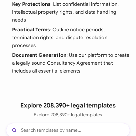
Key Protections
: List confidential information,
intellectual property rights, and data handling
needs
Practical Terms
: Outline notice periods,
termination rights, and dispute resolution
processes
Document Generation
: Use our platform to create
a legally sound Consultancy Agreement that
includes all essential elements
Explore 208,390+ legal templates
Explore 208,390+ legal templates