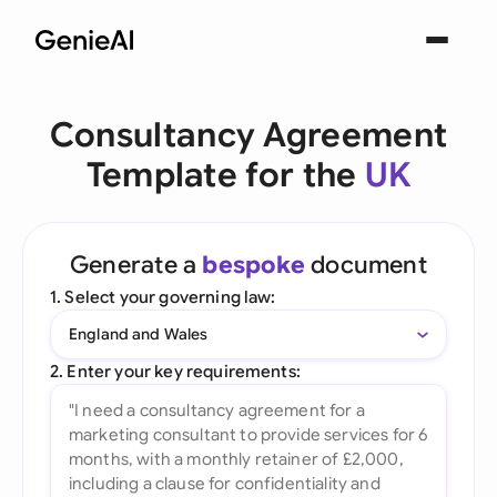
Consultancy Agreement
Template for the
UK
Generate a
bespoke
document
1. Select your governing law:
England and Wales
2. Enter your key requirements: