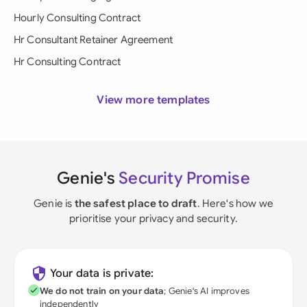
Hourly Consulting Contract
Hr Consultant Retainer Agreement
Hr Consulting Contract
View more templates
Genie's
Security Promise
Genie is
the safest place to draft
. Here's how we
prioritise your privacy and security.
Your data is private:
We do not train on your data
; Genie's AI improves
independently