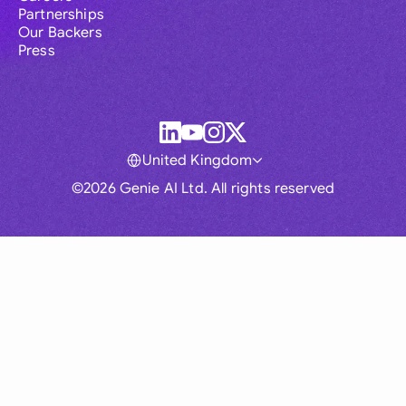
Partnerships
Our Backers
Press
United Kingdom
©2026 Genie AI Ltd. All rights reserved
Global
Australia
Brasil
Canada
France