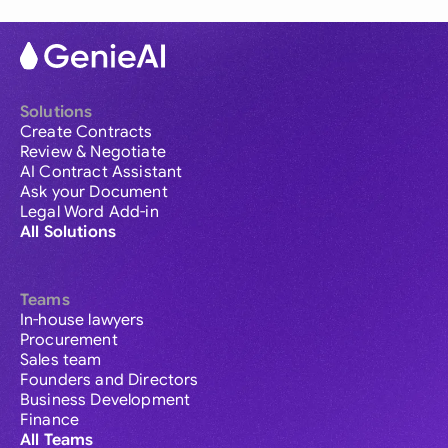
Solutions
Create Contracts
Review & Negotiate
AI Contract Assistant
Ask your Document
Legal Word Add-in
All Solutions
Teams
In-house lawyers
Procurement
Sales team
Founders and Directors
Business Development
Finance
All Teams