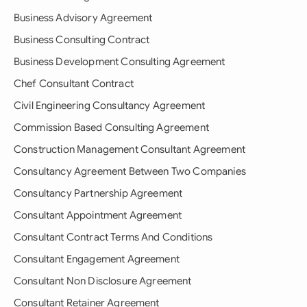
Business Advisory Agreement
Business Consulting Contract
Business Development Consulting Agreement
Chef Consultant Contract
Civil Engineering Consultancy Agreement
Commission Based Consulting Agreement
Construction Management Consultant Agreement
Consultancy Agreement Between Two Companies
Consultancy Partnership Agreement
Consultant Appointment Agreement
Consultant Contract Terms And Conditions
Consultant Engagement Agreement
Consultant Non Disclosure Agreement
Consultant Retainer Agreement