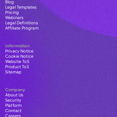
Blog
Legal Templates
Pricing
Webinars
Legal Definitions
Affiliate Program
Information
Privacy Notice
Cookie Notice
Website ToS
Product ToS
Sitemap
Company
About Us
Security
Platform
Contact
Careers