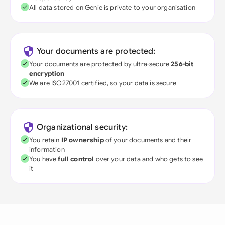
All data stored on Genie is private to your organisation
Your documents are protected:
Your documents are protected by ultra-secure
256-bit
encryption
We are ISO27001 certified, so your data is secure
Organizational security:
You retain
IP ownership
of your documents and their
information
You have
full control
over your data and who gets to see
it