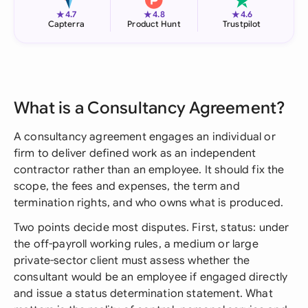
★
★
★
4.7
4.8
4.6
Capterra
Product Hunt
Trustpilot
What is a Consultancy Agreement?
A consultancy agreement engages an individual or
firm to deliver defined work as an independent
contractor rather than an employee. It should fix the
scope, the fees and expenses, the term and
termination rights, and who owns what is produced.
Two points decide most disputes. First, status: under
the off-payroll working rules, a medium or large
private-sector client must assess whether the
consultant would be an employee if engaged directly
and issue a status determination statement. What