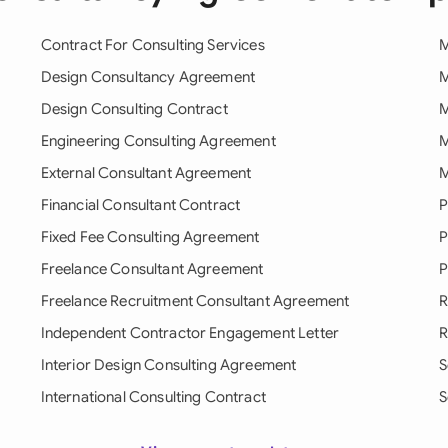
Contract For Consulting Services
M
Design Consultancy Agreement
M
Design Consulting Contract
M
Engineering Consulting Agreement
M
External Consultant Agreement
M
Financial Consultant Contract
P
Fixed Fee Consulting Agreement
P
Freelance Consultant Agreement
P
Freelance Recruitment Consultant Agreement
R
Independent Contractor Engagement Letter
R
Interior Design Consulting Agreement
S
International Consulting Contract
S