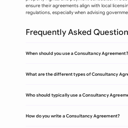
ensure their agreements align with local licens
regulations, especially when advising governmen
Frequently Asked Questio
When should you use a Consultancy Agreement
What are the different types of Consultancy Ag
Who should typically use a Consultancy Agreem
How do you write a Consultancy Agreement?