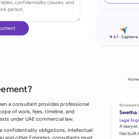
Ind
Ire
cument
Ital
★
4.7
—
Capterra
Mal
Net
New
Home
reement?
Nig
Pak
en a consultant provides professional
Reviewed 
scope of work, fees, timeline, and
Swetha
Phi
erests under UAE commercial law.
Legal Engi
A lawyer,
Qat
 confidentiality obligations, intellectual
has built
ai and other Emirates, consultants must