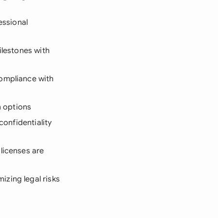
essional
ilestones with
compliance with
n options
confidentiality
 licenses are
zing legal risks