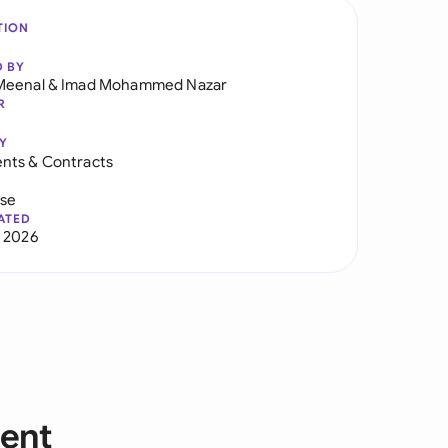
TION
D BY
Meenal
&
Imad Mohammed Nazar
R
Y
nts & Contracts
use
ATED
 2026
ent