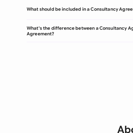
What should be included in a Consultancy Agre
What's the difference between a Consultancy A
Agreement?
Ab