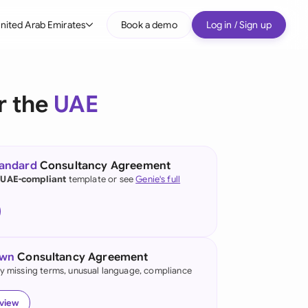
nited Arab Emirates
Book a demo
Log in / Sign up
bal
tralia
r the
UAE
il
nada
tandard
Consultancy Agreement
nce
 UAE-compliant
template or see
Genie's full
many (English)
many (German)
own
Consultancy Agreement
g Kong
fy missing terms, unusual language, compliance
a
eview