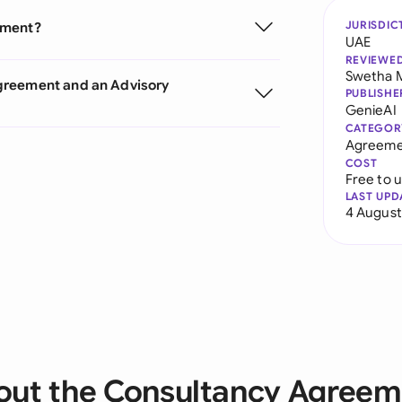
JURISDIC
ement?
UAE
REVIEWE
Swetha 
greement and an Advisory
PUBLISHE
GenieAI
CATEGOR
Agreeme
COST
Free to 
LAST UPD
4 August
out the Consultancy Agreem