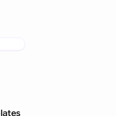
lates