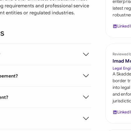
enterpris
Sau
ing requirements and professional service
latest re
t entities or regulated industries.
robustnes
Sin
Linked
Sou
ns
Esp
Swi
?
Reviewed 
Imad M
Uni
Legal Engi
Emi
A Skadde
reement?
border tr
Uni
into lega
and enfor
Uni
ent?
jurisdict
Linked