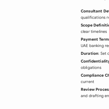
Consultant Det
qualifications 
Scope Definiti
clear timelines
Payment Term
UAE banking re
Duration
: Set
Confidentialit
obligations
Compliance C
current
Review Proces
and drafting er