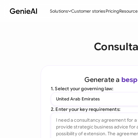
Solutions
Customer stories
Pricing
Resource
By Feature
By Indu
Lega
Consulta
Create Contracts
Ene
N
Review & Negotiate
Cons
A
AI Contract Assistant
Spor
S
Generate a
besp
Ask your Document
Tec
M
1. Select your governing law:
Word Add-in
Real
E
United Arab Emirates
All features
All 
L
2. Enter your key requirements:
A