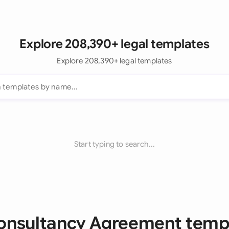
Explore 208,390+ legal templates
Explore 208,390+ legal templates
Start typing to search...
Consultancy Agreement temp