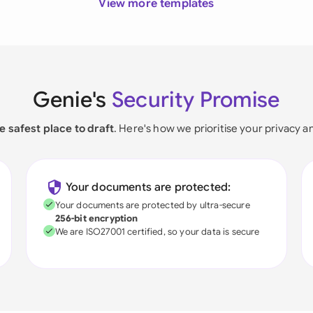
View more templates
Genie's
Security Promise
e safest place to draft
. Here's how we prioritise your privacy a
Your documents are protected:
Your documents are protected by ultra-secure
256-bit encryption
We are ISO27001 certified, so your data is secure