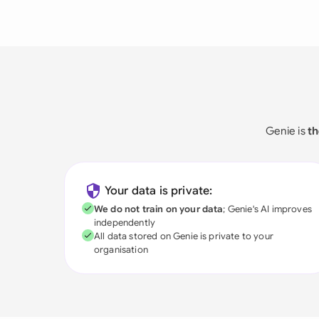
Genie is
th
Your data is private:
We do not train on your data
; Genie's AI improves
independently
All data stored on Genie is private to your
organisation