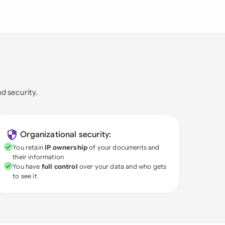
nd security.
Organizational security:
You retain
IP ownership
of your documents and
their information
You have
full control
over your data and who gets
to see it