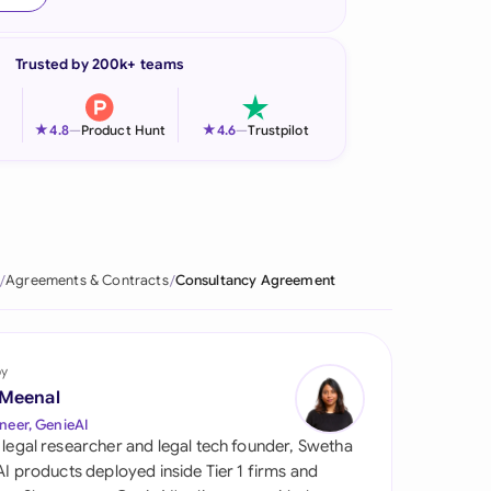
onesia
Trusted by 200k+ teams
land
ia
★
★
4.8
—
Product Hunt
4.6
—
Trustpilot
aysia
herlands
 Zealand
Agreements & Contracts
Consultancy Agreement
eria
istan
by
 Meenal
lippines
neer, GenieAI
 legal researcher and legal tech founder, Swetha
ar
 AI products deployed inside Tier 1 firms and