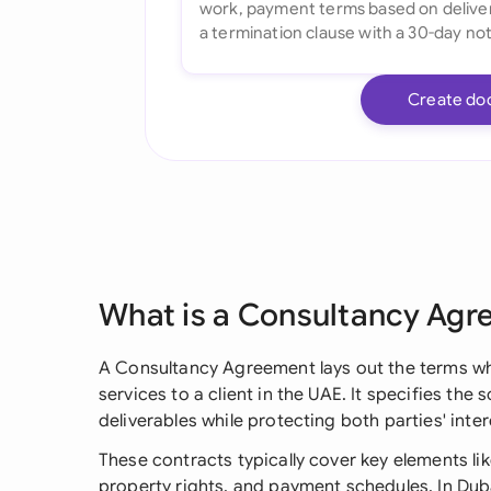
Create do
What is a Consultancy Ag
A Consultancy Agreement lays out the terms wh
services to a client in the UAE. It specifies the 
deliverables while protecting both parties' int
These contracts typically cover key elements like
property rights, and payment schedules. In Dub