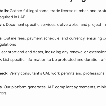
ails
: Gather full legal name, trade license number, and prof
required in UAE
on
: Document specific services, deliverables, and project m
s
: Outline fees, payment schedule, and currency, ensuring 
gulations
 clear start and end dates, including any renewal or extensio
y
: List specific information to be protected and duration of 
heck
: Verify consultant's UAE work permits and professional
s
: Our platform generates UAE-compliant agreements, minimi
rors