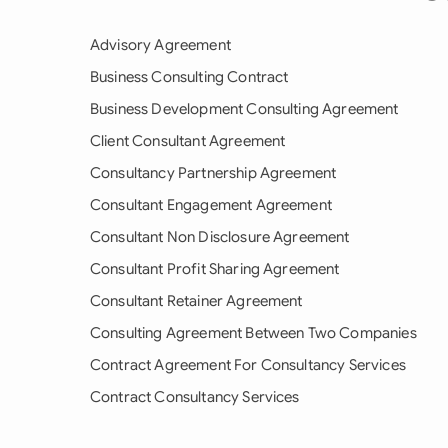
Advisory Agreement
Business Consulting Contract
Business Development Consulting Agreement
Client Consultant Agreement
Consultancy Partnership Agreement
Consultant Engagement Agreement
Consultant Non Disclosure Agreement
Consultant Profit Sharing Agreement
Consultant Retainer Agreement
Consulting Agreement Between Two Companies
Contract Agreement For Consultancy Services
Contract Consultancy Services