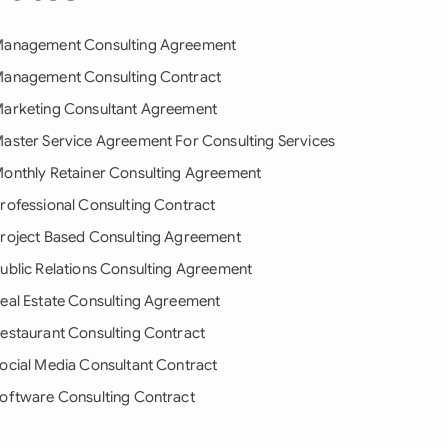
anagement Consulting Agreement
anagement Consulting Contract
arketing Consultant Agreement
aster Service Agreement For Consulting Services
onthly Retainer Consulting Agreement
rofessional Consulting Contract
roject Based Consulting Agreement
ublic Relations Consulting Agreement
eal Estate Consulting Agreement
estaurant Consulting Contract
ocial Media Consultant Contract
oftware Consulting Contract