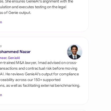
es. She ensures GenieAI's alignment with the
di Arabia
gulation and executes testing on the legal
s of Genie output.
gapore
In
th Africa
aña
tzerland
by
ohammed Nazar
ted Arab
neer, GenieAI
rates
n-trained M&A lawyer, Imad advised on cross-
ansactions and contractual risk before moving
ted Kingdom
l AI. He reviews GenieAI's output for compliance
ceability across our 150+ supported
ted States
ions, as well as facilitating external benchmarking.
In