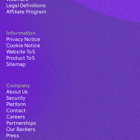
Legal Definitions
Affiliate Program
Information
Privacy Notice
Cookie Notice
Website ToS
Product ToS
Sitemap
Company
About Us
Security
Platform
Contact
Careers
Partnerships
Our Backers
Press