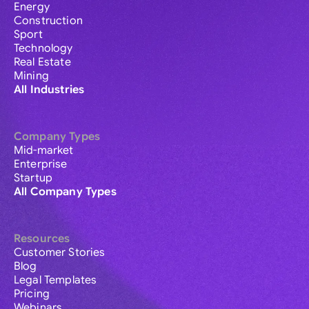
Energy
Construction
Sport
Technology
Real Estate
Mining
All Industries
Company Types
Mid-market
Enterprise
Startup
All Company Types
Resources
Customer Stories
Blog
Legal Templates
Pricing
Webinars