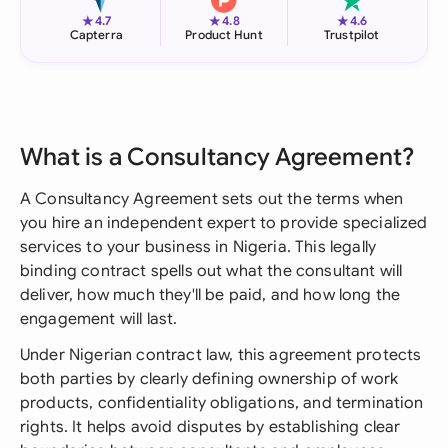
★
★
★
4.7
4.8
4.6
Capterra
Product Hunt
Trustpilot
What is a Consultancy Agreement?
A Consultancy Agreement sets out the terms when
you hire an independent expert to provide specialized
services to your business in Nigeria. This legally
binding contract spells out what the consultant will
deliver, how much they'll be paid, and how long the
engagement will last.
Under Nigerian contract law, this agreement protects
both parties by clearly defining ownership of work
products, confidentiality obligations, and termination
rights. It helps avoid disputes by establishing clear