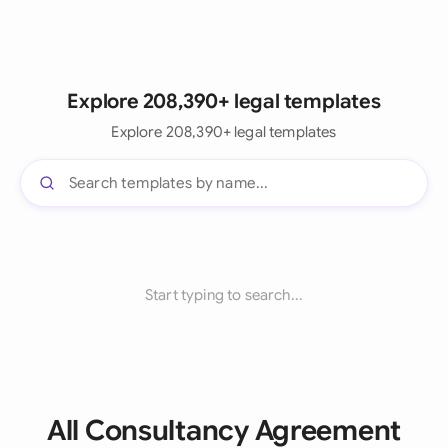
Explore 208,390+ legal templates
Explore 208,390+ legal templates
Start typing to search...
All Consultancy Agreement