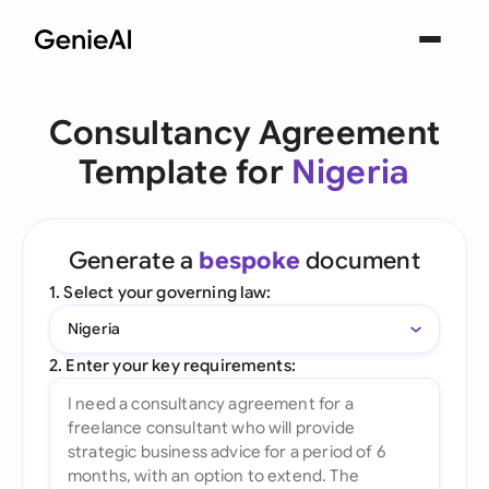
Consultancy Agreement
Template for
Nigeria
Generate a
bespoke
document
1. Select your governing law:
Nigeria
2. Enter your key requirements: