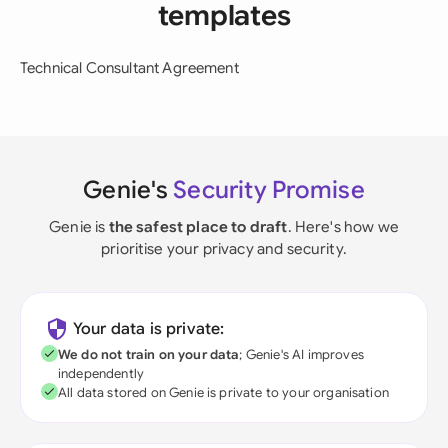
templates
Technical Consultant Agreement
Genie's
Security Promise
Genie is
the safest place to draft
. Here's how we
prioritise your privacy and security.
Your data is private:
We do not train on your data
; Genie's AI improves
independently
All data stored on Genie is private to your organisation