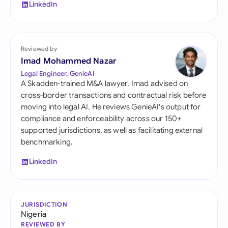
LinkedIn
Reviewed by
Imad Mohammed Nazar
Legal Engineer, GenieAI
A Skadden-trained M&A lawyer, Imad advised on
cross-border transactions and contractual risk before
moving into legal AI. He reviews GenieAI's output for
compliance and enforceability across our 150+
supported jurisdictions, as well as facilitating external
benchmarking.
LinkedIn
JURISDICTION
Nigeria
REVIEWED BY