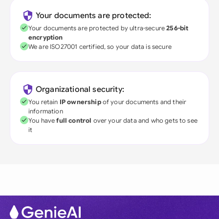
Your documents are protected:
Your documents are protected by ultra-secure
256-bit
encryption
We are ISO27001 certified, so your data is secure
Organizational security:
You retain
IP ownership
of your documents and their
information
You have
full control
over your data and who gets to see
it