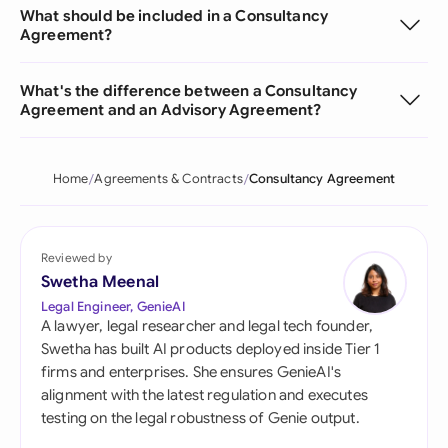
What should be included in a Consultancy
Agreement?
What's the difference between a Consultancy
Agreement and an Advisory Agreement?
Home
Agreements & Contracts
Consultancy Agreement
Reviewed by
Swetha Meenal
Legal Engineer, GenieAI
A lawyer, legal researcher and legal tech founder,
Swetha has built AI products deployed inside Tier 1
firms and enterprises. She ensures GenieAI's
alignment with the latest regulation and executes
testing on the legal robustness of Genie output.