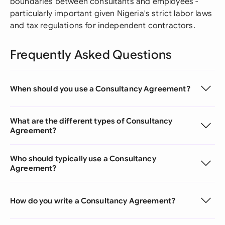
boundaries between consultants and employees -
particularly important given Nigeria's strict labor laws
and tax regulations for independent contractors.
Frequently Asked Questions
When should you use a Consultancy Agreement?
What are the different types of Consultancy
Agreement?
Who should typically use a Consultancy
Agreement?
How do you write a Consultancy Agreement?