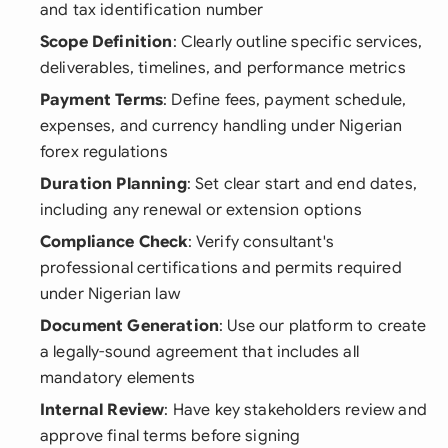
and tax identification number
Scope Definition
: Clearly outline specific services,
deliverables, timelines, and performance metrics
Payment Terms
: Define fees, payment schedule,
expenses, and currency handling under Nigerian
forex regulations
Duration Planning
: Set clear start and end dates,
including any renewal or extension options
Compliance Check
: Verify consultant's
professional certifications and permits required
under Nigerian law
Document Generation
: Use our platform to create
a legally-sound agreement that includes all
mandatory elements
Internal Review
: Have key stakeholders review and
approve final terms before signing