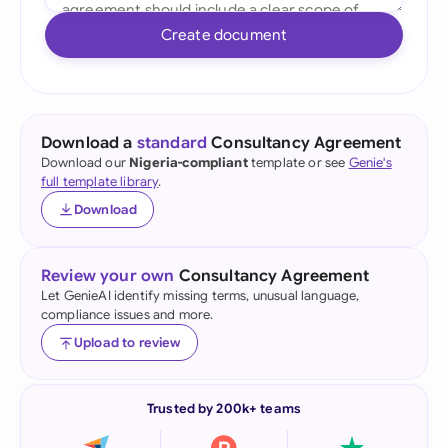
Create document
Download a
standard
Consultancy Agreement
Download our
Nigeria-compliant
template or see
Genie's
full template library
.
Download
Review your own
Consultancy Agreement
Let GenieAI identify missing terms, unusual language,
compliance issues and more.
Upload to review
Trusted by 200k+ teams