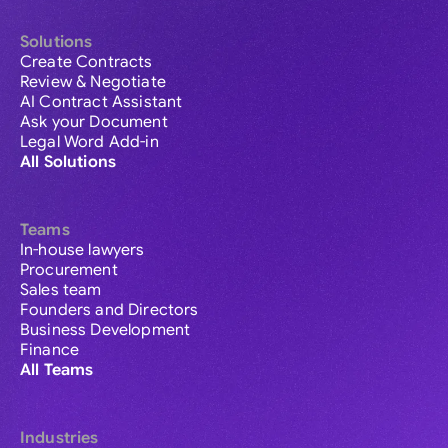
Solutions
Create Contracts
Review & Negotiate
AI Contract Assistant
Ask your Document
Legal Word Add-in
All Solutions
Teams
In-house lawyers
Procurement
Sales team
Founders and Directors
Business Development
Finance
All Teams
Industries