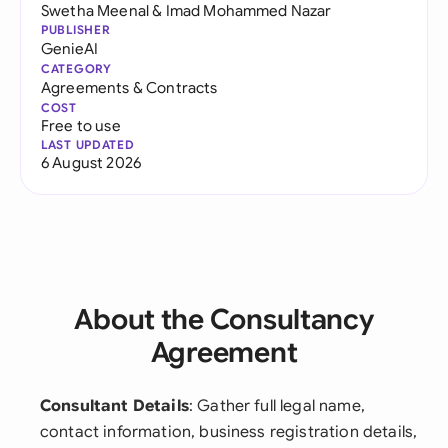
Swetha Meenal
&
Imad Mohammed Nazar
PUBLISHER
GenieAI
CATEGORY
Agreements & Contracts
COST
Free to use
LAST UPDATED
6 August 2026
About the Consultancy
Agreement
Consultant Details
: Gather full legal name,
contact information, business registration details,