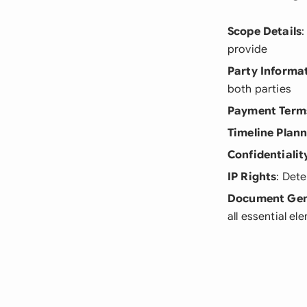
Scope Details
:
provide
Party Informa
both parties
Payment Term
Timeline Plan
Confidentialit
IP Rights
: Det
Document Gen
all essential el