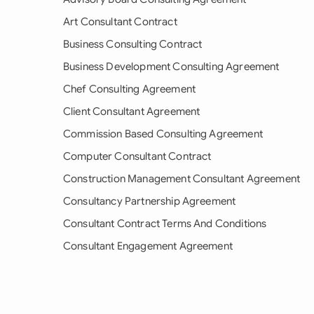
Art Consultant Contract
Business Consulting Contract
Business Development Consulting Agreement
Chef Consulting Agreement
Client Consultant Agreement
Commission Based Consulting Agreement
Computer Consultant Contract
Construction Management Consultant Agreement
Consultancy Partnership Agreement
Consultant Contract Terms And Conditions
Consultant Engagement Agreement