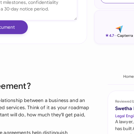
Ind
Ire
cument
Ital
★
4.7
—
Capterra
Mal
Net
New
Home
reement?
Nig
Pak
elationship between a business and an
Reviewed 
d services. Think of it as your roadmap
Swetha
Phi
tant will do, how much they'll get paid,
Legal Engi
A lawyer,
Qat
has built
e agreements help distinguish