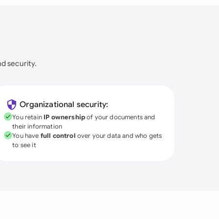
nd security.
Organizational security:
You retain
IP ownership
of your documents and
their information
You have
full control
over your data and who gets
to see it