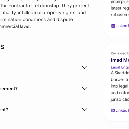
enterpris
Sau
the contractor relationship. They protect
latest re
tiality, intellectual property rights, and
robustnes
Sin
 termination conditions and dispute
Linked
ommercial laws.
Sou
Esp
ns
Swi
Reviewed 
Imad M
Uni
?
Legal Engi
A Skadde
Uni
border tr
into lega
reement?
Uni
and enfor
jurisdict
ent?
Linked