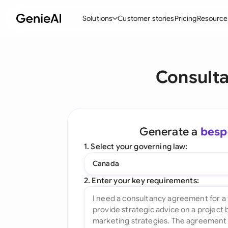
Solutions
Customer stories
Pricing
Resource
By Feature
By Indu
Lega
Consult
Create Contracts
Ene
N
Review & Negotiate
Cons
A
AI Contract Assistant
Tec
S
Generate a
besp
Ask your Document
Real
M
1. Select your governing law:
Word Add-in
Mini
E
Canada
All features
All 
L
2. Enter your key requirements:
A