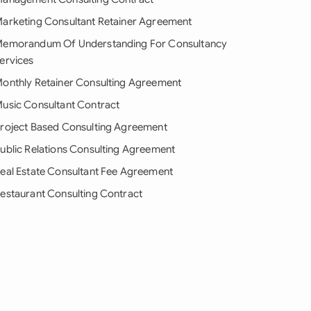
arketing Consultant Retainer Agreement
emorandum Of Understanding For Consultancy
ervices
onthly Retainer Consulting Agreement
usic Consultant Contract
roject Based Consulting Agreement
ublic Relations Consulting Agreement
eal Estate Consultant Fee Agreement
estaurant Consulting Contract