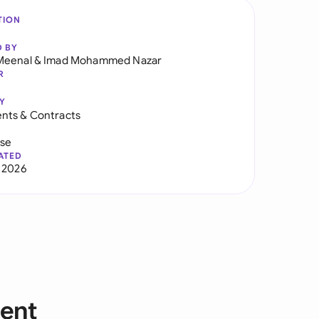
TION
D BY
Meenal
&
Imad Mohammed Nazar
R
Y
nts & Contracts
use
ATED
 2026
ent