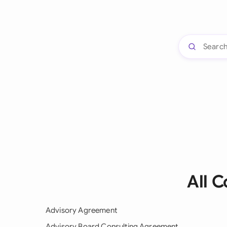
All 
Advisory Agreement
Advisory Board Consulting Agreement