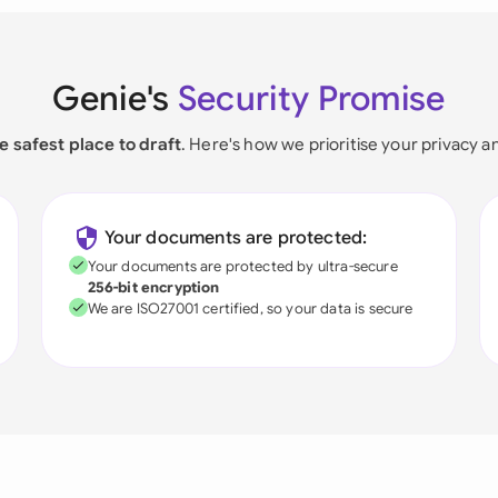
Genie's
Security Promise
e safest place to draft
. Here's how we prioritise your privacy a
Your documents are protected:
Your documents are protected by ultra-secure
256-bit encryption
We are ISO27001 certified, so your data is secure