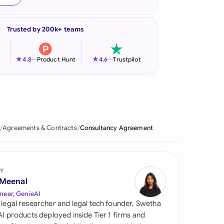
onesia
Trusted by 200k+ teams
land
ia
★
★
4.8
—
Product Hunt
4.6
—
Trustpilot
aysia
herlands
 Zealand
Agreements & Contracts
Consultancy Agreement
eria
istan
by
 Meenal
lippines
neer, GenieAI
 legal researcher and legal tech founder, Swetha
ar
 AI products deployed inside Tier 1 firms and