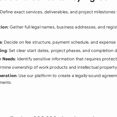
 Define exact services, deliverables, and project milestones 
tion
: Gather full legal names, business addresses, and regist
s
: Decide on fee structure, payment schedule, and expense 
ning
: Set clear start dates, project phases, and completion 
y Needs
: Identify sensitive information that requires protec
ermine ownership of work products and intellectual property
eration
: Use our platform to create a legally-sound agreem
ements