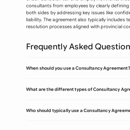
consultants from employees by clearly defining 
both sides by addressing key issues like confiden
liability. The agreement also typically includes
resolution processes aligned with provincial c
Frequently Asked Questio
When should you use a Consultancy Agreement
What are the different types of Consultancy Ag
Who should typically use a Consultancy Agreem