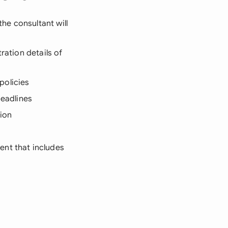
the consultant will
ration details of
policies
deadlines
tion
ent that includes