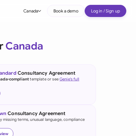
Canada
Book a demo
Log in / Sign up
bal
tralia
or
Canada
il
nada
tandard
Consultancy Agreement
nce
ada-compliant
template or see
Genie's full
ypes
many (English)
many (German)
own
Consultancy Agreement
g Kong
fy missing terms, unusual language, compliance
a
eview