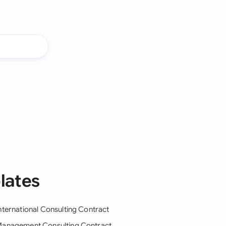
lates
nternational Consulting Contract
anagement Consulting Contract