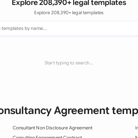
Explore 208,390+ legal templates
Explore 208,390+ legal templates
Start typing to search...
Consultancy Agreement temp
Consultant Non Disclosure Agreement
I
Consulting Engagement Contract
M