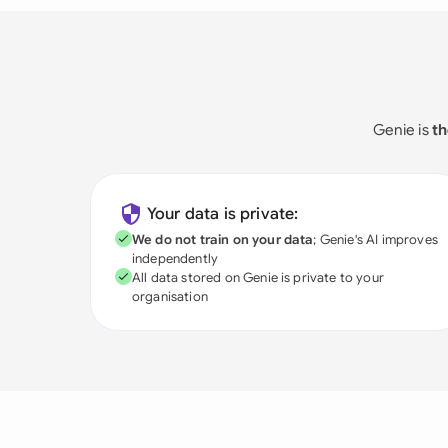
Genie is
th
Your data is private:
We do not train on your data
; Genie's AI improves
independently
All data stored on Genie is private to your
organisation