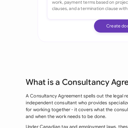
Create do
What is a Consultancy Ag
A Consultancy Agreement spells out the legal r
independent consultant who provides specialize
for working together - it covers what the consul
and when the work needs to be done.
Under Canadian tax and employment laws, thes