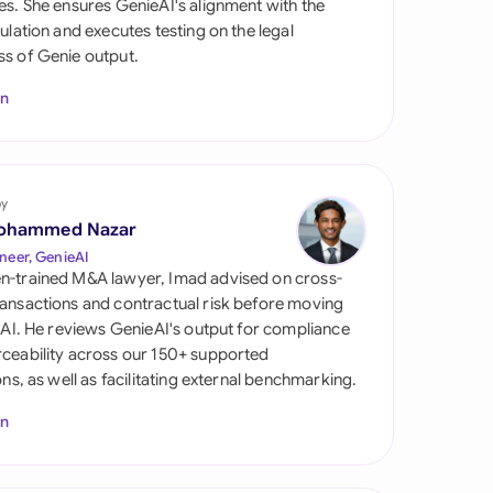
es. She ensures GenieAI's alignment with the
di Arabia
gulation and executes testing on the legal
s of Genie output.
gapore
In
th Africa
aña
tzerland
by
ohammed Nazar
ted Arab Emirates
neer, GenieAI
n-trained M&A lawyer, Imad advised on cross-
ted Kingdom
ansactions and contractual risk before moving
l AI. He reviews GenieAI's output for compliance
ted States
ceability across our 150+ supported
ions, as well as facilitating external benchmarking.
In