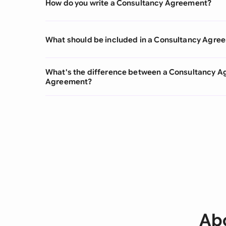
How do you write a Consultancy Agreement?
What should be included in a Consultancy Agre
What's the difference between a Consultancy 
Agreement?
Ab