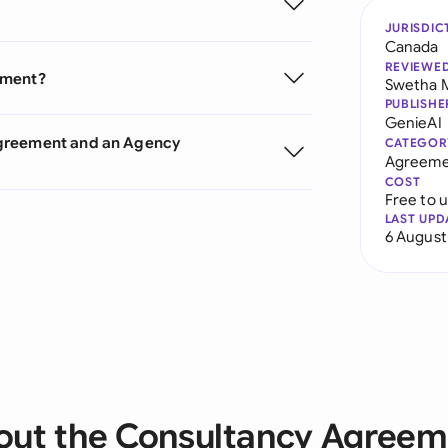
JURISDIC
Canada
REVIEWE
ement?
Swetha 
PUBLISHE
GenieAI
Agreement and an Agency
CATEGOR
Agreeme
COST
Free to 
LAST UPD
6 August
out the Consultancy Agreem