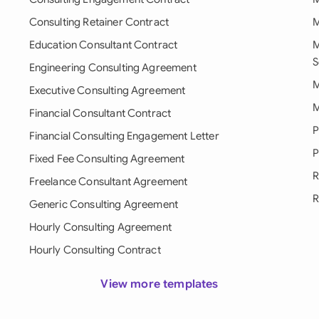
Consulting Retainer Contract
M
Education Consultant Contract
M
S
Engineering Consulting Agreement
M
Executive Consulting Agreement
M
Financial Consultant Contract
P
Financial Consulting Engagement Letter
P
Fixed Fee Consulting Agreement
R
Freelance Consultant Agreement
R
Generic Consulting Agreement
Hourly Consulting Agreement
Hourly Consulting Contract
View more templates