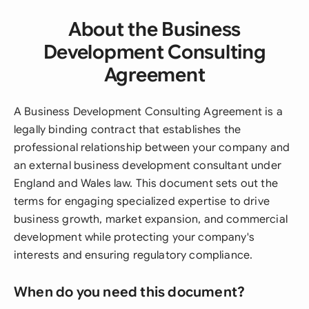
About the Business
Development Consulting
Agreement
A Business Development Consulting Agreement is a
legally binding contract that establishes the
professional relationship between your company and
an external business development consultant under
England and Wales law. This document sets out the
terms for engaging specialized expertise to drive
business growth, market expansion, and commercial
development while protecting your company's
interests and ensuring regulatory compliance.
When do you need this document?