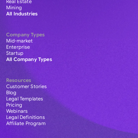
Real Estate
Mining
All Industries
Company Types
Mid-market
Enterprise
Startup
All Company Types
Resources
Customer Stories
Blog
Legal Templates
Pricing
Webinars
Legal Definitions
Affiliate Program