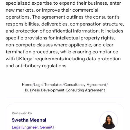
specialized expertise to expand their business, enter
new markets, or improve their commercial
operations. The agreement outlines the consultant's
responsibilities, deliverables, compensation structure,
and protection of confidential information. It includes
specific provisions for intellectual property rights,
non-compete clauses where applicable, and clear
termination procedures, while ensuring compliance
with UK legal requirements including data protection
and anti-bribery regulations.
Home
Legal Templates
Consultancy Agreement
Business Development Consulting Agreement
Reviewed by
Swetha Meenal
Legal Engineer, GenieAI