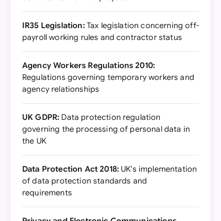
IR35 Legislation:
Tax legislation concerning off-
payroll working rules and contractor status
Agency Workers Regulations 2010:
Regulations governing temporary workers and
agency relationships
UK GDPR:
Data protection regulation
governing the processing of personal data in
the UK
Data Protection Act 2018:
UK's implementation
of data protection standards and
requirements