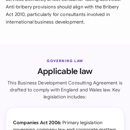
Anti-bribery provisions should align with the Bribery
Act 2010, particularly for consultants involved in
international business development.
GOVERNING LAW
Applicable law
This Business Development Consulting Agreement is
drafted to comply with England and Wales law. Key
legislation includes:
Companies Act 2006:
Primary legislation
governing company law and corporate matters