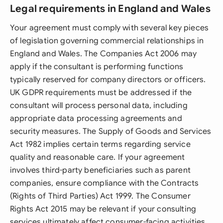
Legal requirements in England and Wales
Your agreement must comply with several key pieces
of legislation governing commercial relationships in
England and Wales. The Companies Act 2006 may
apply if the consultant is performing functions
typically reserved for company directors or officers.
UK GDPR requirements must be addressed if the
consultant will process personal data, including
appropriate data processing agreements and
security measures. The Supply of Goods and Services
Act 1982 implies certain terms regarding service
quality and reasonable care. If your agreement
involves third-party beneficiaries such as parent
companies, ensure compliance with the Contracts
(Rights of Third Parties) Act 1999. The Consumer
Rights Act 2015 may be relevant if your consulting
services ultimately affect consumer-facing activities.