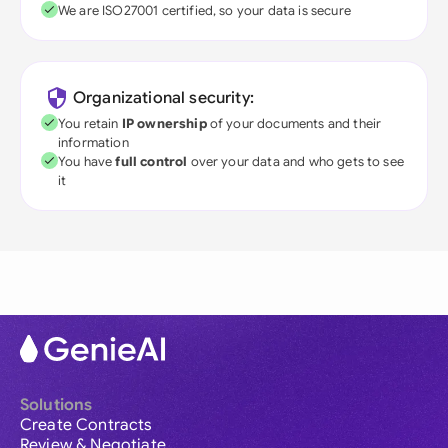
We are ISO27001 certified, so your data is secure
Organizational security:
You retain
IP ownership
of your documents and their
information
You have
full control
over your data and who gets to see
it
Solutions
Create Contracts
Review & Negotiate