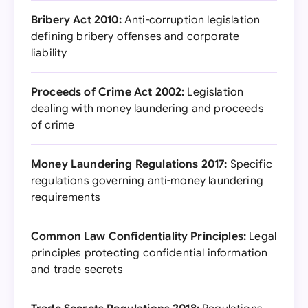
Bribery Act 2010:
Anti-corruption legislation
defining bribery offenses and corporate
liability
Proceeds of Crime Act 2002:
Legislation
dealing with money laundering and proceeds
of crime
Money Laundering Regulations 2017:
Specific
regulations governing anti-money laundering
requirements
Common Law Confidentiality Principles:
Legal
principles protecting confidential information
and trade secrets