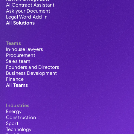
AI Contract Assistant
Ask your Document
Legal Word Add-in
All Solutions
Teams
In-house lawyers
Procurement
Sales team
Founders and Directors
Business Development
Finance
All Teams
Industries
Energy
Construction
Sport
Technology