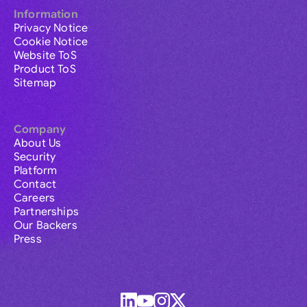
Information
Privacy Notice
Cookie Notice
Website ToS
Product ToS
Sitemap
Company
About Us
Security
Platform
Contact
Careers
Partnerships
Our Backers
Press