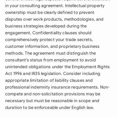
in your consulting agreement. Intellectual property
ownership must be clearly defined to prevent
disputes over work products, methodologies, and
business strategies developed during the
engagement. Confidentiality clauses should
comprehensively protect your trade secrets,
customer information, and proprietary business
methods. The agreement must distinguish the
consultant's status from employment to avoid
unintended obligations under the Employment Rights
Act 1996 and IR35 legislation. Consider including
appropriate limitation of liability clauses and
professional indemnity insurance requirements. Non-
compete and non-solicitation provisions may be
necessary but must be reasonable in scope and
duration to be enforceable under English law.