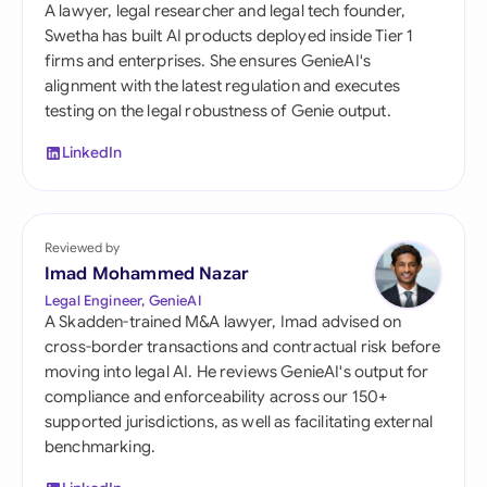
A lawyer, legal researcher and legal tech founder,
Swetha has built AI products deployed inside Tier 1
firms and enterprises. She ensures GenieAI's
alignment with the latest regulation and executes
testing on the legal robustness of Genie output.
LinkedIn
Reviewed by
Imad Mohammed Nazar
Legal Engineer, GenieAI
A Skadden-trained M&A lawyer, Imad advised on
cross-border transactions and contractual risk before
moving into legal AI. He reviews GenieAI's output for
compliance and enforceability across our 150+
supported jurisdictions, as well as facilitating external
benchmarking.