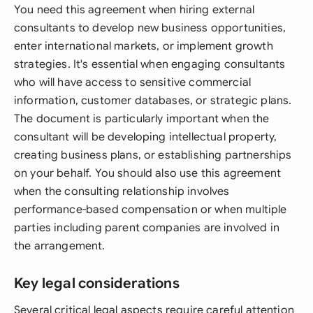
You need this agreement when hiring external
consultants to develop new business opportunities,
enter international markets, or implement growth
strategies. It's essential when engaging consultants
who will have access to sensitive commercial
information, customer databases, or strategic plans.
The document is particularly important when the
consultant will be developing intellectual property,
creating business plans, or establishing partnerships
on your behalf. You should also use this agreement
when the consulting relationship involves
performance-based compensation or when multiple
parties including parent companies are involved in
the arrangement.
Key legal considerations
Several critical legal aspects require careful attention