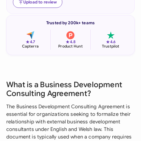
Upload to review
Trusted by 200k+ teams
★
★
★
4.7
4.8
4.6
Capterra
Product Hunt
Trustpilot
What is a Business Development
Consulting Agreement?
The Business Development Consulting Agreement is
essential for organizations seeking to formalize their
relationship with external business development
consultants under English and Welsh law. This
document is typically used when a company requires