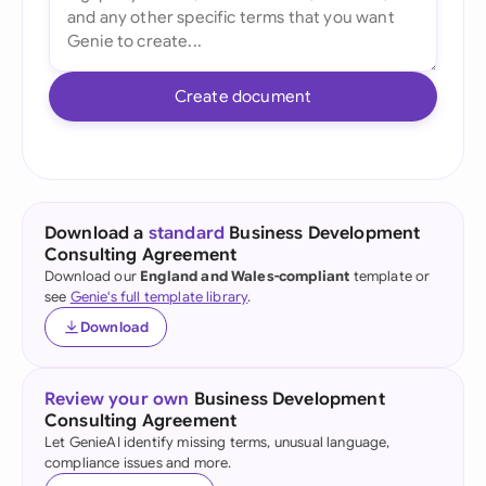
Create document
Download a
standard
Business Development
Consulting Agreement
Download our
England and Wales-compliant
template or
see
Genie's full template library
.
Download
Review your own
Business Development
Consulting Agreement
Let GenieAI identify missing terms, unusual language,
compliance issues and more.