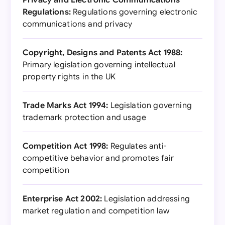
Privacy and Electronic Communications
Regulations:
Regulations governing electronic
communications and privacy
Copyright, Designs and Patents Act 1988:
Primary legislation governing intellectual
property rights in the UK
Trade Marks Act 1994:
Legislation governing
trademark protection and usage
Competition Act 1998:
Regulates anti-
competitive behavior and promotes fair
competition
Enterprise Act 2002:
Legislation addressing
market regulation and competition law