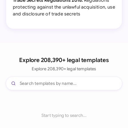
Trade Secrets Regulations 2018:
Regulations
protecting against the unlawful acquisition, use
and disclosure of trade secrets
Explore 208,390+ legal templates
Explore 208,390+ legal templates
Start typing to search...