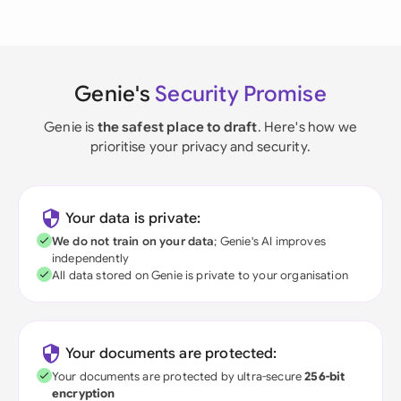
Genie's
Security Promise
Genie is
the safest place to draft
. Here's how we
prioritise your privacy and security.
Your data is private:
We do not train on your data
; Genie's AI improves
independently
All data stored on Genie is private to your organisation
Your documents are protected:
Your documents are protected by ultra-secure
256-bit
encryption