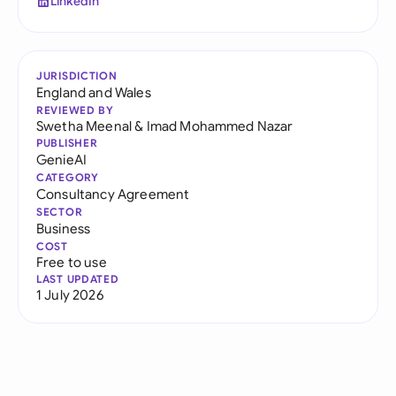
LinkedIn
JURISDICTION
England and Wales
REVIEWED BY
Swetha Meenal
&
Imad Mohammed Nazar
PUBLISHER
GenieAI
CATEGORY
Consultancy Agreement
SECTOR
Business
COST
Free to use
LAST UPDATED
1 July 2026