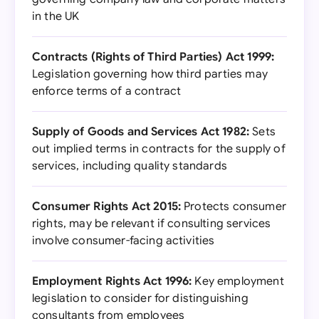
in the UK
Contracts (Rights of Third Parties) Act 1999:
Legislation governing how third parties may
enforce terms of a contract
Supply of Goods and Services Act 1982:
Sets
out implied terms in contracts for the supply of
services, including quality standards
Consumer Rights Act 2015:
Protects consumer
rights, may be relevant if consulting services
involve consumer-facing activities
Employment Rights Act 1996:
Key employment
legislation to consider for distinguishing
consultants from employees