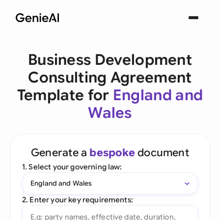
Business Development
Consulting Agreement
Template for
England and
Wales
Generate a
bespoke
document
1. Select your governing law:
England and Wales
2. Enter your key requirements: