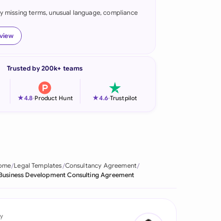
fy missing terms, unusual language, compliance
onesia
land
eview
ia
Trusted by 200k+ teams
aysia
herlands
★
★
4.8
-
Product Hunt
4.6
-
Trustpilot
 Zealand
eria
istan
ome
Legal Templates
Consultancy Agreement
Business Development Consulting Agreement
lippines
ar
y