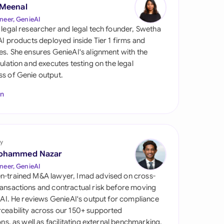
di Arabia
 Meenal
neer, GenieAI
gapore
 legal researcher and legal tech founder, Swetha
 AI products deployed inside Tier 1 firms and
th Africa
es. She ensures GenieAI's alignment with the
gulation and executes testing on the legal
aña
s of Genie output.
tzerland
In
ted Arab Emirates
ted Kingdom
y
ohammed Nazar
ted States
neer, GenieAI
n-trained M&A lawyer, Imad advised on cross-
ansactions and contractual risk before moving
l AI. He reviews GenieAI's output for compliance
ceability across our 150+ supported
ions, as well as facilitating external benchmarking.