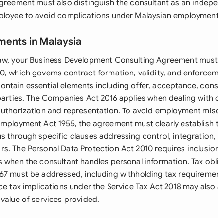
agreement must also distinguish the consultant as an indep
ployee to avoid complications under Malaysian employment
ments in Malaysia
law, your Business Development Consulting Agreement must
0, which governs contract formation, validity, and enforcem
ntain essential elements including offer, acceptance, cons
 parties. The Companies Act 2016 applies when dealing with c
authorization and representation. To avoid employment misc
Employment Act 1955, the agreement must clearly establish t
s through specific clauses addressing control, integration
s. The Personal Data Protection Act 2010 requires inclusio
s when the consultant handles personal information. Tax obl
67 must be addressed, including withholding tax requiremen
ice tax implications under the Service Tax Act 2018 may als
 value of services provided.