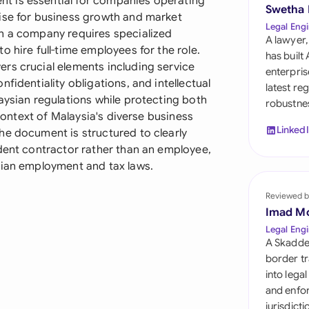
t is essential for companies operating
Sau
Swetha
ise for business growth and market
Legal Engi
en a company requires specialized
Sin
A lawyer,
 hire full-time employees for the role.
has built
Sou
rs crucial elements including service
enterpris
fidentiality obligations, and intellectual
latest re
Esp
aysian regulations while protecting both
robustnes
 context of Malaysia's diverse business
Swi
Linked
he document is structured to clearly
ndent contractor rather than an employee,
Uni
sian employment and tax laws.
Uni
Reviewed b
Imad M
Uni
Legal Engi
A Skadde
border tr
into lega
and enfor
jurisdict