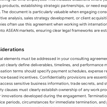
g products, establishing strategic partnerships, or need ex
. The document is particularly valuable when engaging cons
ive analysis, sales strategy development, or client acquisitio
es often use this agreement when working with internation
to ASEAN markets, ensuring clear legal frameworks are est
siderations
legal elements must be addressed in your consulting agreeme
st clearly define deliverables, timelines, and performance 
sation terms should specify payment schedules, expense 
ce-based incentives. Confidentiality provisions are essenti
access sensitive business information, trade secrets, and s
rty clauses must clearly establish ownership of any work pr
 innovations developed during the engagement. Terminatio
tice periods, circumstances for immediate termination, and