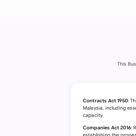
This Bu
Contracts Act 1950
: T
Malaysia, including ess
capacity.
Companies Act 2016
: 
establishing the proper