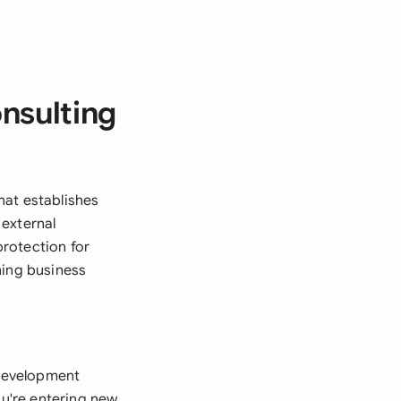
nsulting
hat establishes
 external
protection for
ning business
 development
ou're entering new