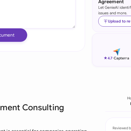
Agreement
Let GenieAI identi
Ind
issues and more.
Ire
Upload to r
Ital
cument
Mal
Net
★
4.7
-
Capterra
New
Nig
Pak
H
pment Consulting
Phi
Qat
Reviewed b