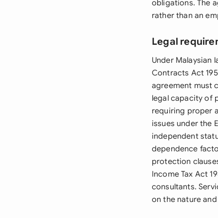
obligations. The 
rather than an em
Legal require
Under Malaysian 
Contracts Act 195
agreement must co
legal capacity of
requiring proper 
issues under the 
independent statu
dependence factor
protection clause
Income Tax Act 19
consultants. Serv
on the nature and