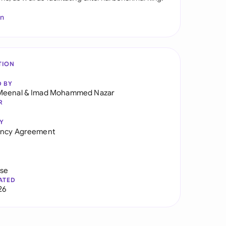
In
TION
D BY
Meenal
&
Imad Mohammed Nazar
R
Y
ancy Agreement
use
ATED
26