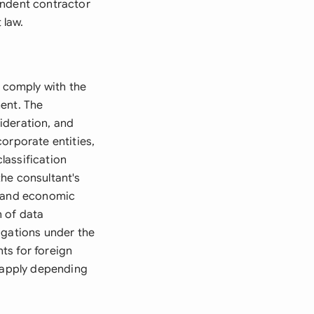
endent contractor
 law.
 comply with the
ent. The
ideration, and
orporate entities,
lassification
he consultant's
, and economic
n of data
igations under the
ts for foreign
o apply depending