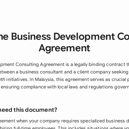
he Business Development Co
Agreement
pment Consulting Agreement is a legally binding contract t
between a business consultant and a client company seeking
th initiatives. In Malaysia, this agreement serves as crucial 
e ensuring compliance with local laws and regulations gover
need this document?
reement when your company requires specialized business
hiring full-time employees. This includes situations where y