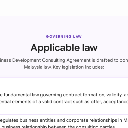
GOVERNING LAW
Applicable law
siness Development Consulting Agreement is drafted to com
Malaysia law. Key legislation includes:
he fundamental law governing contract formation, validity, 
ential elements of a valid contract such as offer, acceptanc
Regulates business entities and corporate relationships in Ma
 business relationship between the consulting parties.