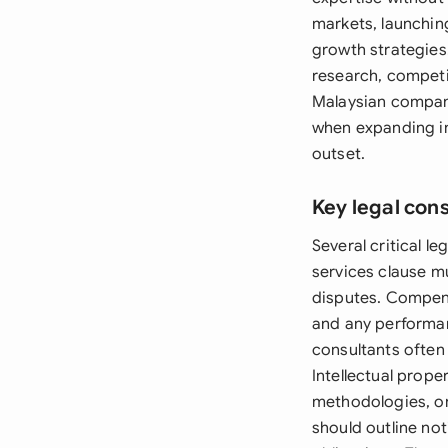
markets, launchin
growth strategies
research, competit
Malaysian compani
when expanding in
outset.
Key legal con
Several critical 
services clause mu
disputes. Compen
and any performan
consultants often 
Intellectual prope
methodologies, or
should outline no