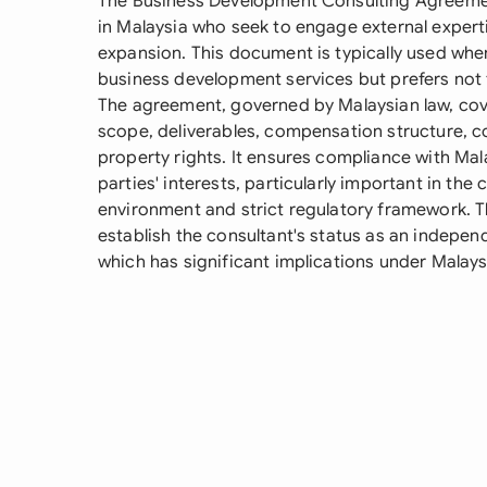
The Business Development Consulting Agreemen
in Malaysia who seek to engage external expert
expansion. This document is typically used wh
business development services but prefers not to
The agreement, governed by Malaysian law, cove
scope, deliverables, compensation structure, con
property rights. It ensures compliance with Mal
parties' interests, particularly important in the
environment and strict regulatory framework. T
establish the consultant's status as an indepe
which has significant implications under Malay