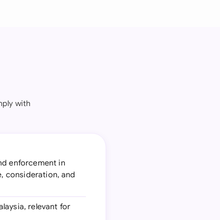
ply with
and enforcement in
e, consideration, and
laysia, relevant for