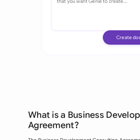
Create do
What is a Business Develo
Agreement?