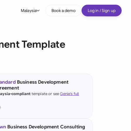
Malaysia
Book a demo
Log in / Sign up
bal
tralia
ment Template
il
nada
nce
ypes
tandard
Business Development
greement
many (English)
aysia-compliant
template or see
Genie's full
many (German)
g Kong
a
own
Business Development Consulting