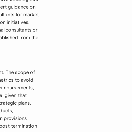
pert guidance on
ultants for market
n initiatives.
al consultants or
ablished from the
nt. The scope of
metrics to avoid
reimbursements,
al given that
trategic plans.
oducts,
n provisions
 post-termination