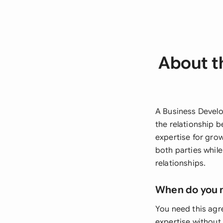
About t
A Business Develo
the relationship 
expertise for grow
both parties whil
relationships.
When do you 
You need this ag
expertise without 