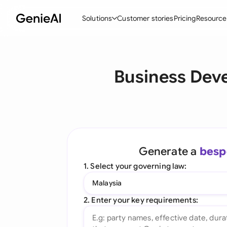
Solutions
Customer stories
Pricing
Resource
By Feature
By Indu
Lega
Business Dev
Create Contracts
Ene
N
Review & Negotiate
Cons
A
AI Contract Assistant
Tec
S
Ask your Document
Real
M
Generate a
besp
Word Add-in
Mini
E
1. Select your governing law:
All features
All 
L
Malaysia
A
2. Enter your key requirements: