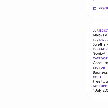
Linked
JURISDIC
Malaysia
REVIEWE
Swetha 
PUBLISHE
GenieAI
CATEGOR
Consult
SECTOR
Business
COST
Free to 
LAST UPD
1 July 20