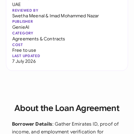
UAE
REVIEWED BY
Swetha Meenal
&
Imad Mohammed Nazar
PUBLISHER
GenieAI
CATEGORY
Agreements & Contracts
COST
Free to use
LAST UPDATED
7 July 2026
About the Loan Agreement
Borrower Details
: Gather Emirates ID, proof of
income, and employment verification for