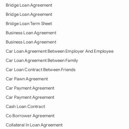
Bridge Loan Agreement
Bridge Loan Agreement
Bridge Loan Term Sheet
Business Loan Agreement
Business Loan Agreement
Car Loan Agreement Between Employer And Employee
Car Loan Agreement Between Family
Car Loan Contract Between Friends
Car Pawn Agreement
Car Payment Agreement
Car Payment Agreement
Cash Loan Contract
Co Borrower Agreement
Collateral In Loan Agreement