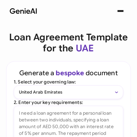
Loan Agreement Template
for the
UAE
Generate a
bespoke
document
1. Select your governing law:
United Arab Emirates
2. Enter your key requirements: