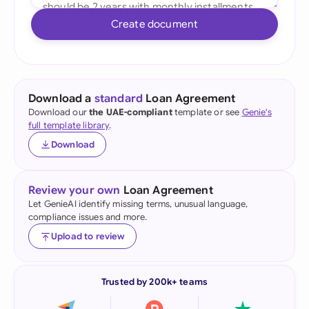
Create document
Download a
standard
Loan Agreement
Download our
the UAE-compliant
template or see
Genie's
full template library
.
Download
Review your own
Loan Agreement
Let GenieAI identify missing terms, unusual language,
compliance issues and more.
Upload to review
Trusted by 200k+ teams