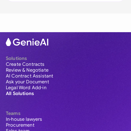
Solutions
Create Contracts
Review & Negotiate
AI Contract Assistant
Ask your Document
Legal Word Add-in
All Solutions
Teams
In-house lawyers
Procurement