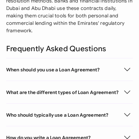
resolution methods. Banks and financial institutions in
Dubai and Abu Dhabi use these contracts daily,
making them crucial tools for both personal and
commercial lending within the Emirates' regulatory
framework.
Frequently Asked Questions
When should you use a Loan Agreement?
What are the different types of Loan Agreement?
Who should typically use a Loan Agreement?
How do you write a Loan Agreement?