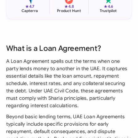
★
★
★
4.7
4.8
4.6
Capterra
Product Hunt
Trustpilot
What is a Loan Agreement?
A Loan Agreement spells out the terms when one
party lends money to another in the UAE. It captures
essential details like the loan amount, repayment
schedule, interest rates, and any collateral securing
the debt. Under UAE Civil Code, these agreements
must comply with Sharia principles, particularly
regarding interest calculations.
Beyond basic lending terms, UAE Loan Agreements
typically include specific provisions for early
repayment, default consequences, and dispute