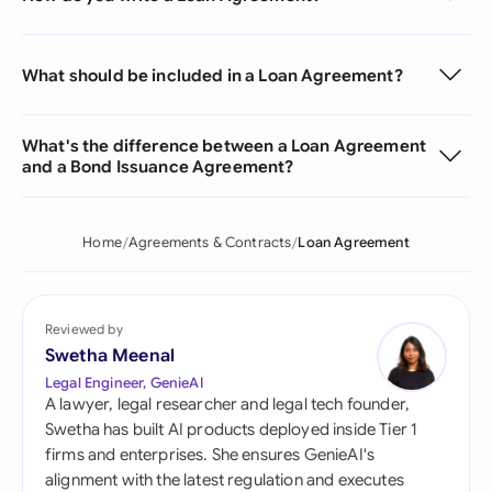
What should be included in a Loan Agreement?
What's the difference between a Loan Agreement
and a Bond Issuance Agreement?
Home
Agreements & Contracts
Loan Agreement
Reviewed by
Swetha Meenal
Legal Engineer, GenieAI
A lawyer, legal researcher and legal tech founder,
Swetha has built AI products deployed inside Tier 1
firms and enterprises. She ensures GenieAI's
alignment with the latest regulation and executes