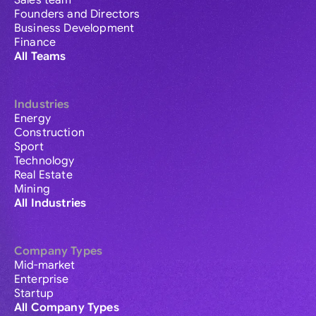
Sales team
Founders and Directors
Business Development
Finance
All Teams
Industries
Energy
Construction
Sport
Technology
Real Estate
Mining
All Industries
Company Types
Mid-market
Enterprise
Startup
All Company Types