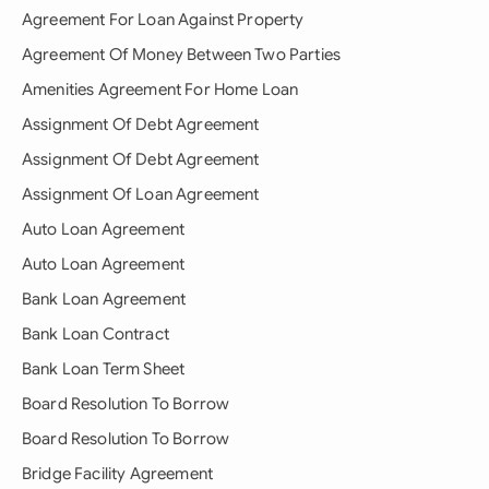
Agreement For Loan Against Property
Agreement Of Money Between Two Parties
Amenities Agreement For Home Loan
Assignment Of Debt Agreement
Assignment Of Debt Agreement
Assignment Of Loan Agreement
Auto Loan Agreement
Auto Loan Agreement
Bank Loan Agreement
Bank Loan Contract
Bank Loan Term Sheet
Board Resolution To Borrow
Board Resolution To Borrow
Bridge Facility Agreement