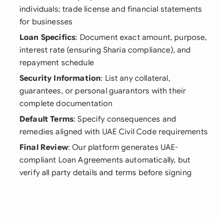
individuals; trade license and financial statements
for businesses
Loan Specifics
: Document exact amount, purpose,
interest rate (ensuring Sharia compliance), and
repayment schedule
Security Information
: List any collateral,
guarantees, or personal guarantors with their
complete documentation
Default Terms
: Specify consequences and
remedies aligned with UAE Civil Code requirements
Final Review
: Our platform generates UAE-
compliant Loan Agreements automatically, but
verify all party details and terms before signing