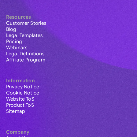
Resources
Customer Stories
Blog
Legal Templates
Pricing
Webinars
Legal Definitions
Affiliate Program
Information
Privacy Notice
Cookie Notice
Website ToS
Product ToS
Sitemap
Company