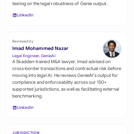
testing on the legal robustness of Genie output.
LinkedIn
Reviewed by
Imad Mohammed Nazar
Legal Engineer, GenieAI
A Skadden-trained M&A lawyer, Imad advised on
cross-border transactions and contractual risk before
moving into legal AI. He reviews GenieAI's output for
compliance and enforceability across our 150+
supported jurisdictions, as well as facilitating external
benchmarking.
LinkedIn
JURISDICTION