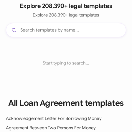
Explore 208,390+ legal templates
Explore 208,390+ legal templates
Start typing to search...
All Loan Agreement templates
Acknowledgement Letter For Borrowing Money
Agreement Between Two Persons For Money