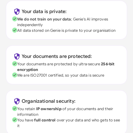
Your data is private:
We do not train on your data
; Genie's AI improves
independently
All data stored on Genie is private to your organisation
Your documents are protected:
Your documents are protected by ultra-secure
256-bit
encryption
We are ISO27001 certified, so your data is secure
Organizational security:
You retain
IP ownership
of your documents and their
information
You have
full control
over your data and who gets to see
it