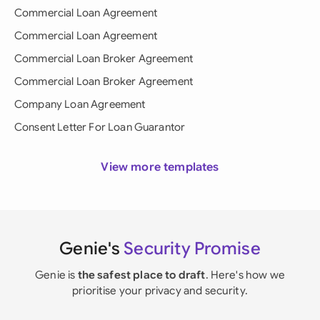
Commercial Loan Agreement
Commercial Loan Agreement
Commercial Loan Broker Agreement
Commercial Loan Broker Agreement
Company Loan Agreement
Consent Letter For Loan Guarantor
View more templates
Genie's
Security Promise
Genie is
the safest place to draft
. Here's how we
prioritise your privacy and security.