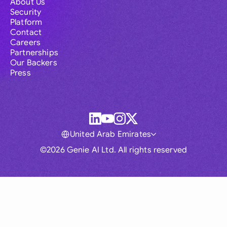
About Us
Security
Platform
Contact
Careers
Partnerships
Our Backers
Press
United Arab Emirates
©2026 Genie AI Ltd. All rights reserved
Global
Australia
Brasil