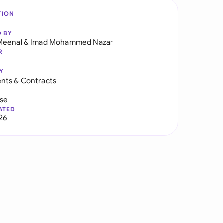
TION
D BY
Meenal
&
Imad Mohammed Nazar
R
Y
nts & Contracts
use
ATED
026