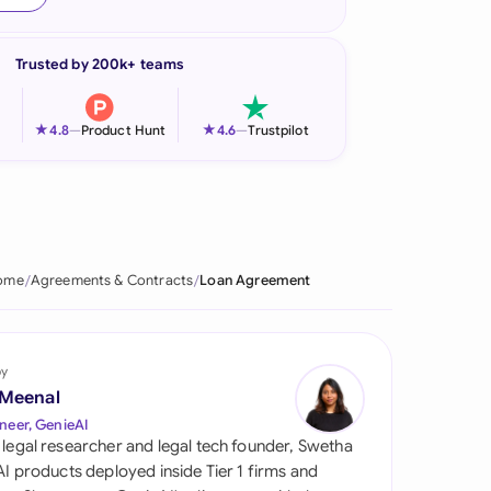
onesia
Trusted by 200k+ teams
land
ia
★
★
4.8
—
Product Hunt
4.6
—
Trustpilot
aysia
herlands
 Zealand
ome
Agreements & Contracts
Loan Agreement
eria
istan
by
 Meenal
lippines
neer, GenieAI
 legal researcher and legal tech founder, Swetha
ar
 AI products deployed inside Tier 1 firms and