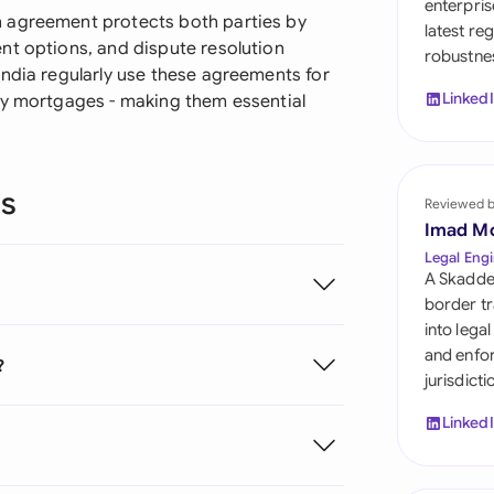
enterpris
Sau
 agreement protects both parties by
latest re
nt options, and dispute resolution
robustnes
Sin
India regularly use these agreements for
Linked
ty mortgages - making them essential
Sou
Esp
ns
Swi
Reviewed 
Imad M
Uni
Legal Engi
A Skadde
Uni
border tr
into lega
Uni
and enfor
?
jurisdict
Linked