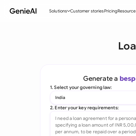
Solutions
Customer stories
Pricing
Resource
By Feature
By Indu
Lega
Loa
Create Contracts
Ene
N
Review & Negotiate
Cons
A
AI Contract Assistant
Tec
S
Generate a
besp
Ask your Document
Real
M
1. Select your governing law:
Word Add-in
Mini
E
India
All features
All 
L
2. Enter your key requirements:
A