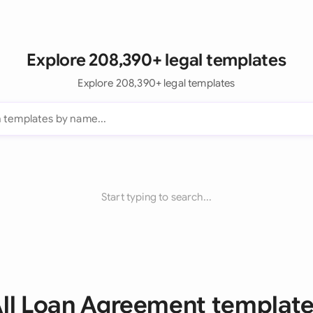
Explore 208,390+ legal templates
Explore 208,390+ legal templates
Start typing to search...
ll Loan Agreement templat