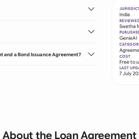
JURISDIC
India
REVIEWE
Swetha 
PUBLISHE
GenieAI
CATEGOR
Agreeme
nt and a Bond Issuance Agreement?
COST
Free to 
LAST UPD
7 July 2
About the Loan Agreement