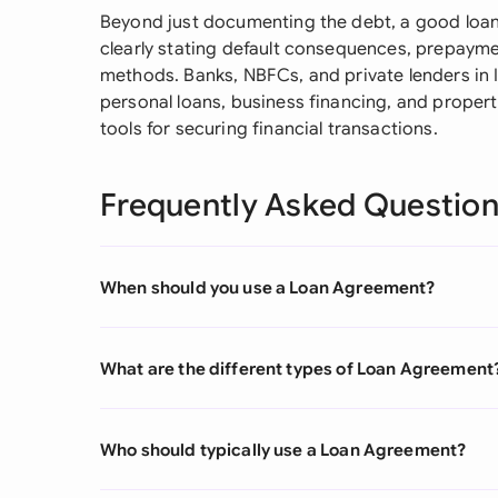
Beyond just documenting the debt, a good loan
clearly stating default consequences, prepayme
methods. Banks, NBFCs, and private lenders in 
personal loans, business financing, and proper
tools for securing financial transactions.
Frequently Asked Questio
When should you use a Loan Agreement?
What are the different types of Loan Agreement
Who should typically use a Loan Agreement?