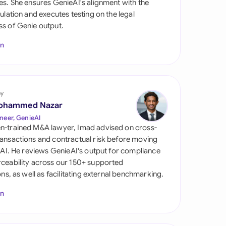
es. She ensures GenieAI's alignment with the
di Arabia
gulation and executes testing on the legal
s of Genie output.
gapore
In
th Africa
aña
tzerland
by
ohammed Nazar
ted Arab Emirates
neer, GenieAI
n-trained M&A lawyer, Imad advised on cross-
ted Kingdom
ansactions and contractual risk before moving
l AI. He reviews GenieAI's output for compliance
ted States
ceability across our 150+ supported
ions, as well as facilitating external benchmarking.
In