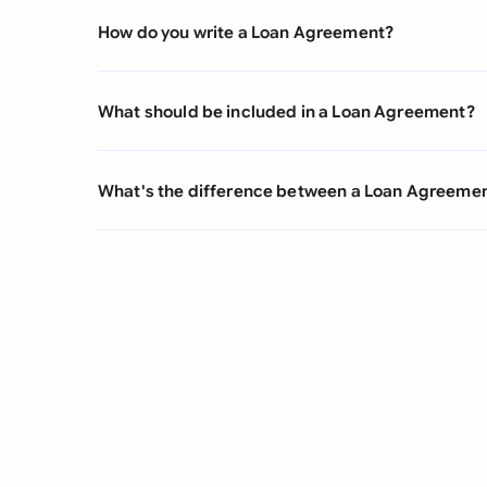
How do you write a Loan Agreement?
What should be included in a Loan Agreement?
What's the difference between a Loan Agreeme