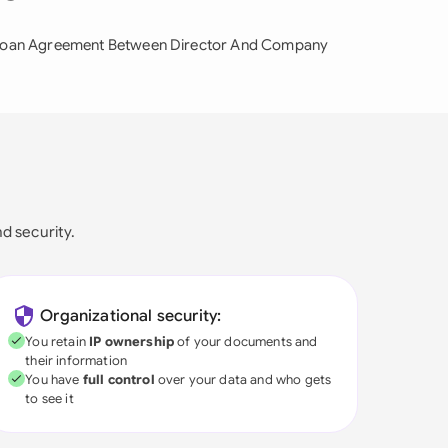
oan Agreement Between Director And Company
nd security.
Organizational security:
You retain
IP ownership
of your documents and
their information
You have
full control
over your data and who gets
to see it