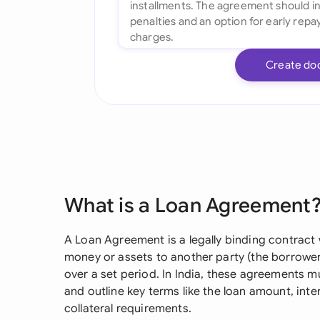
Create do
What is a Loan Agreement
A Loan Agreement is a legally binding contract 
money or assets to another party (the borrower)
over a set period. In India, these agreements m
and outline key terms like the loan amount, int
collateral requirements.