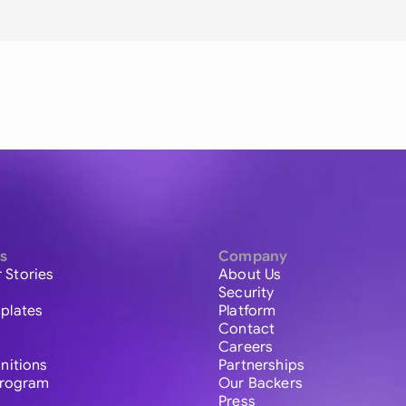
s
Company
 Stories
About Us
Security
plates
Platform
Contact
Careers
initions
Partnerships
 Program
Our Backers
Press