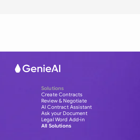
Solutions
Create Contracts
Review & Negotiate
AI Contract Assistant
Ask your Document
Legal Word Add-in
All Solutions