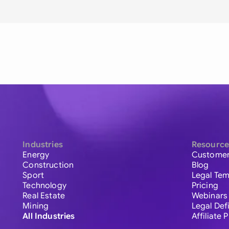
Industries
Resource
Energy
Customer
Construction
Blog
Sport
Legal Tem
Technology
Pricing
Real Estate
Webinars
Mining
Legal Def
All Industries
Affiliate