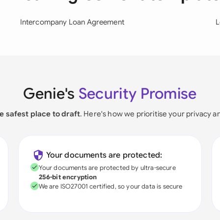
Intercompany Loan Agreement
L
Genie's
Security Promise
e safest place to draft
. Here's how we prioritise your privacy a
Your documents are protected:
Your documents are protected by ultra-secure
256-bit encryption
We are ISO27001 certified, so your data is secure