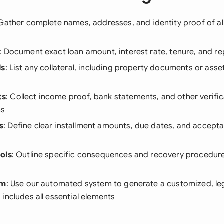
 Gather complete names, addresses, and identity proof of all
: Document exact loan amount, interest rate, tenure, and 
ls
: List any collateral, including property documents or asset
ts
: Collect income proof, bank statements, and other verif
ms
s
: Define clear installment amounts, due dates, and accep
ols
: Outline specific consequences and recovery procedur
rm
: Use our automated system to generate a customized, le
includes all essential elements