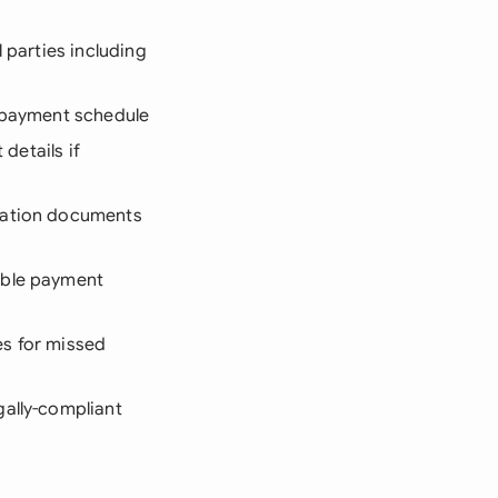
 parties including
repayment schedule
 details if
ication documents
table payment
es for missed
gally-compliant