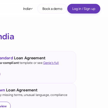
India
Book a demo
Log in / Sign up
bal
tralia
ndia
il
nada
tandard
Loan Agreement
nce
ia-compliant
template or see
Genie's full
ypes
many (English)
many (German)
own
Loan Agreement
g Kong
fy missing terms, unusual language, compliance
ia
eview