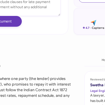
Ind
Ire
cument
Ital
★
4.7
—
Capterra
Mal
Net
New
H
?
Nig
Pak
where one party (the lender) provides
Reviewed 
, who promises to repay it with interest
Swetha
Phi
ust follow the Indian Contract Act 1872
Legal Engi
erest rates, repayment schedule, and any
A lawyer,
Qat
has built