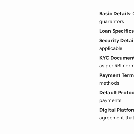
Basic Details
:
guarantors
Loan Specifics
Security Detai
applicable
KYC Documen
as per RBI nor
Payment Term
methods
Default Protoc
payments
Digital Platfo
agreement that 