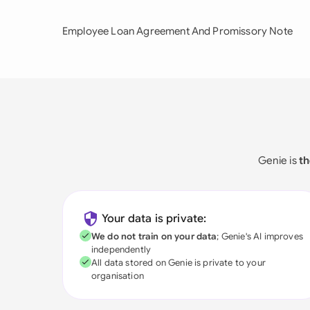
Employee Loan Agreement And Promissory Note
Genie is
th
Your data is private:
We do not train on your data
; Genie's AI improves
independently
All data stored on Genie is private to your
organisation