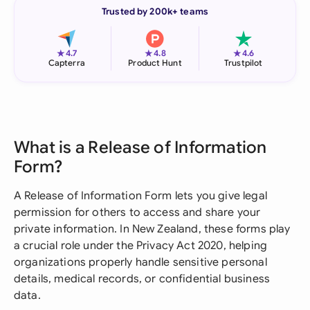
Trusted by 200k+ teams
★
★
★
4.7
4.8
4.6
Capterra
Product Hunt
Trustpilot
What is a Release of Information
Form?
A Release of Information Form lets you give legal
permission for others to access and share your
private information. In New Zealand, these forms play
a crucial role under the Privacy Act 2020, helping
organizations properly handle sensitive personal
details, medical records, or confidential business
data.