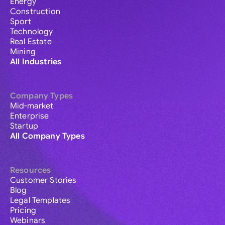
Energy
Construction
Sport
Technology
Real Estate
Mining
All Industries
Company Types
Mid-market
Enterprise
Startup
All Company Types
Resources
Customer Stories
Blog
Legal Templates
Pricing
Webinars