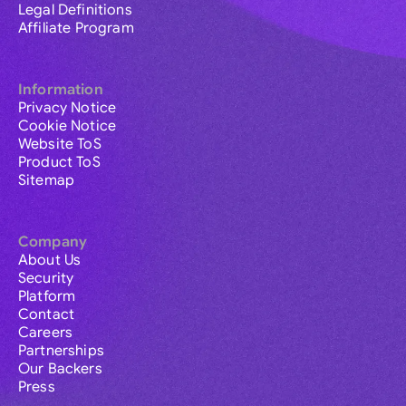
Legal Definitions
Affiliate Program
Information
Privacy Notice
Cookie Notice
Website ToS
Product ToS
Sitemap
Company
About Us
Security
Platform
Contact
Careers
Partnerships
Our Backers
Press