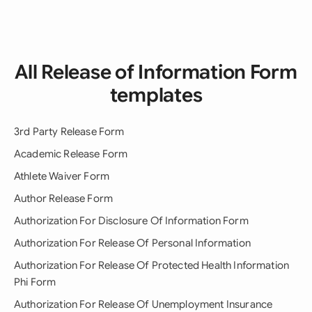
All Release of Information Form
templates
3rd Party Release Form
Academic Release Form
Athlete Waiver Form
Author Release Form
Authorization For Disclosure Of Information Form
Authorization For Release Of Personal Information
Authorization For Release Of Protected Health Information
Phi Form
Authorization For Release Of Unemployment Insurance