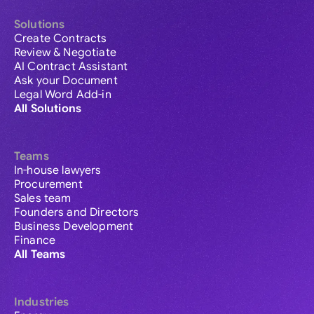
Solutions
Create Contracts
Review & Negotiate
AI Contract Assistant
Ask your Document
Legal Word Add-in
All Solutions
Teams
In-house lawyers
Procurement
Sales team
Founders and Directors
Business Development
Finance
All Teams
Industries