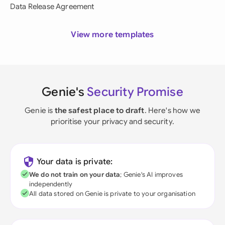
Data Release Agreement
View more templates
Genie's
Security Promise
Genie is
the safest place to draft
. Here's how we
prioritise your privacy and security.
Your data is private:
We do not train on your data
; Genie's AI improves
independently
All data stored on Genie is private to your organisation