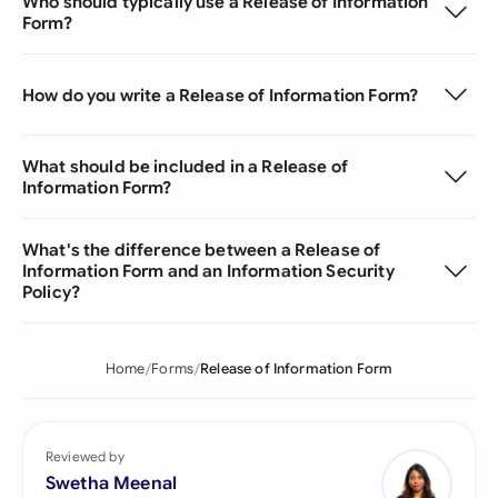
Who should typically use a Release of Information
Form?
How do you write a Release of Information Form?
What should be included in a Release of
Information Form?
What's the difference between a Release of
Information Form and an Information Security
Policy?
Home
Forms
Release of Information Form
Reviewed by
Swetha Meenal