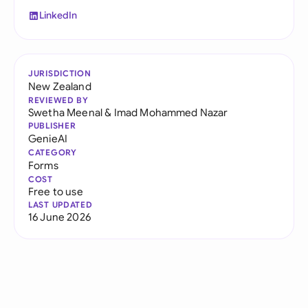
LinkedIn
JURISDICTION
New Zealand
REVIEWED BY
Swetha Meenal
&
Imad Mohammed Nazar
PUBLISHER
GenieAI
CATEGORY
Forms
COST
Free to use
LAST UPDATED
16 June 2026