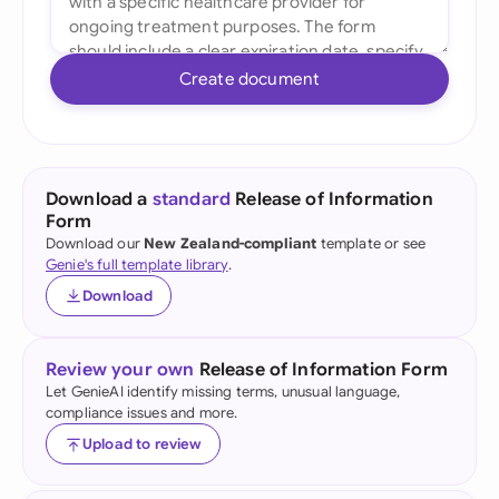
Create document
Download a
standard
Release of Information
Form
Download our
New Zealand-compliant
template or see
Genie's full template library
.
Download
Review your own
Release of Information Form
Let GenieAI identify missing terms, unusual language,
compliance issues and more.
Upload to review