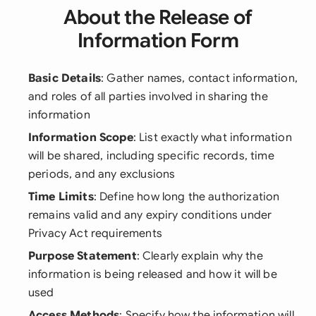
About the Release of
Information Form
Basic Details
: Gather names, contact information,
and roles of all parties involved in sharing the
information
Information Scope
: List exactly what information
will be shared, including specific records, time
periods, and any exclusions
Time Limits
: Define how long the authorization
remains valid and any expiry conditions under
Privacy Act requirements
Purpose Statement
: Clearly explain why the
information is being released and how it will be
used
Access Methods
: Specify how the information will