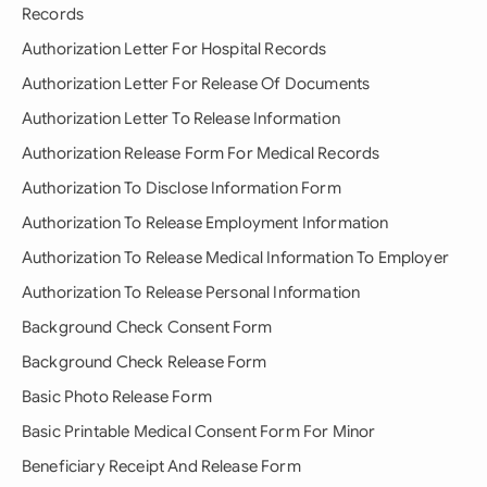
Records
Authorization Letter For Hospital Records
Authorization Letter For Release Of Documents
Authorization Letter To Release Information
Authorization Release Form For Medical Records
Authorization To Disclose Information Form
Authorization To Release Employment Information
Authorization To Release Medical Information To Employer
Authorization To Release Personal Information
Background Check Consent Form
Background Check Release Form
Basic Photo Release Form
Basic Printable Medical Consent Form For Minor
Beneficiary Receipt And Release Form