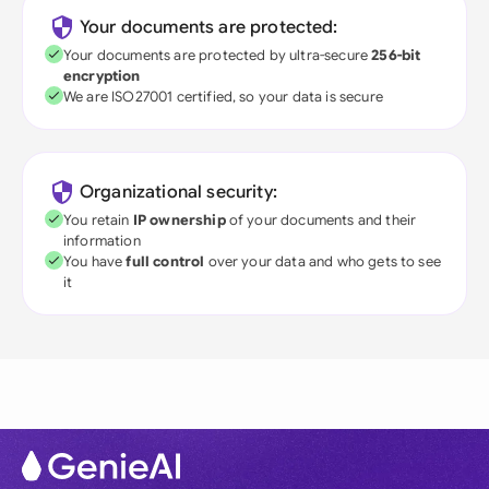
Your documents are protected:
Your documents are protected by ultra-secure
256-bit
encryption
We are ISO27001 certified, so your data is secure
Organizational security:
You retain
IP ownership
of your documents and their
information
You have
full control
over your data and who gets to see
it