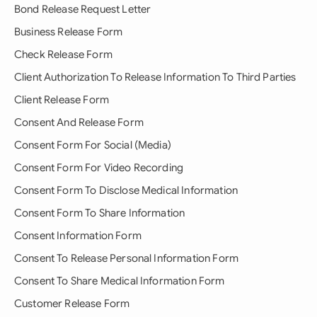
Bond Release Request Letter
Business Release Form
Check Release Form
Client Authorization To Release Information To Third Parties
Client Release Form
Consent And Release Form
Consent Form For Social (Media)
Consent Form For Video Recording
Consent Form To Disclose Medical Information
Consent Form To Share Information
Consent Information Form
Consent To Release Personal Information Form
Consent To Share Medical Information Form
Customer Release Form