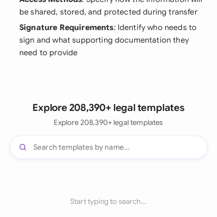
be shared, stored, and protected during transfer
Signature Requirements
: Identify who needs to
sign and what supporting documentation they
need to provide
Explore 208,390+ legal templates
Explore 208,390+ legal templates
Start typing to search...