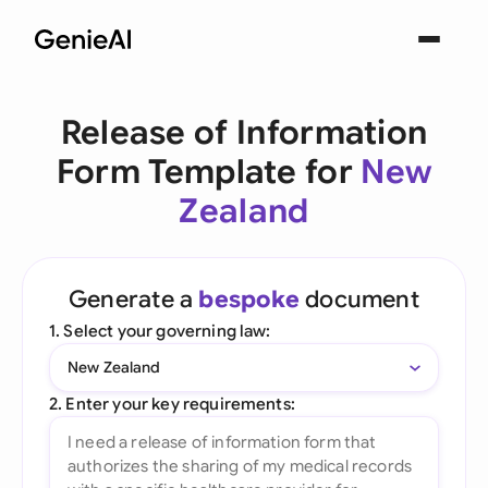
Release of Information
Form Template for
New
Zealand
Generate a
bespoke
document
1. Select your governing law:
New Zealand
2. Enter your key requirements: