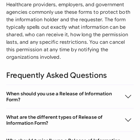
Healthcare providers, employers, and government
agencies commonly use these forms to protect both
the information holder and the requester. The form
typically spells out exactly what information can be
shared, who can receive it, how long the permission
lasts, and any specific restrictions. You can cancel
this permission at any time by notifying the
organizations involved.
Frequently Asked Questions
When should you use a Release of Information
Form?
What are the different types of Release of
Information Form?