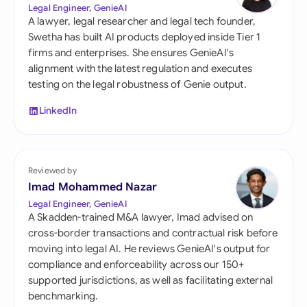
Legal Engineer, GenieAI
A lawyer, legal researcher and legal tech founder,
Swetha has built AI products deployed inside Tier 1
firms and enterprises. She ensures GenieAI's
alignment with the latest regulation and executes
testing on the legal robustness of Genie output.
LinkedIn
Reviewed by
Imad Mohammed Nazar
Legal Engineer, GenieAI
A Skadden-trained M&A lawyer, Imad advised on
cross-border transactions and contractual risk before
moving into legal AI. He reviews GenieAI's output for
compliance and enforceability across our 150+
supported jurisdictions, as well as facilitating external
benchmarking.