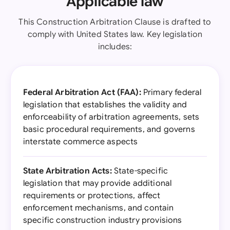
Applicable law
This Construction Arbitration Clause is drafted to
comply with United States law. Key legislation
includes:
Federal Arbitration Act (FAA):
Primary federal
legislation that establishes the validity and
enforceability of arbitration agreements, sets
basic procedural requirements, and governs
interstate commerce aspects
State Arbitration Acts:
State-specific
legislation that may provide additional
requirements or protections, affect
enforcement mechanisms, and contain
specific construction industry provisions