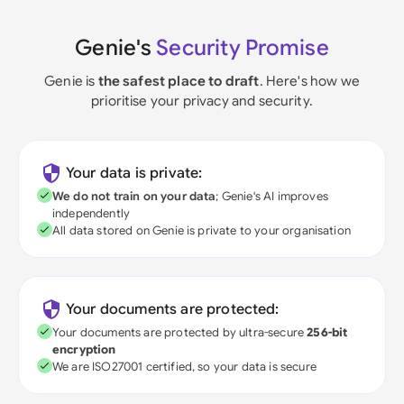
Genie's
Security Promise
Genie is
the safest place to draft
. Here's how we
prioritise your privacy and security.
Your data is private:
We do not train on your data
; Genie's AI improves
independently
All data stored on Genie is private to your organisation
Your documents are protected:
Your documents are protected by ultra-secure
256-bit
encryption
We are ISO27001 certified, so your data is secure