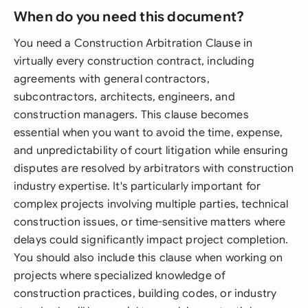
When do you need this document?
You need a Construction Arbitration Clause in
virtually every construction contract, including
agreements with general contractors,
subcontractors, architects, engineers, and
construction managers. This clause becomes
essential when you want to avoid the time, expense,
and unpredictability of court litigation while ensuring
disputes are resolved by arbitrators with construction
industry expertise. It's particularly important for
complex projects involving multiple parties, technical
construction issues, or time-sensitive matters where
delays could significantly impact project completion.
You should also include this clause when working on
projects where specialized knowledge of
construction practices, building codes, or industry