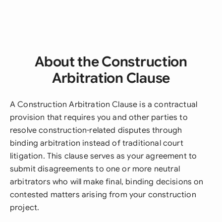
About the Construction
Arbitration Clause
A Construction Arbitration Clause is a contractual
provision that requires you and other parties to
resolve construction-related disputes through
binding arbitration instead of traditional court
litigation. This clause serves as your agreement to
submit disagreements to one or more neutral
arbitrators who will make final, binding decisions on
contested matters arising from your construction
project.