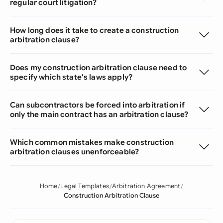
regular court litigation?
How long does it take to create a construction
arbitration clause?
Does my construction arbitration clause need to
specify which state's laws apply?
Can subcontractors be forced into arbitration if
only the main contract has an arbitration clause?
Which common mistakes make construction
arbitration clauses unenforceable?
Home
Legal Templates
Arbitration Agreement
Construction Arbitration Clause