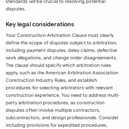
standards will be crucial to resolving potential
disputes.
Key legal considerations
Your Construction Arbitration Clause must clearly
define the scope of disputes subject to arbitration,
including payment disputes, delay claims, defective
work allegations, and change order disagreements.
The clause should specify which arbitration rules
apply, such as the American Arbitration Association
Construction Industry Rules, and establish
procedures for selecting arbitrators with relevant
construction experience. You need to address multi-
party arbitration procedures, as construction
disputes often involve multiple contractors,
subcontractors, and design professionals. Consider
including provisions for expedited procedures,