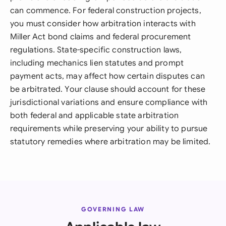
can commence. For federal construction projects,
you must consider how arbitration interacts with
Miller Act bond claims and federal procurement
regulations. State-specific construction laws,
including mechanics lien statutes and prompt
payment acts, may affect how certain disputes can
be arbitrated. Your clause should account for these
jurisdictional variations and ensure compliance with
both federal and applicable state arbitration
requirements while preserving your ability to pursue
statutory remedies where arbitration may be limited.
GOVERNING LAW