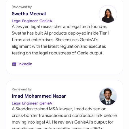
Reviewed by
Swetha Meenal
Legal Engineer, GenieAI
A lawyer, legal researcher and legal tech founder,
Swetha has built AI products deployed inside Tier 1
firms and enterprises. She ensures GenieAI's
alignment with the latest regulation and executes
testing on the legal robustness of Genie output.
LinkedIn
Reviewed by
Imad Mohammed Nazar
Legal Engineer, GenieAI
A Skadden-trained M&A lawyer, Imad advised on
cross-border transactions and contractual risk before
moving into legal AI. He reviews GenieAI's output for
compliance and enforceability across our 150+