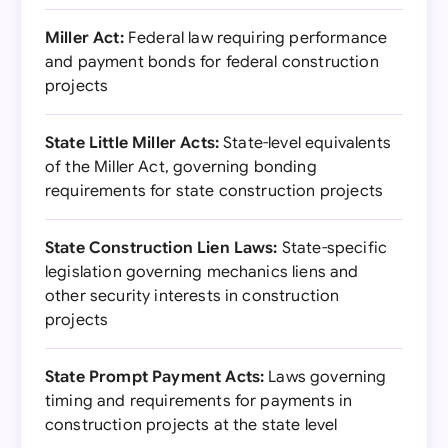
Miller Act:
Federal law requiring performance
and payment bonds for federal construction
projects
State Little Miller Acts:
State-level equivalents
of the Miller Act, governing bonding
requirements for state construction projects
State Construction Lien Laws:
State-specific
legislation governing mechanics liens and
other security interests in construction
projects
State Prompt Payment Acts:
Laws governing
timing and requirements for payments in
construction projects at the state level