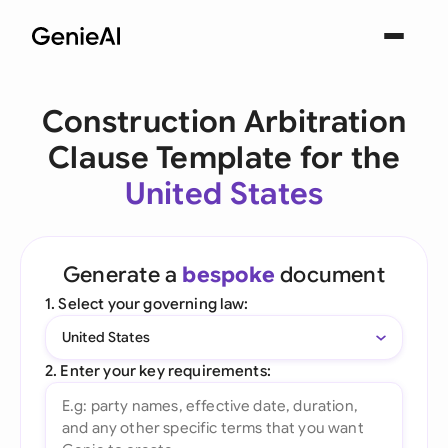
Construction Arbitration
Clause Template for the
United States
Generate a
bespoke
document
1. Select your governing law:
United States
2. Enter your key requirements: