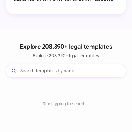
Explore 208,390+ legal templates
Explore 208,390+ legal templates
Start typing to search...