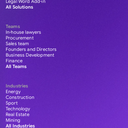
Legal Word Add-in
All Solutions
Teams
In-house lawyers
Procurement
Sales team
Founders and Directors
Business Development
Finance
All Teams
Industries
Energy
Construction
Sport
Technology
Real Estate
Mining
All Industries