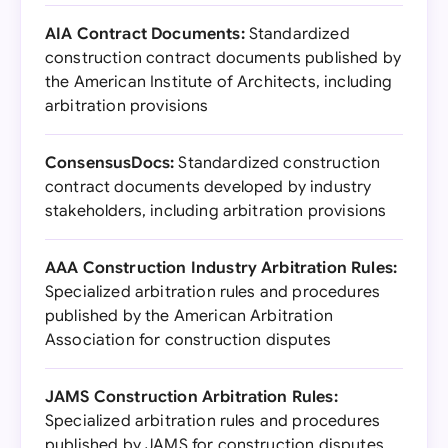
AIA Contract Documents:
Standardized
construction contract documents published by
the American Institute of Architects, including
arbitration provisions
ConsensusDocs:
Standardized construction
contract documents developed by industry
stakeholders, including arbitration provisions
AAA Construction Industry Arbitration Rules:
Specialized arbitration rules and procedures
published by the American Arbitration
Association for construction disputes
JAMS Construction Arbitration Rules:
Specialized arbitration rules and procedures
published by JAMS for construction disputes