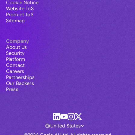
Cookie Notice
Website ToS
Product ToS
Sitemap
Company
About Us
Security
Platform
Contact
Careers
Partnerships
Our Backers
Press
United States