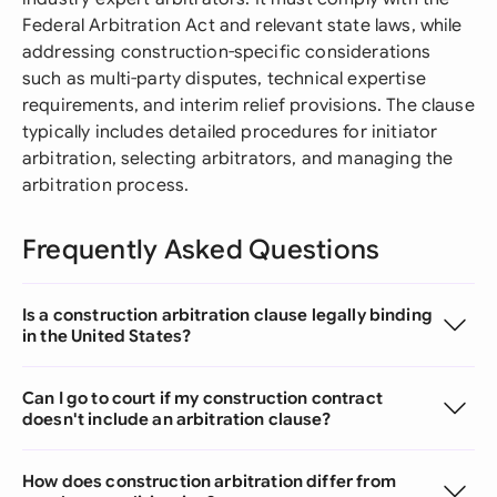
Federal Arbitration Act and relevant state laws, while
addressing construction-specific considerations
such as multi-party disputes, technical expertise
requirements, and interim relief provisions. The clause
typically includes detailed procedures for initiator
arbitration, selecting arbitrators, and managing the
arbitration process.
Frequently Asked Questions
Is a construction arbitration clause legally binding
in the United States?
Can I go to court if my construction contract
doesn't include an arbitration clause?
How does construction arbitration differ from