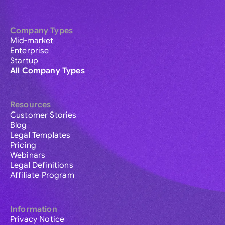
Company Types
Mid-market
Enterprise
Startup
All Company Types
Resources
Customer Stories
Blog
Legal Templates
Pricing
Webinars
Legal Definitions
Affiliate Program
Information
Privacy Notice