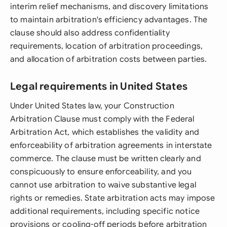
interim relief mechanisms, and discovery limitations
to maintain arbitration's efficiency advantages. The
clause should also address confidentiality
requirements, location of arbitration proceedings,
and allocation of arbitration costs between parties.
Legal requirements in United States
Under United States law, your Construction
Arbitration Clause must comply with the Federal
Arbitration Act, which establishes the validity and
enforceability of arbitration agreements in interstate
commerce. The clause must be written clearly and
conspicuously to ensure enforceability, and you
cannot use arbitration to waive substantive legal
rights or remedies. State arbitration acts may impose
additional requirements, including specific notice
provisions or cooling-off periods before arbitration