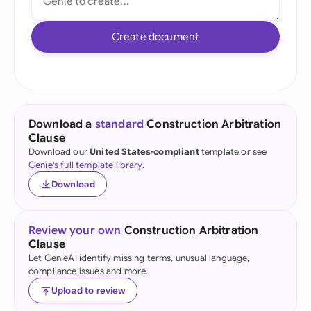
Create document
Download a
standard
Construction Arbitration
Clause
Download our
United States-compliant
template or see
Genie's full template library
.
Download
Review your own
Construction Arbitration
Clause
Let GenieAI identify missing terms, unusual language,
compliance issues and more.
Upload to review