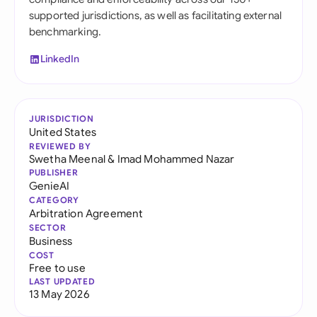
supported jurisdictions, as well as facilitating external
benchmarking.
LinkedIn
JURISDICTION
United States
REVIEWED BY
Swetha Meenal
&
Imad Mohammed Nazar
PUBLISHER
GenieAI
CATEGORY
Arbitration Agreement
SECTOR
Business
COST
Free to use
LAST UPDATED
13 May 2026