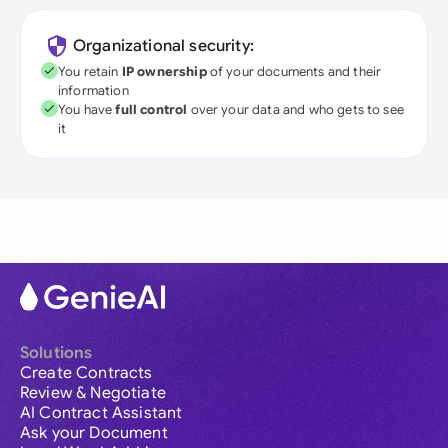
Organizational security:
You retain
IP ownership
of your documents and their
information
You have
full control
over your data and who gets to see
it
Solutions
Create Contracts
Review & Negotiate
AI Contract Assistant
Ask your Document