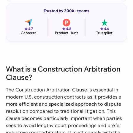
Trusted by 200k+ teams
★
★
★
4.7
4.8
4.6
Capterra
Product Hunt
Trustpilot
What is a Construction Arbitration
Clause?
The Construction Arbitration Clause is essential in
modern U.S. construction contracts as it provides a
more efficient and specialized approach to dispute
resolution compared to traditional litigation. This
clause becomes particularly important when parties
seek to avoid lengthy court proceedings and prefer
industry-expert arbitrators. It must comply with the