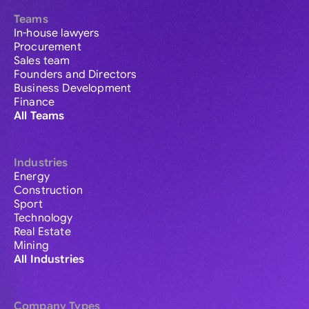
Teams
In-house lawyers
Procurement
Sales team
Founders and Directors
Business Development
Finance
All Teams
Industries
Energy
Construction
Sport
Technology
Real Estate
Mining
All Industries
Company Types