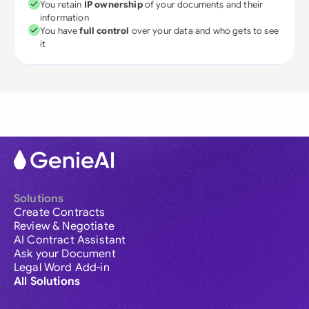
You retain
IP ownership
of your documents and their
information
You have
full control
over your data and who gets to see
it
Solutions
Create Contracts
Review & Negotiate
AI Contract Assistant
Ask your Document
Legal Word Add-in
All Solutions