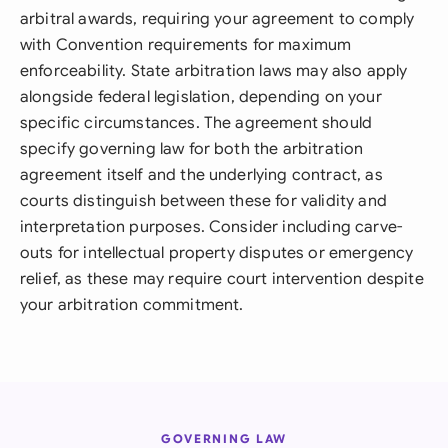
arbitral awards, requiring your agreement to comply
with Convention requirements for maximum
enforceability. State arbitration laws may also apply
alongside federal legislation, depending on your
specific circumstances. The agreement should
specify governing law for both the arbitration
agreement itself and the underlying contract, as
courts distinguish between these for validity and
interpretation purposes. Consider including carve-
outs for intellectual property disputes or emergency
relief, as these may require court intervention despite
your arbitration commitment.
GOVERNING LAW