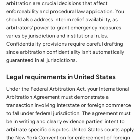
arbitration are crucial decisions that affect
enforceability and procedural law application. You
should also address interim relief availability, as
arbitrators' power to grant emergency measures
varies by jurisdiction and institutional rules.
Confidentiality provisions require careful drafting
since arbitration confidentiality isn't automatically
guaranteed in all jurisdictions.
Legal requirements in United States
Under the Federal Arbitration Act, your International
Arbitration Agreement must demonstrate a
transaction involving interstate or foreign commerce
to fall under federal jurisdiction. The agreement must
be in writing and clearly evidence parties' intent to
arbitrate specific disputes. United States courts apply
the New York Convention for enforcement of foreign