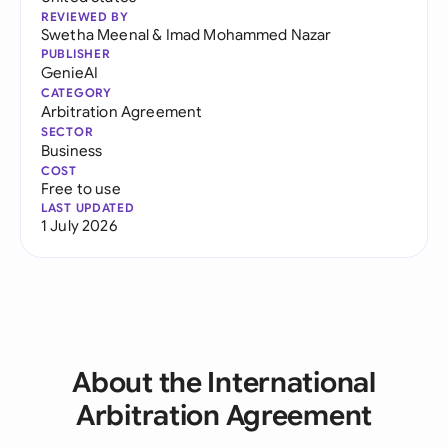
REVIEWED BY
Swetha Meenal
&
Imad Mohammed Nazar
PUBLISHER
GenieAI
CATEGORY
Arbitration Agreement
SECTOR
Business
COST
Free to use
LAST UPDATED
1 July 2026
About the International
Arbitration Agreement