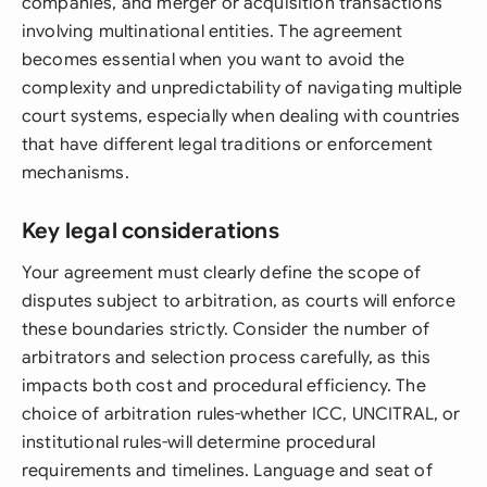
companies, and merger or acquisition transactions
involving multinational entities. The agreement
becomes essential when you want to avoid the
complexity and unpredictability of navigating multiple
court systems, especially when dealing with countries
that have different legal traditions or enforcement
mechanisms.
Key legal considerations
Your agreement must clearly define the scope of
disputes subject to arbitration, as courts will enforce
these boundaries strictly. Consider the number of
arbitrators and selection process carefully, as this
impacts both cost and procedural efficiency. The
choice of arbitration rules-whether ICC, UNCITRAL, or
institutional rules-will determine procedural
requirements and timelines. Language and seat of