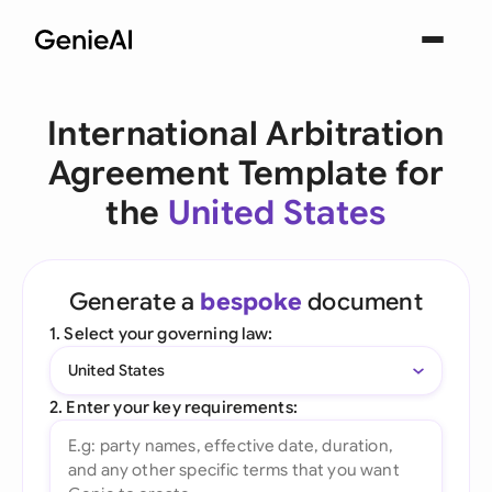
International Arbitration
Agreement Template for
the
United States
Generate a
bespoke
document
1. Select your governing law:
United States
2. Enter your key requirements: