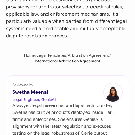
provisions for arbitrator selection, procedural rules,
applicable law, and enforcement mechanisms. It's
particularly valuable when parties from different legal
systems need a predictable and mutually acceptable
dispute resolution process.
Home
Legal Templates
Arbitration Agreement
International Arbitration Agreement
Reviewed by
Swetha Meenal
Legal Engineer, GenieAI
A lawyer, legal researcher and legal tech founder,
Swetha has built AI products deployed inside Tier 1
firms and enterprises. She ensures GenieAI's
alignment with the latest regulation and executes
testing on the legal robustness of Genie output.