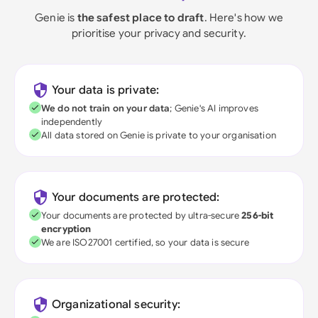
Genie is
the safest place to draft
. Here's how we
prioritise your privacy and security.
Your data is private:
We do not train on your data
; Genie's AI improves
independently
All data stored on Genie is private to your organisation
Your documents are protected:
Your documents are protected by ultra-secure
256-bit
encryption
We are ISO27001 certified, so your data is secure
Organizational security: