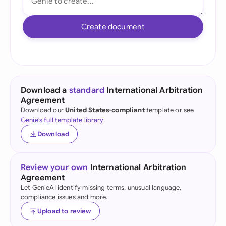
Create document
Download a
standard
International Arbitration
Agreement
Download our
United States-compliant
template or see
Genie's full template library
.
Download
Review your own
International Arbitration
Agreement
Let GenieAI identify missing terms, unusual language,
compliance issues and more.
Upload to review