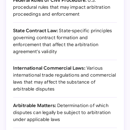
Federal Rules of Civil Procedure:
U.S.
procedural rules that may impact arbitration
proceedings and enforcement
State Contract Law:
State-specific principles
governing contract formation and
enforcement that affect the arbitration
agreement's validity
International Commercial Laws:
Various
international trade regulations and commercial
laws that may affect the substance of
arbitrable disputes
Arbitrable Matters:
Determination of which
disputes can legally be subject to arbitration
under applicable laws