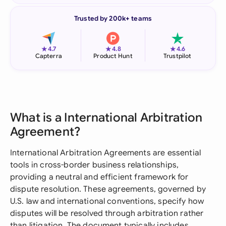
Trusted by 200k+ teams
★
★
★
4.7
4.8
4.6
Capterra
Product Hunt
Trustpilot
What is a International Arbitration
Agreement?
International Arbitration Agreements are essential
tools in cross-border business relationships,
providing a neutral and efficient framework for
dispute resolution. These agreements, governed by
U.S. law and international conventions, specify how
disputes will be resolved through arbitration rather
than litigation. The document typically includes