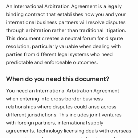
An International Arbitration Agreement is a legally
binding contract that establishes how you and your
international business partners will resolve disputes
through arbitration rather than traditional litigation.
This document creates a neutral forum for dispute
resolution, particularly valuable when dealing with
parties from different legal systems who need
predictable and enforceable outcomes.
When do you need this document?
You need an International Arbitration Agreement
when entering into cross-border business
relationships where disputes could arise across
different jurisdictions. This includes joint ventures
with foreign partners, international supply
agreements, technology licensing deals with overseas