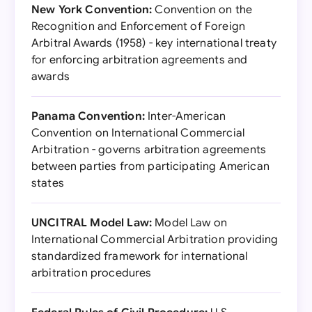
New York Convention:
Convention on the
Recognition and Enforcement of Foreign
Arbitral Awards (1958) - key international treaty
for enforcing arbitration agreements and
awards
Panama Convention:
Inter-American
Convention on International Commercial
Arbitration - governs arbitration agreements
between parties from participating American
states
UNCITRAL Model Law:
Model Law on
International Commercial Arbitration providing
standardized framework for international
arbitration procedures