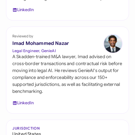
LinkedIn
Reviewed by
Imad Mohammed Nazar
Legal Engineer, GenieAI
A Skadden-trained M&A lawyer, Imad advised on
cross-border transactions and contractual risk before
moving into legal AI. He reviews GenieAI's output for
compliance and enforceability across our 150+
supported jurisdictions, as well as facilitating external
benchmarking.
LinkedIn
JURISDICTION
United States