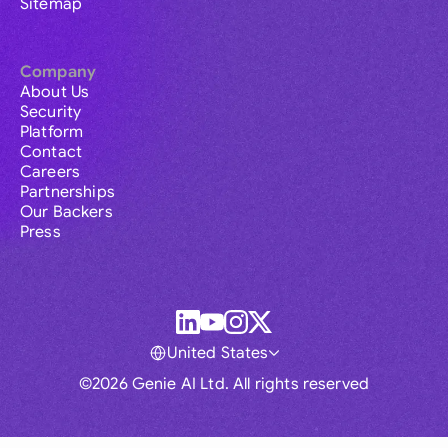
Sitemap
Company
About Us
Security
Platform
Contact
Careers
Partnerships
Our Backers
Press
United States
©2026 Genie AI Ltd. All rights reserved
Global