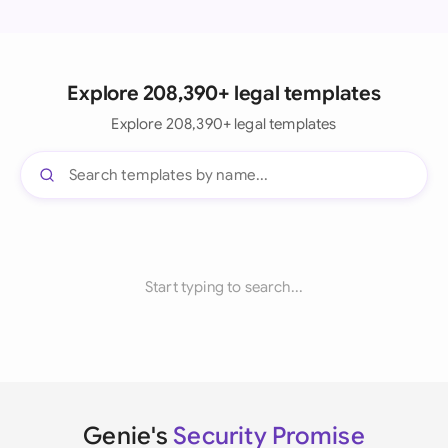
Explore 208,390+ legal templates
Explore 208,390+ legal templates
Start typing to search...
Genie's
Security Promise