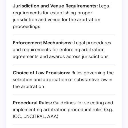
Jurisdiction and Venue Requirements:
Legal
requirements for establishing proper
jurisdiction and venue for the arbitration
proceedings
Enforcement Mechanisms:
Legal procedures
and requirements for enforcing arbitration
agreements and awards across jurisdictions
Choice of Law Provisions:
Rules governing the
selection and application of substantive law in
the arbitration
Procedural Rules:
Guidelines for selecting and
implementing arbitration procedural rules (e.g.,
ICC, UNCITRAL, AAA)