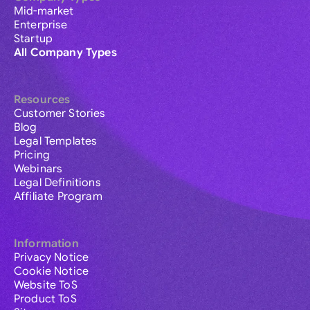
Mid-market
Enterprise
Startup
All Company Types
Resources
Customer Stories
Blog
Legal Templates
Pricing
Webinars
Legal Definitions
Affiliate Program
Information
Privacy Notice
Cookie Notice
Website ToS
Product ToS