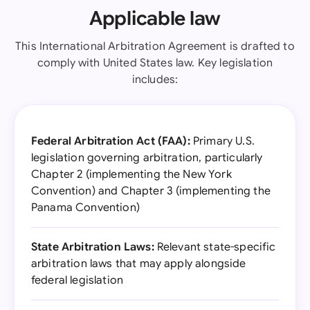
Applicable law
This International Arbitration Agreement is drafted to
comply with United States law. Key legislation
includes:
Federal Arbitration Act (FAA):
Primary U.S.
legislation governing arbitration, particularly
Chapter 2 (implementing the New York
Convention) and Chapter 3 (implementing the
Panama Convention)
State Arbitration Laws:
Relevant state-specific
arbitration laws that may apply alongside
federal legislation