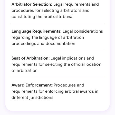
Arbitrator Selection:
Legal requirements and
procedures for selecting arbitrators and
constituting the arbitral tribunal
Language Requirements:
Legal considerations
regarding the language of arbitration
proceedings and documentation
Seat of Arbitration:
Legal implications and
requirements for selecting the official location
of arbitration
Award Enforcement:
Procedures and
requirements for enforcing arbitral awards in
different jurisdictions