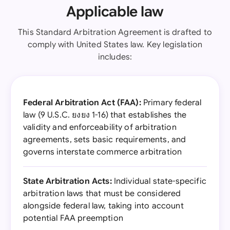
Applicable law
This Standard Arbitration Agreement is drafted to
comply with United States law. Key legislation
includes:
Federal Arbitration Act (FAA):
Primary federal
law (9 U.S.C. ยงยง 1-16) that establishes the
validity and enforceability of arbitration
agreements, sets basic requirements, and
governs interstate commerce arbitration
State Arbitration Acts:
Individual state-specific
arbitration laws that must be considered
alongside federal law, taking into account
potential FAA preemption