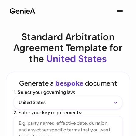
Standard Arbitration
Agreement Template for
the
United States
Generate a
bespoke
document
1. Select your governing law:
United States
2. Enter your key requirements: