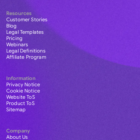
Resources
Customer Stories
Blog
Legal Templates
Pricing
Webinars
Legal Definitions
Affiliate Program
Information
Privacy Notice
Cookie Notice
Website ToS
Product ToS
Sitemap
Company
About Us