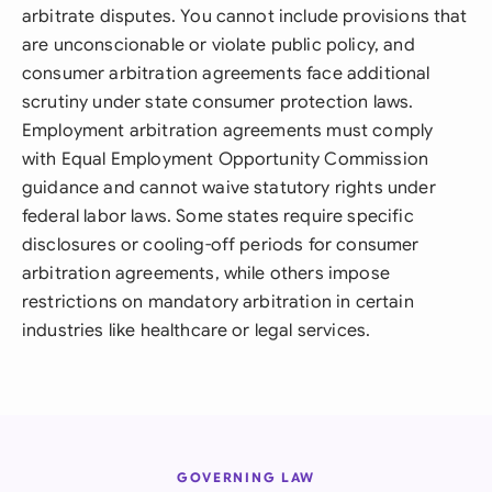
arbitrate disputes. You cannot include provisions that
are unconscionable or violate public policy, and
consumer arbitration agreements face additional
scrutiny under state consumer protection laws.
Employment arbitration agreements must comply
with Equal Employment Opportunity Commission
guidance and cannot waive statutory rights under
federal labor laws. Some states require specific
disclosures or cooling-off periods for consumer
arbitration agreements, while others impose
restrictions on mandatory arbitration in certain
industries like healthcare or legal services.
GOVERNING LAW