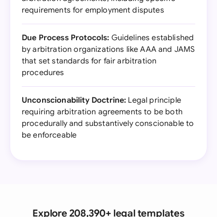
requirements for employment disputes
Due Process Protocols:
Guidelines established
by arbitration organizations like AAA and JAMS
that set standards for fair arbitration
procedures
Unconscionability Doctrine:
Legal principle
requiring arbitration agreements to be both
procedurally and substantively conscionable to
be enforceable
Explore 208,390+ legal templates