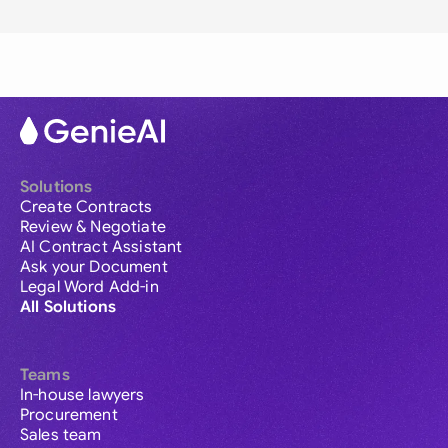
Solutions
Create Contracts
Review & Negotiate
AI Contract Assistant
Ask your Document
Legal Word Add-in
All Solutions
Teams
In-house lawyers
Procurement
Sales team