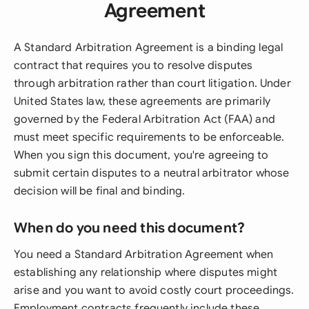
Agreement
A Standard Arbitration Agreement is a binding legal
contract that requires you to resolve disputes
through arbitration rather than court litigation. Under
United States law, these agreements are primarily
governed by the Federal Arbitration Act (FAA) and
must meet specific requirements to be enforceable.
When you sign this document, you're agreeing to
submit certain disputes to a neutral arbitrator whose
decision will be final and binding.
When do you need this document?
You need a Standard Arbitration Agreement when
establishing any relationship where disputes might
arise and you want to avoid costly court proceedings.
Employment contracts frequently include these