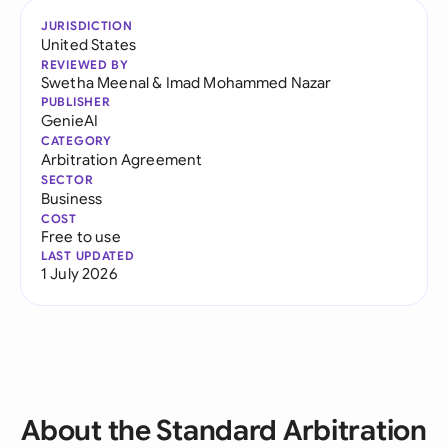
JURISDICTION
United States
REVIEWED BY
Swetha Meenal
&
Imad Mohammed Nazar
PUBLISHER
GenieAI
CATEGORY
Arbitration Agreement
SECTOR
Business
COST
Free to use
LAST UPDATED
1 July 2026
About the Standard Arbitration