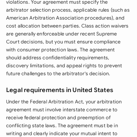
violations. Your agreement must specify the
arbitrator selection process, applicable rules (such as
American Arbitration Association procedures), and
cost allocation between parties. Class action waivers
are generally enforceable under recent Supreme
Court decisions, but you must ensure compliance
with consumer protection laws. The agreement
should address confidentiality requirements,
discovery limitations, and appeal rights to prevent
future challenges to the arbitrator's decision.
Legal requirements in United States
Under the Federal Arbitration Act, your arbitration
agreement must involve interstate commerce to
receive federal protection and preemption of
conflicting state laws. The agreement must be in
writing and clearly indicate your mutual intent to