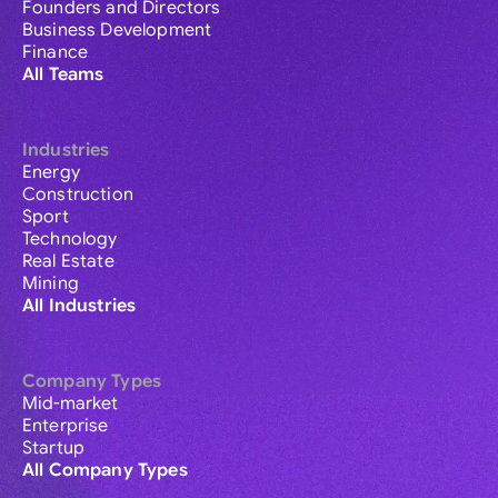
Founders and Directors
Business Development
Finance
All Teams
Industries
Energy
Construction
Sport
Technology
Real Estate
Mining
All Industries
Company Types
Mid-market
Enterprise
Startup
All Company Types