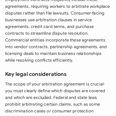
agreements, requiring workers to arbitrate workplace
disputes rather than file lawsuits. Consumer-facing
businesses use arbitration clauses in service
agreements, credit card terms, and purchase
contracts to streamline dispute resolution.
Commercial entities incorporate these agreements
into vendor contracts, partnership agreements, and
licensing deals to maintain business relationships
while resolving conflicts efficiently.
Key legal considerations
The scope of your arbitration agreement is crucial-
you must clearly define which disputes are covered
and which are excluded. Federal and state laws
prohibit arbitrating certain claims, such as some
discrimination cases or consumer protection