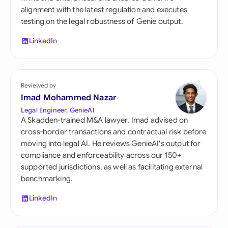
alignment with the latest regulation and executes
testing on the legal robustness of Genie output.
LinkedIn
Reviewed by
Imad Mohammed Nazar
Legal Engineer, GenieAI
A Skadden-trained M&A lawyer, Imad advised on
cross-border transactions and contractual risk before
moving into legal AI. He reviews GenieAI's output for
compliance and enforceability across our 150+
supported jurisdictions, as well as facilitating external
benchmarking.
LinkedIn