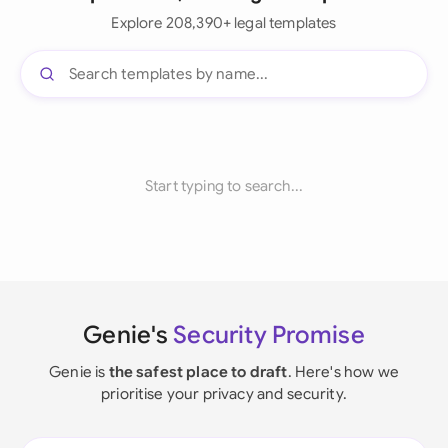
Explore 208,390+ legal templates
Start typing to search...
Genie's
Security Promise
Genie is
the safest place to draft
. Here's how we
prioritise your privacy and security.