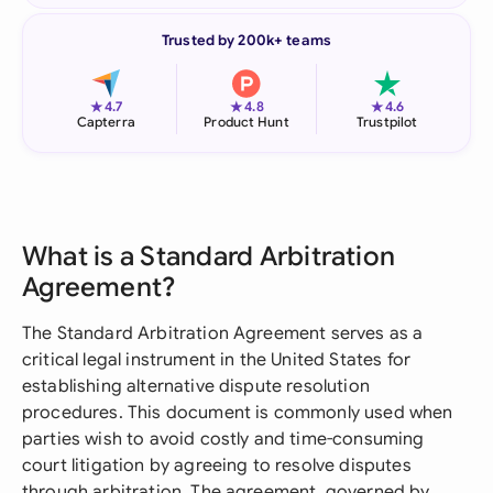
Trusted by 200k+ teams
★
★
★
4.7
4.8
4.6
Capterra
Product Hunt
Trustpilot
What is a Standard Arbitration
Agreement?
The Standard Arbitration Agreement serves as a
critical legal instrument in the United States for
establishing alternative dispute resolution
procedures. This document is commonly used when
parties wish to avoid costly and time-consuming
court litigation by agreeing to resolve disputes
through arbitration. The agreement, governed by