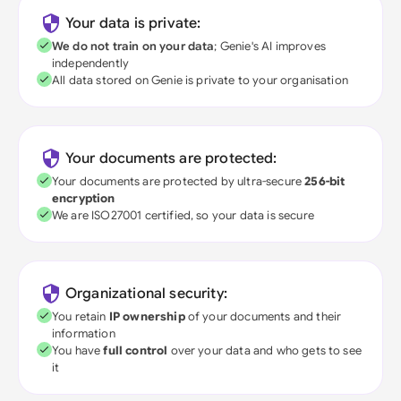
Your data is private:
We do not train on your data
; Genie's AI improves
independently
All data stored on Genie is private to your organisation
Your documents are protected:
Your documents are protected by ultra-secure
256-bit
encryption
We are ISO27001 certified, so your data is secure
Organizational security:
You retain
IP ownership
of your documents and their
information
You have
full control
over your data and who gets to see
it