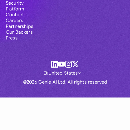
Security
Platform
Contact
Careers
Partnerships
Our Backers
Press
United States
©2026 Genie AI Ltd. All rights reserved
Global
Australia
Brasil
Canada