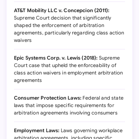
AT&T Mobility LLC v. Concepcion (2011):
Supreme Court decision that significantly
shaped the enforcement of arbitration
agreements, particularly regarding class action
waivers
Epic Systems Corp. v. Lewis (2018):
Supreme
Court case that upheld the enforceability of
class action waivers in employment arbitration
agreements
Consumer Protection Laws:
Federal and state
laws that impose specific requirements for
arbitration agreements involving consumers
Employment Laws:
Laws governing workplace
arbitration agreements, including specific