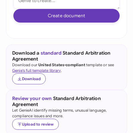
Create document
Download a
standard
Standard Arbitration
Agreement
Download our
United States-compliant
template or see
Genie's full template library
.
Download
Review your own
Standard Arbitration
Agreement
Let GenieAI identify missing terms, unusual language,
compliance issues and more.
Upload to review