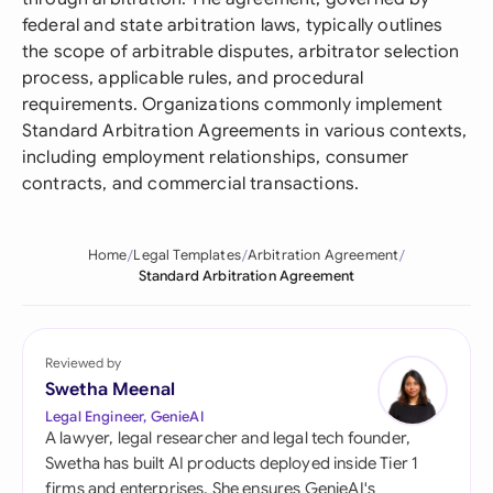
federal and state arbitration laws, typically outlines
the scope of arbitrable disputes, arbitrator selection
process, applicable rules, and procedural
requirements. Organizations commonly implement
Standard Arbitration Agreements in various contexts,
including employment relationships, consumer
contracts, and commercial transactions.
Home
Legal Templates
Arbitration Agreement
Standard Arbitration Agreement
Reviewed by
Swetha Meenal
Legal Engineer, GenieAI
A lawyer, legal researcher and legal tech founder,
Swetha has built AI products deployed inside Tier 1
firms and enterprises. She ensures GenieAI's