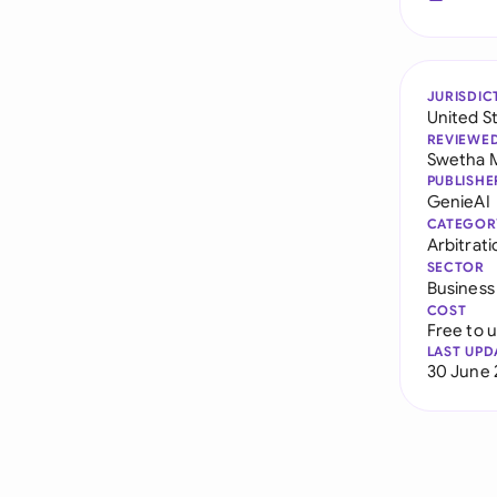
JURISDIC
United S
REVIEWE
Swetha 
PUBLISHE
GenieAI
CATEGOR
Arbitrat
SECTOR
Business
COST
Free to 
LAST UPD
30 June 