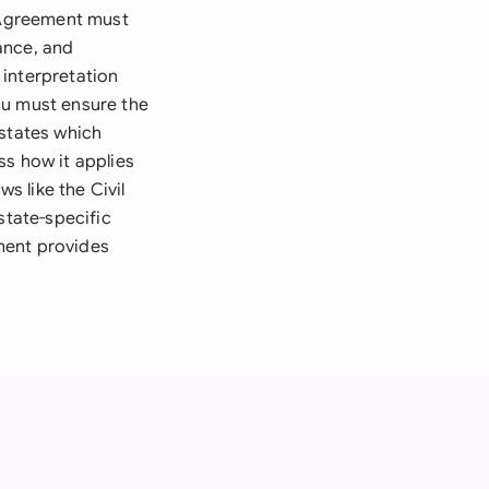
n Agreement must
ance, and
 interpretation
ou must ensure the
 states which
ss how it applies
s like the Civil
state-specific
ment provides