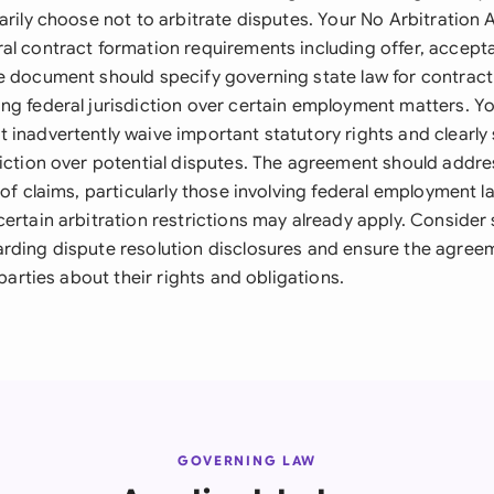
tarily choose not to arbitrate disputes. Your No Arbitratio
al contract formation requirements including offer, accept
e document should specify governing state law for contract
ng federal jurisdiction over certain employment matters. Y
 inadvertently waive important statutory rights and clearly
diction over potential disputes. The agreement should addre
 of claims, particularly those involving federal employment law
ertain arbitration restrictions may already apply. Consider 
rding dispute resolution disclosures and ensure the agree
 parties about their rights and obligations.
GOVERNING LAW