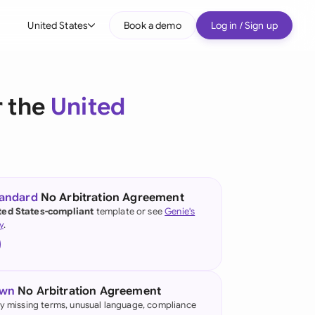
United States
Book a demo
Log in / Sign up
bal
tralia
r the
United
il
nada
nce
ypes
tandard
No Arbitration Agreement
ted States-compliant
template or see
Genie's
many (English)
y
.
many (German)
g Kong
own
No Arbitration Agreement
a
fy missing terms, unusual language, compliance