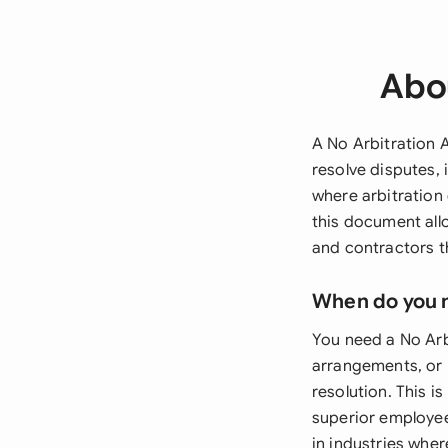
Abo
A No Arbitration A
resolve disputes, 
where arbitration
this document all
and contractors th
When do you 
You need a No Arb
arrangements, or 
resolution. This i
superior employee 
in industries whe