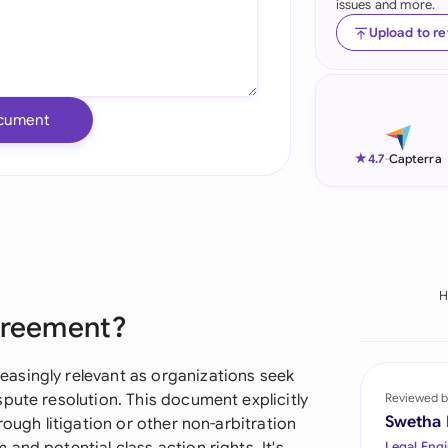
issues and more.
Ind
Upload to r
Ire
Ital
cument
Mal
★
4.7
-
Capterra
Net
New
Nig
H
Agreement?
Pak
Phi
asingly relevant as organizations seek
pute resolution. This document explicitly
Reviewed b
Qat
Swetha
rough litigation or other non-arbitration
Legal Engi