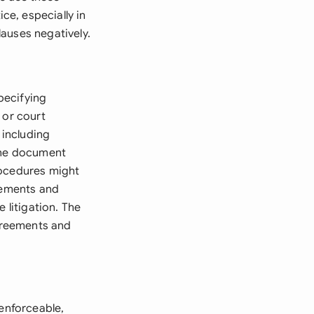
e, especially in
auses negatively.
specifying
 or court
 including
 The document
rocedures might
ngements and
 litigation. The
agreements and
 enforceable,