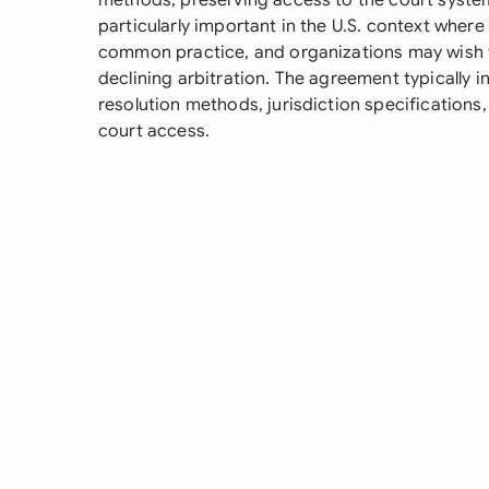
methods, preserving access to the court system 
particularly important in the U.S. context whe
common practice, and organizations may wish to
declining arbitration. The agreement typically i
resolution methods, jurisdiction specifications
court access.