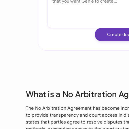
Create do
What is a No Arbitration 
The No Arbitration Agreement has become incre
to provide transparency and court access in dis
states that parties agree to resolve disputes th