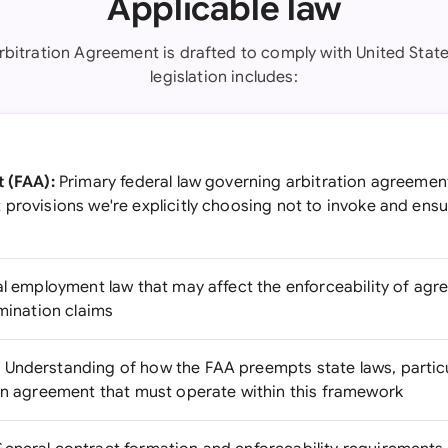
Applicable law
rbitration Agreement is drafted to comply with United State
legislation includes:
t (FAA):
Primary federal law governing arbitration agreements
 provisions we're explicitly choosing not to invoke and ens
l employment law that may affect the enforceability of agr
imination claims
:
Understanding of how the FAA preempts state laws, particu
ion agreement that must operate within this framework