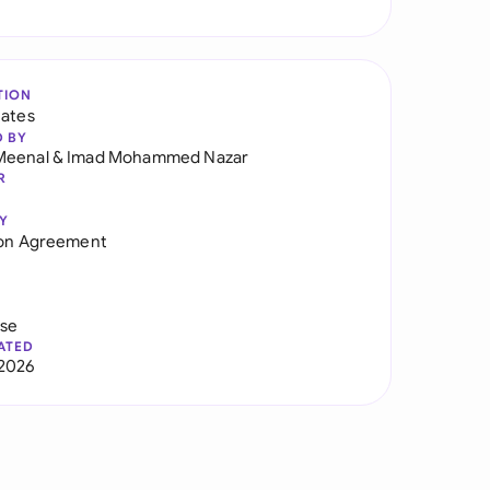
TION
tates
D BY
Meenal
&
Imad Mohammed Nazar
R
Y
ion Agreement
use
ATED
2026