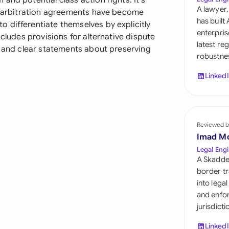
and potential class action rights. It's
Sau
A lawyer,
re arbitration agreements have become
has built
 differentiate themselves by explicitly
Sin
enterpris
ncludes provisions for alternative dispute
latest re
Sou
, and clear statements about preserving
robustnes
Esp
Linked
Swi
Uni
Reviewed b
Uni
Imad M
Legal Engi
Uni
A Skadde
border tr
into lega
and enfor
jurisdict
Linked