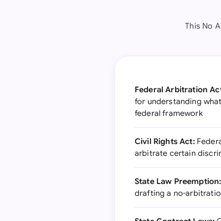
This No A
Federal Arbitration Ac
for understanding what
federal framework
Civil Rights Act:
Federa
arbitrate certain discr
State Law Preemption
drafting a no-arbitrat