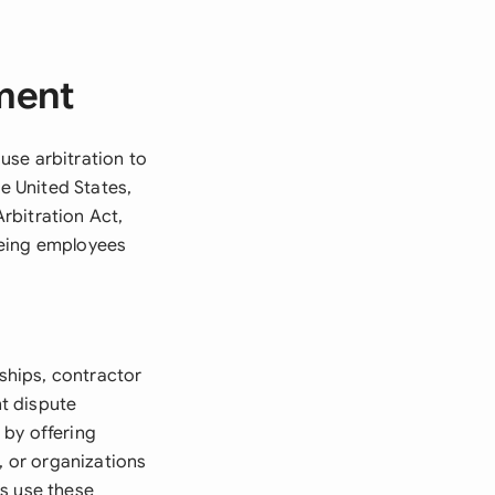
ment
 use arbitration to
he United States,
rbitration Act,
eeing employees
ships, contractor
t dispute
t by offering
, or organizations
rs use these