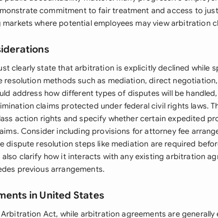
onstrate commitment to fair treatment and access to justic
g markets where potential employees may view arbitration cl
siderations
 clearly state that arbitration is explicitly declined while 
e resolution methods such as mediation, direct negotiation,
ould address how different types of disputes will be handled,
mination claims protected under federal civil rights laws.
lass action rights and specify whether certain expedited p
claims. Consider including provisions for attorney fee arra
e dispute resolution steps like mediation are required before
lso clarify how it interacts with any existing arbitration 
edes previous arrangements.
ments in United States
Arbitration Act, while arbitration agreements are generally