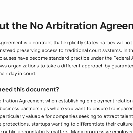
ut the No Arbitration Agree
greement is a contract that explicitly states parties will not
instead preserving access to traditional court systems. In t
 clauses have become standard practice under the Federal A
ows organizations to take a different approach by guarant
eir day in court.
need this document?
itration Agreement when establishing employment relation
business partnerships where you want to ensure transparen
s particularly valuable for companies seeking to attract talen
protections, startups wanting to differentiate their culture
re public accountability matters. Many progressive employe