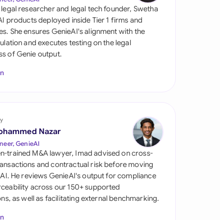
di Arabia
 legal researcher and legal tech founder, Swetha
 AI products deployed inside Tier 1 firms and
gapore
es. She ensures GenieAI's alignment with the
gulation and executes testing on the legal
th Africa
s of Genie output.
aña
In
tzerland
ted Arab Emirates
y
ted Kingdom
ohammed Nazar
neer, GenieAI
ted States
n-trained M&A lawyer, Imad advised on cross-
ansactions and contractual risk before moving
l AI. He reviews GenieAI's output for compliance
ceability across our 150+ supported
ions, as well as facilitating external benchmarking.
In