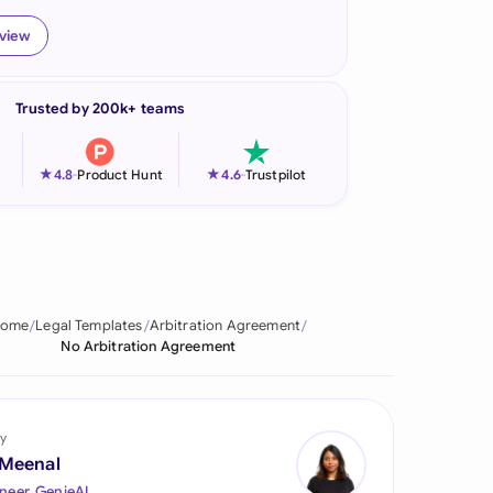
onesia
eview
land
Trusted by 200k+ teams
ia
aysia
★
★
4.8
-
Product Hunt
4.6
-
Trustpilot
herlands
 Zealand
eria
ome
Legal Templates
Arbitration Agreement
No Arbitration Agreement
istan
lippines
y
ar
 Meenal
neer, GenieAI