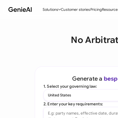
Solutions
Customer stories
Pricing
Resource
By Feature
By Indu
Lega
No Arbitra
Create Contracts
Ene
N
Review & Negotiate
Cons
A
AI Contract Assistant
Tec
S
Ask your Document
Real
M
Generate a
besp
Word Add-in
Mini
E
1. Select your governing law:
All features
All 
L
United States
A
2. Enter your key requirements: