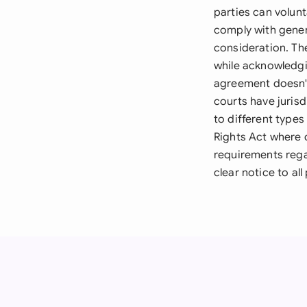
parties can volun
comply with gener
consideration. Th
while acknowledgi
agreement doesn't
courts have juris
to different types
Rights Act where c
requirements rega
clear notice to all