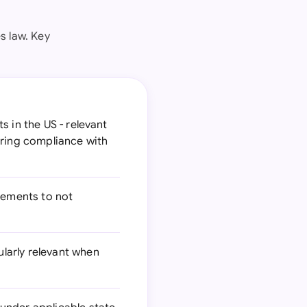
s law. Key
 in the US - relevant
uring compliance with
eements to not
larly relevant when