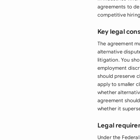
agreements to dem
competitive hirin
Key legal con
The agreement must
alternative disput
litigation. You sh
employment discri
should preserve c
apply to smaller 
whether alternativ
agreement should a
whether it supers
Legal require
Under the Federal 