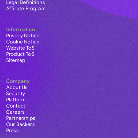
Legal Definitions
Affiliate Program
Information
Privacy Notice
Cookie Notice
Website ToS
Product ToS
Sitemap
Company
About Us
Security
Platform
Contact
Careers
Partnerships
Our Backers
Press