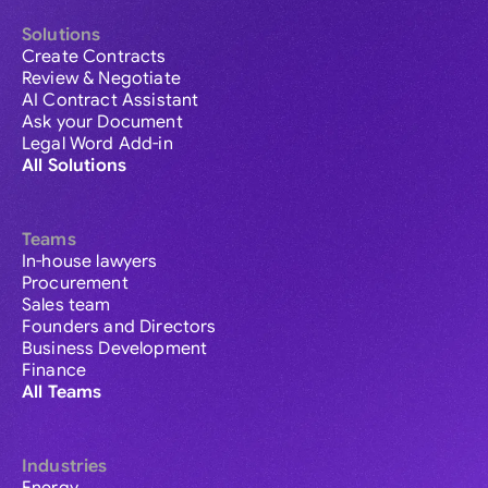
Solutions
Create Contracts
Review & Negotiate
AI Contract Assistant
Ask your Document
Legal Word Add-in
All Solutions
Teams
In-house lawyers
Procurement
Sales team
Founders and Directors
Business Development
Finance
All Teams
Industries