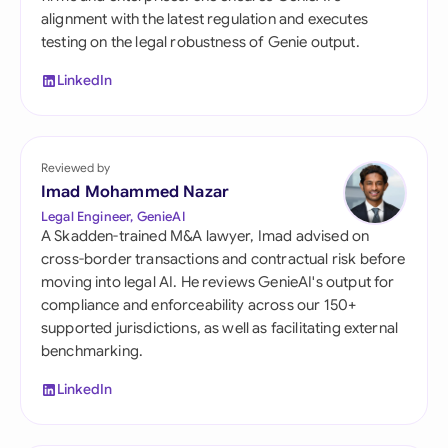
alignment with the latest regulation and executes
testing on the legal robustness of Genie output.
LinkedIn
Reviewed by
Imad Mohammed Nazar
Legal Engineer, GenieAI
A Skadden-trained M&A lawyer, Imad advised on
cross-border transactions and contractual risk before
moving into legal AI. He reviews GenieAI's output for
compliance and enforceability across our 150+
supported jurisdictions, as well as facilitating external
benchmarking.
LinkedIn