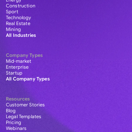
Energy
Construction
Sport
Technology
Real Estate
Mining
All Industries
Company Types
Mid-market
Enterprise
Startup
All Company Types
Resources
Customer Stories
Blog
Legal Templates
Pricing
Webinars