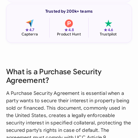
Trusted by 200k+ teams
★
★
★
4.7
4.8
4.6
Capterra
Product Hunt
Trustpilot
What is a Purchase Security
Agreement?
A Purchase Security Agreement is essential when a
party wants to secure their interest in property being
sold or financed. This document, commonly used in
the United States, creates a legally enforceable
security interest in specified collateral, protecting the
secured party's rights in case of default. The
agreement must comply with UCC Article 9