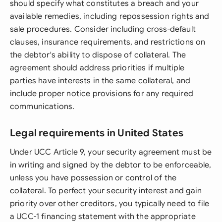
should specify what constitutes a breach and your
available remedies, including repossession rights and
sale procedures. Consider including cross-default
clauses, insurance requirements, and restrictions on
the debtor's ability to dispose of collateral. The
agreement should address priorities if multiple
parties have interests in the same collateral, and
include proper notice provisions for any required
communications.
Legal requirements in United States
Under UCC Article 9, your security agreement must be
in writing and signed by the debtor to be enforceable,
unless you have possession or control of the
collateral. To perfect your security interest and gain
priority over other creditors, you typically need to file
a UCC-1 financing statement with the appropriate