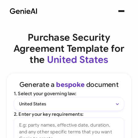
Purchase Security
Agreement Template for
the
United States
Generate a
bespoke
document
1. Select your governing law:
United States
2. Enter your key requirements: