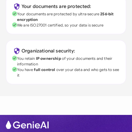
Your documents are protected:
Your documents are protected by ultra-secure
256-bit
encryption
We are ISO27001 certified, so your data is secure
Organizational security:
You retain
IP ownership
of your documents and their
information
You have
full control
over your data and who gets to see
it