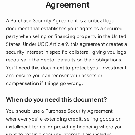
Agreement
A Purchase Security Agreement is a critical legal
document that establishes your rights as a secured
party when selling or financing property in the United
States. Under UCC Article 9, this agreement creates a
security interest in specific collateral, giving you legal
recourse if the debtor defaults on their obligations.
You'll need this document to protect your investment
and ensure you can recover your assets or
compensation if things go wrong.
When do you need this document?
You should use a Purchase Security Agreement
whenever you're extending credit, selling goods on
installment terms, or providing financing where you
want to retain a security interest. This includes