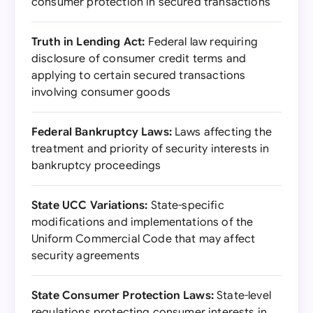
consumer protection in secured transactions
Truth in Lending Act:
Federal law requiring
disclosure of consumer credit terms and
applying to certain secured transactions
involving consumer goods
Federal Bankruptcy Laws:
Laws affecting the
treatment and priority of security interests in
bankruptcy proceedings
State UCC Variations:
State-specific
modifications and implementations of the
Uniform Commercial Code that may affect
security agreements
State Consumer Protection Laws:
State-level
regulations protecting consumer interests in