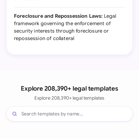
Foreclosure and Repossession Laws:
Legal
framework governing the enforcement of
security interests through foreclosure or
repossession of collateral
Explore 208,390+ legal templates
Explore 208,390+ legal templates