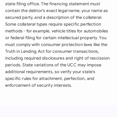
state filing office. The financing statement must
contain the debtor's exact legal name, your name as
secured party, and a description of the collateral.
Some collateral types require specific perfection
methods - for example, vehicle titles for automobiles
or federal filing for certain intellectual property. You
must comply with consumer protection laws like the
Truth in Lending Act for consumer transactions,
including required disclosures and right of rescission
periods. State variations of the UCC may impose
additional requirements, so verify your state's
specific rules for attachment, perfection, and
enforcement of security interests.