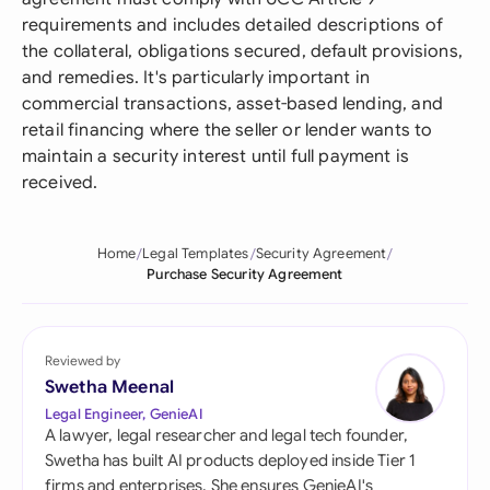
requirements and includes detailed descriptions of
the collateral, obligations secured, default provisions,
and remedies. It's particularly important in
commercial transactions, asset-based lending, and
retail financing where the seller or lender wants to
maintain a security interest until full payment is
received.
Home
Legal Templates
Security Agreement
Purchase Security Agreement
Reviewed by
Swetha Meenal
Legal Engineer, GenieAI
A lawyer, legal researcher and legal tech founder,
Swetha has built AI products deployed inside Tier 1
firms and enterprises. She ensures GenieAI's