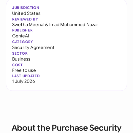
JURISDICTION
United States
REVIEWED BY
Swetha Meenal
&
Imad Mohammed Nazar
PUBLISHER
GenieAI
CATEGORY
Security Agreement
SECTOR
Business
COST
Free to use
LAST UPDATED
1 July 2026
About the Purchase Security