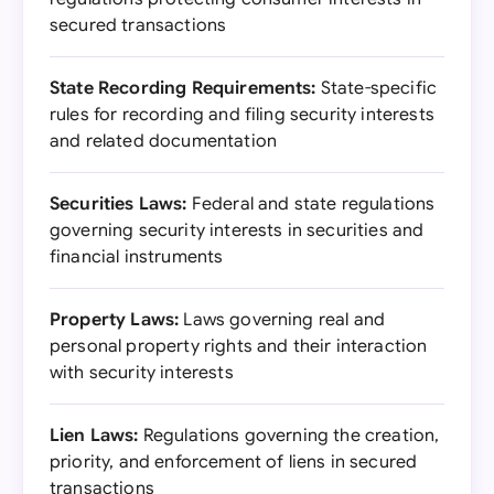
secured transactions
State Recording Requirements:
State-specific
rules for recording and filing security interests
and related documentation
Securities Laws:
Federal and state regulations
governing security interests in securities and
financial instruments
Property Laws:
Laws governing real and
personal property rights and their interaction
with security interests
Lien Laws:
Regulations governing the creation,
priority, and enforcement of liens in secured
transactions