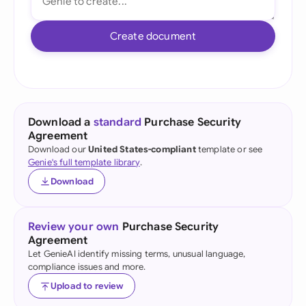
Create document
Download a
standard
Purchase Security
Agreement
Download our
United States-compliant
template or see
Genie's full template library
.
Download
Review your own
Purchase Security
Agreement
Let GenieAI identify missing terms, unusual language,
compliance issues and more.
Upload to review