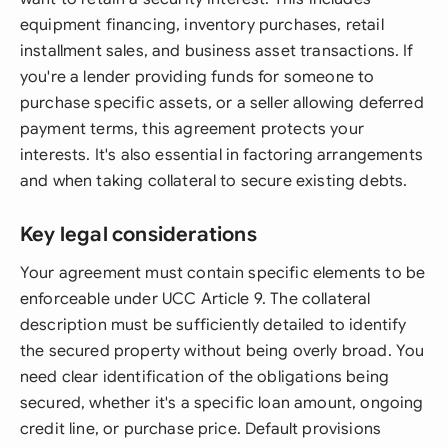
equipment financing, inventory purchases, retail
installment sales, and business asset transactions. If
you're a lender providing funds for someone to
purchase specific assets, or a seller allowing deferred
payment terms, this agreement protects your
interests. It's also essential in factoring arrangements
and when taking collateral to secure existing debts.
Key legal considerations
Your agreement must contain specific elements to be
enforceable under UCC Article 9. The collateral
description must be sufficiently detailed to identify
the secured property without being overly broad. You
need clear identification of the obligations being
secured, whether it's a specific loan amount, ongoing
credit line, or purchase price. Default provisions