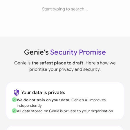
Start typing to search...
Genie's
Security Promise
Genie is
the safest place to draft
. Here's how we
prioritise your privacy and security.
Your data is private:
We do not train on your data
; Genie's AI improves
independently
All data stored on Genie is private to your organisation