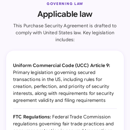
GOVERNING LAW
Applicable law
This Purchase Security Agreement is drafted to
comply with United States law. Key legislation
includes:
Uniform Commercial Code (UCC) Article 9:
Primary legislation governing secured
transactions in the US, including rules for
creation, perfection, and priority of security
interests, along with requirements for security
agreement validity and filing requirements
FTC Regulations:
Federal Trade Commission
regulations governing fair trade practices and