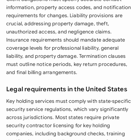
information, property access codes, and notification
requirements for changes. Liability provisions are
crucial, addressing property damage, theft,
unauthorized access, and negligence claims.
Insurance requirements should mandate adequate
coverage levels for professional liability, general
liability, and property damage. Termination clauses
must outline notice periods, key return procedures,
and final billing arrangements.
Legal requirements in the United States
Key holding services must comply with state-specific
security service regulations, which vary significantly
across jurisdictions. Most states require private
security contractor licensing for key holding
companies, including background checks, training