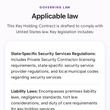
GOVERNING LAW
Applicable law
This Key Holding Contract is drafted to comply with
United States law. Key legislation includes:
State-Specific Security Services Regulations:
Includes Private Security Contractor licensing
requirements, state-specific security service
provider regulations, and local municipal codes
regarding security services
Liability Laws:
Encompasses premises liability
laws, negligence standards, tort law
considerations, and duty of care requirements
for key holding services