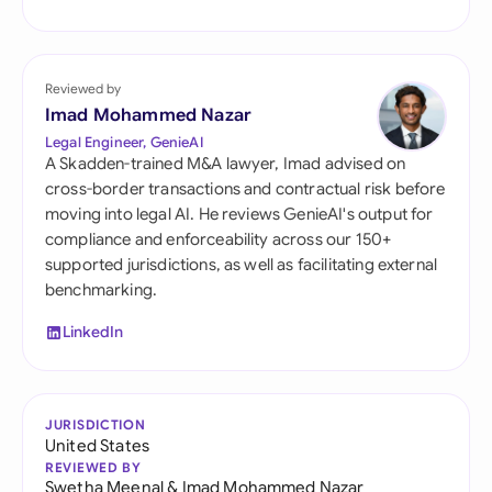
Reviewed by
Imad Mohammed Nazar
Legal Engineer, GenieAI
A Skadden-trained M&A lawyer, Imad advised on
cross-border transactions and contractual risk before
moving into legal AI. He reviews GenieAI's output for
compliance and enforceability across our 150+
supported jurisdictions, as well as facilitating external
benchmarking.
LinkedIn
JURISDICTION
United States
REVIEWED BY
Swetha Meenal
&
Imad Mohammed Nazar