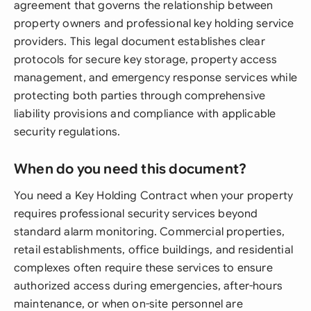
agreement that governs the relationship between
property owners and professional key holding service
providers. This legal document establishes clear
protocols for secure key storage, property access
management, and emergency response services while
protecting both parties through comprehensive
liability provisions and compliance with applicable
security regulations.
When do you need this document?
You need a Key Holding Contract when your property
requires professional security services beyond
standard alarm monitoring. Commercial properties,
retail establishments, office buildings, and residential
complexes often require these services to ensure
authorized access during emergencies, after-hours
maintenance, or when on-site personnel are