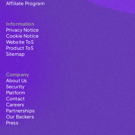
Affiliate Program
Information
Privacy Notice
Cookie Notice
Website ToS
Product ToS
Sitemap
Company
About Us
Security
Platform
Contact
Careers
Partnerships
Our Backers
Press