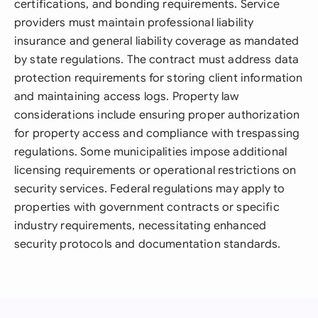
certifications, and bonding requirements. Service
providers must maintain professional liability
insurance and general liability coverage as mandated
by state regulations. The contract must address data
protection requirements for storing client information
and maintaining access logs. Property law
considerations include ensuring proper authorization
for property access and compliance with trespassing
regulations. Some municipalities impose additional
licensing requirements or operational restrictions on
security services. Federal regulations may apply to
properties with government contracts or specific
industry requirements, necessitating enhanced
security protocols and documentation standards.