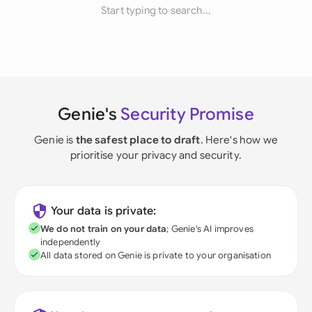
Start typing to search...
Genie's
Security Promise
Genie is
the safest place to draft
. Here's how we
prioritise your privacy and security.
Your data is private:
We do not train on your data
; Genie's AI improves
independently
All data stored on Genie is private to your organisation