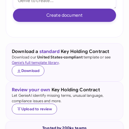
Create document
Download a
standard
Key Holding Contract
Download our
United States-compliant
template or see
Genie's full template library
.
Download
Review your own
Key Holding Contract
Let GenieAI identify missing terms, unusual language,
compliance issues and more.
Upload to review
Trusted by 200k+ teams