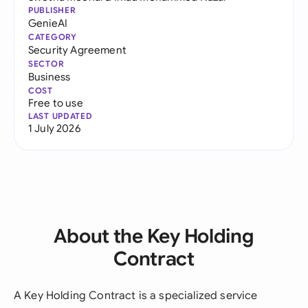
PUBLISHER
GenieAI
CATEGORY
Security Agreement
SECTOR
Business
COST
Free to use
LAST UPDATED
1 July 2026
About the Key Holding
Contract
A Key Holding Contract is a specialized service