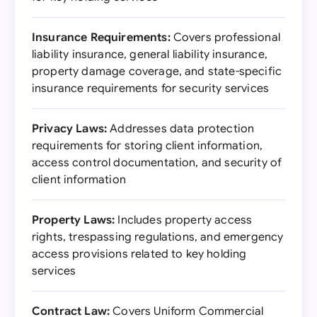
Insurance Requirements:
Covers professional
liability insurance, general liability insurance,
property damage coverage, and state-specific
insurance requirements for security services
Privacy Laws:
Addresses data protection
requirements for storing client information,
access control documentation, and security of
client information
Property Laws:
Includes property access
rights, trespassing regulations, and emergency
access provisions related to key holding
services
Contract Law:
Covers Uniform Commercial