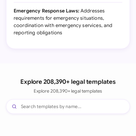
Emergency Response Laws:
Addresses
requirements for emergency situations,
coordination with emergency services, and
reporting obligations
Explore 208,390+ legal templates
Explore 208,390+ legal templates