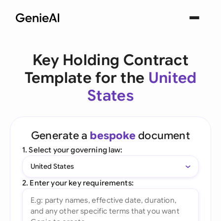
Key Holding Contract
Template for the
United
States
Generate a
bespoke
document
1. Select your governing law:
United States
2. Enter your key requirements: