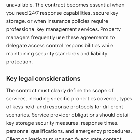
unavailable. The contract becomes essential when
you need 24/7 response capabilities, secure key
storage, or when insurance policies require
professional key management services. Property
managers frequently use these agreements to
delegate access control responsibilities while
maintaining security standards and liability
protection.
Key legal considerations
The contract must clearly define the scope of
services, including specific properties covered, types
of keys held, and response protocols for different
scenarios. Service provider obligations should detail
key storage security measures, response times,
personnel qualifications, and emergency procedures.
Client obligations must specify accurate contact