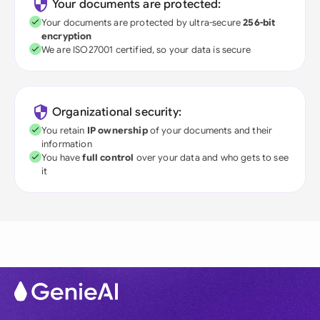
Your documents are protected:
Your documents are protected by ultra-secure
256-bit
encryption
We are ISO27001 certified, so your data is secure
Organizational security:
You retain
IP ownership
of your documents and their
information
You have
full control
over your data and who gets to see
it