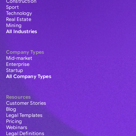
Construction
Sport
Technology
Real Estate
Mining
All Industries
Company Types
Mid-market
Enterprise
Startup
All Company Types
Resources
Customer Stories
Blog
Legal Templates
Pricing
Webinars
Legal Definitions