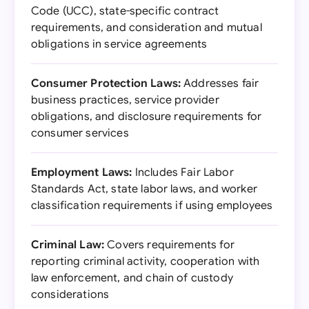
Code (UCC), state-specific contract
requirements, and consideration and mutual
obligations in service agreements
Consumer Protection Laws:
Addresses fair
business practices, service provider
obligations, and disclosure requirements for
consumer services
Employment Laws:
Includes Fair Labor
Standards Act, state labor laws, and worker
classification requirements if using employees
Criminal Law:
Covers requirements for
reporting criminal activity, cooperation with
law enforcement, and chain of custody
considerations