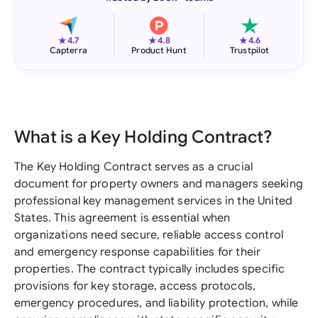
★
★
★
4.7
4.8
4.6
Capterra
Product Hunt
Trustpilot
What is a Key Holding Contract?
The Key Holding Contract serves as a crucial
document for property owners and managers seeking
professional key management services in the United
States. This agreement is essential when
organizations need secure, reliable access control
and emergency response capabilities for their
properties. The contract typically includes specific
provisions for key storage, access protocols,
emergency procedures, and liability protection, while