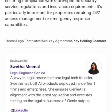
ensuring compliance with state-specific security
service regulations and insurance requirements. It's
particularly important for properties requiring 24/7
access management or emergency response
capabilities.
Home
Legal Templates
Security Agreement
Key Holding Contract
Reviewed by
Swetha Meenal
Legal Engineer, GenieAI
A lawyer, legal researcher and legal tech founder,
Swetha has built AI products deployed inside Tier 1
firms and enterprises. She ensures GenieAI's
alignment with the latest regulation and executes
testing on the legal robustness of Genie output.
LinkedIn