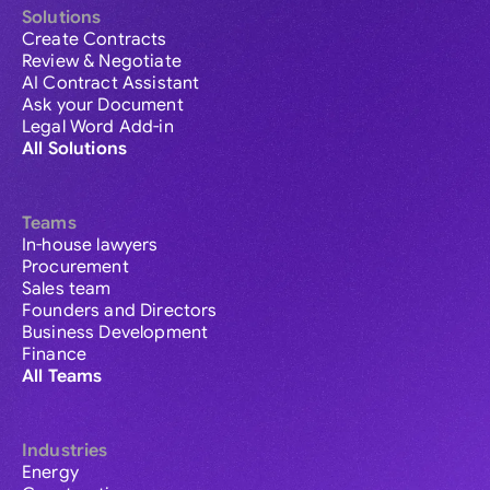
Solutions
Create Contracts
Review & Negotiate
AI Contract Assistant
Ask your Document
Legal Word Add-in
All Solutions
Teams
In-house lawyers
Procurement
Sales team
Founders and Directors
Business Development
Finance
All Teams
Industries
Energy