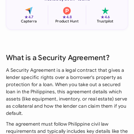
★
★
★
4.7
4.8
4.6
Capterra
Product Hunt
Trustpilot
What is a Security Agreement?
A Security Agreement is a legal contract that gives a
lender specific rights over a borrower's property as
protection for a loan. When you take out a secured
loan in the Philippines, this agreement details which
assets (like equipment, inventory, or real estate) serve
as collateral and how the lender can claim them if you
default.
The agreement must follow Philippine civil law
requirements and typically includes key details like the