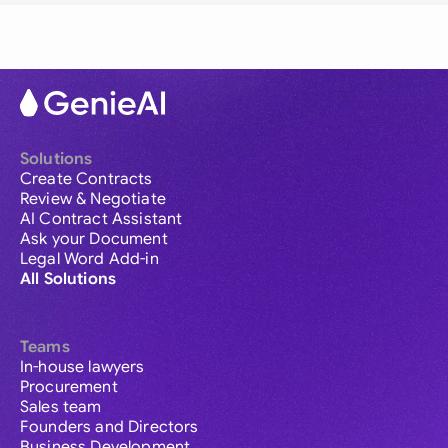
Solutions
Create Contracts
Review & Negotiate
AI Contract Assistant
Ask your Document
Legal Word Add-in
All Solutions
Teams
In-house lawyers
Procurement
Sales team
Founders and Directors
Business Development