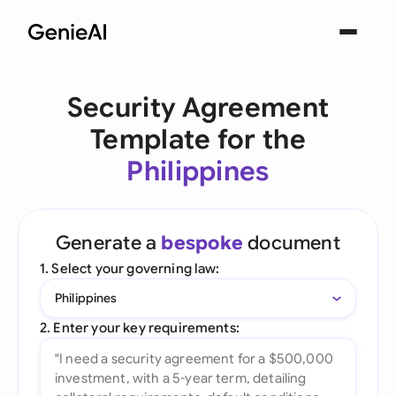
Security Agreement
Template for the
Philippines
Generate a
bespoke
document
1. Select your governing law:
Philippines
2. Enter your key requirements: