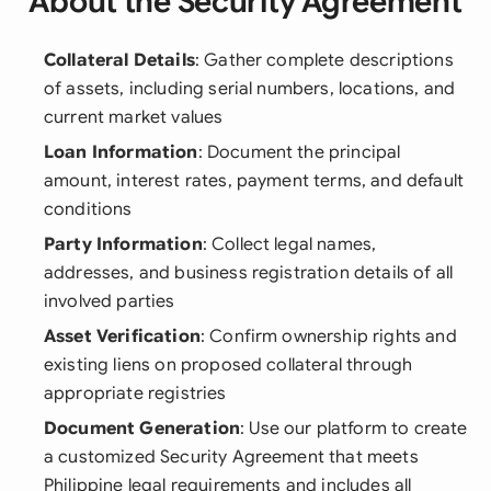
About the Security Agreement
Collateral Details
: Gather complete descriptions
of assets, including serial numbers, locations, and
current market values
Loan Information
: Document the principal
amount, interest rates, payment terms, and default
conditions
Party Information
: Collect legal names,
addresses, and business registration details of all
involved parties
Asset Verification
: Confirm ownership rights and
existing liens on proposed collateral through
appropriate registries
Document Generation
: Use our platform to create
a customized Security Agreement that meets
Philippine legal requirements and includes all