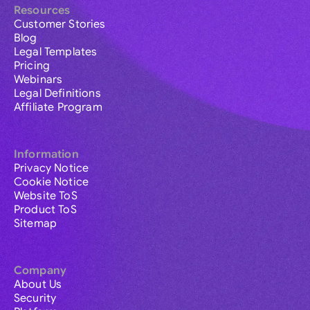
Resources
Customer Stories
Blog
Legal Templates
Pricing
Webinars
Legal Definitions
Affiliate Program
Information
Privacy Notice
Cookie Notice
Website ToS
Product ToS
Sitemap
Company
About Us
Security