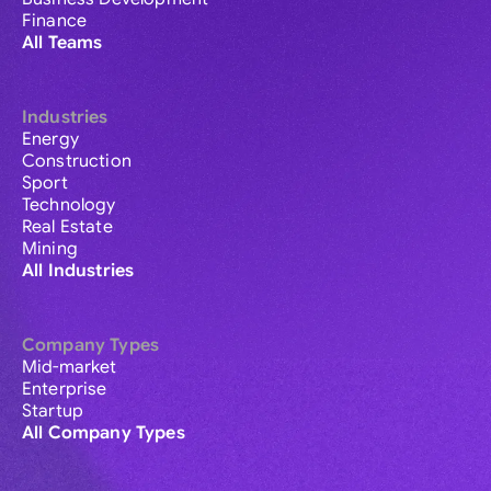
Finance
All Teams
Industries
Energy
Construction
Sport
Technology
Real Estate
Mining
All Industries
Company Types
Mid-market
Enterprise
Startup
All Company Types