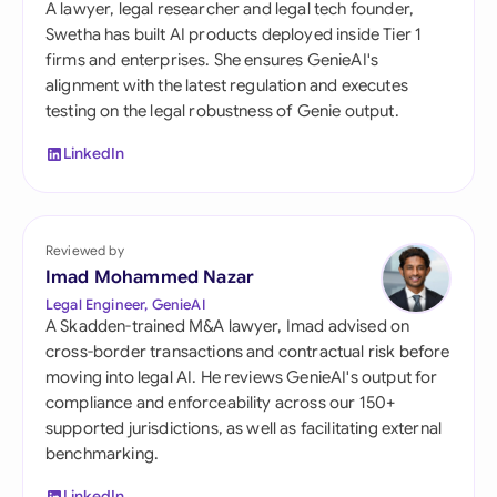
A lawyer, legal researcher and legal tech founder,
Swetha has built AI products deployed inside Tier 1
firms and enterprises. She ensures GenieAI's
alignment with the latest regulation and executes
testing on the legal robustness of Genie output.
LinkedIn
Reviewed by
Imad Mohammed Nazar
Legal Engineer, GenieAI
A Skadden-trained M&A lawyer, Imad advised on
cross-border transactions and contractual risk before
moving into legal AI. He reviews GenieAI's output for
compliance and enforceability across our 150+
supported jurisdictions, as well as facilitating external
benchmarking.
LinkedIn