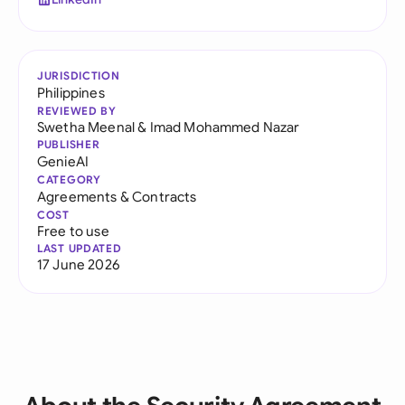
JURISDICTION
Philippines
REVIEWED BY
Swetha Meenal
&
Imad Mohammed Nazar
PUBLISHER
GenieAI
CATEGORY
Agreements & Contracts
COST
Free to use
LAST UPDATED
17 June 2026