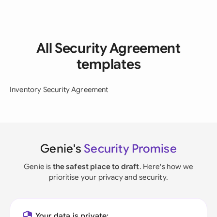
All Security Agreement
templates
Inventory Security Agreement
Genie's
Security Promise
Genie is
the safest place to draft
. Here's how we
prioritise your privacy and security.
Your data is private: