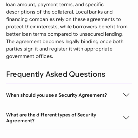
loan amount, payment terms, and specific
descriptions of the collateral. Local banks and
financing companies rely on these agreements to
protect their interests, while borrowers benefit from
better loan terms compared to unsecured lending.
The agreement becomes legally binding once both
parties sign it and register it with appropriate
government offices.
Frequently Asked Questions
When should you use a Security Agreement?
What are the different types of Security
Agreement?