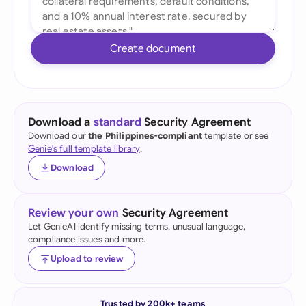
Create document
Download a
standard
Security Agreement
Download our
the Philippines-compliant
template or see
Genie's full template library
.
Download
Review your own
Security Agreement
Let GenieAI identify missing terms, unusual language,
compliance issues and more.
Upload to review
Trusted by 200k+ teams