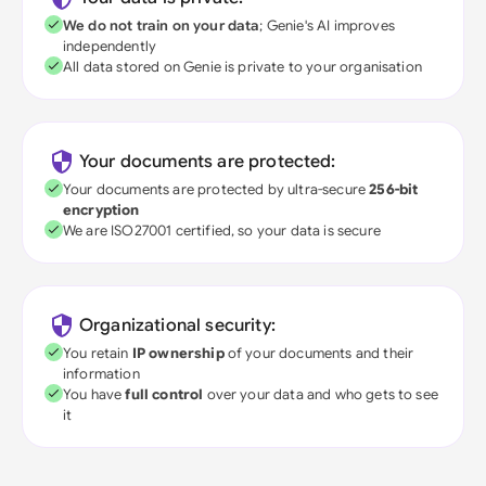
We do not train on your data
; Genie's AI improves
independently
All data stored on Genie is private to your organisation
Your documents are protected:
Your documents are protected by ultra-secure
256-bit
encryption
We are ISO27001 certified, so your data is secure
Organizational security:
You retain
IP ownership
of your documents and their
information
You have
full control
over your data and who gets to see
it