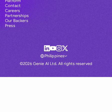
Platform
Contact
Careers
Partnerships
Our Backers
Press
Philippines
©2026 Genie AI Ltd. All rights reserved
Global
Australia
Brasil
Canada