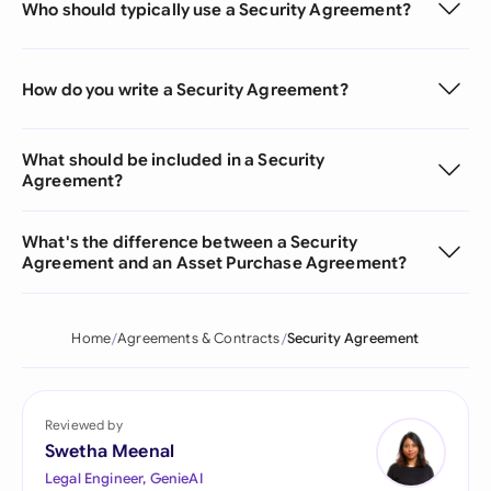
Who should typically use a Security Agreement?
How do you write a Security Agreement?
What should be included in a Security
Agreement?
What's the difference between a Security
Agreement and an Asset Purchase Agreement?
Home
Agreements & Contracts
Security Agreement
Reviewed by
Swetha Meenal
Legal Engineer, GenieAI