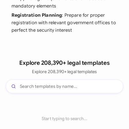
mandatory elements
Registration Planning
: Prepare for proper
registration with relevant government offices to
perfect the security interest
Explore 208,390+ legal templates
Explore 208,390+ legal templates
Start typing to search...