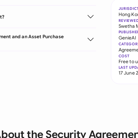
JURISDIC
Hong Ko
t?
REVIEWE
Swetha 
PUBLISHE
ement and an Asset Purchase
GenieAI
CATEGOR
Agreeme
COST
Free to 
LAST UPD
17 June 
bout the Security Agreeme