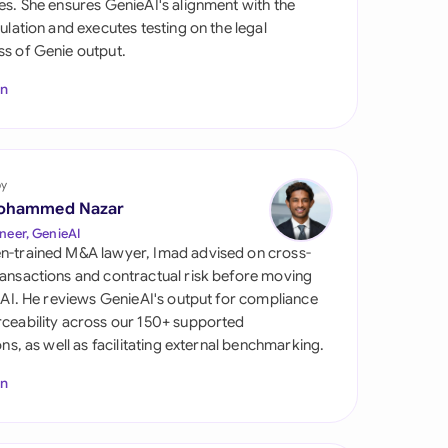
es. She ensures GenieAI's alignment with the
di Arabia
gulation and executes testing on the legal
s of Genie output.
gapore
In
th Africa
aña
tzerland
by
ohammed Nazar
ted Arab Emirates
neer, GenieAI
n-trained M&A lawyer, Imad advised on cross-
ted Kingdom
ansactions and contractual risk before moving
l AI. He reviews GenieAI's output for compliance
ted States
ceability across our 150+ supported
ions, as well as facilitating external benchmarking.
In