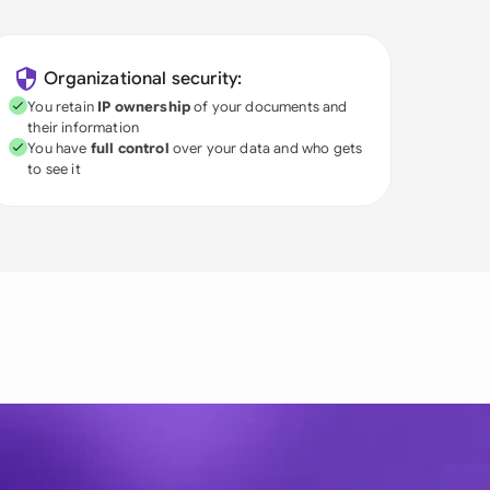
Organizational security:
You retain
IP ownership
of your documents and
their information
You have
full control
over your data and who gets
to see it