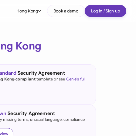
Hong Kong
Book a demo
Log in / Sign up
bal
tralia
ng Kong
il
nada
tandard
Security Agreement
nce
g Kong-compliant
template or see
Genie's full
ypes
many (English)
many (German)
own
Security Agreement
ng Kong
fy missing terms, unusual language, compliance
a
eview