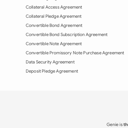
Collateral Access Agreement
Collateral Pledge Agreement
Convertible Bond Agreement
Convertible Bond Subscription Agreement
Convertible Note Agreement
Convertible Promissory Note Purchase Agreement
Data Security Agreement
Deposit Pledge Agreement
Genie is
th