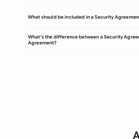
What should be included in a Security Agreemen
What's the difference between a Security Agre
Agreement?
A