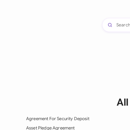
Al
Agreement For Security Deposit
Asset Pledge Agreement