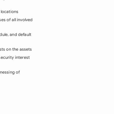
d locations
es of all involved
dule, and default
sts on the assets
ecurity interest
tnessing of