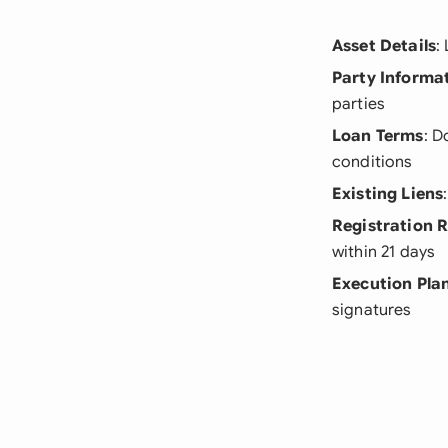
Asset Details
:
Party Informa
parties
Loan Terms
: D
conditions
Existing Liens
Registration 
within 21 days
Execution Pla
signatures