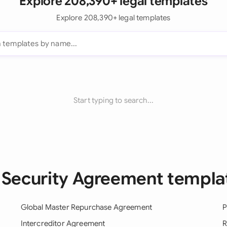
Explore 208,390+ legal templates
Explore 208,390+ legal templates
Start typing to search...
l Security Agreement templa
Global Master Repurchase Agreement
P
Intercreditor Agreement
R