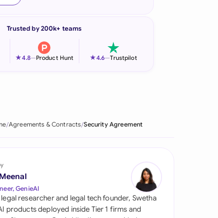
onesia
Trusted by 200k+ teams
land
ia
★
★
4.8
—
Product Hunt
4.6
—
Trustpilot
aysia
herlands
 Zealand
me
Agreements & Contracts
Security Agreement
eria
istan
by
 Meenal
lippines
neer, GenieAI
 legal researcher and legal tech founder, Swetha
ar
 AI products deployed inside Tier 1 firms and