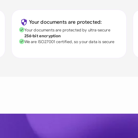
Your documents are protected:
Your documents are protected by ultra-secure
256-bit encryption
We are ISO27001 certified, so your data is secure