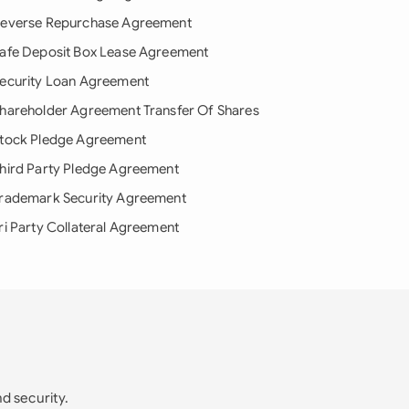
everse Repurchase Agreement
afe Deposit Box Lease Agreement
ecurity Loan Agreement
hareholder Agreement Transfer Of Shares
tock Pledge Agreement
hird Party Pledge Agreement
rademark Security Agreement
ri Party Collateral Agreement
nd security.