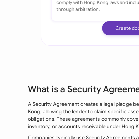
Create do
What is a Security Agreem
A Security Agreement creates a legal pledge b
Kong, allowing the lender to claim specific asse
obligations. These agreements commonly cover 
inventory, or accounts receivable under Hong K
Companies typically use Security Agreements 