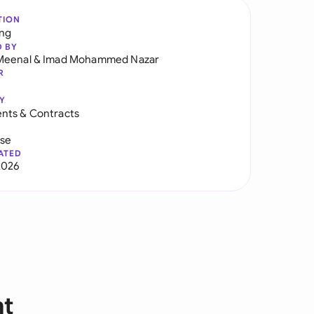
TION
ng
D BY
Meenal
&
Imad Mohammed Nazar
R
Y
nts & Contracts
use
ATED
2026
nt