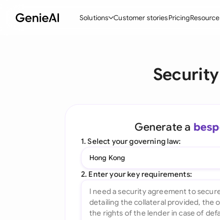
Solutions
Customer stories
Pricing
Resource
By Feature
By Indu
Lega
Securit
Create Contracts
Ene
N
Review & Negotiate
Cons
A
AI Contract Assistant
Tec
S
Generate a
besp
Ask your Document
Real
M
1. Select your governing law:
Word Add-in
Mini
E
Hong Kong
All features
All 
L
2. Enter your key requirements:
A