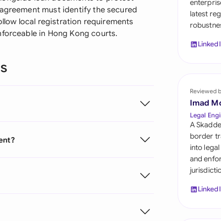
enterpris
Sau
 agreement must identify the secured
latest re
ollow local registration requirements
robustnes
Sin
nforceable in Hong Kong courts.
Linked
Sou
ns
Esp
Swi
Reviewed 
Imad M
Uni
Legal Engi
A Skadde
Uni
border tr
ent?
into lega
Uni
and enfor
jurisdict
Linked