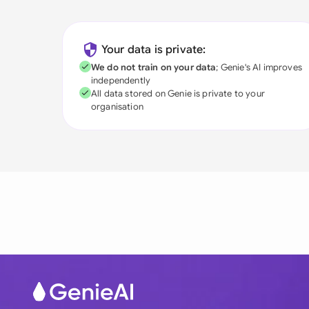
Your data is private:
We do not train on your data
; Genie's AI improves
independently
All data stored on Genie is private to your
organisation