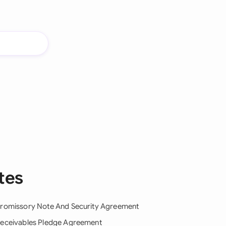
tes
romissory Note And Security Agreement
eceivables Pledge Agreement