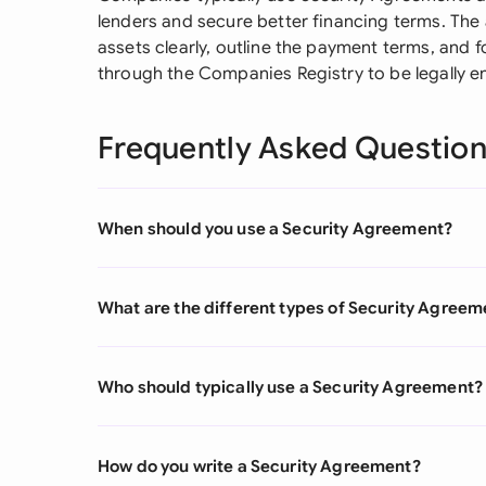
lenders and secure better financing terms. The
assets clearly, outline the payment terms, and f
through the Companies Registry to be legally e
Frequently Asked Questio
When should you use a Security Agreement?
What are the different types of Security Agreem
Who should typically use a Security Agreement?
How do you write a Security Agreement?