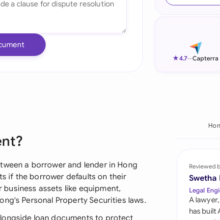
Ind
Ire
cument
Ital
★
4.7
—
Capterra
Mal
Net
New
Ho
ent?
Nig
Pak
etween a borrower and lender in Hong
Reviewed 
ts if the borrower defaults on their
Swetha
Phi
business assets like equipment,
Legal Engi
ong's Personal Property Securities laws.
A lawyer,
Qat
has built
alongside loan documents to protect