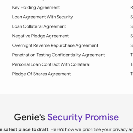
Key Holding Agreement
R
Loan Agreement With Security
S
Loan Collateral Agreement
S
Negative Pledge Agreement
S
Overnight Reverse Repurchase Agreement
S
Penetration Testing Confidentiality Agreement
T
Personal Loan Contract With Collateral
T
Pledge Of Shares Agreement
T
Genie's
Security Promise
e safest place to draft
. Here's how we prioritise your privacy a