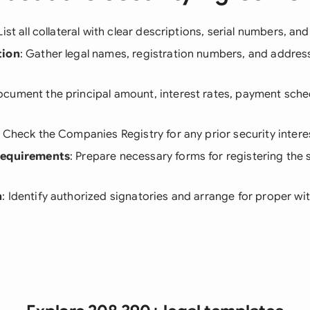
 List all collateral with clear descriptions, serial numbers, an
tion
: Gather legal names, registration numbers, and address
ocument the principal amount, interest rates, payment sche
: Check the Companies Registry for any prior security intere
Requirements
: Prepare necessary forms for registering the s
n
: Identify authorized signatories and arrange for proper wi