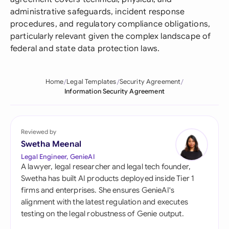
administrative safeguards, incident response
procedures, and regulatory compliance obligations,
particularly relevant given the complex landscape of
federal and state data protection laws.
Home
Legal Templates
Security Agreement
Information Security Agreement
Reviewed by
Swetha Meenal
Legal Engineer, GenieAI
A lawyer, legal researcher and legal tech founder,
Swetha has built AI products deployed inside Tier 1
firms and enterprises. She ensures GenieAI's
alignment with the latest regulation and executes
testing on the legal robustness of Genie output.