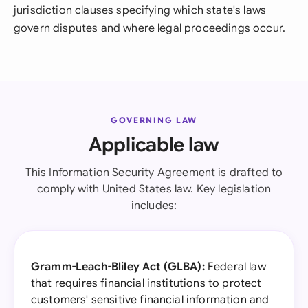
jurisdiction clauses specifying which state's laws
govern disputes and where legal proceedings occur.
GOVERNING LAW
Applicable law
This Information Security Agreement is drafted to
comply with United States law. Key legislation
includes:
Gramm-Leach-Bliley Act (GLBA):
Federal law
that requires financial institutions to protect
customers' sensitive financial information and