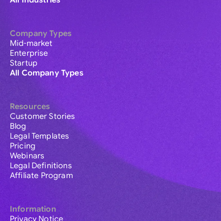
All Industries
Company Types
Mid-market
Enterprise
Startup
All Company Types
Resources
Customer Stories
Blog
Legal Templates
Pricing
Webinars
Legal Definitions
Affiliate Program
Information
Privacy Notice