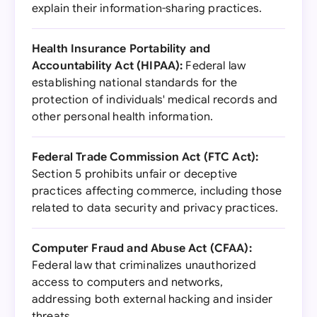
explain their information-sharing practices.
Health Insurance Portability and
Accountability Act (HIPAA):
Federal law
establishing national standards for the
protection of individuals' medical records and
other personal health information.
Federal Trade Commission Act (FTC Act):
Section 5 prohibits unfair or deceptive
practices affecting commerce, including those
related to data security and privacy practices.
Computer Fraud and Abuse Act (CFAA):
Federal law that criminalizes unauthorized
access to computers and networks,
addressing both external hacking and insider
threats.