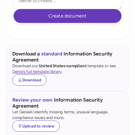
Create document
Download a
standard
Information Security
Agreement
Download our
United States-compliant
template or see
Genie's full template library
.
Download
Review your own
Information Security
Agreement
Let GenieAI identify missing terms, unusual language,
compliance issues and more.
Upload to review