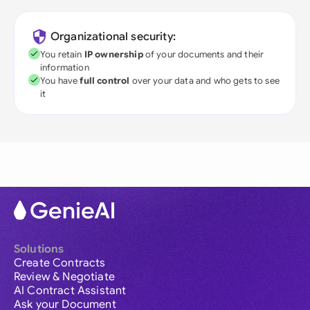
Organizational security:
You retain
IP ownership
of your documents and their
information
You have
full control
over your data and who gets to see
it
Solutions
Create Contracts
Review & Negotiate
AI Contract Assistant
Ask your Document