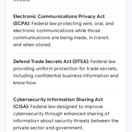
Electronic Communications Privacy Act
(ECPA):
Federal law protecting wire, oral, and
electronic communications while those
communications are being made, in transit,
and when stored.
Defend Trade Secrets Act (DTSA):
Federal law
providing uniform protection for trade secrets,
including confidential business information and
know-how.
Cybersecurity Information Sharing Act
(CISA):
Federal law designed to improve
cybersecurity through enhanced sharing of
information about security threats between the
private sector and government.