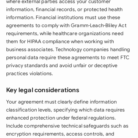
where external parties access your customer
information, financial records, or protected health
information. Financial institutions must use these
agreements to comply with Gramm-Leach-Bliley Act
requirements, while healthcare organizations need
them for HIPAA compliance when working with
business associates. Technology companies handling
personal data require these agreements to meet FTC
privacy standards and avoid unfair or deceptive
practices violations.
Key legal considerations
Your agreement must clearly define information
classification levels, specifying which data requires
enhanced protection under federal regulations.
Include comprehensive technical safeguards such as
encryption requirements, access controls, and