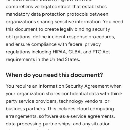
comprehensive legal contract that establishes
mandatory data protection protocols between
organizations sharing sensitive information. You need
this document to create legally binding security
obligations, define incident response procedures,
and ensure compliance with federal privacy
regulations including HIPAA, GLBA, and FTC Act
requirements in the United States.
When do you need this document?
You require an Information Security Agreement when
your organization shares confidential data with third-
party service providers, technology vendors, or
business partners. This includes cloud computing
arrangements, software-as-a-service agreements,
data processing partnerships, and any situation