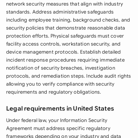
network security measures that align with industry
standards. Address administrative safeguards
including employee training, background checks, and
security policies that demonstrate reasonable data
protection efforts. Physical safeguards must cover
facility access controls, workstation security, and
device management protocols. Establish detailed
incident response procedures requiring immediate
notification of security breaches, investigation
protocols, and remediation steps. Include audit rights
allowing you to verify compliance with security
requirements and regulatory obligations.
Legal requirements in United States
Under federal law, your Information Security
Agreement must address specific regulatory
frameworks depending on your industry and data