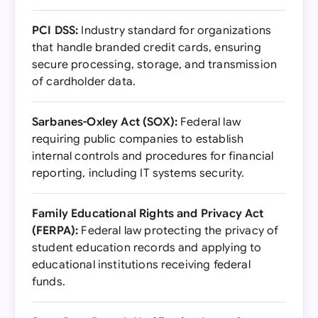
PCI DSS:
Industry standard for organizations
that handle branded credit cards, ensuring
secure processing, storage, and transmission
of cardholder data.
Sarbanes-Oxley Act (SOX):
Federal law
requiring public companies to establish
internal controls and procedures for financial
reporting, including IT systems security.
Family Educational Rights and Privacy Act
(FERPA):
Federal law protecting the privacy of
student education records and applying to
educational institutions receiving federal
funds.