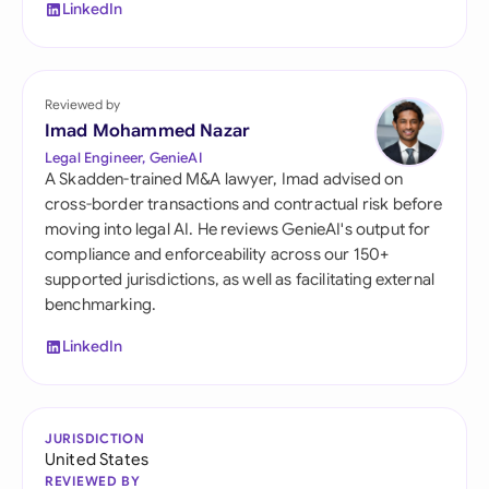
LinkedIn
Reviewed by
Imad Mohammed Nazar
Legal Engineer, GenieAI
A Skadden-trained M&A lawyer, Imad advised on
cross-border transactions and contractual risk before
moving into legal AI. He reviews GenieAI's output for
compliance and enforceability across our 150+
supported jurisdictions, as well as facilitating external
benchmarking.
LinkedIn
JURISDICTION
United States
REVIEWED BY