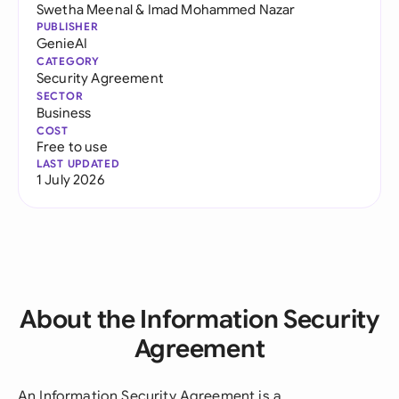
Swetha Meenal
&
Imad Mohammed Nazar
PUBLISHER
GenieAI
CATEGORY
Security Agreement
SECTOR
Business
COST
Free to use
LAST UPDATED
1 July 2026
About the Information Security
Agreement
An Information Security Agreement is a