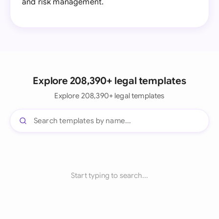
and risk management.
Explore 208,390+ legal templates
Explore 208,390+ legal templates
Start typing to search...