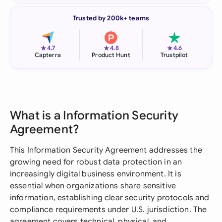
Trusted by 200k+ teams
★
★
★
4.7
4.8
4.6
Capterra
Product Hunt
Trustpilot
What is a Information Security
Agreement?
This Information Security Agreement addresses the
growing need for robust data protection in an
increasingly digital business environment. It is
essential when organizations share sensitive
information, establishing clear security protocols and
compliance requirements under U.S. jurisdiction. The
agreement covers technical, physical, and