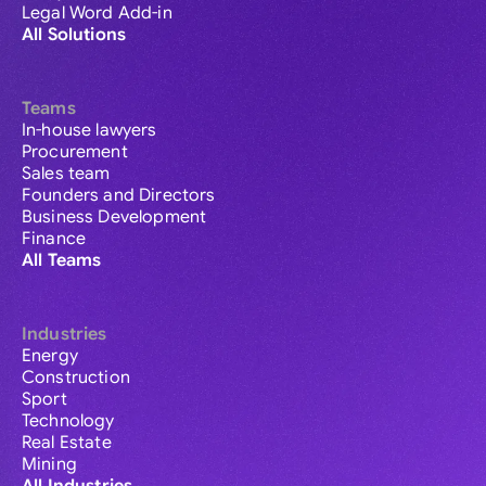
Legal Word Add-in
All Solutions
Teams
In-house lawyers
Procurement
Sales team
Founders and Directors
Business Development
Finance
All Teams
Industries
Energy
Construction
Sport
Technology
Real Estate
Mining