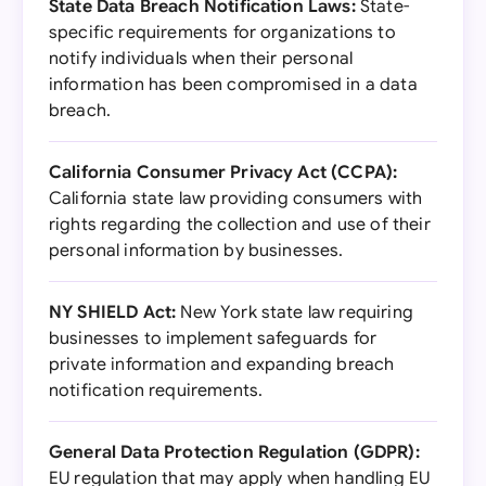
State Data Breach Notification Laws:
State-
specific requirements for organizations to
notify individuals when their personal
information has been compromised in a data
breach.
California Consumer Privacy Act (CCPA):
California state law providing consumers with
rights regarding the collection and use of their
personal information by businesses.
NY SHIELD Act:
New York state law requiring
businesses to implement safeguards for
private information and expanding breach
notification requirements.
General Data Protection Regulation (GDPR):
EU regulation that may apply when handling EU