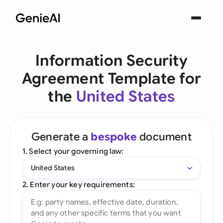
Information Security
Agreement Template for
the
United States
Generate a
bespoke
document
1. Select your governing law:
United States
2. Enter your key requirements: