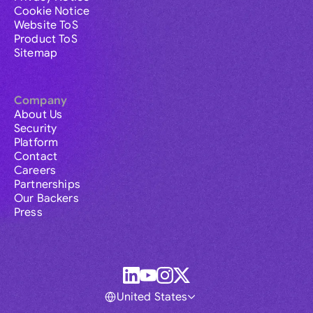
Cookie Notice
Website ToS
Product ToS
Sitemap
Company
About Us
Security
Platform
Contact
Careers
Partnerships
Our Backers
Press
United States