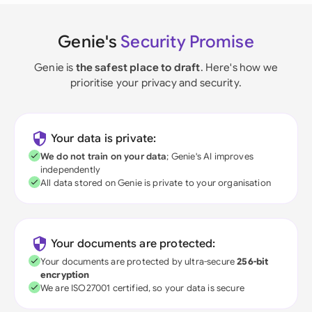
Genie's
Security Promise
Genie is
the safest place to draft
. Here's how we
prioritise your privacy and security.
Your data is private:
We do not train on your data
; Genie's AI improves
independently
All data stored on Genie is private to your organisation
Your documents are protected:
Your documents are protected by ultra-secure
256-bit
encryption
We are ISO27001 certified, so your data is secure