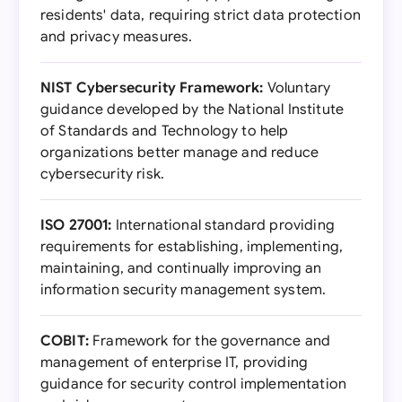
residents' data, requiring strict data protection
and privacy measures.
NIST Cybersecurity Framework:
Voluntary
guidance developed by the National Institute
of Standards and Technology to help
organizations better manage and reduce
cybersecurity risk.
ISO 27001:
International standard providing
requirements for establishing, implementing,
maintaining, and continually improving an
information security management system.
COBIT:
Framework for the governance and
management of enterprise IT, providing
guidance for security control implementation