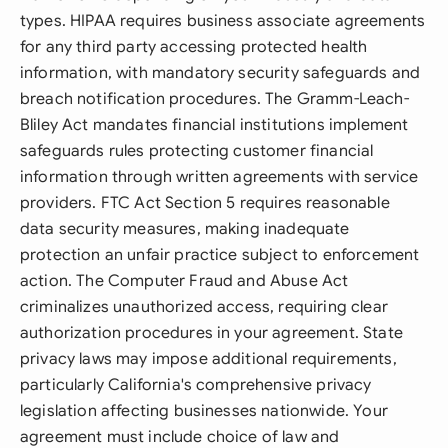
types. HIPAA requires business associate agreements
for any third party accessing protected health
information, with mandatory security safeguards and
breach notification procedures. The Gramm-Leach-
Bliley Act mandates financial institutions implement
safeguards rules protecting customer financial
information through written agreements with service
providers. FTC Act Section 5 requires reasonable
data security measures, making inadequate
protection an unfair practice subject to enforcement
action. The Computer Fraud and Abuse Act
criminalizes unauthorized access, requiring clear
authorization procedures in your agreement. State
privacy laws may impose additional requirements,
particularly California's comprehensive privacy
legislation affecting businesses nationwide. Your
agreement must include choice of law and