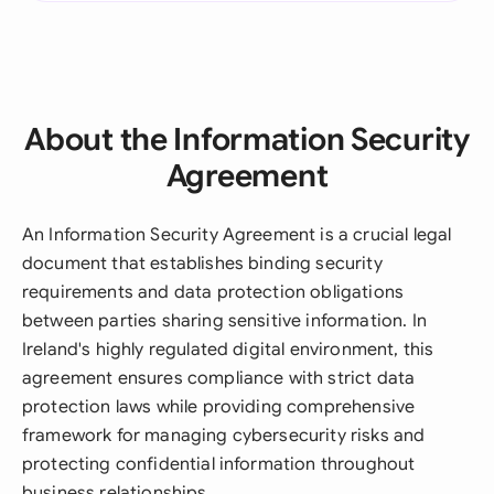
About the Information Security
Agreement
An Information Security Agreement is a crucial legal
document that establishes binding security
requirements and data protection obligations
between parties sharing sensitive information. In
Ireland's highly regulated digital environment, this
agreement ensures compliance with strict data
protection laws while providing comprehensive
framework for managing cybersecurity risks and
protecting confidential information throughout
business relationships.