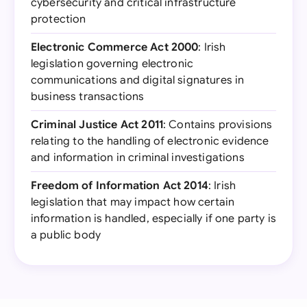
cybersecurity and critical infrastructure
protection
Electronic Commerce Act 2000
: Irish
legislation governing electronic
communications and digital signatures in
business transactions
Criminal Justice Act 2011
: Contains provisions
relating to the handling of electronic evidence
and information in criminal investigations
Freedom of Information Act 2014
: Irish
legislation that may impact how certain
information is handled, especially if one party is
a public body