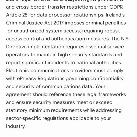
and cross-border transfer restrictions under GDPR
Article 28 for data processor relationships. Ireland's
Criminal Justice Act 2017 imposes criminal penalties
for unauthorized system access, requiring robust
access control and authentication measures. The NIS
Directive implementation requires essential service
operators to maintain high security standards and
report significant incidents to national authorities.
Electronic communications providers must comply
with ePrivacy Regulations governing confidentiality
and security of communications data. Your
agreement should reference these legal frameworks
and ensure security measures meet or exceed
statutory minimum requirements while addressing
sector-specific regulations applicable to your
industry.