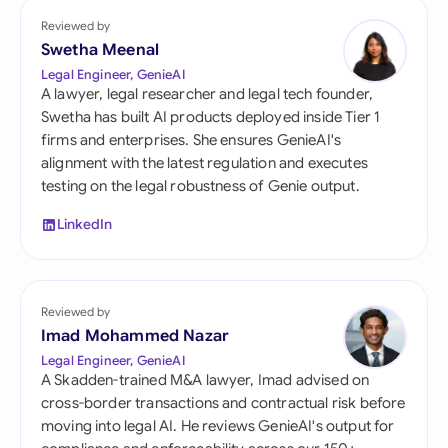
Reviewed by
Swetha Meenal
Legal Engineer, GenieAI
A lawyer, legal researcher and legal tech founder,
Swetha has built AI products deployed inside Tier 1
firms and enterprises. She ensures GenieAI's
alignment with the latest regulation and executes
testing on the legal robustness of Genie output.
LinkedIn
Reviewed by
Imad Mohammed Nazar
Legal Engineer, GenieAI
A Skadden-trained M&A lawyer, Imad advised on
cross-border transactions and contractual risk before
moving into legal AI. He reviews GenieAI's output for