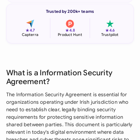
Trusted by 200k+ teams
★
★
★
4.7
4.8
4.6
Capterra
Product Hunt
Trustpilot
What is a Information Security
Agreement?
The Information Security Agreement is essential for
organizations operating under Irish jurisdiction who
need to establish clear, legally binding security
requirements for protecting sensitive information
shared between parties. This document is particularly
relevant in today's digital environment where data
breaches and cyber threats pose significant risks to