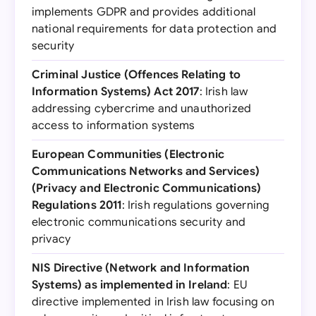
implements GDPR and provides additional
national requirements for data protection and
security
Criminal Justice (Offences Relating to
Information Systems) Act 2017
: Irish law
addressing cybercrime and unauthorized
access to information systems
European Communities (Electronic
Communications Networks and Services)
(Privacy and Electronic Communications)
Regulations 2011
: Irish regulations governing
electronic communications security and
privacy
NIS Directive (Network and Information
Systems) as implemented in Ireland
: EU
directive implemented in Irish law focusing on