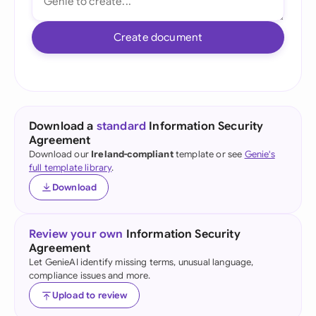
Create document
Download a
standard
Information Security
Agreement
Download our
Ireland-compliant
template or see
Genie's
full template library
.
Download
Review your own
Information Security
Agreement
Let GenieAI identify missing terms, unusual language,
compliance issues and more.
Upload to review