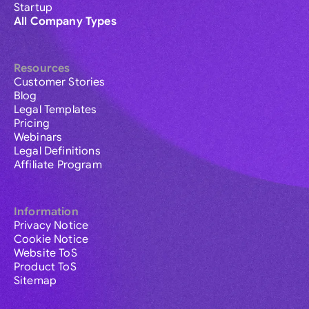
Startup
All Company Types
Resources
Customer Stories
Blog
Legal Templates
Pricing
Webinars
Legal Definitions
Affiliate Program
Information
Privacy Notice
Cookie Notice
Website ToS
Product ToS
Sitemap