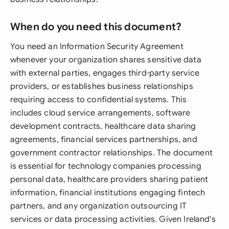
When do you need this document?
You need an Information Security Agreement
whenever your organization shares sensitive data
with external parties, engages third-party service
providers, or establishes business relationships
requiring access to confidential systems. This
includes cloud service arrangements, software
development contracts, healthcare data sharing
agreements, financial services partnerships, and
government contractor relationships. The document
is essential for technology companies processing
personal data, healthcare providers sharing patient
information, financial institutions engaging fintech
partners, and any organization outsourcing IT
services or data processing activities. Given Ireland's