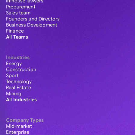
In-house lawyers
Procurement
Sales team
Founders and Directors
Business Development
Finance
All Teams
Industries
Energy
Construction
Sport
Technology
Real Estate
Mining
All Industries
Company Types
Mid-market
Enterprise