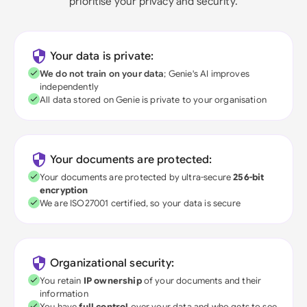
prioritise your privacy and security.
Your data is private:
We do not train on your data
; Genie's AI improves
independently
All data stored on Genie is private to your organisation
Your documents are protected:
Your documents are protected by ultra-secure
256-bit
encryption
We are ISO27001 certified, so your data is secure
Organizational security:
You retain
IP ownership
of your documents and their
information
You have
full control
over your data and who gets to see