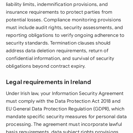
liability limits, indemnification provisions, and
insurance requirements to protect parties from
potential losses. Compliance monitoring provisions
must include audit rights, security assessments, and
reporting obligations to verify ongoing adherence to
security standards. Termination clauses should
address data deletion requirements, return of
confidential information, and survival of security
obligations beyond contract expiry.
Legal requirements in Ireland
Under Irish law, your Information Security Agreement
must comply with the Data Protection Act 2018 and
EU General Data Protection Regulation (GDPR), which
mandate specific security measures for personal data
processing. The agreement must incorporate lawful
basis requirements, data subject rights provisions,