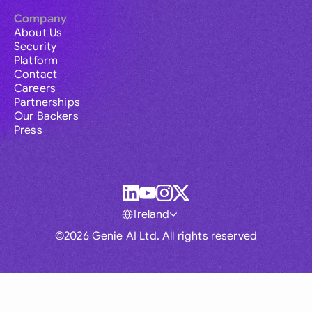
Company
About Us
Security
Platform
Contact
Careers
Partnerships
Our Backers
Press
Ireland
©2026 Genie AI Ltd. All rights reserved
Global
Australia