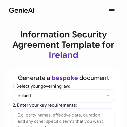
Information Security
Agreement Template for
Ireland
Generate a
bespoke
document
1. Select your governing law:
Ireland
2. Enter your key requirements: