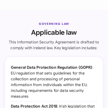
GOVERNING LAW
Applicable law
This Information Security Agreement is drafted to
comply with Ireland law. Key legislation includes:
General Data Protection Regulation (GDPR)
:
EU regulation that sets guidelines for the
collection and processing of personal
information from individuals within the EU,
including requirements for data security
measures
Data Protection Act 2018
: Irish legislation that