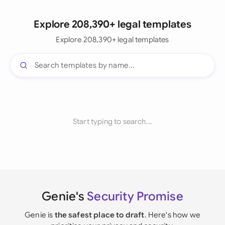
Explore 208,390+ legal templates
Explore 208,390+ legal templates
Start typing to search...
Genie's
Security Promise
Genie is
the safest place to draft
. Here's how we