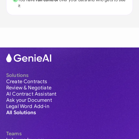
it
Solutions
Create Contracts
Review & Negotiate
AI Contract Assistant
Ask your Document
Legal Word Add-in
All Solutions
Teams