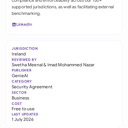
compliance and enforceability across our 150+
supported jurisdictions, as well as facilitating external
benchmarking.
LinkedIn
JURISDICTION
Ireland
REVIEWED BY
Swetha Meenal
&
Imad Mohammed Nazar
PUBLISHER
GenieAI
CATEGORY
Security Agreement
SECTOR
Business
COST
Free to use
LAST UPDATED
1 July 2026