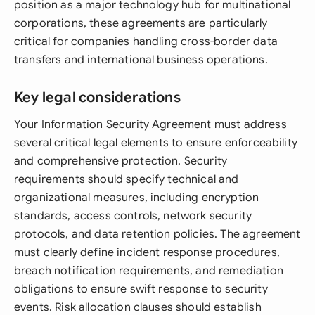
position as a major technology hub for multinational
corporations, these agreements are particularly
critical for companies handling cross-border data
transfers and international business operations.
Key legal considerations
Your Information Security Agreement must address
several critical legal elements to ensure enforceability
and comprehensive protection. Security
requirements should specify technical and
organizational measures, including encryption
standards, access controls, network security
protocols, and data retention policies. The agreement
must clearly define incident response procedures,
breach notification requirements, and remediation
obligations to ensure swift response to security
events. Risk allocation clauses should establish