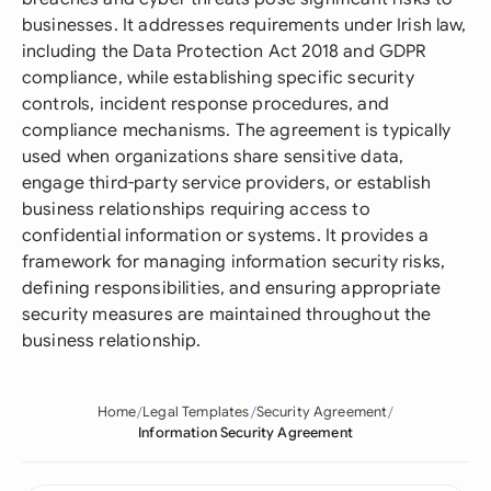
businesses. It addresses requirements under Irish law,
including the Data Protection Act 2018 and GDPR
compliance, while establishing specific security
controls, incident response procedures, and
compliance mechanisms. The agreement is typically
used when organizations share sensitive data,
engage third-party service providers, or establish
business relationships requiring access to
confidential information or systems. It provides a
framework for managing information security risks,
defining responsibilities, and ensuring appropriate
security measures are maintained throughout the
business relationship.
Home
Legal Templates
Security Agreement
Information Security Agreement