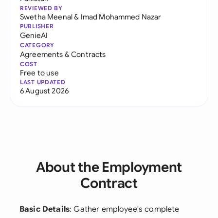
REVIEWED BY
Swetha Meenal
&
Imad Mohammed Nazar
PUBLISHER
GenieAI
CATEGORY
Agreements & Contracts
COST
Free to use
LAST UPDATED
6 August 2026
About the Employment
Contract
Basic Details
: Gather employee's complete