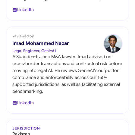
LinkedIn
Reviewed by
Imad Mohammed Nazar
Legal Engineer, GenieAI
A Skadden-trained M&A lawyer, Imad advised on
cross-border transactions and contractual risk before
moving into legal AI. He reviews GenieAI's output for
compliance and enforceability across our 150+
supported jurisdictions, as well as facilitating external
benchmarking.
LinkedIn
JURISDICTION
Pakistan