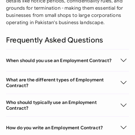
details like notice periods, confidentiality rules, and
grounds for termination - making them essential for
businesses from small shops to large corporations
operating in Pakistan's business landscape.
Frequently Asked Questions
When should you use an Employment Contract?
What are the different types of Employment
Contract?
Who should typically use an Employment
Contract?
How do you write an Employment Contract?