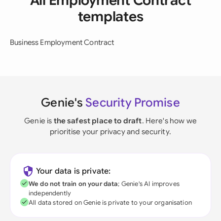
All Employment Contract
templates
Business Employment Contract
Genie's
Security Promise
Genie is
the safest place to draft
. Here's how we
prioritise your privacy and security.
Your data is private:
We do not train on your data
; Genie's AI improves
independently
All data stored on Genie is private to your organisation