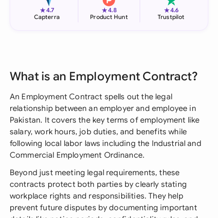
★
★
★
4.7
4.8
4.6
Capterra
Product Hunt
Trustpilot
What is an Employment Contract?
An Employment Contract spells out the legal
relationship between an employer and employee in
Pakistan. It covers the key terms of employment like
salary, work hours, job duties, and benefits while
following local labor laws including the Industrial and
Commercial Employment Ordinance.
Beyond just meeting legal requirements, these
contracts protect both parties by clearly stating
workplace rights and responsibilities. They help
prevent future disputes by documenting important