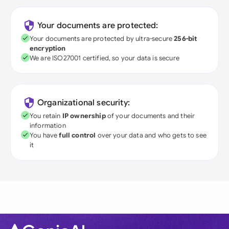
Your documents are protected:
Your documents are protected by ultra-secure
256-bit
encryption
We are ISO27001 certified, so your data is secure
Organizational security:
You retain
IP ownership
of your documents and their
information
You have
full control
over your data and who gets to see
it