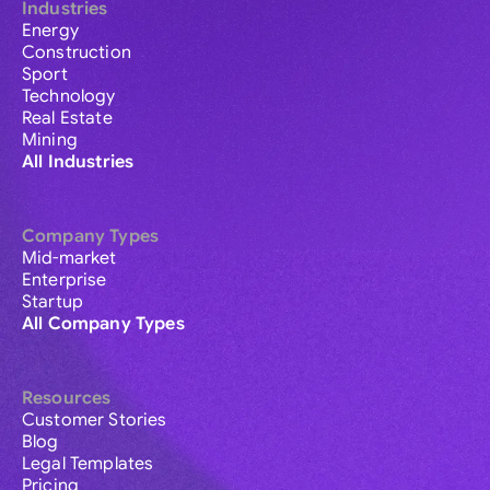
Industries
Energy
Construction
Sport
Technology
Real Estate
Mining
All Industries
Company Types
Mid-market
Enterprise
Startup
All Company Types
Resources
Customer Stories
Blog
Legal Templates
Pricing