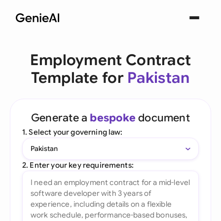
Employment Contract
Template for
Pakistan
Generate a
bespoke
document
1. Select your governing law:
Pakistan
2. Enter your key requirements: