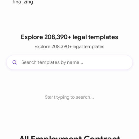
finalizing
Explore 208,390+ legal templates
Explore 208,390+ legal templates
Start typing to search...