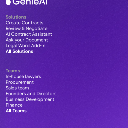
Solutions
Create Contracts
Review & Negotiate
AI Contract Assistant
Ask your Document
Legal Word Add-in
All Solutions
Teams
In-house lawyers
Procurement
Sales team
Founders and Directors
Business Development
Finance
All Teams