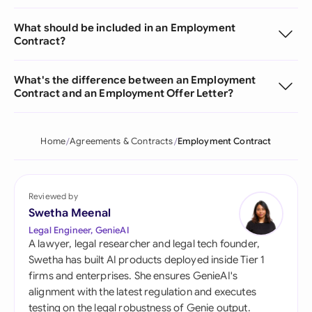
What should be included in an Employment
Contract?
What's the difference between an Employment
Contract and an Employment Offer Letter?
Home
Agreements & Contracts
Employment Contract
Reviewed by
Swetha Meenal
Legal Engineer, GenieAI
A lawyer, legal researcher and legal tech founder,
Swetha has built AI products deployed inside Tier 1
firms and enterprises. She ensures GenieAI's
alignment with the latest regulation and executes
testing on the legal robustness of Genie output.