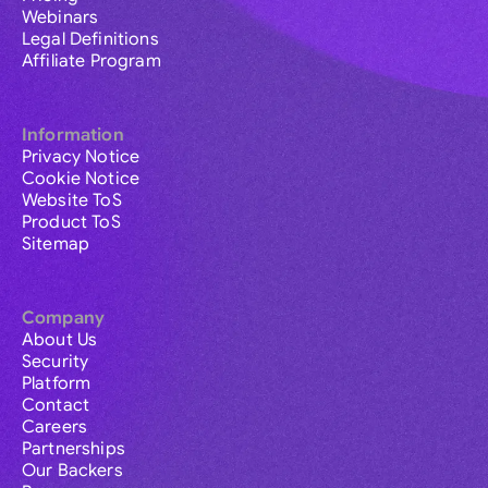
Webinars
Legal Definitions
Affiliate Program
Information
Privacy Notice
Cookie Notice
Website ToS
Product ToS
Sitemap
Company
About Us
Security
Platform
Contact
Careers
Partnerships
Our Backers