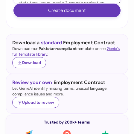
Create document
Download a
standard
Employment Contract
Download our
Pakistan-compliant
template or see
Genie's
full template library
.
Download
Review your own
Employment Contract
Let GenieAI identify missing terms, unusual language,
compliance issues and more.
Upload to review
Trusted by 200k+ teams