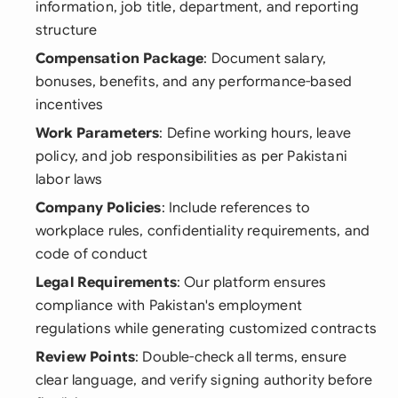
information, job title, department, and reporting
structure
Compensation Package
: Document salary,
bonuses, benefits, and any performance-based
incentives
Work Parameters
: Define working hours, leave
policy, and job responsibilities as per Pakistani
labor laws
Company Policies
: Include references to
workplace rules, confidentiality requirements, and
code of conduct
Legal Requirements
: Our platform ensures
compliance with Pakistan's employment
regulations while generating customized contracts
Review Points
: Double-check all terms, ensure
clear language, and verify signing authority before