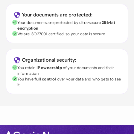
Your documents are protected:
Your documents are protected by ultra-secure
256-bit
encryption
We are ISO27001 certified, so your data is secure
Organizational security:
You retain
IP ownership
of your documents and their
information
You have
full control
over your data and who gets to see
it