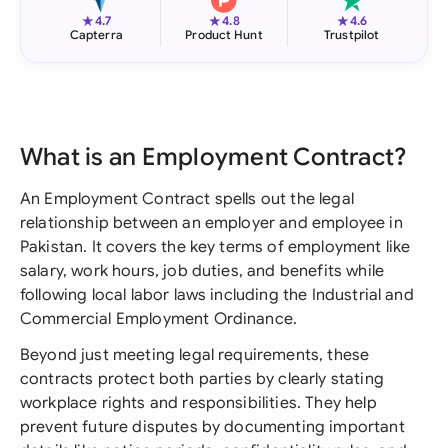
★
★
★
4.7
4.8
4.6
Capterra
Product Hunt
Trustpilot
What is an Employment Contract?
An Employment Contract spells out the legal
relationship between an employer and employee in
Pakistan. It covers the key terms of employment like
salary, work hours, job duties, and benefits while
following local labor laws including the Industrial and
Commercial Employment Ordinance.
Beyond just meeting legal requirements, these
contracts protect both parties by clearly stating
workplace rights and responsibilities. They help
prevent future disputes by documenting important