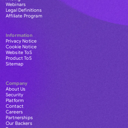
Webinars
Legal Definitions
Affiliate Program
Information
Privacy Notice
Cookie Notice
Website ToS
Product ToS
Sitemap
Company
About Us
Security
Platform
Contact
Careers
Partnerships
Our Backers