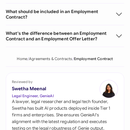
What should be included in an Employment
Contract?
What's the difference between an Employment
Contract and an Employment Offer Letter?
Home
Agreements & Contracts
Employment Contract
Reviewed by
Swetha Meenal
Legal Engineer, GenieAI
A lawyer, legal researcher and legal tech founder,
Swetha has built AI products deployed inside Tier 1
firms and enterprises. She ensures GenieAI's
alignment with the latest regulation and executes
testing on the legal robustness of Genie output.