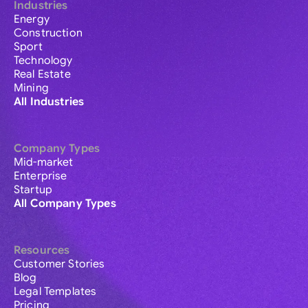
Industries
Energy
Construction
Sport
Technology
Real Estate
Mining
All Industries
Company Types
Mid-market
Enterprise
Startup
All Company Types
Resources
Customer Stories
Blog
Legal Templates
Pricing