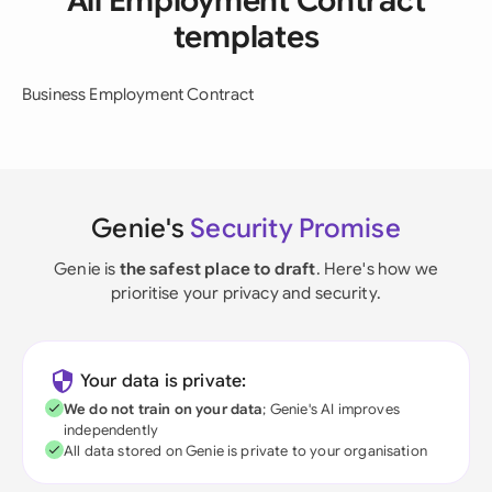
All Employment Contract
templates
Business Employment Contract
Genie's
Security Promise
Genie is
the safest place to draft
. Here's how we
prioritise your privacy and security.
Your data is private:
We do not train on your data
; Genie's AI improves
independently
All data stored on Genie is private to your organisation