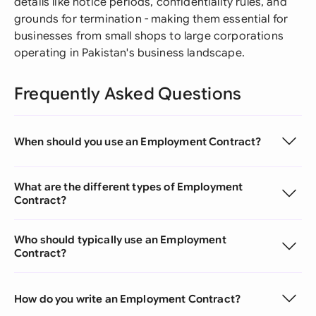
details like notice periods, confidentiality rules, and
grounds for termination - making them essential for
businesses from small shops to large corporations
operating in Pakistan's business landscape.
Frequently Asked Questions
When should you use an Employment Contract?
What are the different types of Employment
Contract?
Who should typically use an Employment
Contract?
How do you write an Employment Contract?