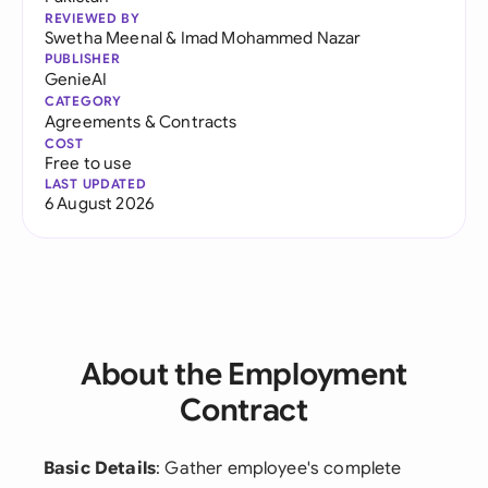
REVIEWED BY
Swetha Meenal
&
Imad Mohammed Nazar
PUBLISHER
GenieAI
CATEGORY
Agreements & Contracts
COST
Free to use
LAST UPDATED
6 August 2026
About the Employment
Contract
Basic Details
: Gather employee's complete