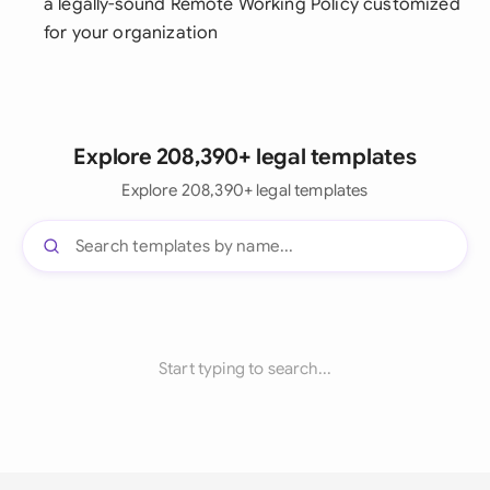
a legally-sound Remote Working Policy customized
for your organization
Explore 208,390+ legal templates
Explore 208,390+ legal templates
Start typing to search...