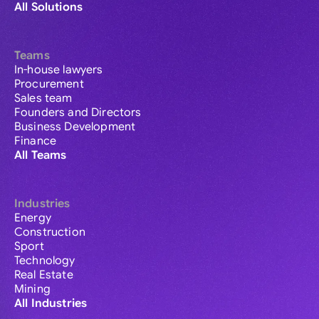
All Solutions
Teams
In-house lawyers
Procurement
Sales team
Founders and Directors
Business Development
Finance
All Teams
Industries
Energy
Construction
Sport
Technology
Real Estate
Mining
All Industries