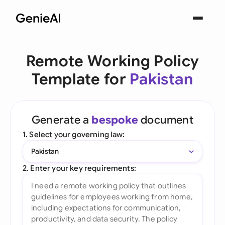
Remote Working Policy
Template for
Pakistan
Generate a
bespoke
document
1. Select your governing law:
Pakistan
2. Enter your key requirements: