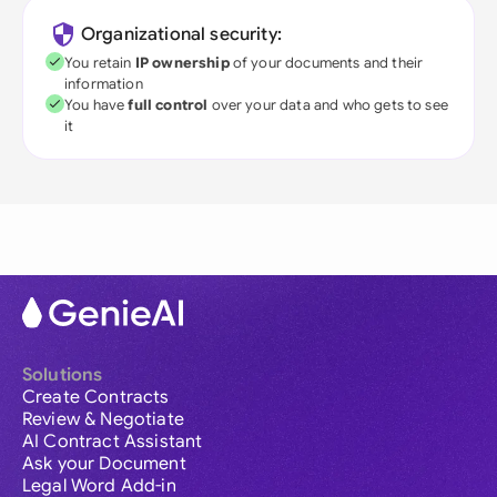
Organizational security:
You retain
IP ownership
of your documents and their
information
You have
full control
over your data and who gets to see
it
Solutions
Create Contracts
Review & Negotiate
AI Contract Assistant
Ask your Document
Legal Word Add-in