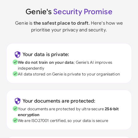
Genie's
Security Promise
Genie is
the safest place to draft
. Here's how we
prioritise your privacy and security.
Your data is private:
We do not train on your data
; Genie's AI improves
independently
All data stored on Genie is private to your organisation
Your documents are protected:
Your documents are protected by ultra-secure
256-bit
encryption
We are ISO27001 certified, so your data is secure