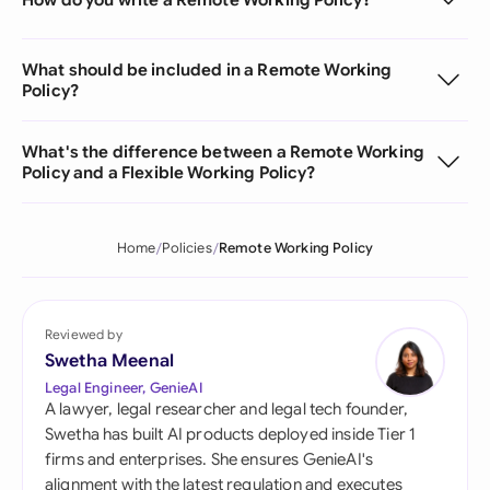
What should be included in a Remote Working
Policy?
What's the difference between a Remote Working
Policy and a Flexible Working Policy?
Home
Policies
Remote Working Policy
Reviewed by
Swetha Meenal
Legal Engineer, GenieAI
A lawyer, legal researcher and legal tech founder,
Swetha has built AI products deployed inside Tier 1
firms and enterprises. She ensures GenieAI's
alignment with the latest regulation and executes