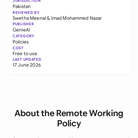
JURISDICTION
Pakistan
REVIEWED BY
Swetha Meenal
&
Imad Mohammed Nazar
PUBLISHER
GenieAI
CATEGORY
Policies
COST
Free to use
LAST UPDATED
17 June 2026
About the Remote Working
Policy