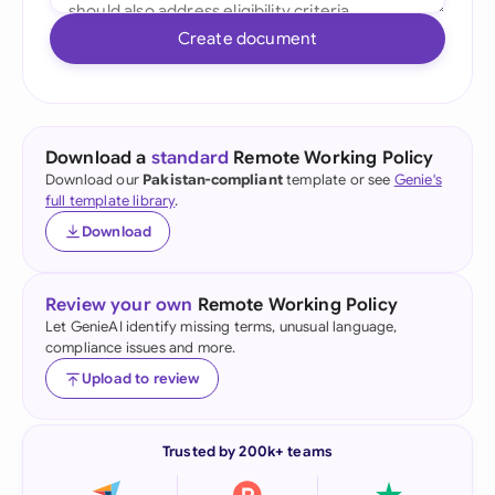
Create document
Download a
standard
Remote Working Policy
Download our
Pakistan-compliant
template or see
Genie's
full template library
.
Download
Review your own
Remote Working Policy
Let GenieAI identify missing terms, unusual language,
compliance issues and more.
Upload to review
Trusted by 200k+ teams