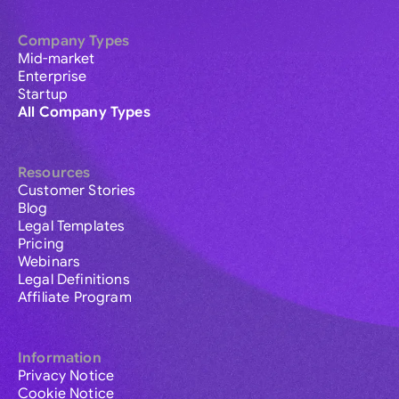
Company Types
Mid-market
Enterprise
Startup
All Company Types
Resources
Customer Stories
Blog
Legal Templates
Pricing
Webinars
Legal Definitions
Affiliate Program
Information
Privacy Notice
Cookie Notice