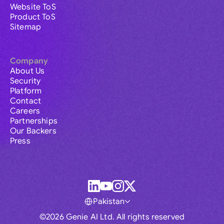
Website ToS
Product ToS
Sitemap
Company
About Us
Security
Platform
Contact
Careers
Partnerships
Our Backers
Press
Pakistan
©2026 Genie AI Ltd. All rights reserved