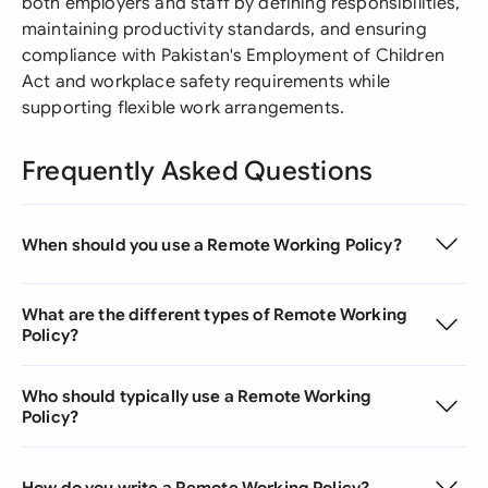
both employers and staff by defining responsibilities,
maintaining productivity standards, and ensuring
compliance with Pakistan's Employment of Children
Act and workplace safety requirements while
supporting flexible work arrangements.
Frequently Asked Questions
When should you use a Remote Working Policy?
What are the different types of Remote Working
Policy?
Who should typically use a Remote Working
Policy?
How do you write a Remote Working Policy?