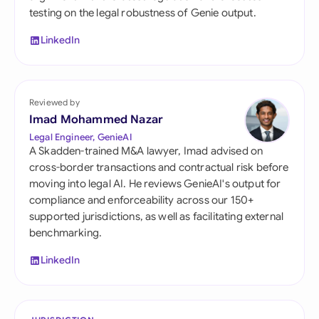
testing on the legal robustness of Genie output.
LinkedIn
Reviewed by
Imad Mohammed Nazar
Legal Engineer, GenieAI
A Skadden-trained M&A lawyer, Imad advised on
cross-border transactions and contractual risk before
moving into legal AI. He reviews GenieAI's output for
compliance and enforceability across our 150+
supported jurisdictions, as well as facilitating external
benchmarking.
LinkedIn