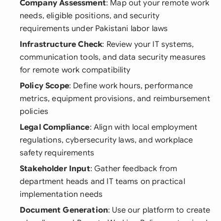
Company Assessment
: Map out your remote work
needs, eligible positions, and security
requirements under Pakistani labor laws
Infrastructure Check
: Review your IT systems,
communication tools, and data security measures
for remote work compatibility
Policy Scope
: Define work hours, performance
metrics, equipment provisions, and reimbursement
policies
Legal Compliance
: Align with local employment
regulations, cybersecurity laws, and workplace
safety requirements
Stakeholder Input
: Gather feedback from
department heads and IT teams on practical
implementation needs
Document Generation
: Use our platform to create