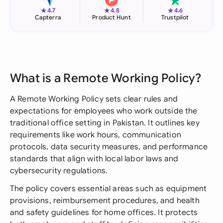
★
★
★
4.7
4.8
4.6
Capterra
Product Hunt
Trustpilot
What is a Remote Working Policy?
A Remote Working Policy sets clear rules and
expectations for employees who work outside the
traditional office setting in Pakistan. It outlines key
requirements like work hours, communication
protocols, data security measures, and performance
standards that align with local labor laws and
cybersecurity regulations.
The policy covers essential areas such as equipment
provisions, reimbursement procedures, and health
and safety guidelines for home offices. It protects