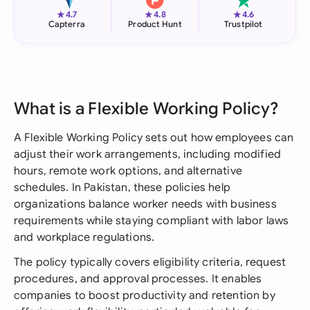
★
★
★
4.7
4.8
4.6
Capterra
Product Hunt
Trustpilot
What is a Flexible Working Policy?
A Flexible Working Policy sets out how employees can
adjust their work arrangements, including modified
hours, remote work options, and alternative
schedules. In Pakistan, these policies help
organizations balance worker needs with business
requirements while staying compliant with labor laws
and workplace regulations.
The policy typically covers eligibility criteria, request
procedures, and approval processes. It enables
companies to boost productivity and retention by