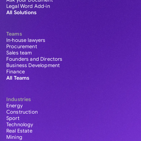
Ask your Document
Legal Word Add-in
All Solutions
Teams
In-house lawyers
Procurement
Sales team
Founders and Directors
Business Development
Finance
All Teams
Industries
Energy
Construction
Sport
Technology
Real Estate
Mining