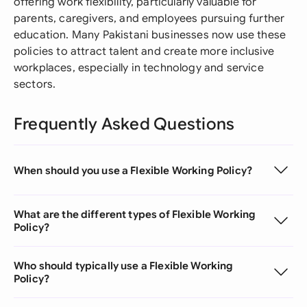
offering work flexibility, particularly valuable for
parents, caregivers, and employees pursuing further
education. Many Pakistani businesses now use these
policies to attract talent and create more inclusive
workplaces, especially in technology and service
sectors.
Frequently Asked Questions
When should you use a Flexible Working Policy?
What are the different types of Flexible Working
Policy?
Who should typically use a Flexible Working
Policy?