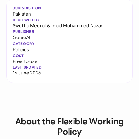
JURISDICTION
Pakistan
REVIEWED BY
Swetha Meenal
&
Imad Mohammed Nazar
PUBLISHER
GenieAI
CATEGORY
Policies
COST
Free to use
LAST UPDATED
16 June 2026
About the Flexible Working
Policy