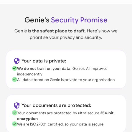
Genie's
Security Promise
Genie is
the safest place to draft
. Here's how we
prioritise your privacy and security.
Your data is private:
We do not train on your data
; Genie's AI improves
independently
All data stored on Genie is private to your organisation
Your documents are protected:
Your documents are protected by ultra-secure
256-bit
encryption
We are ISO27001 certified, so your data is secure