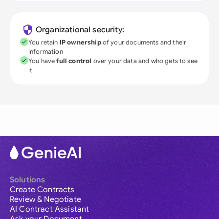
Organizational security:
You retain
IP ownership
of your documents and their
information
You have
full control
over your data and who gets to see
it
Solutions
Create Contracts
Review & Negotiate
AI Contract Assistant