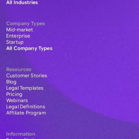
All Industries
Company Types
Mid-market
Enterprise
Startup
All Company Types
Resources
Customer Stories
Blog
Legal Templates
Pricing
Webinars
Legal Definitions
Affiliate Program
Information