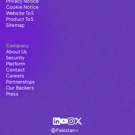
Privacy Notice
Cookie Notice
Website ToS
Product ToS
Sitemap
Company
About Us
Security
Platform
Contact
Careers
Partnerships
Our Backers
Press
Pakistan