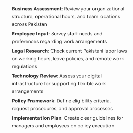
Business Assessment
: Review your organizational
structure, operational hours, and team locations
across Pakistan
Employee Input
: Survey staff needs and
preferences regarding work arrangements
Legal Research
: Check current Pakistani labor laws
on working hours, leave policies, and remote work
regulations
Technology Review
: Assess your digital
infrastructure for supporting flexible work
arrangements
Policy Framework
: Define eligibility criteria,
request procedures, and approval processes
Implementation Plan
: Create clear guidelines for
managers and employees on policy execution