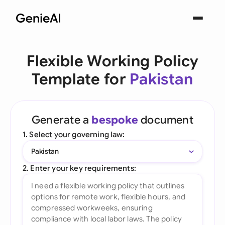
Flexible Working Policy
Template for
Pakistan
Generate a
bespoke
document
1. Select your governing law:
Pakistan
2. Enter your key requirements: