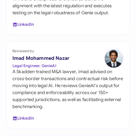
alignment with the latest regulation and executes
testing on the legal robustness of Genie output.
LinkedIn
Reviewed by
Imad Mohammed Nazar
Legal Engineer, GenieAI
A Skadden-trained M&A lawyer, Imad advised on
cross-border transactions and contractual risk before
moving into legal AI. He reviews GenieAI's output for
compliance and enforceability across our 150+
supported jurisdictions, as well as facilitating external
benchmarking.
LinkedIn