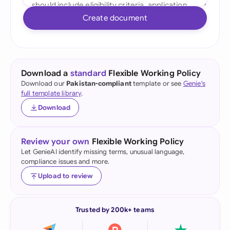
Create document
Download a
standard
Flexible Working Policy
Download our
Pakistan-compliant
template or see
Genie's
full template library
.
Download
Review your own
Flexible Working Policy
Let GenieAI identify missing terms, unusual language,
compliance issues and more.
Upload to review
Trusted by 200k+ teams