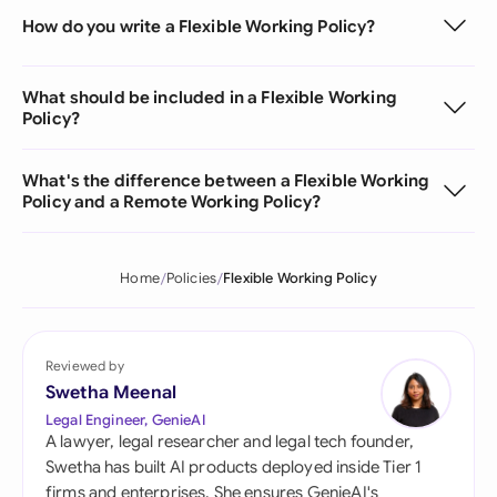
How do you write a Flexible Working Policy?
What should be included in a Flexible Working
Policy?
What's the difference between a Flexible Working
Policy and a Remote Working Policy?
Home
Policies
Flexible Working Policy
Reviewed by
Swetha Meenal
Legal Engineer, GenieAI
A lawyer, legal researcher and legal tech founder,
Swetha has built AI products deployed inside Tier 1
firms and enterprises. She ensures GenieAI's