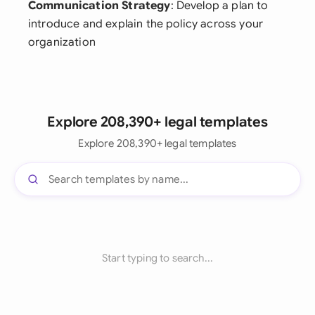
Communication Strategy
: Develop a plan to
introduce and explain the policy across your
organization
Explore 208,390+ legal templates
Explore 208,390+ legal templates
Start typing to search...