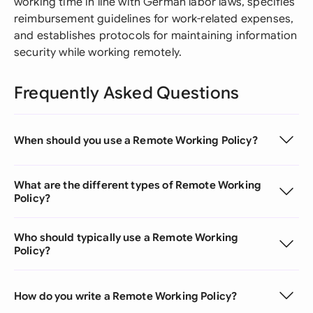
working time in line with German labor laws, specifies
reimbursement guidelines for work-related expenses,
and establishes protocols for maintaining information
security while working remotely.
Frequently Asked Questions
When should you use a Remote Working Policy?
What are the different types of Remote Working
Policy?
Who should typically use a Remote Working
Policy?
How do you write a Remote Working Policy?