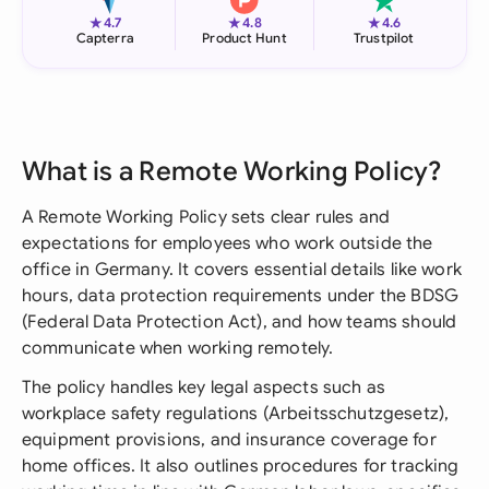
★
★
★
4.7
4.8
4.6
Capterra
Product Hunt
Trustpilot
What is a Remote Working Policy?
A Remote Working Policy sets clear rules and
expectations for employees who work outside the
office in Germany. It covers essential details like work
hours, data protection requirements under the BDSG
(Federal Data Protection Act), and how teams should
communicate when working remotely.
The policy handles key legal aspects such as
workplace safety regulations (Arbeitsschutzgesetz),
equipment provisions, and insurance coverage for
home offices. It also outlines procedures for tracking