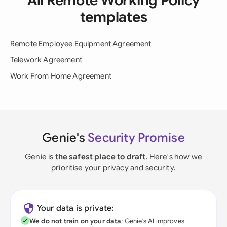
All Remote Working Policy
templates
Remote Employee Equipment Agreement
Telework Agreement
Work From Home Agreement
Genie's
Security Promise
Genie is
the safest place to draft
. Here's how we
prioritise your privacy and security.
Your data is private:
We do not train on your data
; Genie's AI improves