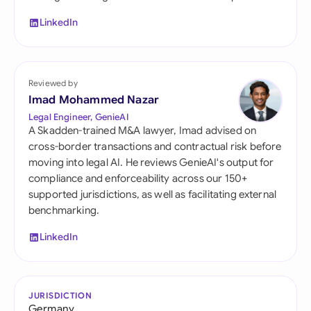
LinkedIn
Reviewed by
Imad Mohammed Nazar
Legal Engineer, GenieAI
A Skadden-trained M&A lawyer, Imad advised on
cross-border transactions and contractual risk before
moving into legal AI. He reviews GenieAI's output for
compliance and enforceability across our 150+
supported jurisdictions, as well as facilitating external
benchmarking.
LinkedIn
JURISDICTION
Germany