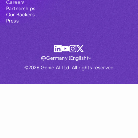
Careers
Partnerships
Our Backers
Press
Germany (English)
©2026 Genie AI Ltd. All rights reserved
Global
Australia
Brasil
Canada
France