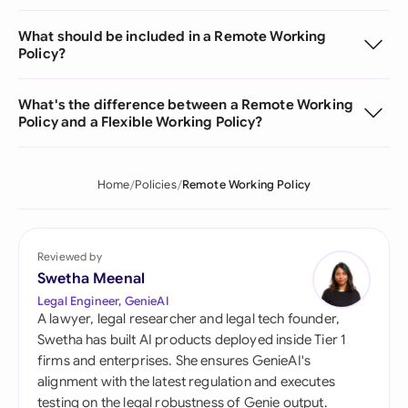
What should be included in a Remote Working
Policy?
What's the difference between a Remote Working
Policy and a Flexible Working Policy?
Home
Policies
Remote Working Policy
Reviewed by
Swetha Meenal
Legal Engineer, GenieAI
A lawyer, legal researcher and legal tech founder,
Swetha has built AI products deployed inside Tier 1
firms and enterprises. She ensures GenieAI's
alignment with the latest regulation and executes
testing on the legal robustness of Genie output.