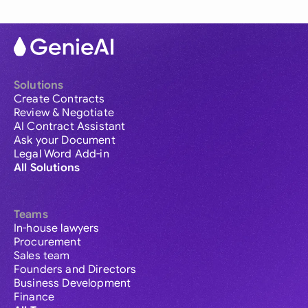
Solutions
Create Contracts
Review & Negotiate
AI Contract Assistant
Ask your Document
Legal Word Add-in
All Solutions
Teams
In-house lawyers
Procurement
Sales team
Founders and Directors
Business Development
Finance