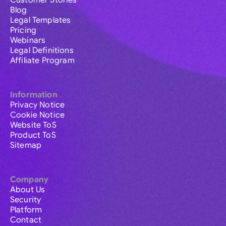
Customer Stories
Blog
Legal Templates
Pricing
Webinars
Legal Definitions
Affiliate Program
Information
Privacy Notice
Cookie Notice
Website ToS
Product ToS
Sitemap
Company
About Us
Security
Platform
Contact