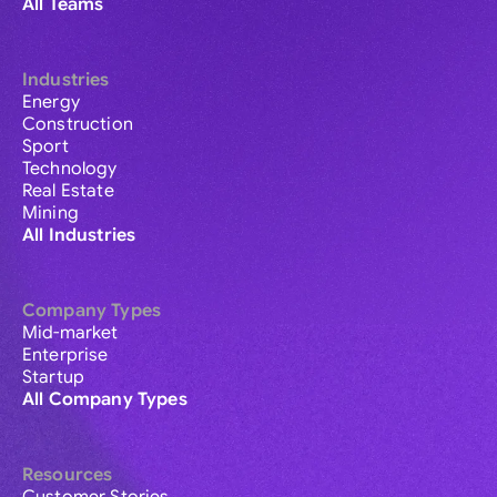
All Teams
Industries
Energy
Construction
Sport
Technology
Real Estate
Mining
All Industries
Company Types
Mid-market
Enterprise
Startup
All Company Types
Resources