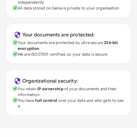
independently
All data stored on Genie is private to your organisation
Your documents are protected:
Your documents are protected by ultra-secure
256-bit
encryption
We are ISO27001 certified, so your data is secure
Organizational security:
You retain
IP ownership
of your documents and their
information
You have
full control
over your data and who gets to see
it