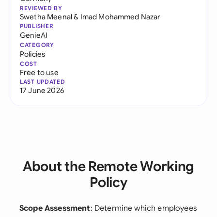
REVIEWED BY
Swetha Meenal
&
Imad Mohammed Nazar
PUBLISHER
GenieAI
CATEGORY
Policies
COST
Free to use
LAST UPDATED
17 June 2026
About the Remote Working
Policy
Scope Assessment
: Determine which employees