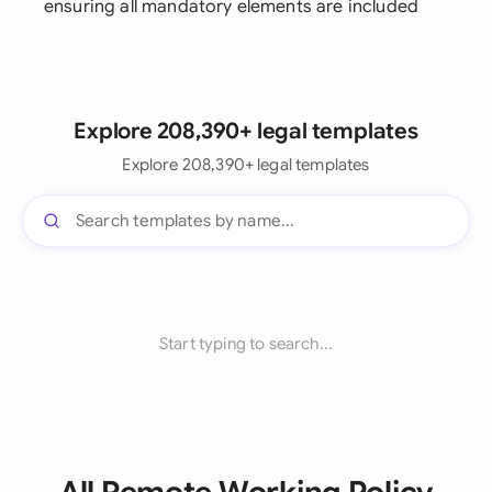
ensuring all mandatory elements are included
Explore 208,390+ legal templates
Explore 208,390+ legal templates
Start typing to search...