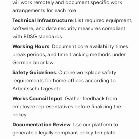
will work remotely and document specific work
arrangements for each role
Technical Infrastructure
: List required equipment,
software, and data security measures compliant
with BDSG standards
Working Hours
: Document core availability times,
break periods, and time tracking methods under
German labor law
Safety Guidelines
: Outline workplace safety
requirements for home offices according to
Arbeitsschutzgesetz
Works Council Input
: Gather feedback from
employee representatives before finalizing the
policy
Documentation Review
: Use our platform to
generate a legally compliant policy template,