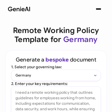
Remote Working Policy
Template for
Germany
Generate a
bespoke
document
1. Select your governing law:
Germany
2. Enter your key requirements: