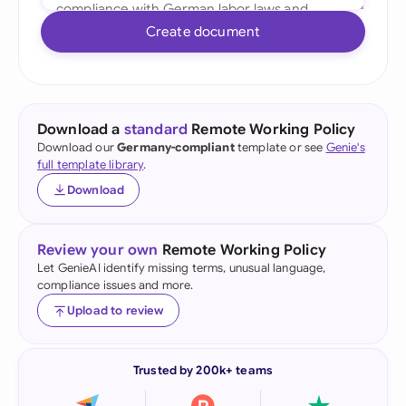
Create document
Download a
standard
Remote Working Policy
Download our
Germany-compliant
template or see
Genie's
full template library
.
Download
Review your own
Remote Working Policy
Let GenieAI identify missing terms, unusual language,
compliance issues and more.
Upload to review
Trusted by 200k+ teams