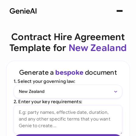
Contract Hire Agreement
Template for
New Zealand
Generate a
bespoke
document
1. Select your governing law:
New Zealand
2. Enter your key requirements: