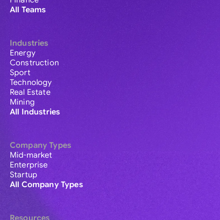
Finance
All Teams
Industries
Energy
Construction
Sport
Technology
Real Estate
Mining
All Industries
Company Types
Mid-market
Enterprise
Startup
All Company Types
Resources