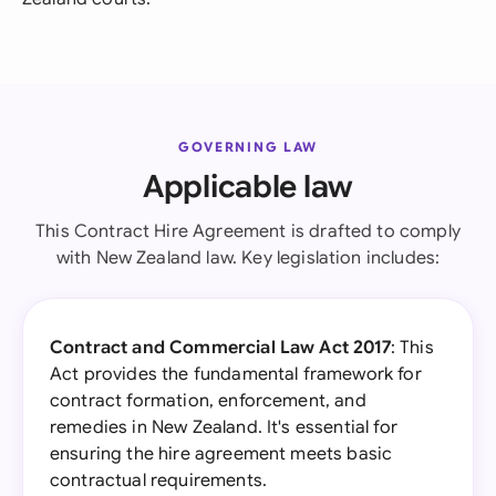
GOVERNING LAW
Applicable law
This Contract Hire Agreement is drafted to comply
with New Zealand law. Key legislation includes:
Contract and Commercial Law Act 2017
: This
Act provides the fundamental framework for
contract formation, enforcement, and
remedies in New Zealand. It's essential for
ensuring the hire agreement meets basic
contractual requirements.