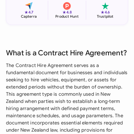
★
★
★
4.7
4.8
4.6
Capterra
Product Hunt
Trustpilot
What is a Contract Hire Agreement?
The Contract Hire Agreement serves as a
fundamental document for businesses and individuals
seeking to hire vehicles, equipment, or assets for
extended periods without the burden of ownership.
This agreement type is commonly used in New
Zealand when parties wish to establish a long-term
hiring arrangement with defined payment terms,
maintenance schedules, and usage parameters. The
document incorporates essential elements required
under New Zealand law, including provisions for