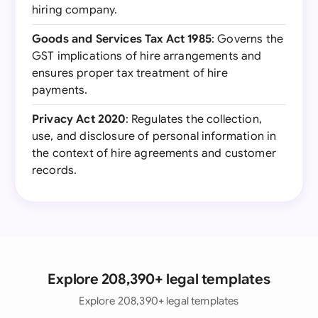
hiring company.
Goods and Services Tax Act 1985
: Governs the
GST implications of hire arrangements and
ensures proper tax treatment of hire
payments.
Privacy Act 2020
: Regulates the collection,
use, and disclosure of personal information in
the context of hire agreements and customer
records.
Explore 208,390+ legal templates
Explore 208,390+ legal templates