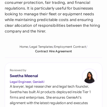
consumer protection, fair trading, and financial
regulations. It is particularly useful for businesses
looking to manage their fleet or equipment needs
while maintaining predictable costs and ensuring
clear allocation of responsibilities between the hiring
company and the hirer.
Home
Legal Templates
Employment Contract
Contract Hire Agreement
Reviewed by
Swetha Meenal
Legal Engineer, GenieAI
A lawyer, legal researcher and legal tech founder,
Swetha has built AI products deployed inside Tier 1
firms and enterprises. She ensures GenieAI's
alignment with the latest regulation and executes