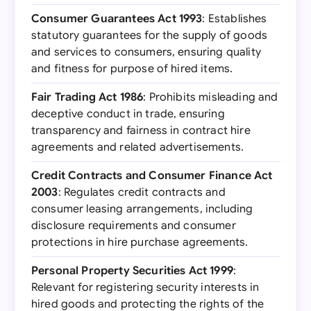
Consumer Guarantees Act 1993
: Establishes
statutory guarantees for the supply of goods
and services to consumers, ensuring quality
and fitness for purpose of hired items.
Fair Trading Act 1986
: Prohibits misleading and
deceptive conduct in trade, ensuring
transparency and fairness in contract hire
agreements and related advertisements.
Credit Contracts and Consumer Finance Act
2003
: Regulates credit contracts and
consumer leasing arrangements, including
disclosure requirements and consumer
protections in hire purchase agreements.
Personal Property Securities Act 1999
:
Relevant for registering security interests in
hired goods and protecting the rights of the