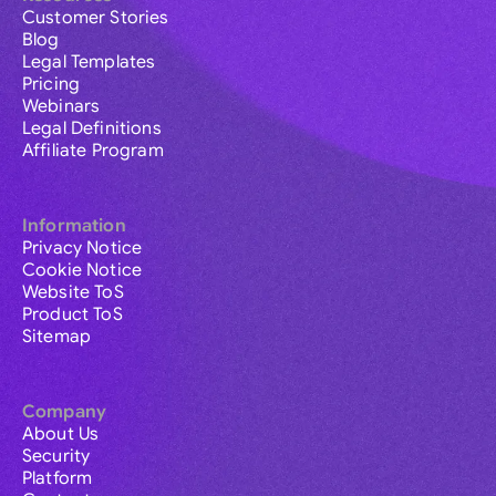
Customer Stories
Blog
Legal Templates
Pricing
Webinars
Legal Definitions
Affiliate Program
Information
Privacy Notice
Cookie Notice
Website ToS
Product ToS
Sitemap
Company
About Us
Security
Platform