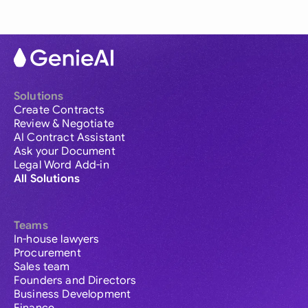
Solutions
Create Contracts
Review & Negotiate
AI Contract Assistant
Ask your Document
Legal Word Add-in
All Solutions
Teams
In-house lawyers
Procurement
Sales team
Founders and Directors
Business Development