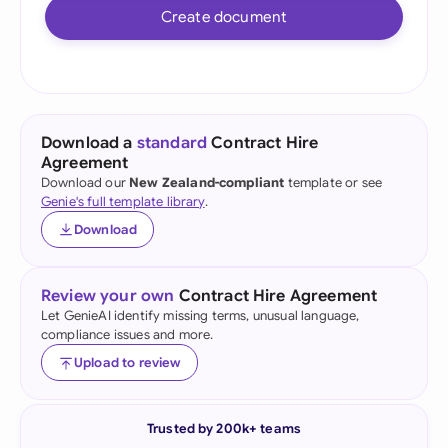
Create document
Download a
standard
Contract Hire
Agreement
Download our
New Zealand-compliant
template or see
Genie's full template library
.
Download
Review your own
Contract Hire Agreement
Let GenieAI identify missing terms, unusual language,
compliance issues and more.
Upload to review
Trusted by 200k+ teams