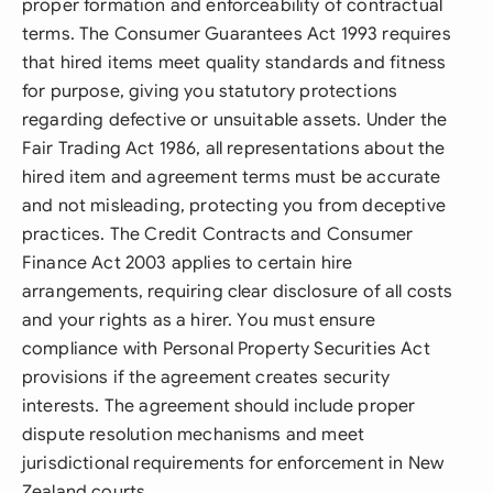
proper formation and enforceability of contractual
terms. The Consumer Guarantees Act 1993 requires
that hired items meet quality standards and fitness
for purpose, giving you statutory protections
regarding defective or unsuitable assets. Under the
Fair Trading Act 1986, all representations about the
hired item and agreement terms must be accurate
and not misleading, protecting you from deceptive
practices. The Credit Contracts and Consumer
Finance Act 2003 applies to certain hire
arrangements, requiring clear disclosure of all costs
and your rights as a hirer. You must ensure
compliance with Personal Property Securities Act
provisions if the agreement creates security
interests. The agreement should include proper
dispute resolution mechanisms and meet
jurisdictional requirements for enforcement in New
Zealand courts.