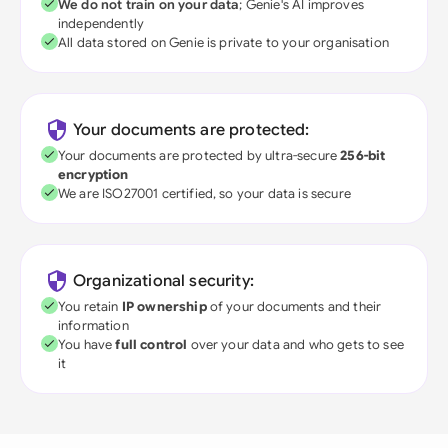
We do not train on your data
; Genie's AI improves
independently
All data stored on Genie is private to your organisation
Your documents are protected:
Your documents are protected by ultra-secure
256-bit
encryption
We are ISO27001 certified, so your data is secure
Organizational security:
You retain
IP ownership
of your documents and their
information
You have
full control
over your data and who gets to see
it