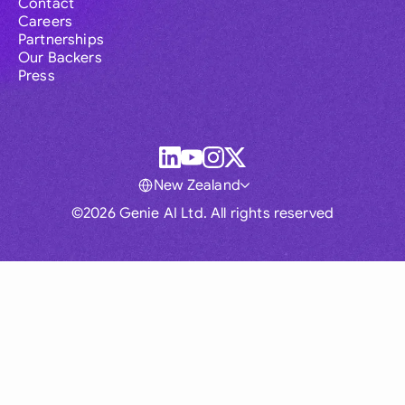
Contact
Careers
Partnerships
Our Backers
Press
New Zealand
©2026 Genie AI Ltd. All rights reserved
Global
Australia
Brasil
Canada
France