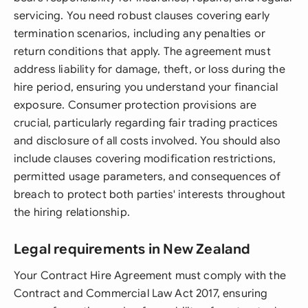
servicing. You need robust clauses covering early
termination scenarios, including any penalties or
return conditions that apply. The agreement must
address liability for damage, theft, or loss during the
hire period, ensuring you understand your financial
exposure. Consumer protection provisions are
crucial, particularly regarding fair trading practices
and disclosure of all costs involved. You should also
include clauses covering modification restrictions,
permitted usage parameters, and consequences of
breach to protect both parties' interests throughout
the hiring relationship.
Legal requirements in New Zealand
Your Contract Hire Agreement must comply with the
Contract and Commercial Law Act 2017, ensuring