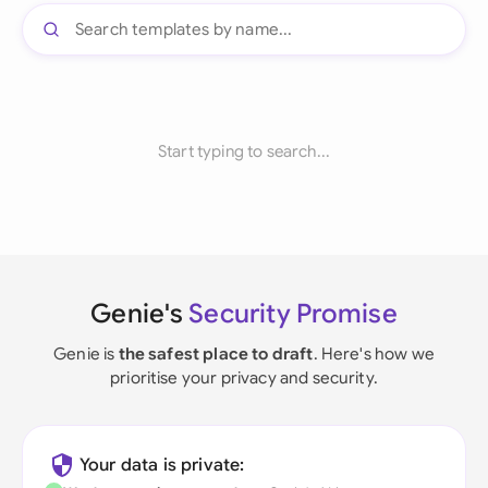
Start typing to search...
Genie's
Security Promise
Genie is
the safest place to draft
. Here's how we
prioritise your privacy and security.
Your data is private: