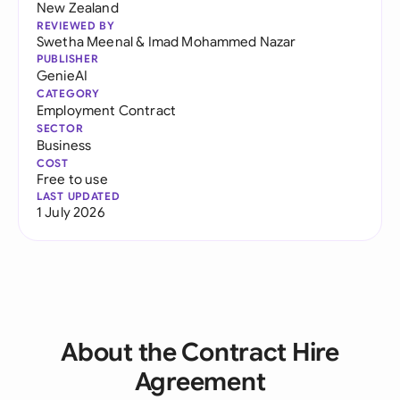
New Zealand
REVIEWED BY
Swetha Meenal
&
Imad Mohammed Nazar
PUBLISHER
GenieAI
CATEGORY
Employment Contract
SECTOR
Business
COST
Free to use
LAST UPDATED
1 July 2026
About the Contract Hire
Agreement