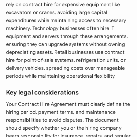
rely on contract hire for expensive equipment like
excavators or cranes, avoiding large capital
expenditures while maintaining access to necessary
machinery. Technology businesses often hire IT
equipment and servers through these arrangements,
ensuring they can upgrade systems without owning
depreciating assets. Retail businesses use contract
hire for point-of-sale systems, refrigeration units, or
delivery vehicles, spreading costs over manageable
periods while maintaining operational flexibility.
Key legal considerations
Your Contract Hire Agreement must clearly define the
hiring period, payment terms, and maintenance
responsibilities to avoid disputes. The document
should specify whether you or the hiring company
bears responsibility for insurance, repairs, and regular