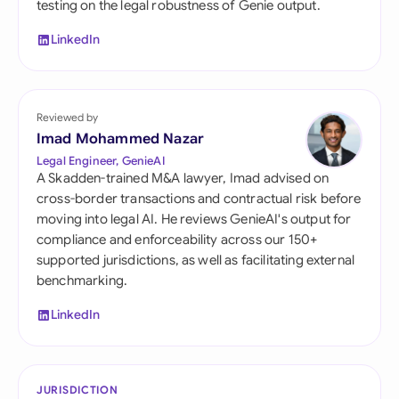
testing on the legal robustness of Genie output.
LinkedIn
Reviewed by
Imad Mohammed Nazar
Legal Engineer, GenieAI
A Skadden-trained M&A lawyer, Imad advised on
cross-border transactions and contractual risk before
moving into legal AI. He reviews GenieAI's output for
compliance and enforceability across our 150+
supported jurisdictions, as well as facilitating external
benchmarking.
LinkedIn
JURISDICTION