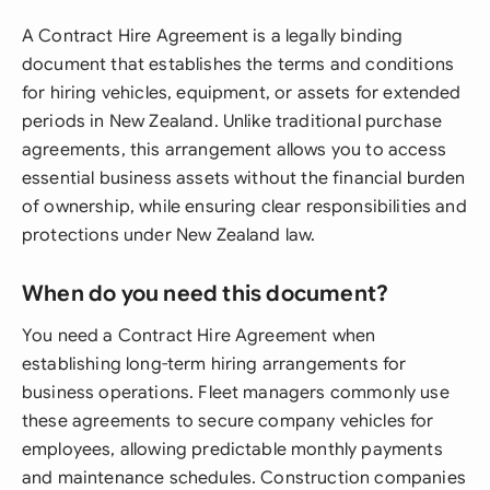
A Contract Hire Agreement is a legally binding
document that establishes the terms and conditions
for hiring vehicles, equipment, or assets for extended
periods in New Zealand. Unlike traditional purchase
agreements, this arrangement allows you to access
essential business assets without the financial burden
of ownership, while ensuring clear responsibilities and
protections under New Zealand law.
When do you need this document?
You need a Contract Hire Agreement when
establishing long-term hiring arrangements for
business operations. Fleet managers commonly use
these agreements to secure company vehicles for
employees, allowing predictable monthly payments
and maintenance schedules. Construction companies