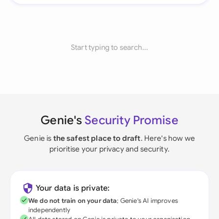
Start typing to search...
Genie's
Security Promise
Genie is
the safest place to draft
. Here's how we
prioritise your privacy and security.
Your data is private:
We do not train on your data
; Genie's AI improves
independently