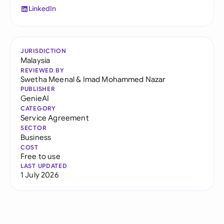
LinkedIn
JURISDICTION
Malaysia
REVIEWED BY
Swetha Meenal
&
Imad Mohammed Nazar
PUBLISHER
GenieAI
CATEGORY
Service Agreement
SECTOR
Business
COST
Free to use
LAST UPDATED
1 July 2026