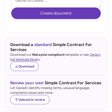
Create document
Download a
standard
Simple Contract For
Services
Download our
Malaysia-compliant
template or see
Genie's
full template library
.
Download
Review your own
Simple Contract For Services
Let GenieAI identify missing terms, unusual language,
compliance issues and more.
Upload to review