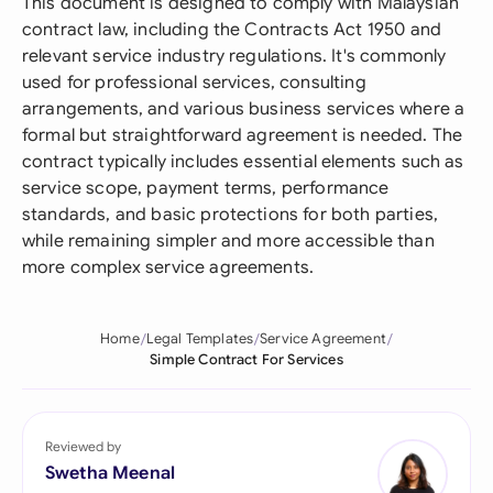
This document is designed to comply with Malaysian
contract law, including the Contracts Act 1950 and
relevant service industry regulations. It's commonly
used for professional services, consulting
arrangements, and various business services where a
formal but straightforward agreement is needed. The
contract typically includes essential elements such as
service scope, payment terms, performance
standards, and basic protections for both parties,
while remaining simpler and more accessible than
more complex service agreements.
Home
Legal Templates
Service Agreement
Simple Contract For Services
Reviewed by
Swetha Meenal