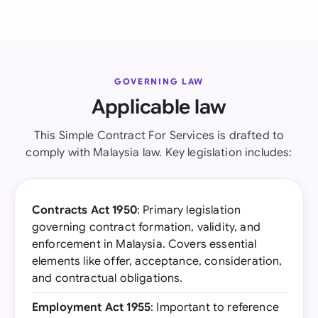
GOVERNING LAW
Applicable law
This Simple Contract For Services is drafted to
comply with Malaysia law. Key legislation includes:
Contracts Act 1950
: Primary legislation
governing contract formation, validity, and
enforcement in Malaysia. Covers essential
elements like offer, acceptance, consideration,
and contractual obligations.
Employment Act 1955
: Important to reference