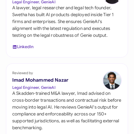
Legal Engineer, GenieAI
A lawyer, legal researcher and legal tech founder,
Swetha has built AI products deployed inside Tier 1
firms and enterprises. She ensures GenieAI's
alignment with the latest regulation and executes
testing on the legal robustness of Genie output.
LinkedIn
Reviewed by
Imad Mohammed Nazar
Legal Engineer, GenieAI
A Skadden-trained M&A lawyer, Imad advised on
cross-border transactions and contractual risk before
moving into legal AI. He reviews GenieAI's output for
compliance and enforceability across our 150+
supported jurisdictions, as well as facilitating external
benchmarking.