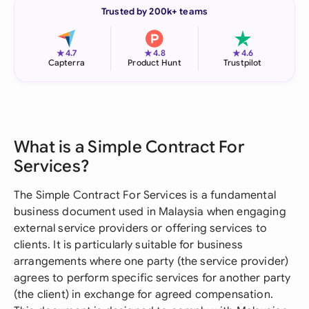
Trusted by 200k+ teams
★
★
★
4.7
4.8
4.6
Capterra
Product Hunt
Trustpilot
What is a Simple Contract For
Services?
The Simple Contract For Services is a fundamental
business document used in Malaysia when engaging
external service providers or offering services to
clients. It is particularly suitable for business
arrangements where one party (the service provider)
agrees to perform specific services for another party
(the client) in exchange for agreed compensation.