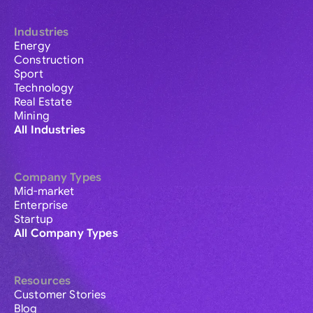
Industries
Energy
Construction
Sport
Technology
Real Estate
Mining
All Industries
Company Types
Mid-market
Enterprise
Startup
All Company Types
Resources
Customer Stories
Blog