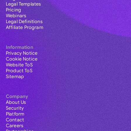
Legal Templates
Pricing
Webinars
Legal Definitions
Affiliate Program
Information
Privacy Notice
Cookie Notice
Website ToS
Product ToS
Sitemap
Company
About Us
Security
Platform
Contact
Careers