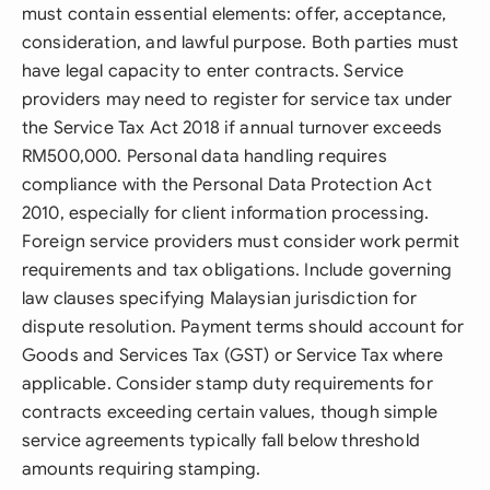
must contain essential elements: offer, acceptance,
consideration, and lawful purpose. Both parties must
have legal capacity to enter contracts. Service
providers may need to register for service tax under
the Service Tax Act 2018 if annual turnover exceeds
RM500,000. Personal data handling requires
compliance with the Personal Data Protection Act
2010, especially for client information processing.
Foreign service providers must consider work permit
requirements and tax obligations. Include governing
law clauses specifying Malaysian jurisdiction for
dispute resolution. Payment terms should account for
Goods and Services Tax (GST) or Service Tax where
applicable. Consider stamp duty requirements for
contracts exceeding certain values, though simple
service agreements typically fall below threshold
amounts requiring stamping.