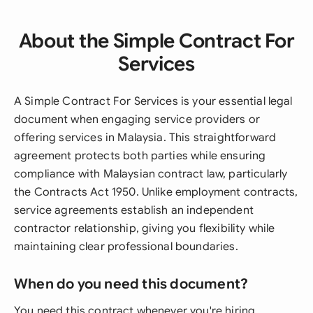
About the Simple Contract For
Services
A Simple Contract For Services is your essential legal
document when engaging service providers or
offering services in Malaysia. This straightforward
agreement protects both parties while ensuring
compliance with Malaysian contract law, particularly
the Contracts Act 1950. Unlike employment contracts,
service agreements establish an independent
contractor relationship, giving you flexibility while
maintaining clear professional boundaries.
When do you need this document?
You need this contract whenever you're hiring