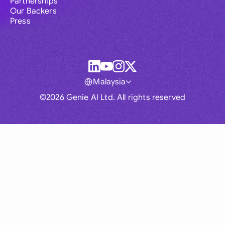
Partnerships
Our Backers
Press
Malaysia
©2026 Genie AI Ltd. All rights reserved
Global
Australia
Brasil
Canada
France
Germany (English)