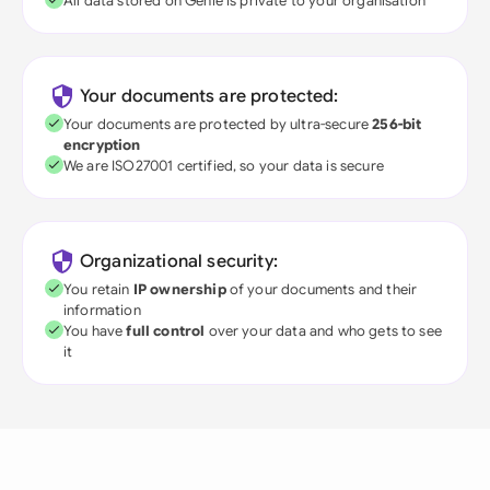
All data stored on Genie is private to your organisation
Your documents are protected:
Your documents are protected by ultra-secure
256-bit
encryption
We are ISO27001 certified, so your data is secure
Organizational security:
You retain
IP ownership
of your documents and their
information
You have
full control
over your data and who gets to see
it