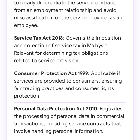
to clearly differentiate the service contract
from an employment relationship and avoid
misclassification of the service provider as an
employee.
Service Tax Act 2018
: Governs the imposition
and collection of service tax in Malaysia.
Relevant for determining tax obligations
related to service provision.
Consumer Protection Act 1999
: Applicable if
services are provided to consumers, ensuring
fair trading practices and consumer rights
protection.
Personal Data Protection Act 2010
: Regulates
the processing of personal data in commercial
transactions, including service contracts that
involve handling personal information.