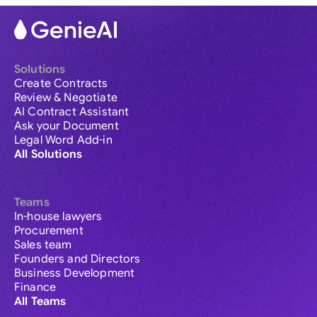
Solutions
Create Contracts
Review & Negotiate
AI Contract Assistant
Ask your Document
Legal Word Add-in
All Solutions
Teams
In-house lawyers
Procurement
Sales team
Founders and Directors
Business Development
Finance
All Teams