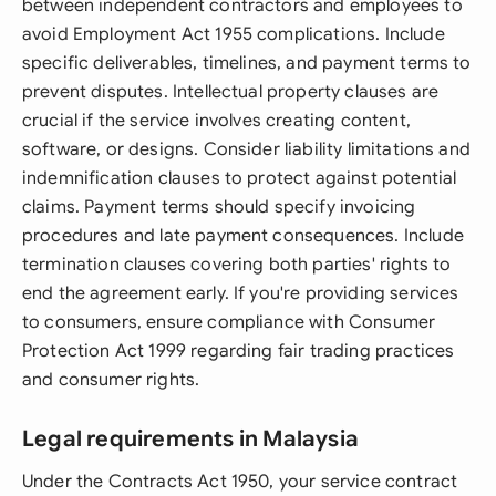
between independent contractors and employees to
avoid Employment Act 1955 complications. Include
specific deliverables, timelines, and payment terms to
prevent disputes. Intellectual property clauses are
crucial if the service involves creating content,
software, or designs. Consider liability limitations and
indemnification clauses to protect against potential
claims. Payment terms should specify invoicing
procedures and late payment consequences. Include
termination clauses covering both parties' rights to
end the agreement early. If you're providing services
to consumers, ensure compliance with Consumer
Protection Act 1999 regarding fair trading practices
and consumer rights.
Legal requirements in Malaysia
Under the Contracts Act 1950, your service contract