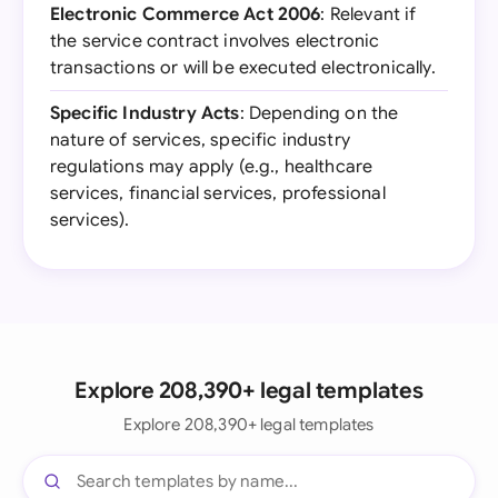
Electronic Commerce Act 2006
: Relevant if
the service contract involves electronic
transactions or will be executed electronically.
Specific Industry Acts
: Depending on the
nature of services, specific industry
regulations may apply (e.g., healthcare
services, financial services, professional
services).
Explore 208,390+ legal templates
Explore 208,390+ legal templates