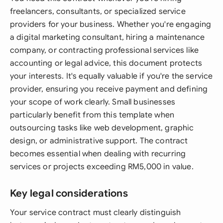
freelancers, consultants, or specialized service
providers for your business. Whether you're engaging
a digital marketing consultant, hiring a maintenance
company, or contracting professional services like
accounting or legal advice, this document protects
your interests. It's equally valuable if you're the service
provider, ensuring you receive payment and defining
your scope of work clearly. Small businesses
particularly benefit from this template when
outsourcing tasks like web development, graphic
design, or administrative support. The contract
becomes essential when dealing with recurring
services or projects exceeding RM5,000 in value.
Key legal considerations
Your service contract must clearly distinguish