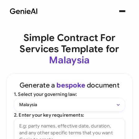
Simple Contract For
Services Template for
Malaysia
Generate a
bespoke
document
1. Select your governing law:
Malaysia
2. Enter your key requirements: