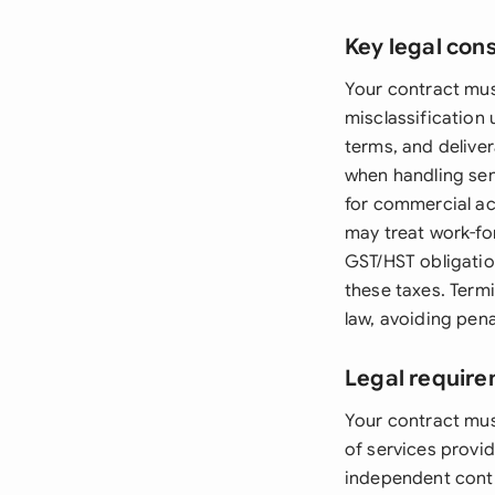
Key legal con
Your contract mus
misclassification
terms, and deliver
when handling sen
for commercial act
may treat work-for
GST/HST obligation
these taxes. Term
law, avoiding pen
Legal requir
Your contract mus
of services provi
independent contr