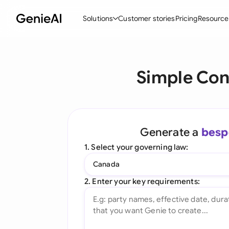
Solutions
Customer stories
Pricing
Resource
By Feature
By Indu
Lega
Simple Con
Create Contracts
Ene
N
Review & Negotiate
Cons
A
AI Contract Assistant
Tec
S
Generate a
besp
Ask your Document
Real
M
1. Select your governing law:
Word Add-in
Mini
E
Canada
All features
All 
L
2. Enter your key requirements:
A