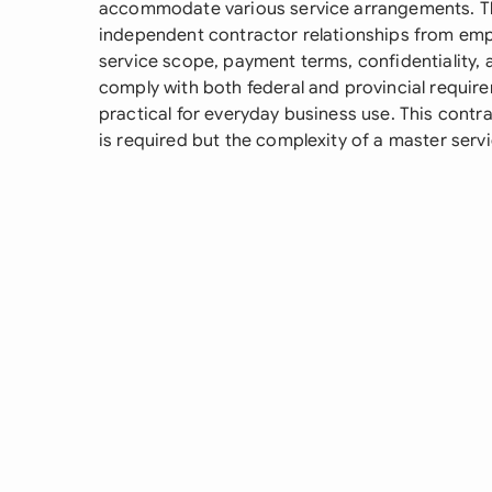
accommodate various service arrangements. Th
independent contractor relationships from em
service scope, payment terms, confidentiality, a
comply with both federal and provincial requir
practical for everyday business use. This cont
is required but the complexity of a master ser