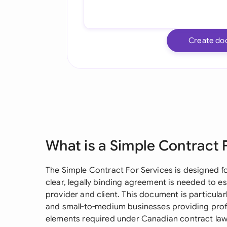
Create do
What is a Simple Contract 
The Simple Contract For Services is designed fo
clear, legally binding agreement is needed to es
provider and client. This document is particularl
and small-to-medium businesses providing profes
elements required under Canadian contract law w