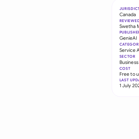
JURISDIC
Canada
REVIEWE
Swetha 
PUBLISHE
GenieAI
CATEGOR
Service
SECTOR
Business
COST
Free to 
LAST UPD
1 July 20