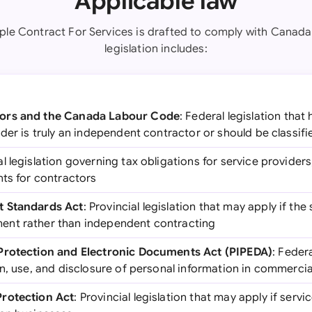
Applicable law
ple Contract For Services is drafted to comply with Canada
legislation includes:
ors and the Canada Labour Code
: Federal legislation that
der is truly an independent contractor or should be classif
al legislation governing tax obligations for service provider
nts for contractors
t Standards Act
: Provincial legislation that may apply if the 
nt rather than independent contracting
Protection and Electronic Documents Act (PIPEDA)
: Federa
n, use, and disclosure of personal information in commercial
rotection Act
: Provincial legislation that may apply if serv