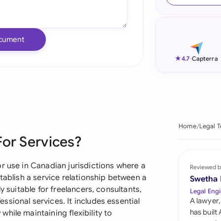
Ind
Ire
cument
Ital
★
4.7
-
Capterra
Mal
Net
New
Home
Legal 
For Services?
Nig
Pak
r use in Canadian jurisdictions where a
Reviewed b
tablish a service relationship between a
Swetha
Phi
y suitable for freelancers, consultants,
Legal Engi
sional services. It includes essential
A lawyer,
Qat
has built
hile maintaining flexibility to