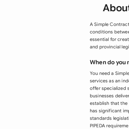
About
A Simple Contract
conditions betwee
essential for crea
and provincial le
When do you 
You need a Simple
services as an in
offer specialized 
businesses deliver
establish that the
has significant i
standards legislat
PIPEDA requiremen