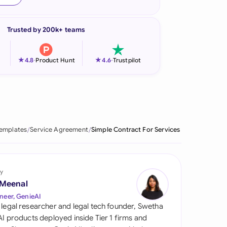
onesia
Trusted by 200k+ teams
land
ia
★
★
4.8
-
Product Hunt
4.6
-
Trustpilot
aysia
herlands
 Zealand
Templates
Service Agreement
Simple Contract For Services
eria
istan
y
 Meenal
lippines
neer, GenieAI
 legal researcher and legal tech founder, Swetha
ar
 AI products deployed inside Tier 1 firms and