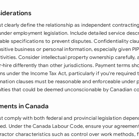
siderations
t clearly define the relationship as independent contractin
 under employment legislation. Include detailed service des
able specifications to prevent disputes. Confidentiality clau
sitive business or personal information, especially given PI
ivities. Consider intellectual property ownership carefully,
-hire differently than other jurisdictions. Payment terms s
s under the Income Tax Act, particularly if you're required t
ination clauses must be reasonable and enforceable under p
alties that could be deemed unconscionable by Canadian co
ements in Canada
t comply with both federal and provincial legislation depen
ded. Under the Canada Labour Code, ensure your agreement
actor characteristics such as control over work methods, fi