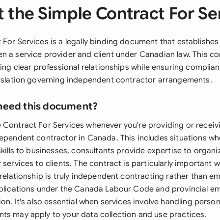
 the Simple Contract For Se
 For Services is a legally binding document that establishe
n a service provider and client under Canadian law. This con
ting clear professional relationships while ensuring complian
gislation governing independent contractor arrangements.
need this document?
 Contract For Services whenever you're providing or receiv
dependent contractor in Canada. This includes situations wh
skills to businesses, consultants provide expertise to organi
 services to clients. The contract is particularly important
 relationship is truly independent contracting rather than 
mplications under the Canada Labour Code and provincial 
ion. It's also essential when services involve handling person
ts may apply to your data collection and use practices.