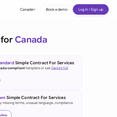
Canada
Book a demo
Log in / Sign up
bal
tralia
 for
Canada
il
nada
tandard
Simple Contract For Services
nce
ada-compliant
template or see
Genie's full
ypes
many (English)
many (German)
own
Simple Contract For Services
g Kong
fy missing terms, unusual language, compliance
a
eview