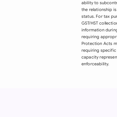
ability to subcon
the relationship 
status. For tax p
GST/HST collectio
information durin
requiring appropr
Protection Acts m
requiring specific
capacity represen
enforceability.