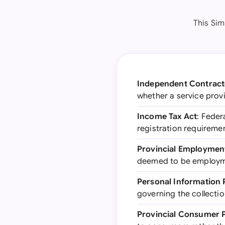
This Sim
Independent Contract
whether a service provi
Income Tax Act
: Feder
registration requireme
Provincial Employmen
deemed to be employme
Personal Information 
governing the collectio
Provincial Consumer P