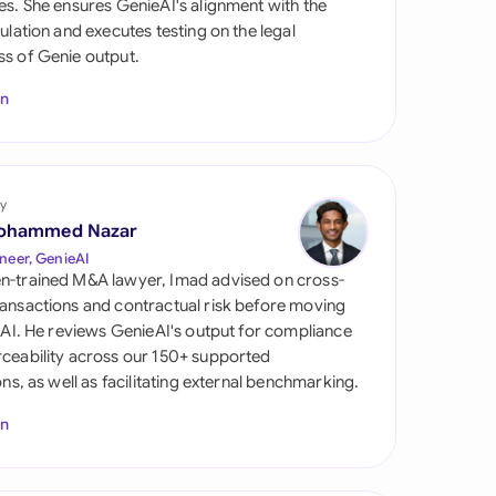
es. She ensures GenieAI's alignment with the
di Arabia
gulation and executes testing on the legal
s of Genie output.
gapore
In
th Africa
aña
tzerland
y
ohammed Nazar
ted Arab Emirates
neer, GenieAI
n-trained M&A lawyer, Imad advised on cross-
ted Kingdom
ansactions and contractual risk before moving
l AI. He reviews GenieAI's output for compliance
ted States
ceability across our 150+ supported
ions, as well as facilitating external benchmarking.
In