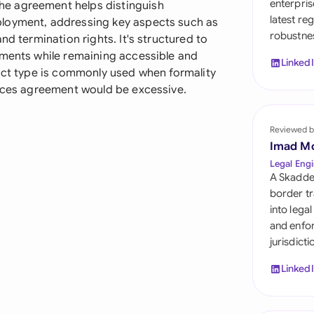
enterpris
e agreement helps distinguish
Sau
latest re
ployment, addressing key aspects such as
robustnes
Sin
nd termination rights. It's structured to
ements while remaining accessible and
Linked
Sou
ract type is commonly used when formality
vices agreement would be excessive.
Esp
Swi
Reviewed b
Imad M
Uni
Legal Engi
A Skadde
Uni
border tr
into lega
Uni
and enfor
jurisdict
Linked