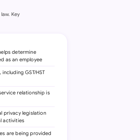
 law. Key
 helps determine
ied as an employee
s, including GST/HST
service relationship is
l privacy legislation
 activities
ices are being provided