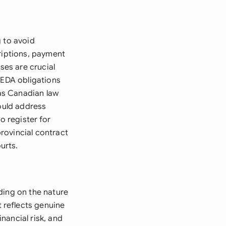
g to avoid
criptions, payment
ses are crucial
PEDA obligations
 as Canadian law
hould address
o register for
rovincial contract
urts.
ding on the nature
 reflects genuine
nancial risk, and