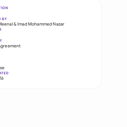
TION
D BY
Meenal
&
Imad Mohammed Nazar
R
Y
 Agreement
use
ATED
26