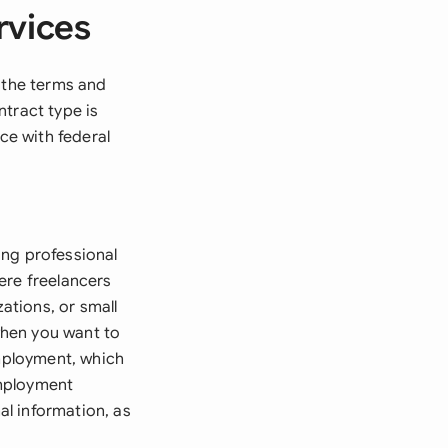
rvices
s the terms and
tract type is
ce with federal
ing professional
ere freelancers
zations, or small
 when you want to
employment, which
employment
al information, as