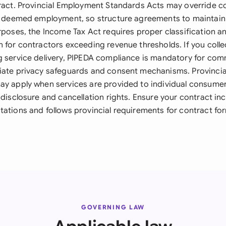
tract. Provincial Employment Standards Acts may override co
is deemed employment, so structure agreements to maintain
urposes, the Income Tax Act requires proper classification
n for contractors exceeding revenue thresholds. If you colle
g service delivery, PIPEDA compliance is mandatory for comme
iate privacy safeguards and consent mechanisms. Provinci
ay apply when services are provided to individual consumers
 disclosure and cancellation rights. Ensure your contract in
tations and follows provincial requirements for contract fo
GOVERNING LAW