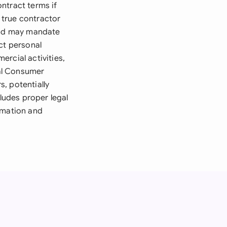
ntract terms if
 true contractor
 and may mandate
ct personal
rcial activities,
al Consumer
, potentially
cludes proper legal
rmation and