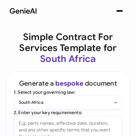
Simple Contract For
Services Template for
South Africa
Generate a
bespoke
document
1. Select your governing law:
South Africa
2. Enter your key requirements: