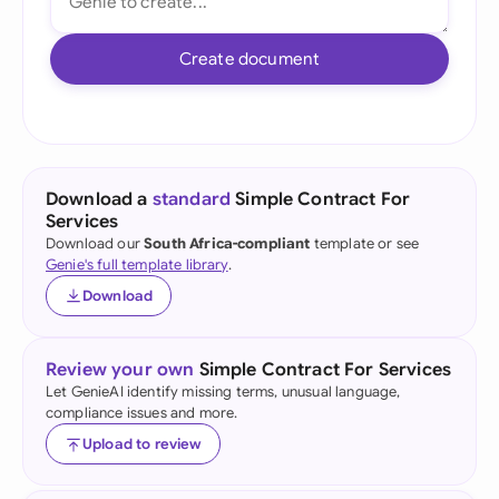
Create document
Download a
standard
Simple Contract For
Services
Download our
South Africa-compliant
template or see
Genie's full template library
.
Download
Review your own
Simple Contract For Services
Let GenieAI identify missing terms, unusual language,
compliance issues and more.
Upload to review