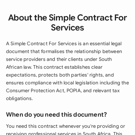
About the Simple Contract For
Services
A Simple Contract For Services is an essential legal
document that formalises the relationship between
service providers and their clients under South
African law. This contract establishes clear
expectations, protects both parties' rights, and
ensures compliance with local legislation including the
Consumer Protection Act, POPIA, and relevant tax
obligations.
When do you need this document?
You need this contract whenever you're providing or
receiving professional services in South Africa. This