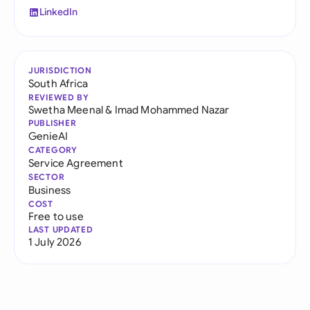
LinkedIn
JURISDICTION
South Africa
REVIEWED BY
Swetha Meenal
&
Imad Mohammed Nazar
PUBLISHER
GenieAI
CATEGORY
Service Agreement
SECTOR
Business
COST
Free to use
LAST UPDATED
1 July 2026