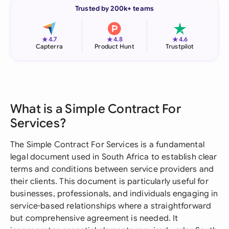
Trusted by 200k+ teams
★
★
★
4.7
4.8
4.6
Capterra
Product Hunt
Trustpilot
What is a Simple Contract For
Services?
The Simple Contract For Services is a fundamental
legal document used in South Africa to establish clear
terms and conditions between service providers and
their clients. This document is particularly useful for
businesses, professionals, and individuals engaging in
service-based relationships where a straightforward
but comprehensive agreement is needed. It