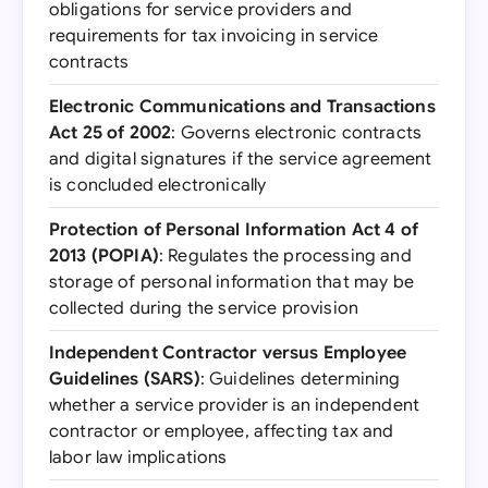
obligations for service providers and
requirements for tax invoicing in service
contracts
Electronic Communications and Transactions
Act 25 of 2002
: Governs electronic contracts
and digital signatures if the service agreement
is concluded electronically
Protection of Personal Information Act 4 of
2013 (POPIA)
: Regulates the processing and
storage of personal information that may be
collected during the service provision
Independent Contractor versus Employee
Guidelines (SARS)
: Guidelines determining
whether a service provider is an independent
contractor or employee, affecting tax and
labor law implications