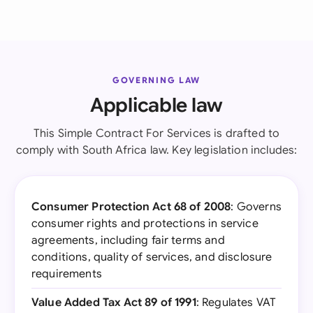
GOVERNING LAW
Applicable law
This Simple Contract For Services is drafted to
comply with South Africa law. Key legislation includes:
Consumer Protection Act 68 of 2008
: Governs
consumer rights and protections in service
agreements, including fair terms and
conditions, quality of services, and disclosure
requirements
Value Added Tax Act 89 of 1991
: Regulates VAT