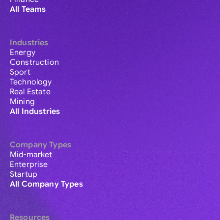
All Teams
Industries
Energy
Construction
Sport
Technology
Real Estate
Mining
All Industries
Company Types
Mid-market
Enterprise
Startup
All Company Types
Resources