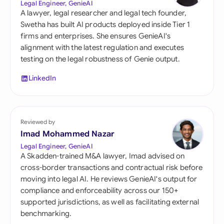
Legal Engineer, GenieAI
A lawyer, legal researcher and legal tech founder,
Swetha has built AI products deployed inside Tier 1
firms and enterprises. She ensures GenieAI's
alignment with the latest regulation and executes
testing on the legal robustness of Genie output.
LinkedIn
Reviewed by
Imad Mohammed Nazar
Legal Engineer, GenieAI
A Skadden-trained M&A lawyer, Imad advised on
cross-border transactions and contractual risk before
moving into legal AI. He reviews GenieAI's output for
compliance and enforceability across our 150+
supported jurisdictions, as well as facilitating external
benchmarking.