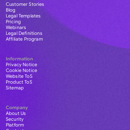
Customer Stories
Blog
Legal Templates
Pricing
Webinars
Legal Definitions
Affiliate Program
Information
Privacy Notice
Cookie Notice
Website ToS
Product ToS
Sitemap
Company
About Us
Security
Platform