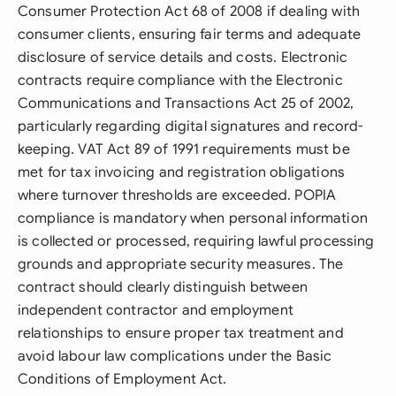
Consumer Protection Act 68 of 2008 if dealing with
consumer clients, ensuring fair terms and adequate
disclosure of service details and costs. Electronic
contracts require compliance with the Electronic
Communications and Transactions Act 25 of 2002,
particularly regarding digital signatures and record-
keeping. VAT Act 89 of 1991 requirements must be
met for tax invoicing and registration obligations
where turnover thresholds are exceeded. POPIA
compliance is mandatory when personal information
is collected or processed, requiring lawful processing
grounds and appropriate security measures. The
contract should clearly distinguish between
independent contractor and employment
relationships to ensure proper tax treatment and
avoid labour law complications under the Basic
Conditions of Employment Act.