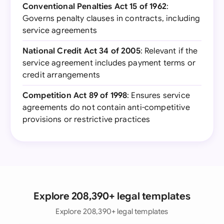
Conventional Penalties Act 15 of 1962
:
Governs penalty clauses in contracts, including
service agreements
National Credit Act 34 of 2005
: Relevant if the
service agreement includes payment terms or
credit arrangements
Competition Act 89 of 1998
: Ensures service
agreements do not contain anti-competitive
provisions or restrictive practices
Explore 208,390+ legal templates
Explore 208,390+ legal templates