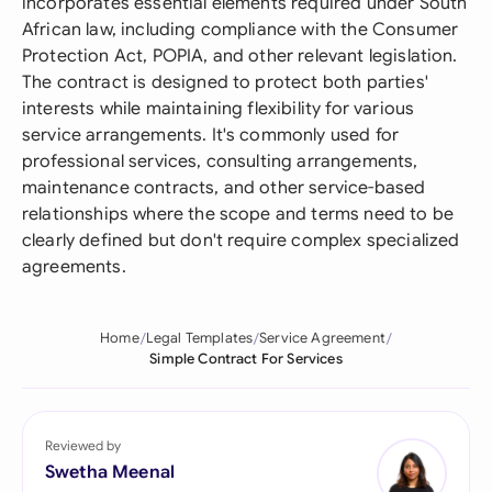
incorporates essential elements required under South
African law, including compliance with the Consumer
Protection Act, POPIA, and other relevant legislation.
The contract is designed to protect both parties'
interests while maintaining flexibility for various
service arrangements. It's commonly used for
professional services, consulting arrangements,
maintenance contracts, and other service-based
relationships where the scope and terms need to be
clearly defined but don't require complex specialized
agreements.
Home
Legal Templates
Service Agreement
Simple Contract For Services
Reviewed by
Swetha Meenal