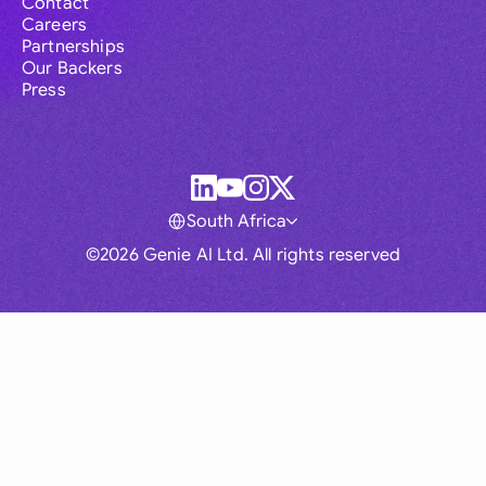
Contact
Careers
Partnerships
Our Backers
Press
South Africa
©2026 Genie AI Ltd. All rights reserved
Global
Australia
Brasil
Canada
France