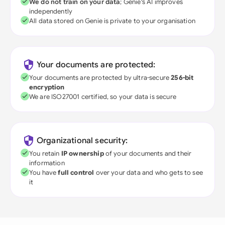
We do not train on your data
; Genie's AI improves
independently
All data stored on Genie is private to your organisation
Your documents are protected:
Your documents are protected by ultra-secure
256-bit
encryption
We are ISO27001 certified, so your data is secure
Organizational security:
You retain
IP ownership
of your documents and their
information
You have
full control
over your data and who gets to see
it