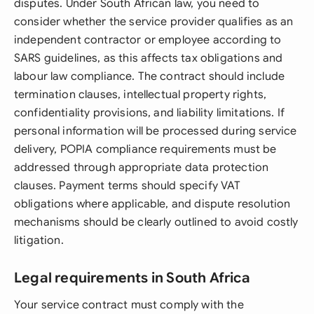
disputes. Under South African law, you need to
consider whether the service provider qualifies as an
independent contractor or employee according to
SARS guidelines, as this affects tax obligations and
labour law compliance. The contract should include
termination clauses, intellectual property rights,
confidentiality provisions, and liability limitations. If
personal information will be processed during service
delivery, POPIA compliance requirements must be
addressed through appropriate data protection
clauses. Payment terms should specify VAT
obligations where applicable, and dispute resolution
mechanisms should be clearly outlined to avoid costly
litigation.
Legal requirements in South Africa
Your service contract must comply with the