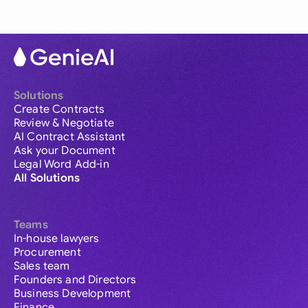
Solutions
Create Contracts
Review & Negotiate
AI Contract Assistant
Ask your Document
Legal Word Add-in
All Solutions
Teams
In-house lawyers
Procurement
Sales team
Founders and Directors
Business Development
Finance