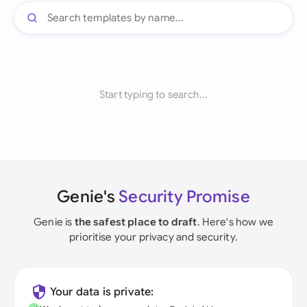
Start typing to search...
Genie's
Security Promise
Genie is
the safest place to draft
. Here's how we
prioritise your privacy and security.
Your data is private: