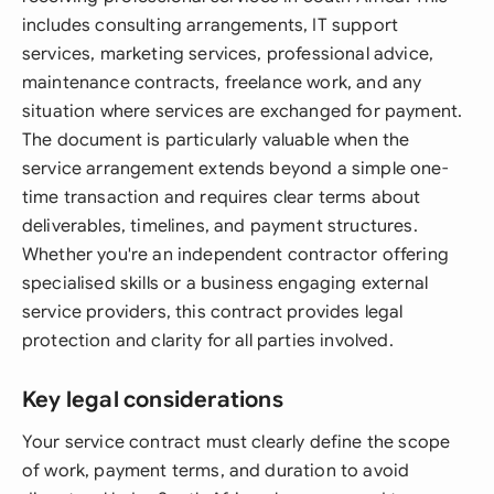
includes consulting arrangements, IT support
services, marketing services, professional advice,
maintenance contracts, freelance work, and any
situation where services are exchanged for payment.
The document is particularly valuable when the
service arrangement extends beyond a simple one-
time transaction and requires clear terms about
deliverables, timelines, and payment structures.
Whether you're an independent contractor offering
specialised skills or a business engaging external
service providers, this contract provides legal
protection and clarity for all parties involved.
Key legal considerations
Your service contract must clearly define the scope
of work, payment terms, and duration to avoid