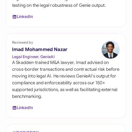
testing on the legal robustness of Genie output.
LinkedIn
Reviewed by
Imad Mohammed Nazar
Legal Engineer, GenieAI
A Skadden-trained M&A lawyer, Imad advised on
cross-border transactions and contractual risk before
moving into legal AI. He reviews GenieAI's output for
compliance and enforceability across our 150+
supported jurisdictions, as well as facilitating external
benchmarking.
LinkedIn