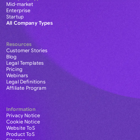
Mid-market
Enterprise
Startup
All Company Types
Resources
Customer Stories
Blog
Legal Templates
Pricing
Webinars
Legal Definitions
Affiliate Program
Information
Privacy Notice
Cookie Notice
Website ToS
Product ToS