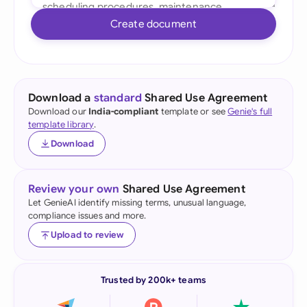
Create document
Download a
standard
Shared Use Agreement
Download our
India-compliant
template or see
Genie's full
template library
.
Download
Review your own
Shared Use Agreement
Let GenieAI identify missing terms, unusual language,
compliance issues and more.
Upload to review
Trusted by 200k+ teams