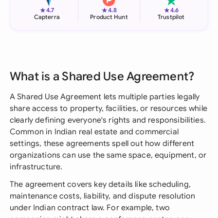
★
★
★
4.7
4.8
4.6
Capterra
Product Hunt
Trustpilot
What is a Shared Use Agreement?
A Shared Use Agreement lets multiple parties legally
share access to property, facilities, or resources while
clearly defining everyone's rights and responsibilities.
Common in Indian real estate and commercial
settings, these agreements spell out how different
organizations can use the same space, equipment, or
infrastructure.
The agreement covers key details like scheduling,
maintenance costs, liability, and dispute resolution
under Indian contract law. For example, two