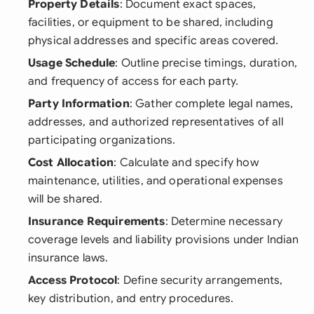
Property Details
: Document exact spaces,
facilities, or equipment to be shared, including
physical addresses and specific areas covered.
Usage Schedule
: Outline precise timings, duration,
and frequency of access for each party.
Party Information
: Gather complete legal names,
addresses, and authorized representatives of all
participating organizations.
Cost Allocation
: Calculate and specify how
maintenance, utilities, and operational expenses
will be shared.
Insurance Requirements
: Determine necessary
coverage levels and liability provisions under Indian
insurance laws.
Access Protocol
: Define security arrangements,
key distribution, and entry procedures.