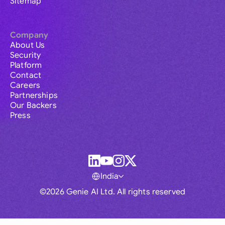
Sitemap
Company
About Us
Security
Platform
Contact
Careers
Partnerships
Our Backers
Press
India
©2026 Genie AI Ltd. All rights reserved
Global