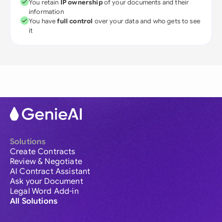
You retain
IP ownership
of your documents and their
information
You have
full control
over your data and who gets to see
it
Solutions
Create Contracts
Review & Negotiate
AI Contract Assistant
Ask your Document
Legal Word Add-in
All Solutions