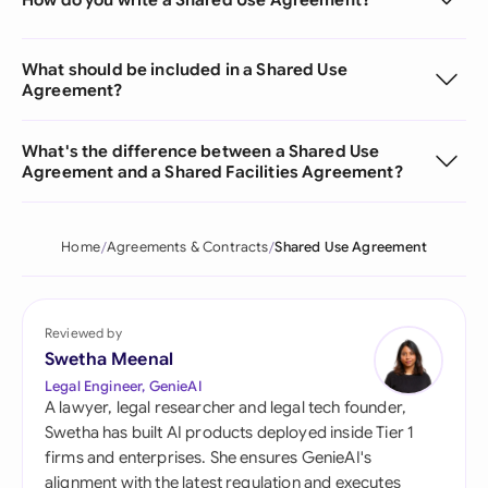
What should be included in a Shared Use
Agreement?
What's the difference between a Shared Use
Agreement and a Shared Facilities Agreement?
Home
Agreements & Contracts
Shared Use Agreement
Reviewed by
Swetha Meenal
Legal Engineer, GenieAI
A lawyer, legal researcher and legal tech founder,
Swetha has built AI products deployed inside Tier 1
firms and enterprises. She ensures GenieAI's
alignment with the latest regulation and executes