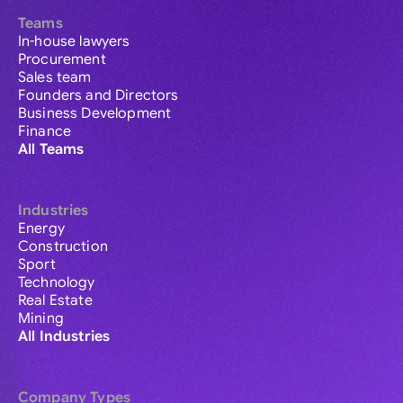
Teams
In-house lawyers
Procurement
Sales team
Founders and Directors
Business Development
Finance
All Teams
Industries
Energy
Construction
Sport
Technology
Real Estate
Mining
All Industries
Company Types