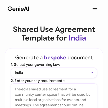
Shared Use Agreement
Template for
India
Generate a
bespoke
document
1. Select your governing law:
India
2. Enter your key requirements: