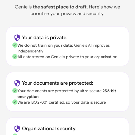
Genie is
the safest place to draft
. Here's how we
prioritise your privacy and security.
Your data is private:
We do not train on your data
; Genie's AI improves
independently
All data stored on Genie is private to your organisation
Your documents are protected:
Your documents are protected by ultra-secure
256-bit
encryption
We are ISO27001 certified, so your data is secure
Organizational security: