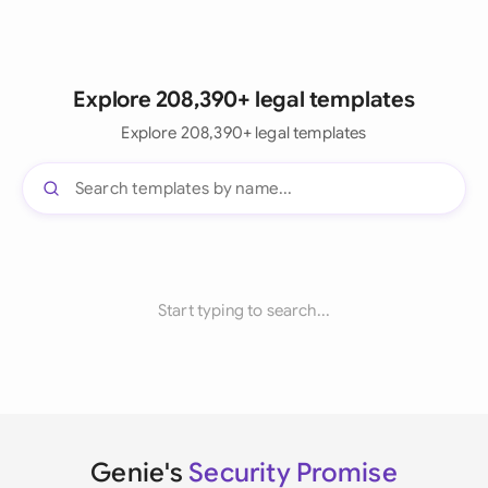
Explore 208,390+ legal templates
Explore 208,390+ legal templates
Start typing to search...
Genie's
Security Promise