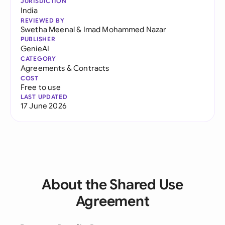
JURISDICTION
India
REVIEWED BY
Swetha Meenal
&
Imad Mohammed Nazar
PUBLISHER
GenieAI
CATEGORY
Agreements & Contracts
COST
Free to use
LAST UPDATED
17 June 2026
About the Shared Use
Agreement