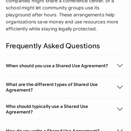
companies might share a conference center, or a
school might let community groups use its
playground after hours. These arrangements help
organizations save money and use resources more
efficiently while staying legally protected.
Frequently Asked Questions
When should you use a Shared Use Agreement?
What are the different types of Shared Use
Agreement?
Who should typically use a Shared Use
Agreement?
How do you write a Shared Use Agreement?