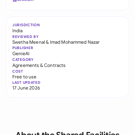
JURISDICTION
India
REVIEWED BY
Swetha Meenal
&
Imad Mohammed Nazar
PUBLISHER
GenieAI
CATEGORY
Agreements & Contracts
COST
Free to use
LAST UPDATED
17 June 2026