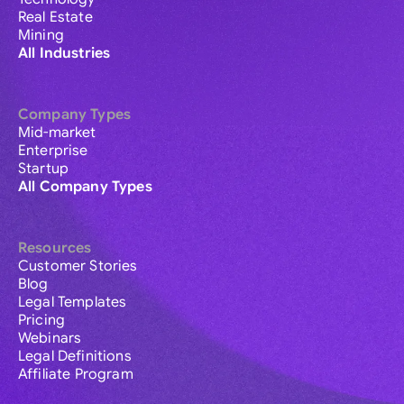
Real Estate
Mining
All Industries
Company Types
Mid-market
Enterprise
Startup
All Company Types
Resources
Customer Stories
Blog
Legal Templates
Pricing
Webinars
Legal Definitions
Affiliate Program