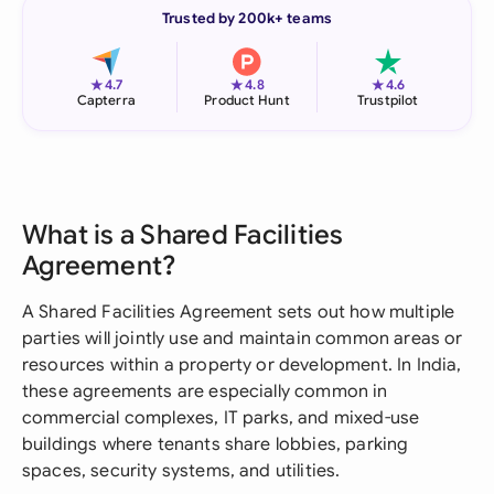
Trusted by 200k+ teams
★
★
★
4.7
4.8
4.6
Capterra
Product Hunt
Trustpilot
What is a Shared Facilities
Agreement?
A Shared Facilities Agreement sets out how multiple
parties will jointly use and maintain common areas or
resources within a property or development. In India,
these agreements are especially common in
commercial complexes, IT parks, and mixed-use
buildings where tenants share lobbies, parking
spaces, security systems, and utilities.