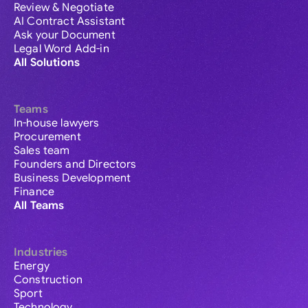
Review & Negotiate
AI Contract Assistant
Ask your Document
Legal Word Add-in
All Solutions
Teams
In-house lawyers
Procurement
Sales team
Founders and Directors
Business Development
Finance
All Teams
Industries
Energy
Construction
Sport
Technology