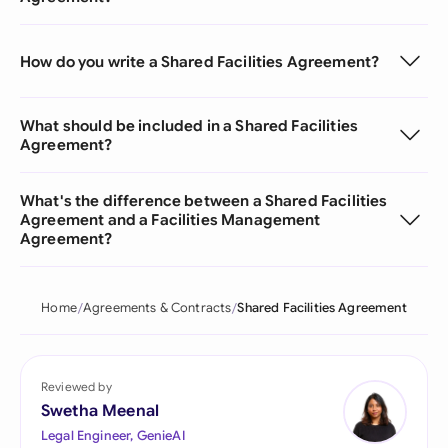
How do you write a Shared Facilities Agreement?
What should be included in a Shared Facilities
Agreement?
What's the difference between a Shared Facilities
Agreement and a Facilities Management
Agreement?
Home
Agreements & Contracts
Shared Facilities Agreement
Reviewed by
Swetha Meenal
Legal Engineer, GenieAI