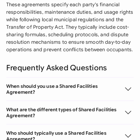
These agreements specify each party's financial
responsibilities, maintenance duties, and usage rights
while following local municipal regulations and the
Transfer of Property Act. They typically include cost-
sharing formulas, scheduling protocols, and dispute
resolution mechanisms to ensure smooth day-to-day
operations and prevent conflicts between occupants.
Frequently Asked Questions
When should you use a Shared Facilities
Agreement?
What are the different types of Shared Facilities
Agreement?
Who should typically use a Shared Facilities
Agreement?