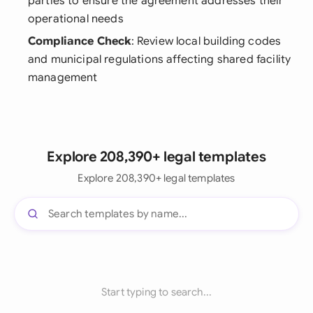
parties to ensure the agreement addresses their
operational needs
Compliance Check
: Review local building codes
and municipal regulations affecting shared facility
management
Explore 208,390+ legal templates
Explore 208,390+ legal templates
Start typing to search...