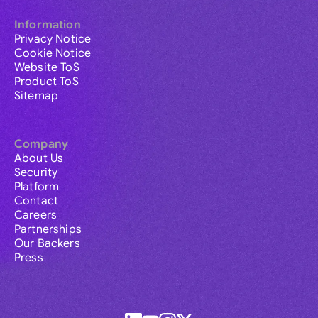
Information
Privacy Notice
Cookie Notice
Website ToS
Product ToS
Sitemap
Company
About Us
Security
Platform
Contact
Careers
Partnerships
Our Backers
Press