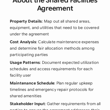
About the Shared Facilities
Agreement
Property Details
: Map out all shared areas,
equipment, and utilities that need to be covered
under the agreement
Cost Analysis
: Calculate maintenance expenses
and determine fair allocation methods among
participating parties
Usage Patterns
: Document expected utilization
schedules and access requirements for each
facility user
Maintenance Schedule
: Plan regular upkeep
timelines and emergency repair protocols for
shared amenities
Stakeholder Input
: Gather requirements from all