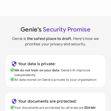
Genie's
Security Promise
Genie is
the safest place to draft
. Here's how we
prioritise your privacy and security.
Your data is private:
We do not train on your data
; Genie's AI improves
independently
All data stored on Genie is private to your organisation
Your documents are protected:
Your documents are protected by ultra-secure
256-bit