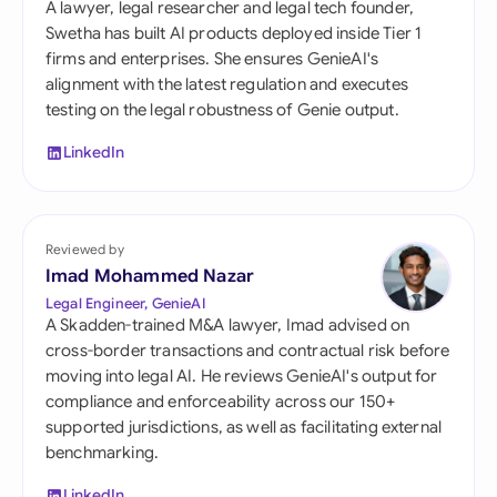
A lawyer, legal researcher and legal tech founder,
Swetha has built AI products deployed inside Tier 1
firms and enterprises. She ensures GenieAI's
alignment with the latest regulation and executes
testing on the legal robustness of Genie output.
LinkedIn
Reviewed by
Imad Mohammed Nazar
Legal Engineer, GenieAI
A Skadden-trained M&A lawyer, Imad advised on
cross-border transactions and contractual risk before
moving into legal AI. He reviews GenieAI's output for
compliance and enforceability across our 150+
supported jurisdictions, as well as facilitating external
benchmarking.
LinkedIn