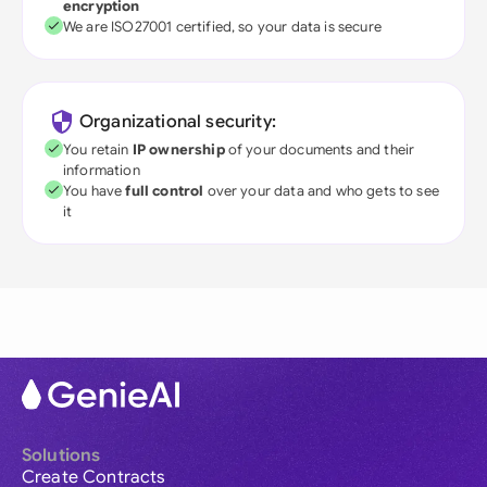
encryption
We are ISO27001 certified, so your data is secure
Organizational security:
You retain
IP ownership
of your documents and their
information
You have
full control
over your data and who gets to see
it
Solutions
Create Contracts