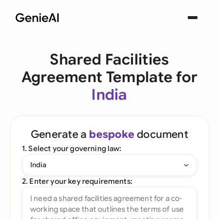
Shared Facilities
Agreement Template for
India
Generate a
bespoke
document
1. Select your governing law:
India
2. Enter your key requirements: