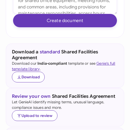
Create document
Download a
standard
Shared Facilities
Agreement
Download our
India-compliant
template or see
Genie's full
template library
.
Download
Review your own
Shared Facilities Agreement
Let GenieAI identify missing terms, unusual language,
compliance issues and more.
Upload to review